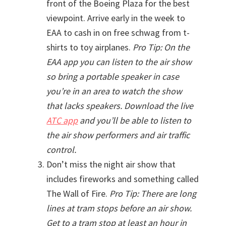
front of the Boeing Plaza for the best
viewpoint. Arrive early in the week to
EAA to cash in on free schwag from t-
shirts to toy airplanes.
Pro Tip: On the
EAA app you can listen to the air show
so bring a portable speaker in case
you’re in an area to watch the show
that lacks speakers. Download the live
ATC app
and you’ll be able to listen to
the air show performers and air traffic
control.
Don’t miss the night air show that
includes fireworks and something called
The Wall of Fire.
Pro Tip: There are long
lines at tram stops before an air show.
Get to a tram stop at least an hour in