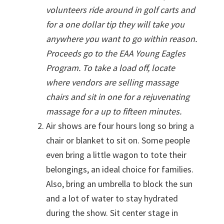
volunteers ride around in golf carts and
for a one dollar tip they will take you
anywhere you want to go within reason.
Proceeds go to the EAA Young Eagles
Program. To take a load off, locate
where vendors are selling massage
chairs and sit in one for a rejuvenating
massage for a up to fifteen minutes.
Air shows are four hours long so bring a
chair or blanket to sit on. Some people
even bring a little wagon to tote their
belongings, an ideal choice for families.
Also, bring an umbrella to block the sun
and a lot of water to stay hydrated
during the show. Sit center stage in