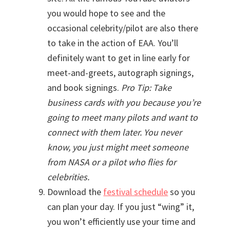
you would hope to see and the
occasional celebrity/pilot are also there
to take in the action of EAA. You’ll
definitely want to get in line early for
meet-and-greets, autograph signings,
and book signings.
Pro Tip: Take
business cards with you because you’re
going to meet many pilots and want to
connect with them later. You never
know, you just might meet someone
from NASA or a pilot who flies for
celebrities.
Download the
festival schedule
so you
can plan your day. If you just “wing” it,
you won’t efficiently use your time and