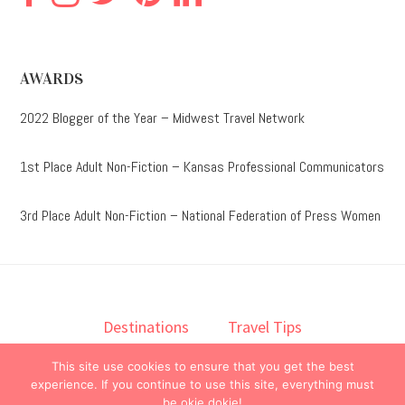
AWARDS
2022 Blogger of the Year – Midwest Travel Network
1st Place Adult Non-Fiction – Kansas Professional Communicators
3rd Place Adult Non-Fiction – National Federation of Press Women
Destinations
Travel Tips
Lodging
Taste
Lifestyle
This site use cookies to ensure that you get the best
Books
About
Contact
experience. If you continue to use this site, everything must
be okie dokie!