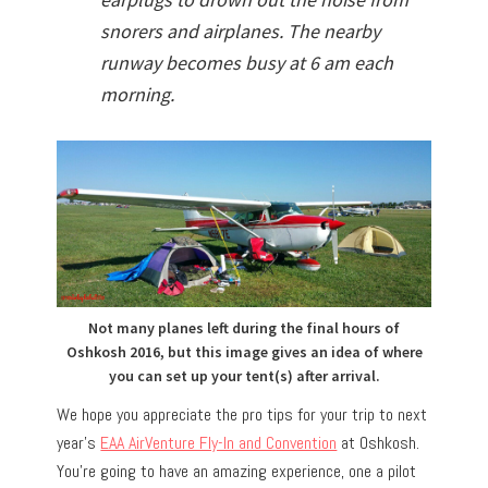
snorers and airplanes. The nearby
runway becomes busy at 6 am each
morning.
Not many planes left during the final hours of
Oshkosh 2016, but this image gives an idea of where
you can set up your tent(s) after arrival.
We hope you appreciate the pro tips for your trip to next
year’s
EAA AirVenture Fly-In and Convention
at Oshkosh.
You’re going to have an amazing experience, one a pilot