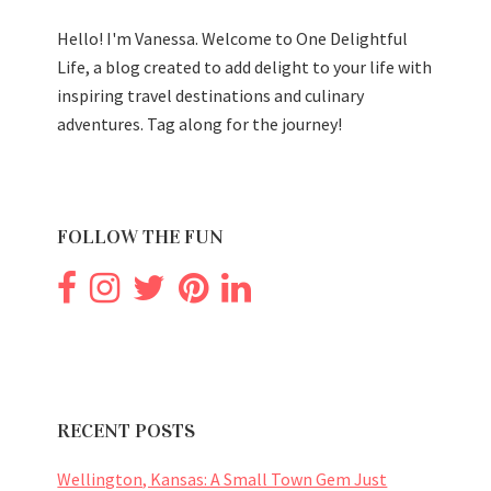
Hello! I'm Vanessa. Welcome to One Delightful
Life, a blog created to add delight to your life with
inspiring travel destinations and culinary
adventures. Tag along for the journey!
FOLLOW THE FUN
RECENT POSTS
Wellington, Kansas: A Small Town Gem Just