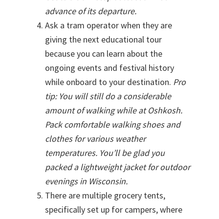
advance of its departure.
Ask a tram operator when they are
giving the next educational tour
because you can learn about the
ongoing events and festival history
while onboard to your destination.
Pro
tip: You will still do a considerable
amount of walking while at Oshkosh.
Pack comfortable walking shoes and
clothes for various weather
temperatures. You’ll be glad you
packed a lightweight jacket for outdoor
evenings in Wisconsin.
There are multiple grocery tents,
specifically set up for campers, where