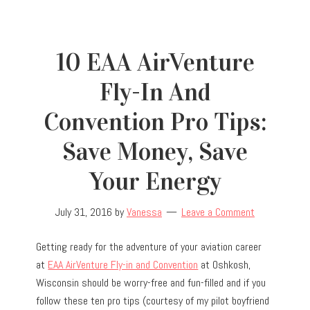
10 EAA AirVenture
Fly-In And
Convention Pro Tips:
Save Money, Save
Your Energy
July 31, 2016
by
Vanessa
Leave a Comment
Getting ready for the adventure of your aviation career
at
EAA AirVenture Fly-in and Convention
at Oshkosh,
Wisconsin should be worry-free and fun-filled and if you
follow these ten pro tips (courtesy of my pilot boyfriend