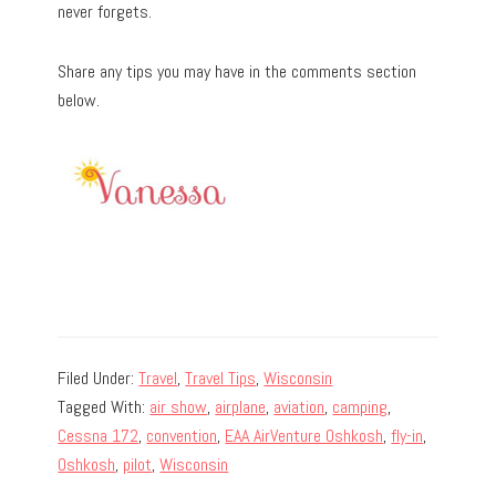
never forgets.
Share any tips you may have in the comments section
below.
Filed Under:
Travel
,
Travel Tips
,
Wisconsin
Tagged With:
air show
,
airplane
,
aviation
,
camping
,
Cessna 172
,
convention
,
EAA AirVenture Oshkosh
,
fly-in
,
Oshkosh
,
pilot
,
Wisconsin