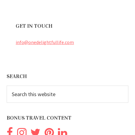
GET IN TOUCH
info@onedelightfullife.com
Footer
SEARCH
Search
this
website
BONUS TRAVEL CONTENT