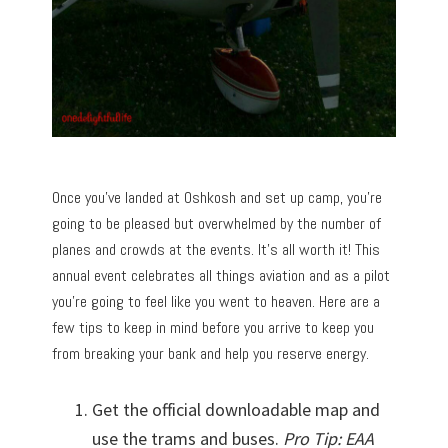
Once you’ve landed at Oshkosh and set up camp, you’re
going to be pleased but overwhelmed by the number of
planes and crowds at the events. It’s all worth it! This
annual event celebrates all things aviation and as a pilot
you’re going to feel like you went to heaven. Here are a
few tips to keep in mind before you arrive to keep you
from breaking your bank and help you reserve energy.
Get the official downloadable map and
use the trams and buses.
Pro Tip: EAA