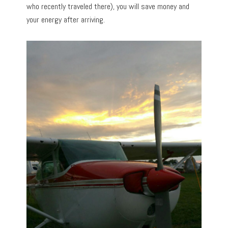
who recently traveled there), you will save money and
your energy after arriving.