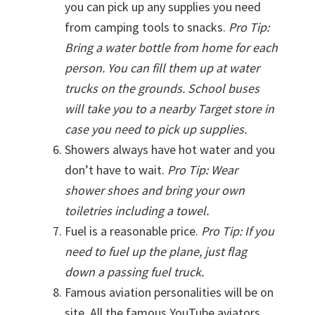
you can pick up any supplies you need
from camping tools to snacks.
Pro Tip:
Bring a water bottle from home for each
person. You can fill them up at water
trucks on the grounds. School buses
will take you to a nearby Target store in
case you need to pick up supplies.
Showers always have hot water and you
don’t have to wait.
Pro Tip: Wear
shower shoes and bring your own
toiletries including a towel.
Fuel is a reasonable price.
Pro Tip: If you
need to fuel up the plane, just flag
down a passing fuel truck.
Famous aviation personalities will be on
site. All the famous YouTube aviators