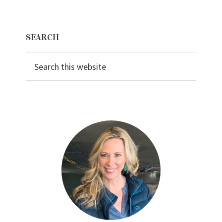
Primary
SEARCH
Sidebar
Search
this
website