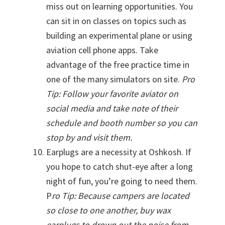
miss out on learning opportunities. You
can sit in on classes on topics such as
building an experimental plane or using
aviation cell phone apps. Take
advantage of the free practice time in
one of the many simulators on site.
Pro
Tip: Follow your favorite aviator on
social media and take note of their
schedule and booth number so you can
stop by and visit them.
Earplugs are a necessity at Oshkosh. If
you hope to catch shut-eye after a long
night of fun, you’re going to need them.
P
ro Tip: Because campers are located
so close to one another, buy wax
earplugs to drown out the noise from