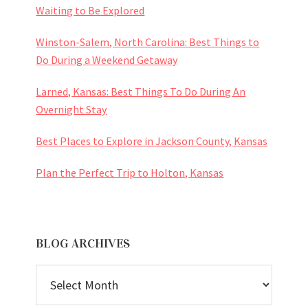
Waiting to Be Explored
Winston-Salem, North Carolina: Best Things to
Do During a Weekend Getaway
Larned, Kansas: Best Things To Do During An
Overnight Stay
Best Places to Explore in Jackson County, Kansas
Plan the Perfect Trip to Holton, Kansas
BLOG ARCHIVES
BLOG
ARCHIVES