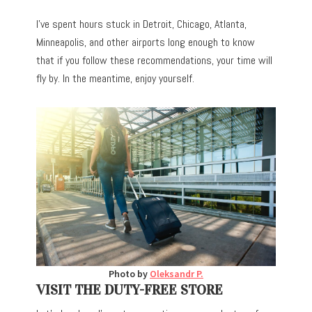
I’ve spent hours stuck in Detroit, Chicago, Atlanta,
Minneapolis, and other airports long enough to know
that if you follow these recommendations, your time will
fly by. In the meantime, enjoy yourself.
Photo by
Oleksandr P.
VISIT THE DUTY-FREE STORE