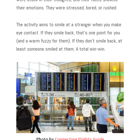
their emotions. They were stressed, bored, or rushed.
The activity aims to smile at a stranger when you make
eye contact. If they smile back, that’s one point for you
(and a warm fuzzy for them). If they don’t smile back, at
least someone smiled at them. A total win-win.
Photo by
Connecting Flights Guide