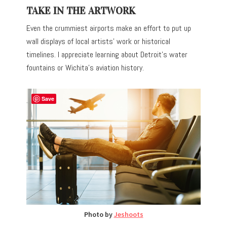
TAKE IN THE ARTWORK
Even the crummiest airports make an effort to put up
wall displays of local artists’ work or historical
timelines. I appreciate learning about Detroit’s water
fountains or Wichita’s aviation history.
Save
Photo by
Jeshoots