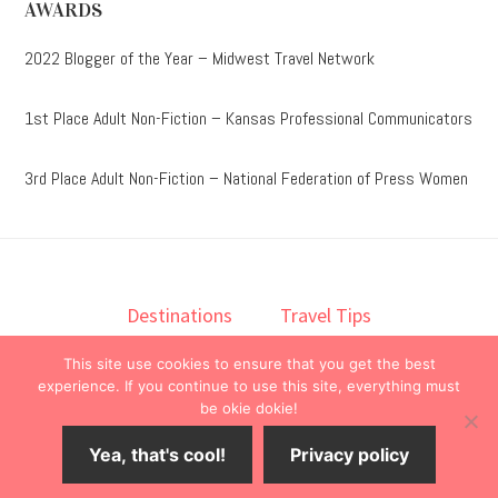
AWARDS
2022 Blogger of the Year – Midwest Travel Network
1st Place Adult Non-Fiction – Kansas Professional Communicators
3rd Place Adult Non-Fiction – National Federation of Press Women
Destinations
Travel Tips
Lodging
Taste
Lifestyle
This site use cookies to ensure that you get the best
Books
About
Contact
experience. If you continue to use this site, everything must
be okie dokie!
© 2026 ·
onedelightfullife
·
Yea, that's cool!
Privacy policy