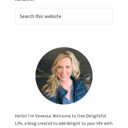
Sidebar
Search
this
website
Hello! I'm Vanessa. Welcome to One Delightful
Life, a blog created to add delight to your life with