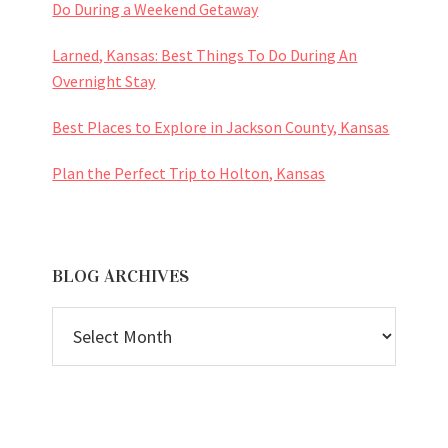
Do During a Weekend Getaway
Larned, Kansas: Best Things To Do During An
Overnight Stay
Best Places to Explore in Jackson County, Kansas
Plan the Perfect Trip to Holton, Kansas
BLOG ARCHIVES
BLOG
ARCHIVES