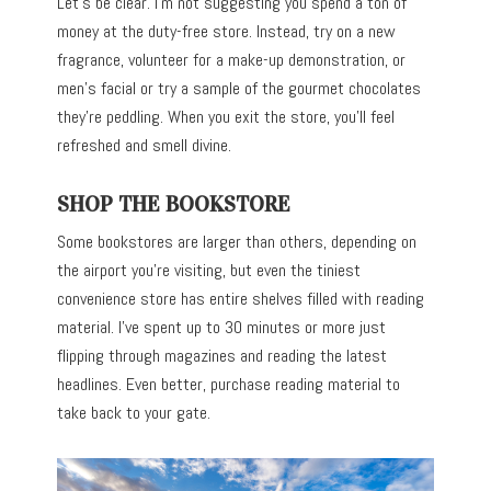
Let’s be clear. I’m not suggesting you spend a ton of
money at the duty-free store. Instead, try on a new
fragrance, volunteer for a make-up demonstration, or
men’s facial or try a sample of the gourmet chocolates
they’re peddling. When you exit the store, you’ll feel
refreshed and smell divine.
SHOP THE BOOKSTORE
Some bookstores are larger than others, depending on
the airport you’re visiting, but even the tiniest
convenience store has entire shelves filled with reading
material. I’ve spent up to 30 minutes or more just
flipping through magazines and reading the latest
headlines. Even better, purchase reading material to
take back to your gate.