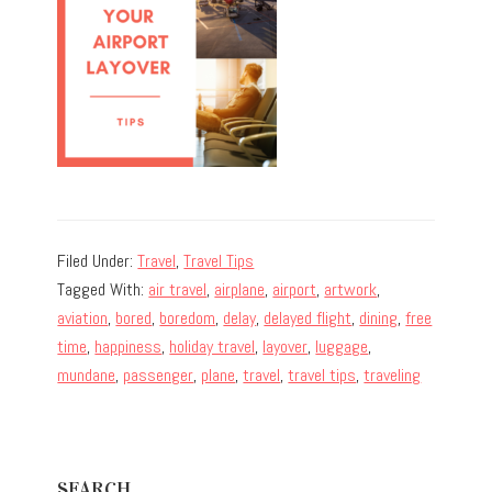
Filed Under:
Travel
,
Travel Tips
Tagged With:
air travel
,
airplane
,
airport
,
artwork
,
aviation
,
bored
,
boredom
,
delay
,
delayed flight
,
dining
,
free
time
,
happiness
,
holiday travel
,
layover
,
luggage
,
mundane
,
passenger
,
plane
,
travel
,
travel tips
,
traveling
Primary
SEARCH