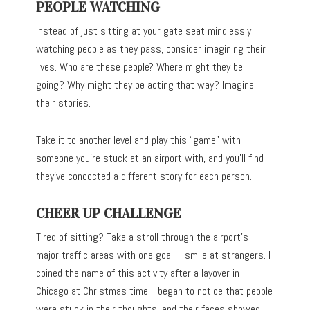
PEOPLE WATCHING
Instead of just sitting at your gate seat mindlessly
watching people as they pass, consider imagining their
lives. Who are these people? Where might they be
going? Why might they be acting that way? Imagine
their stories.
Take it to another level and play this “game” with
someone you’re stuck at an airport with, and you’ll find
they’ve concocted a different story for each person.
CHEER UP CHALLENGE
Tired of sitting? Take a stroll through the airport’s
major traffic areas with one goal – smile at strangers. I
coined the name of this activity after a layover in
Chicago at Christmas time. I began to notice that people
were stuck in their thoughts, and their faces showed