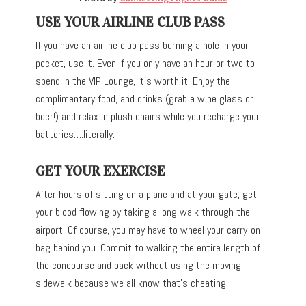
USE YOUR AIRLINE CLUB PASS
If you have an airline club pass burning a hole in your
pocket, use it. Even if you only have an hour or two to
spend in the VIP Lounge, it’s worth it. Enjoy the
complimentary food, and drinks (grab a wine glass or
beer!) and relax in plush chairs while you recharge your
batteries….literally.
GET YOUR EXERCISE
After hours of sitting on a plane and at your gate, get
your blood flowing by taking a long walk through the
airport. Of course, you may have to wheel your carry-on
bag behind you. Commit to walking the entire length of
the concourse and back without using the moving
sidewalk because we all know that’s cheating.