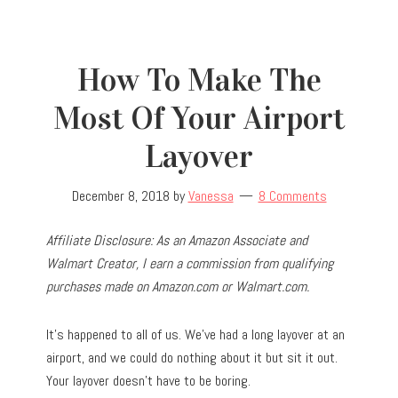
How To Make The
Most Of Your Airport
Layover
December 8, 2018
by
Vanessa
8 Comments
Affiliate Disclosure: As an Amazon Associate and
Walmart Creator, I earn a commission from qualifying
purchases made on Amazon.com or Walmart.com.
It’s happened to all of us. We’ve had a long layover at an
airport, and we could do nothing about it but sit it out.
Your layover doesn’t have to be boring.