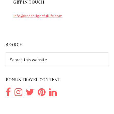
GET IN TOUCH
info@onedelightfullife.com
Footer
SEARCH
Search
this
website
BONUS TRAVEL CONTENT