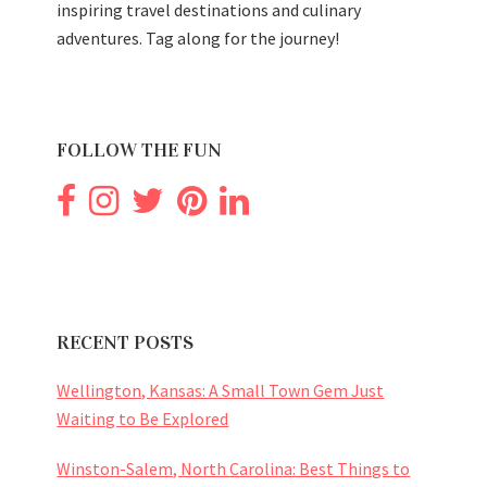
inspiring travel destinations and culinary
adventures. Tag along for the journey!
FOLLOW THE FUN
RECENT POSTS
Wellington, Kansas: A Small Town Gem Just
Waiting to Be Explored
Winston-Salem, North Carolina: Best Things to