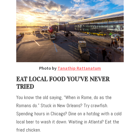
Photo by
Tanathip Rattanatum
EAT LOCAL FOOD YOU’VE NEVER
TRIED
You know the old saying, “When in Rome, do as the
Romans do.” Stuck in New Orleans? Try crawfish.
Spending hours in Chicago? Dine on a hotdog with a cold
local beer to wash it down. Waiting in Atlanta? Eat the
fried chicken.