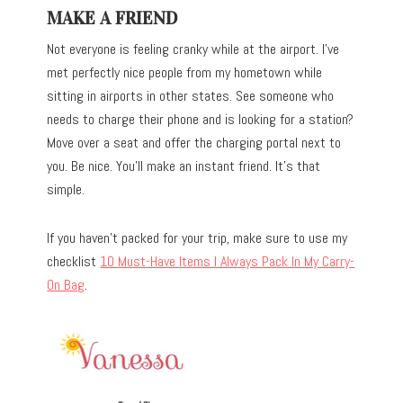
MAKE A FRIEND
Not everyone is feeling cranky while at the airport. I’ve
met perfectly nice people from my hometown while
sitting in airports in other states. See someone who
needs to charge their phone and is looking for a station?
Move over a seat and offer the charging portal next to
you. Be nice. You’ll make an instant friend. It’s that
simple.
If you haven’t packed for your trip, make sure to use my
checklist
10 Must-Have Items I Always Pack In My Carry-
On Bag
.