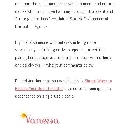
maintain the conditions under which humans and nature
can exist in productive harmony to support present and
future generations.”
—
United States Environmental
Protection Agency
If you are someone who believes in living more
sustainably and taking active steps to protect the
planet, I encourage you to share this post with others,
and as always, I invite your comments below.
Bonus! Another post you would enjoy is
Simple Ways to
Reduce Your Use of Plastic
, a guide to lessening one’s
dependence on single-use plastic.