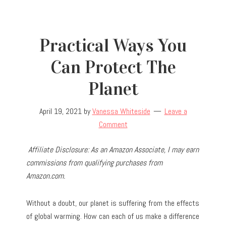
Practical Ways You
Can Protect The
Planet
April 19, 2021
by
Vanessa Whiteside
Leave a
Comment
Affiliate Disclosure: As an Amazon Associate, I may earn
commissions from qualifying purchases from
Amazon.com.
Without a doubt, our planet is suffering from the effects
of global warming. How can each of us make a difference