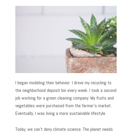
I began modeling their behavior. I drove my recycling to
the neighborhood deposit bin every week. I took a second
job working for a green cleaning company. My fruits and
vegetables were purchased from the farmer’s market.
Eventually, I was living a more sustainable lifestyle.
Today, we can’t deny climate science. The planet needs