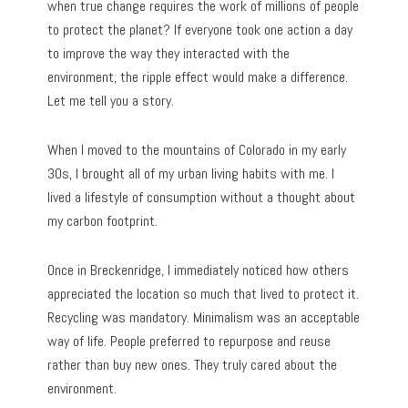
when true change requires the work of millions of people
to protect the planet? If everyone took one action a day
to improve the way they interacted with the
environment, the ripple effect would make a difference.
Let me tell you a story.
When I moved to the mountains of Colorado in my early
30s, I brought all of my urban living habits with me. I
lived a lifestyle of consumption without a thought about
my carbon footprint.
Once in Breckenridge, I immediately noticed how others
appreciated the location so much that lived to protect it.
Recycling was mandatory. Minimalism was an acceptable
way of life. People preferred to repurpose and reuse
rather than buy new ones. They truly cared about the
environment.