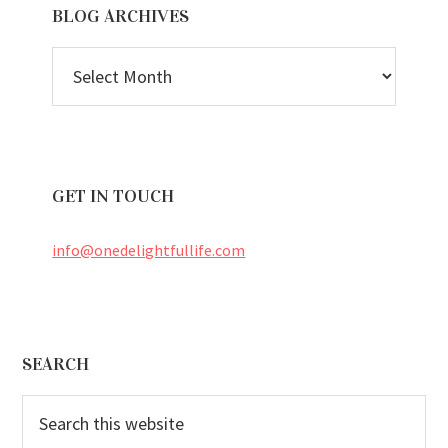
BLOG ARCHIVES
BLOG
ARCHIVES
GET IN TOUCH
info@onedelightfullife.com
Footer
SEARCH
Search
this