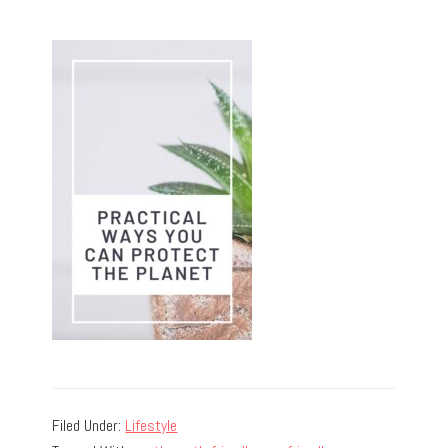
Filed Under:
Lifestyle