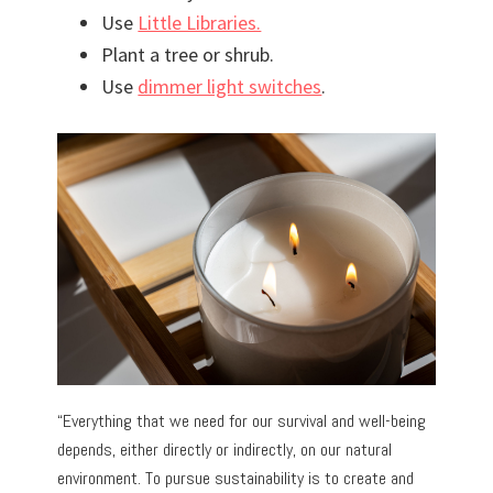
Use
Little Libraries.
Plant a tree or shrub.
Use
dimmer light switches
.
“Everything that we need for our survival and well-being
depends, either directly or indirectly, on our natural
environment. To pursue sustainability is to create and