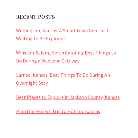
RECENT POSTS
Wellington, Kansas: A Small Town Gem Just
Waiting to Be Explored
Winston-Salem, North Carolina: Best Things to
Do During a Weekend Getaway
Larned, Kansas: Best Things To Do During An
Overnight Stay
Best Places to Explore in Jackson County, Kansas
Plan the Perfect Trip to Holton, Kansas