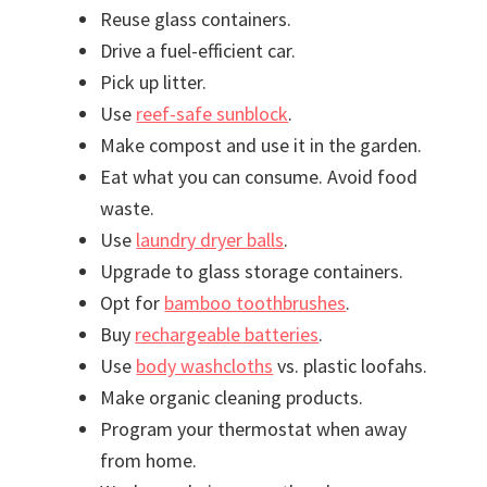
Reuse glass containers.
Drive a fuel-efficient car.
Pick up litter.
Use
reef-safe sunblock
.
Make compost and use it in the garden.
Eat what you can consume. Avoid food
waste.
Use
laundry dryer balls
.
Upgrade to glass storage containers.
Opt for
bamboo toothbrushes
.
Buy
rechargeable batteries
.
Use
body washcloths
vs. plastic loofahs.
Make organic cleaning products.
Program your thermostat when away
from home.