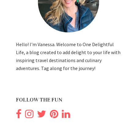
Hello! I'm Vanessa. Welcome to One Delightful
Life, a blog created to add delight to your life with
inspiring travel destinations and culinary
adventures. Tag along for the journey!
FOLLOW THE FUN