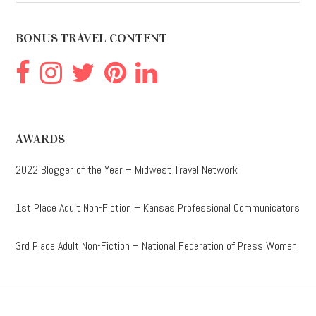
website
BONUS TRAVEL CONTENT
AWARDS
2022 Blogger of the Year – Midwest Travel Network
1st Place Adult Non-Fiction – Kansas Professional Communicators
3rd Place Adult Non-Fiction – National Federation of Press Women