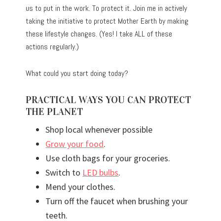
us to put in the work. To protect it. Join me in actively
taking the initiative to protect Mother Earth by making
these lifestyle changes. (Yes! I take ALL of these
actions regularly.)
What could you start doing today?
PRACTICAL WAYS YOU CAN PROTECT
THE PLANET
Shop local whenever possible
Grow your food
.
Use cloth bags for your groceries.
Switch to
LED bulbs
.
Mend your clothes.
Turn off the faucet when brushing your
teeth.