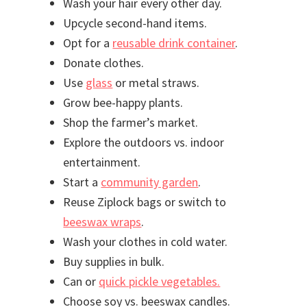
Wash your hair every other day.
Upcycle second-hand items.
Opt for a
reusable drink container
.
Donate clothes.
Use
glass
or metal straws.
Grow bee-happy plants.
Shop the farmer’s market.
Explore the outdoors vs. indoor
entertainment.
Start a
community garden
.
Reuse Ziplock bags or switch to
beeswax wraps
.
Wash your clothes in cold water.
Buy supplies in bulk.
Can or
quick pickle vegetables.
Choose soy vs. beeswax candles.