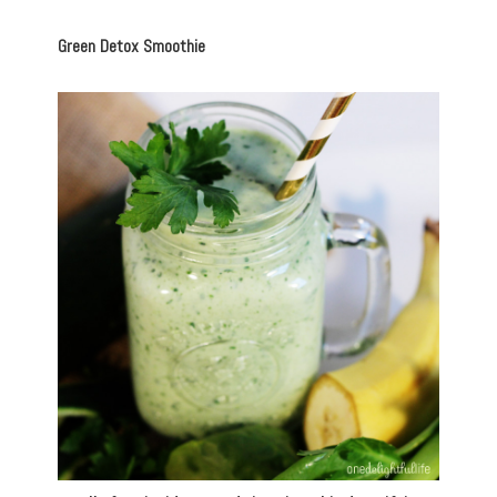
Green Detox Smoothie