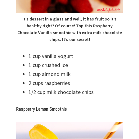
It’s dessert in a glass and well, it has fruit so it’s
healthy right? Of course! Top this Raspberry
Chocolate Vanilla smoothie with extra milk chocolate
chips. It’s our secret!
1 cup vanilla yogurt
1 cup crushed ice
1 cup almond milk
2 cups raspberries
1/2 cup milk chocolate chips
Raspberry Lemon Smoothie