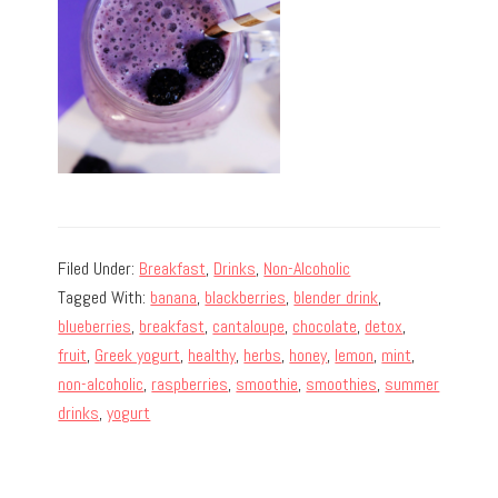
Filed Under:
Breakfast
,
Drinks
,
Non-Alcoholic
Tagged With:
banana
,
blackberries
,
blender drink
,
blueberries
,
breakfast
,
cantaloupe
,
chocolate
,
detox
,
fruit
,
Greek yogurt
,
healthy
,
herbs
,
honey
,
lemon
,
mint
,
non-alcoholic
,
raspberries
,
smoothie
,
smoothies
,
summer
drinks
,
yogurt