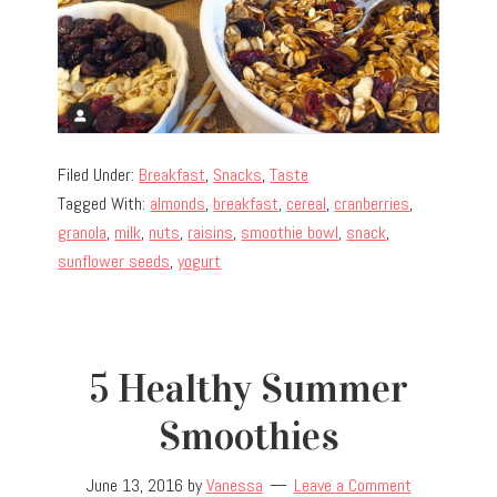
Filed Under:
Breakfast
,
Snacks
,
Taste
Tagged With:
almonds
,
breakfast
,
cereal
,
cranberries
,
granola
,
milk
,
nuts
,
raisins
,
smoothie bowl
,
snack
,
sunflower seeds
,
yogurt
5 Healthy Summer
Smoothies
June 13, 2016
by
Vanessa
Leave a Comment