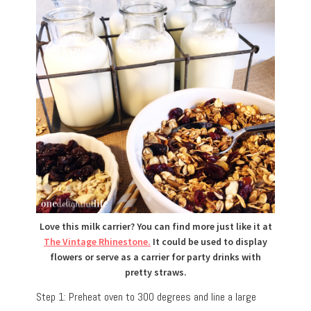
Love this milk carrier? You can find more just like it at
The Vintage Rhinestone.
It could be used to display
flowers or serve as a carrier for party drinks with
pretty straws.
Step 1: Preheat oven to 300 degrees and line a large