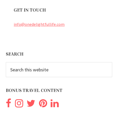
GET IN TOUCH
info@onedelightfullife.com
Footer
SEARCH
Search
this
website
BONUS TRAVEL CONTENT