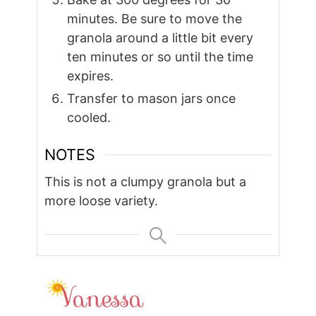
minutes. Be sure to move the
granola around a little bit every
ten minutes or so until the time
expires.
Transfer to mason jars once
cooled.
NOTES
This is not a clumpy granola but a
more loose variety.