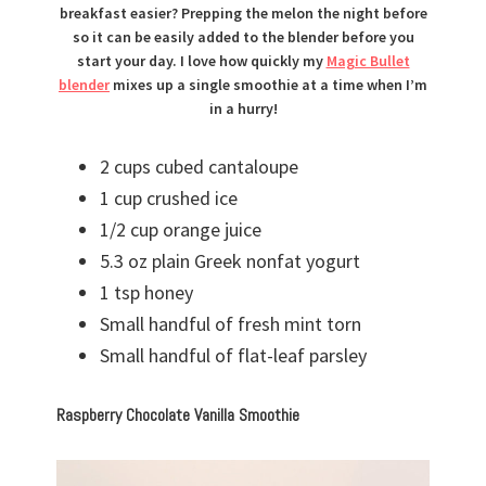
breakfast easier? Prepping the melon the night before
so it can be easily added to the blender before you
start your day. I love how quickly my
Magic Bullet
blender
mixes up a single smoothie at a time when I’m
in a hurry!
2 cups cubed cantaloupe
1 cup crushed ice
1/2 cup orange juice
5.3 oz plain Greek nonfat yogurt
1 tsp honey
Small handful of fresh mint torn
Small handful of flat-leaf parsley
Raspberry Chocolate Vanilla Smoothie