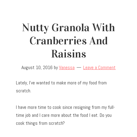
Nutty Granola With
Cranberries And
Raisins
August 10, 2016
by
Vanessa
Leave a Comment
Lately, I’ve wanted to make more of my food from
scratch.
I have more time to cook since resigning from my full-
time job and I care more about the food I eat. Do you
cook things from scratch?