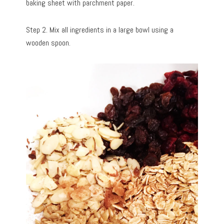
baking sheet with parchment paper.
Step 2. Mix all ingredients in a large bowl using a
wooden spoon.