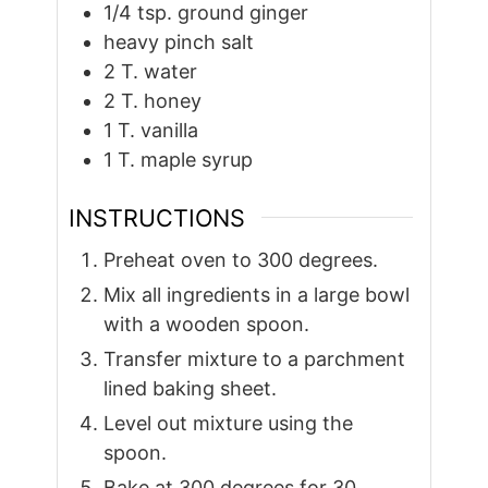
1/4
tsp.
ground ginger
heavy pinch salt
2
T.
water
2
T.
honey
1
T.
vanilla
1
T.
maple syrup
INSTRUCTIONS
Preheat oven to 300 degrees.
Mix all ingredients in a large bowl
with a wooden spoon.
Transfer mixture to a parchment
lined baking sheet.
Level out mixture using the
spoon.
Bake at 300 degrees for 30