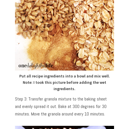
Put all recipe ingredients into a bowl and mix well.
Note: I took this picture before adding the wet
ingredients.
Step 3: Transfer granola mixture to the baking sheet
and evenly spread it out. Bake at 300 degrees for 30
minutes. Move the granola around every 10 minutes.