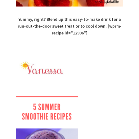
Yummy, right? Blend up this easy-to-make drink for a
run-out-the-door sweet treat or to cool down. [wprm-
recipe id="12906"]