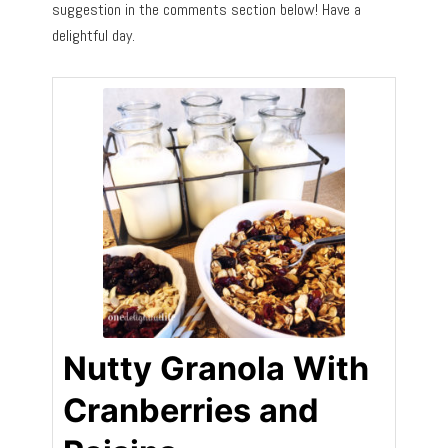
suggestion in the comments section below! Have a
delightful day.
Nutty Granola With
Cranberries and