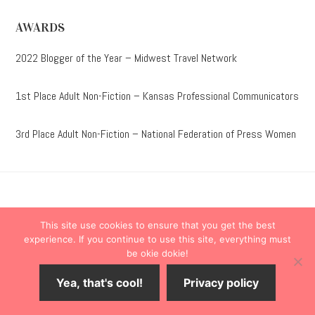
AWARDS
2022 Blogger of the Year – Midwest Travel Network
1st Place Adult Non-Fiction – Kansas Professional Communicators
3rd Place Adult Non-Fiction – National Federation of Press Women
Destinations
Travel Tips
This site use cookies to ensure that you get the best
Lodging
Taste
Lifestyle
experience. If you continue to use this site, everything must
be okie dokie!
Books
About
Contact
Yea, that's cool!
Privacy policy
© 2026 ·
onedelightfullife
·