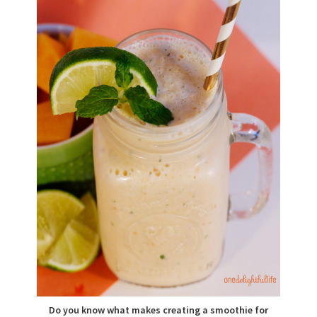
Do you know what makes creating a smoothie for