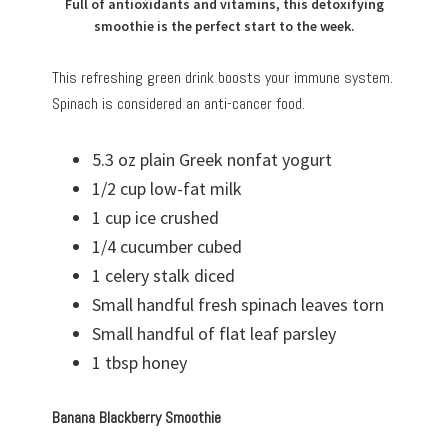
Full of antioxidants and vitamins, this detoxifying
smoothie is the perfect start to the week.
This refreshing green drink boosts your immune system.
Spinach is considered an anti-cancer food.
5.3 oz plain Greek nonfat yogurt
1/2 cup low-fat milk
1 cup ice crushed
1/4 cucumber cubed
1 celery stalk diced
Small handful fresh spinach leaves torn
Small handful of flat leaf parsley
1 tbsp honey
Banana Blackberry Smoothie