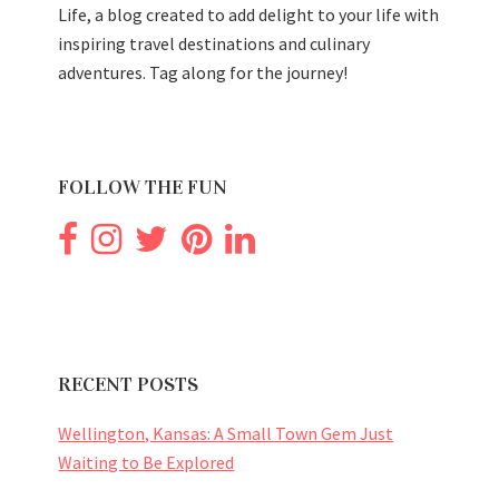
Life, a blog created to add delight to your life with
inspiring travel destinations and culinary
adventures. Tag along for the journey!
FOLLOW THE FUN
RECENT POSTS
Wellington, Kansas: A Small Town Gem Just
Waiting to Be Explored