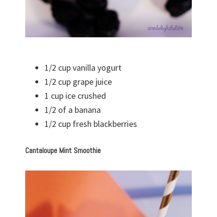
1/2 cup vanilla yogurt
1/2 cup grape juice
1 cup ice crushed
1/2 of a banana
1/2 cup fresh blackberries
Cantaloupe Mint Smoothie