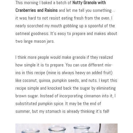
This morning I baked a batch of
Nutty Granola with
Cranberries and Raisins
and let me tell you something…
it was hard to not resist eating fresh from the oven. I
nearly scorched my mouth gobbling up a spoonful of the
oatmeal goodness. It’s easy to prepare and makes about
two large mason jars.
I think more people would make granola if they realized
how simple it is to prepare. You can use different mix-
ins in this recipe (mine is always heavy on added fruit)
like coconut, quinoa, pumpkin seeds, and nuts. I kept this
recipe simple and knocked back the sugar by eliminating
brown sugar. Instead of incorporating cinnamon into it, I
substituted pumpkin spice. It may be the end of
summer, but my stomach is already thinking it’s fall!