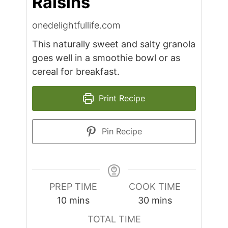
Raisins
onedelightfullife.com
This naturally sweet and salty granola
goes well in a smoothie bowl or as
cereal for breakfast.
Print Recipe
Pin Recipe
PREP TIME
COOK TIME
minutes
minutes
10
mins
30
mins
TOTAL TIME