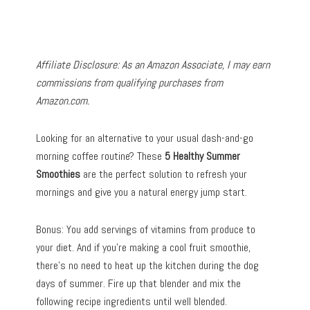
Affiliate Disclosure: As an Amazon Associate, I may earn
commissions from qualifying purchases from
Amazon.com.
Looking for an alternative to your usual dash-and-go
morning coffee routine? These
5 Healthy Summer
Smoothies
are the perfect solution to refresh your
mornings and give you a natural energy jump start.
Bonus: You add servings of vitamins from produce to
your diet. And if you’re making a cool fruit smoothie,
there’s no need to heat up the kitchen during the dog
days of summer. Fire up that blender and mix the
following recipe ingredients until well blended.