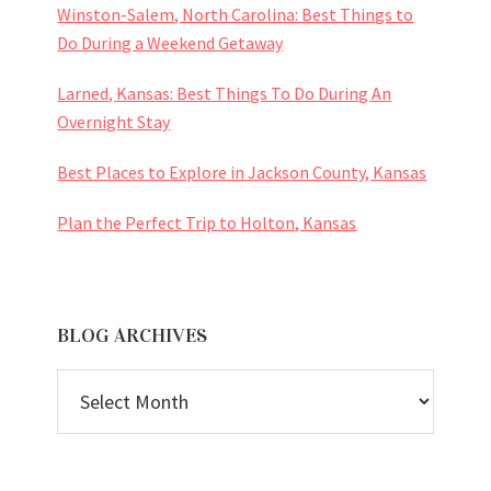
Winston-Salem, North Carolina: Best Things to
Do During a Weekend Getaway
Larned, Kansas: Best Things To Do During An
Overnight Stay
Best Places to Explore in Jackson County, Kansas
Plan the Perfect Trip to Holton, Kansas
BLOG ARCHIVES
BLOG
ARCHIVES