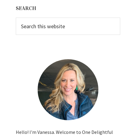
Primary
SEARCH
Sidebar
Search
this
website
Hello! I'm Vanessa. Welcome to One Delightful