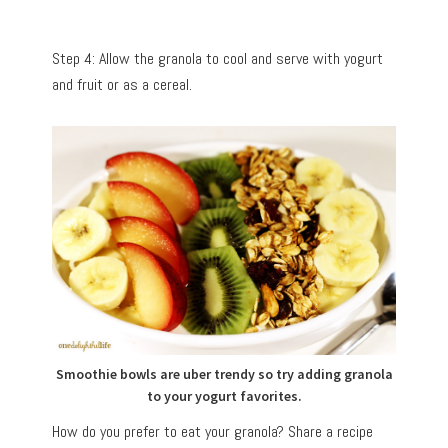
Step 4: Allow the granola to cool and serve with yogurt
and fruit or as a cereal.
Smoothie bowls are uber trendy so try adding granola
to your yogurt favorites.
How do you prefer to eat your granola? Share a recipe