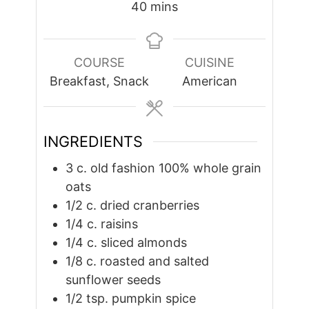
minutes
40
mins
COURSE
CUISINE
Breakfast, Snack
American
INGREDIENTS
3
c.
old fashion 100% whole grain
oats
1/2
c.
dried cranberries
1/4
c.
raisins
1/4
c.
sliced almonds
1/8
c.
roasted and salted
sunflower seeds
1/2
tsp.
pumpkin spice