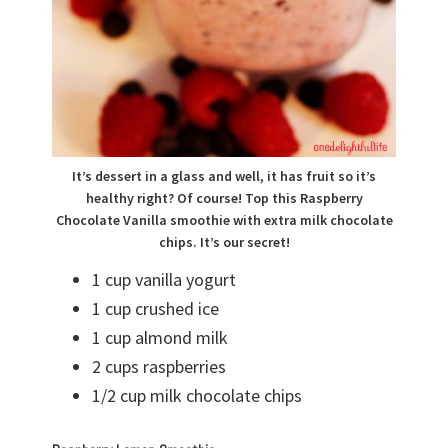
It’s dessert in a glass and well, it has fruit so it’s
healthy right? Of course! Top this Raspberry
Chocolate Vanilla smoothie with extra milk chocolate
chips. It’s our secret!
1 cup vanilla yogurt
1 cup crushed ice
1 cup almond milk
2 cups raspberries
1/2 cup milk chocolate chips