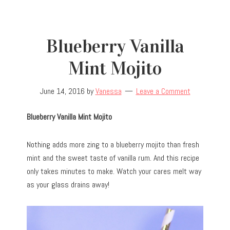
Blueberry Vanilla
Mint Mojito
June 14, 2016
by
Vanessa
Leave a Comment
Blueberry Vanilla Mint Mojito
Nothing adds more zing to a blueberry mojito than fresh
mint and the sweet taste of vanilla rum. And this recipe
only takes minutes to make. Watch your cares melt way
as your glass drains away!