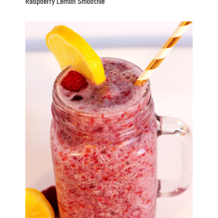
Raspberry Lemon Smoothie