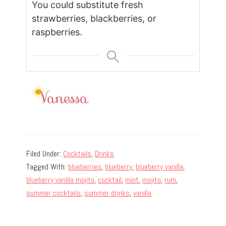
You could substitute fresh
strawberries, blackberries, or
raspberries.
Filed Under:
Cocktails
,
Drinks
Tagged With:
blueberries
,
blueberry
,
blueberry vanilla
,
blueberry vanilla mojito
,
cocktail
,
mint
,
mojito
,
rum
,
summer cocktails
,
summer drinks
,
vanilla