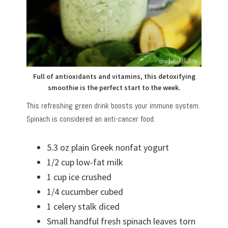
Full of antioxidants and vitamins, this detoxifying
smoothie is the perfect start to the week.
This refreshing green drink boosts your immune system.
Spinach is considered an anti-cancer food.
5.3 oz plain Greek nonfat yogurt
1/2 cup low-fat milk
1 cup ice crushed
1/4 cucumber cubed
1 celery stalk diced
Small handful fresh spinach leaves torn