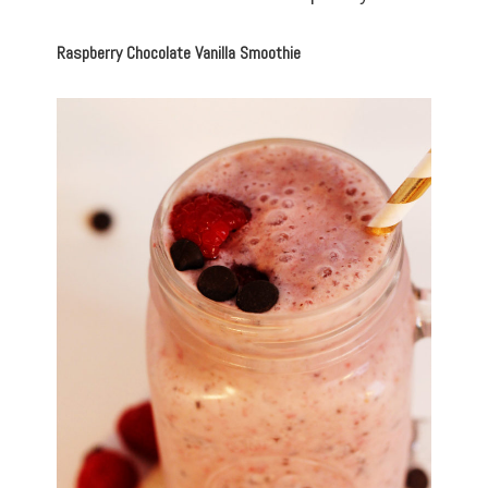
Raspberry Chocolate Vanilla Smoothie