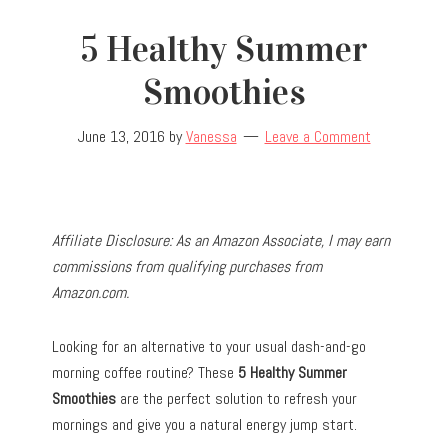
5 Healthy Summer
Smoothies
June 13, 2016
by
Vanessa
Leave a Comment
Affiliate Disclosure: As an Amazon Associate, I may earn
commissions from qualifying purchases from
Amazon.com.
Looking for an alternative to your usual dash-and-go
morning coffee routine? These
5 Healthy Summer
Smoothies
are the perfect solution to refresh your
mornings and give you a natural energy jump start.