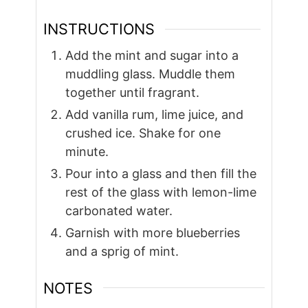
INSTRUCTIONS
Add the mint and sugar into a
muddling glass. Muddle them
together until fragrant.
Add vanilla rum, lime juice, and
crushed ice. Shake for one
minute.
Pour into a glass and then fill the
rest of the glass with lemon-lime
carbonated water.
Garnish with more blueberries
and a sprig of mint.
NOTES