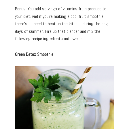
Bonus: You add servings of vitamins from produce to
your diet. And if you’re making a cool fruit smoothie,
there’s no need to heat up the kitchen during the dog
days of summer. Fire up that blender and mix the
following recipe ingredients until well blended.
Green Detox Smoothie