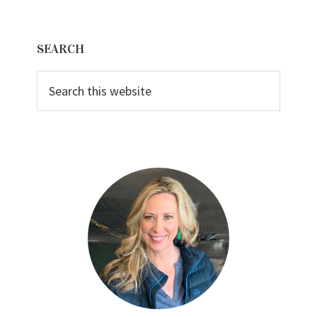
Primary
SEARCH
Sidebar
Search
this
website