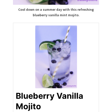
Cool down on a summer day with this refreshing
blueberry vanilla mint mojito.
Blueberry Vanilla
Mojito