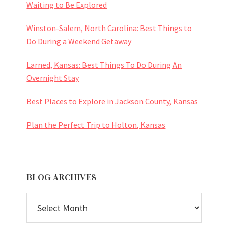
Waiting to Be Explored
Winston-Salem, North Carolina: Best Things to
Do During a Weekend Getaway
Larned, Kansas: Best Things To Do During An
Overnight Stay
Best Places to Explore in Jackson County, Kansas
Plan the Perfect Trip to Holton, Kansas
BLOG ARCHIVES
BLOG
ARCHIVES