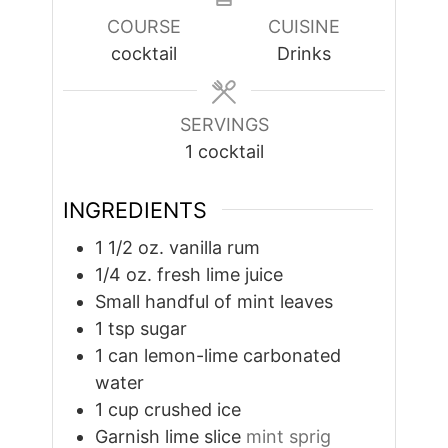
COURSE
CUISINE
cocktail
Drinks
SERVINGS
1
cocktail
INGREDIENTS
1 1/2
oz.
vanilla rum
1/4
oz.
fresh lime juice
Small handful of mint leaves
1
tsp
sugar
1
can lemon-lime carbonated
water
1
cup
crushed ice
Garnish lime slice
mint sprig