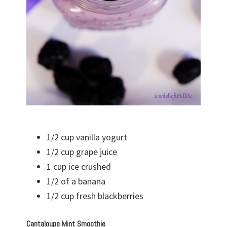
1/2 cup vanilla yogurt
1/2 cup grape juice
1 cup ice crushed
1/2 of a banana
1/2 cup fresh blackberries
Cantaloupe Mint Smoothie