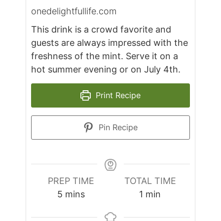
onedelightfullife.com
This drink is a crowd favorite and
guests are always impressed with the
freshness of the mint. Serve it on a
hot summer evening or on July 4th.
Print Recipe
Pin Recipe
PREP TIME
TOTAL TIME
minutes
minute
5
mins
1
min