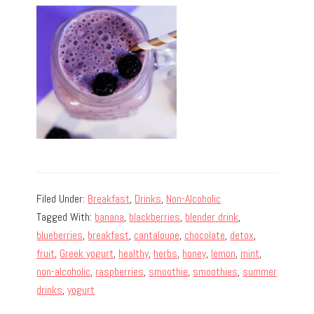
Filed Under:
Breakfast
,
Drinks
,
Non-Alcoholic
Tagged With:
banana
,
blackberries
,
blender drink
,
blueberries
,
breakfast
,
cantaloupe
,
chocolate
,
detox
,
fruit
,
Greek yogurt
,
healthy
,
herbs
,
honey
,
lemon
,
mint
,
non-alcoholic
,
raspberries
,
smoothie
,
smoothies
,
summer
drinks
,
yogurt