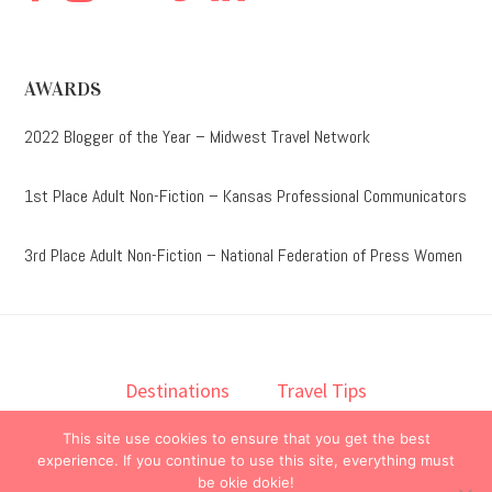
AWARDS
2022 Blogger of the Year – Midwest Travel Network
1st Place Adult Non-Fiction – Kansas Professional Communicators
3rd Place Adult Non-Fiction – National Federation of Press Women
Destinations
Travel Tips
Lodging
Taste
Lifestyle
This site use cookies to ensure that you get the best
Books
About
Contact
experience. If you continue to use this site, everything must
be okie dokie!