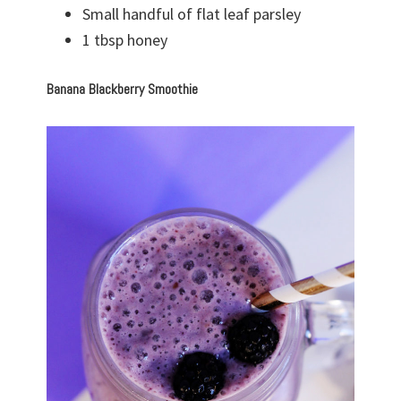
Small handful of flat leaf parsley
1 tbsp honey
Banana Blackberry Smoothie