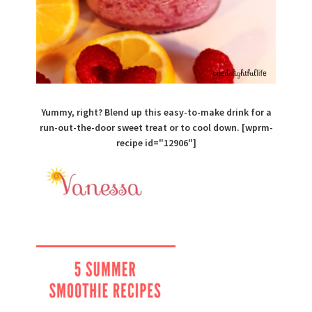
Yummy, right? Blend up this easy-to-make drink for a
run-out-the-door sweet treat or to cool down. [wprm-
recipe id="12906"]