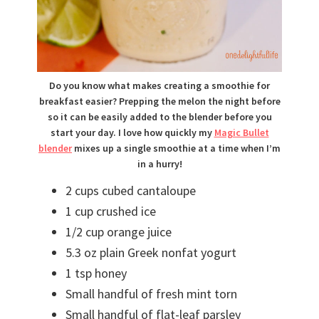
Do you know what makes creating a smoothie for
breakfast easier? Prepping the melon the night before
so it can be easily added to the blender before you
start your day. I love how quickly my
Magic Bullet
blender
mixes up a single smoothie at a time when I’m
in a hurry!
2 cups cubed cantaloupe
1 cup crushed ice
1/2 cup orange juice
5.3 oz plain Greek nonfat yogurt
1 tsp honey
Small handful of fresh mint torn
Small handful of flat-leaf parsley