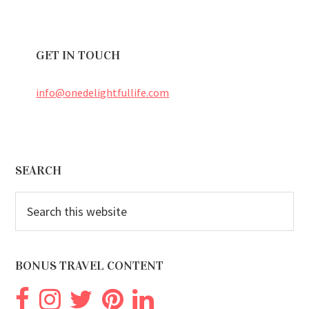
GET IN TOUCH
info@onedelightfullife.com
Footer
SEARCH
Search
this
website
BONUS TRAVEL CONTENT