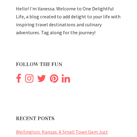
Hello! I'm Vanessa. Welcome to One Delightful
Life, a blog created to add delight to your life with
inspiring travel destinations and culinary
adventures. Tag along for the journey!
FOLLOW THE FUN
RECENT POSTS
Wellington, Kansas: A Small Town Gem Just