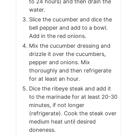
to 24 hours) and then drain the
water.
Slice the cucumber and dice the
bell pepper and add to a bowl.
Add in the red onions.
Mix the cucumber dressing and
drizzle it over the cucumbers,
pepper and onions. Mix
thoroughly and then refrigerate
for at least an hour.
Dice the ribeye steak and add it
to the marinade for at least 20-30
minutes, if not longer
(refrigerate). Cook the steak over
medium heat until desired
doneness.