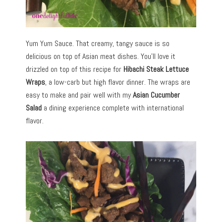
Yum Yum Sauce. That creamy, tangy sauce is so
delicious on top of Asian meat dishes. You’ll love it
drizzled on top of this recipe for
Hibachi Steak Lettuce
Wraps
, a low-carb but high flavor dinner. The wraps are
easy to make and pair well with my
Asian Cucumber
Salad
a dining experience complete with international
flavor.