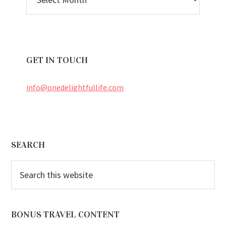
ARCHIVES
GET IN TOUCH
info@onedelightfullife.com
Footer
SEARCH
Search
this
website
BONUS TRAVEL CONTENT