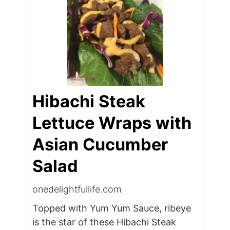
Hibachi Steak
Lettuce Wraps with
Asian Cucumber
Salad
onedelightfullife.com
Topped with Yum Yum Sauce, ribeye
is the star of these Hibachi Steak