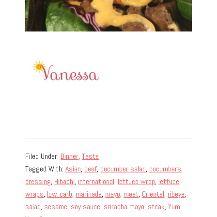
Filed Under:
Dinner
,
Taste
Tagged With:
Asian
,
beef
,
cucumber salad
,
cucumbers
,
dressing
,
Hibachi
,
international
,
lettuce wrap
,
lettuce
wraps
,
low-carb
,
marinade
,
mayo
,
meat
,
Oriental
,
ribeye
,
salad
,
sesame
,
soy sauce
,
sriracha mayo
,
steak
,
Yum