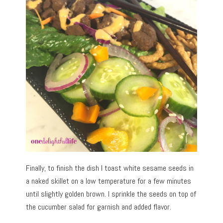
Finally, to finish the dish I toast white sesame seeds in
a naked skillet on a low temperature for a few minutes
until slightly golden brown. I sprinkle the seeds on top of
the cucumber salad for garnish and added flavor.