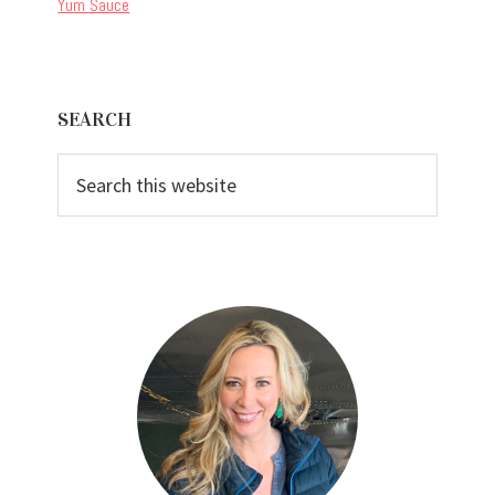
Yum Sauce
Primary
SEARCH
Sidebar
Search
this
website