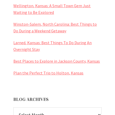
Wellington, Kansas: A Small Town Gem Just
Waiting to Be Explored
Winston-Salem, North Carolina: Best Things to
Do During a Weekend Getaway
Larned, Kansas: Best Things To Do During An
Overnight Stay
Best Places to Explore in Jackson County, Kansas
Plan the Perfect Trip to Holton, Kansas
BLOG ARCHIVES
BLOG