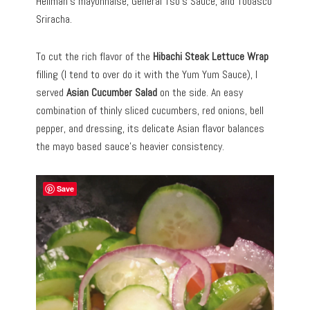
Hellman’s mayonnaise, General Tso’s Sauce, and Tobasco
Sriracha.
To cut the rich flavor of the
Hibachi Steak Lettuce Wrap
filling (I tend to over do it with the Yum Yum Sauce), I
served
Asian Cucumber Salad
on the side. An easy
combination of thinly sliced cucumbers, red onions, bell
pepper, and dressing, its delicate Asian flavor balances
the mayo based sauce’s heavier consistency.
Save