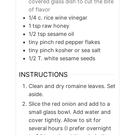
covered glass dish to cut the bite
of flavor
1/4
c.
rice wine vinegar
1
tsp
raw honey
1/2
tsp
sesame oil
tiny pinch red pepper flakes
tiny pinch kosher or sea salt
1/2
T.
white sesame seeds
INSTRUCTIONS
Clean and dry romaine leaves. Set
aside.
Slice the red onion and add to a
small glass bowl. Add water and
cover tightly. Allow to sit for
several hours (I prefer overnight