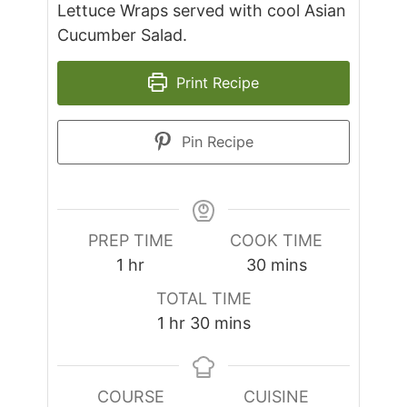
Lettuce Wraps served with cool Asian
Cucumber Salad.
Print Recipe
Pin Recipe
PREP TIME
COOK TIME
hour
minutes
1
hr
30
mins
TOTAL TIME
hour
minutes
1
hr
30
mins
COURSE
CUISINE