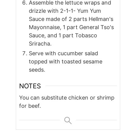
Assemble the lettuce wraps and
drizzle with 2-1-1- Yum Yum
Sauce made of 2 parts Hellman's
Mayonnaise, 1 part General Tso's
Sauce, and 1 part Tobasco
Sriracha.
Serve with cucumber salad
topped with toasted sesame
seeds.
NOTES
You can substitute chicken or shrimp
for beef.