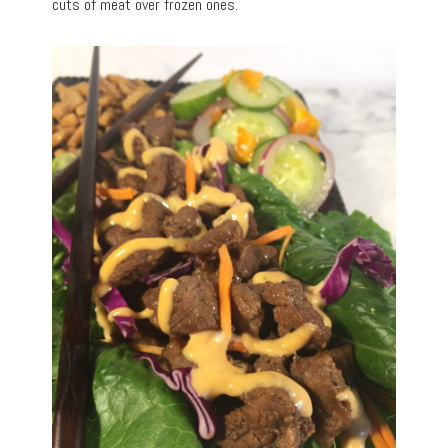
cuts of meat over frozen ones.