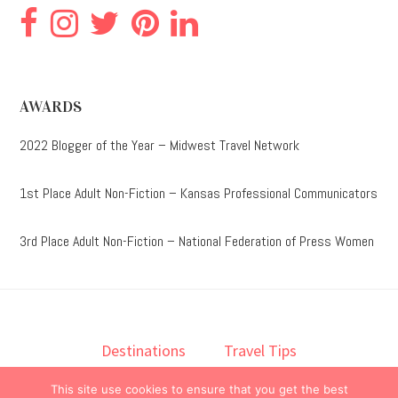
AWARDS
2022 Blogger of the Year – Midwest Travel Network
1st Place Adult Non-Fiction – Kansas Professional Communicators
3rd Place Adult Non-Fiction – National Federation of Press Women
Destinations
Travel Tips
Lodging
Taste
Lifestyle
This site use cookies to ensure that you get the best