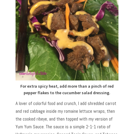
For extra spicy heat, add more than a pinch of red
pepper flakes to the cucumber salad dressing.
A lover of colorful food and crunch, I add shredded carrot
and red cabbage inside my romaine lettuce wraps, then
the cooked ribeye, and then topped with my version of
Yum Yum Sauce. The sauce is a simple 2-1-1 ratio of