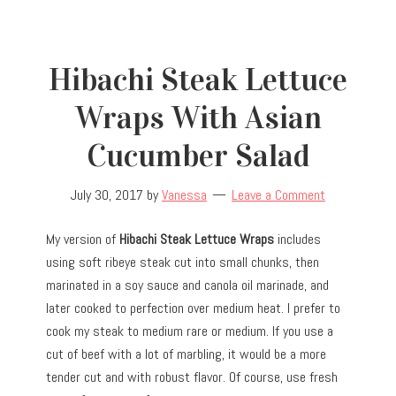
Hibachi Steak Lettuce
Wraps With Asian
Cucumber Salad
July 30, 2017
by
Vanessa
Leave a Comment
My version of
Hibachi Steak Lettuce Wraps
includes
using soft ribeye steak cut into small chunks, then
marinated in a soy sauce and canola oil marinade, and
later cooked to perfection over medium heat. I prefer to
cook my steak to medium rare or medium. If you use a
cut of beef with a lot of marbling, it would be a more
tender cut and with robust flavor. Of course, use fresh