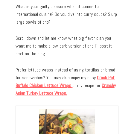
What is your guilty pleasure when it comes to
international cuisine? Do you dive into curry soups? Slurp
large bowls of pho?
Scroll down and let me know what big flavor dish you
want me to make a low-carb version of and I’ll post it
next on the blog.
Prefer lettuce wraps instead of using tortillas or bread
for sandwiches? You may also enjoy my easy
Crock Pot
Buffalo Chicken Lettuce Wraps
or my recipe for
Crunchy
Asian Turkey Lettuce Wraps.