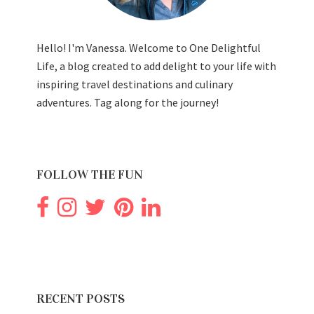
Hello! I'm Vanessa. Welcome to One Delightful
Life, a blog created to add delight to your life with
inspiring travel destinations and culinary
adventures. Tag along for the journey!
FOLLOW THE FUN
RECENT POSTS