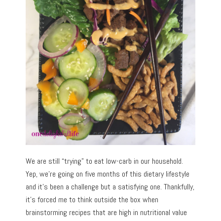
We are still “trying” to eat low-carb in our household.
Yep, we’re going on five months of this dietary lifestyle
and it’s been a challenge but a satisfying one. Thankfully,
it’s forced me to think outside the box when
brainstorming recipes that are high in nutritional value