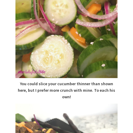
You could slice your cucumber thinner than shown
here, but I prefer more crunch with mine. To each his
own!