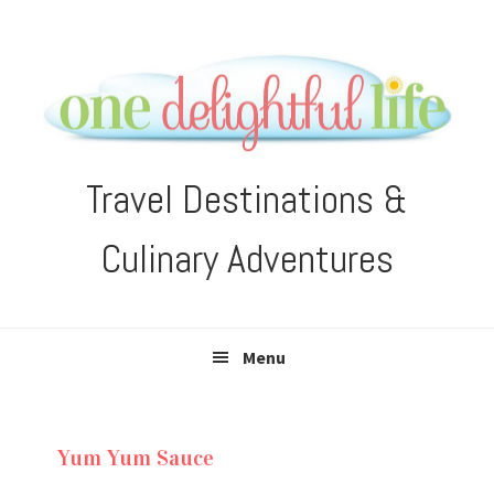
Skip
Skip
Skip
Skip
to
to
to
to
primary
main
primary
footer
navigation
content
sidebar
Travel Destinations &
Culinary Adventures
Menu
Yum Yum Sauce