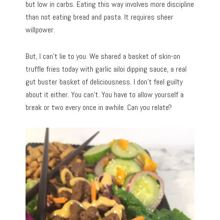
but low in carbs. Eating this way involves more discipline
than not eating bread and pasta. It requires sheer
willpower.
But, I can’t lie to you. We shared a basket of skin-on
truffle fries today with garlic ailoi dipping sauce, a real
gut buster basket of deliciousness. I don’t feel guilty
about it either. You can’t. You have to allow yourself a
break or two every once in awhile. Can you relate?