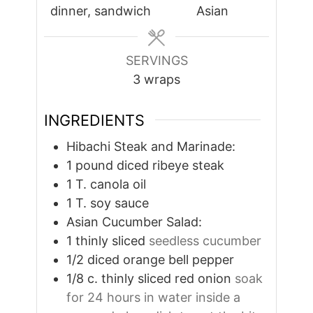
dinner, sandwich
Asian
SERVINGS
3
wraps
INGREDIENTS
Hibachi Steak and Marinade:
1
pound
diced ribeye steak
1
T.
canola oil
1
T.
soy sauce
Asian Cucumber Salad:
1
thinly sliced
seedless cucumber
1/2
diced orange bell pepper
1/8
c.
thinly sliced red onion
soak
for 24 hours in water inside a