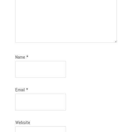
Name
*
Email
*
Website