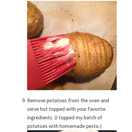
Remove potatoes from the oven and
serve hot topped with your favorite
ingredients. (I topped my batch of
potatoes with homemade pesto.)