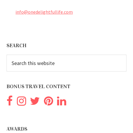
info@onedelightfullife.com
Footer
SEARCH
Search
this
website
BONUS TRAVEL CONTENT
AWARDS