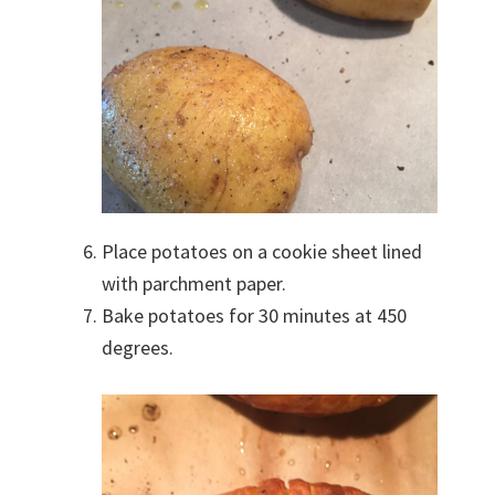
Place potatoes on a cookie sheet lined
with parchment paper.
Bake potatoes for 30 minutes at 450
degrees.