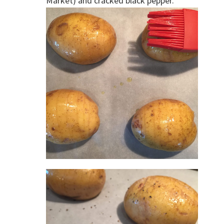
Market) and cracked black pepper.