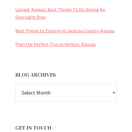
Larned, Kansas: Best Things To Do During An
Overnight Stay
Best Places to Explore in Jackson County, Kansas
Plan the Perfect Trip to Holton, Kansas
BLOG ARCHIVES
BLOG
ARCHIVES
GET IN TOUCH