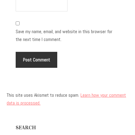
Save my name, email, and website in this browser for
the next time I comment.
This site uses Akismet to reduce spam.
Learn how your comment
data is processed.
Primary
SEARCH
Sidebar