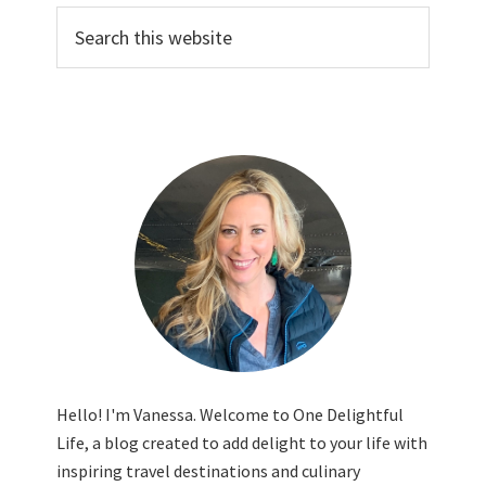
Search
this
website
Hello! I'm Vanessa. Welcome to One Delightful
Life, a blog created to add delight to your life with
inspiring travel destinations and culinary