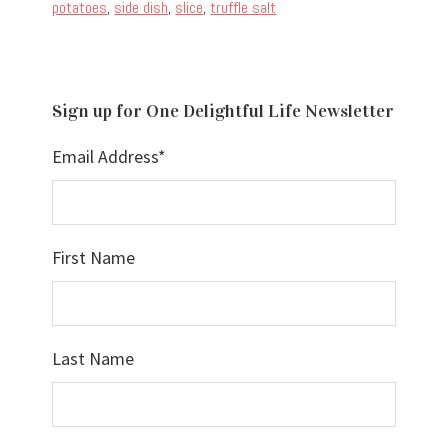
potatoes
,
side dish
,
slice
,
truffle salt
Sign up for One Delightful Life Newsletter
Email Address
*
First Name
Last Name