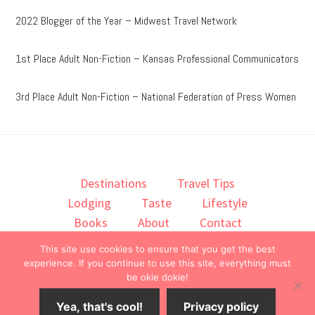
2022 Blogger of the Year – Midwest Travel Network
1st Place Adult Non-Fiction – Kansas Professional Communicators
3rd Place Adult Non-Fiction – National Federation of Press Women
Destinations
Travel Tips
Lodging
Taste
Lifestyle
Books
About
Contact
This site use cookies to ensure that you get the best
© 2026 ·
onedelightfullife
·
experience. If you continue to use this site, everything must
be okie dokie!
Yea, that's cool!
Privacy policy