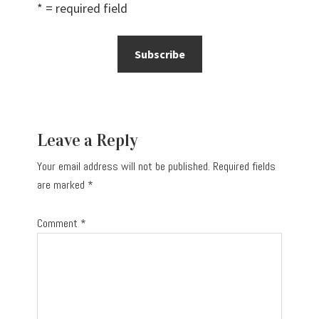
* = required field
Reader
Leave a Reply
Interactions
Your email address will not be published.
Required fields
are marked
*
Comment
*