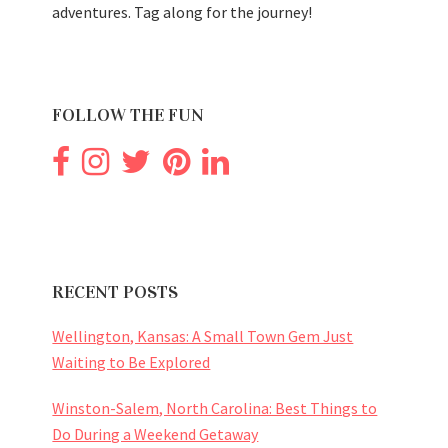
adventures. Tag along for the journey!
FOLLOW THE FUN
RECENT POSTS
Wellington, Kansas: A Small Town Gem Just
Waiting to Be Explored
Winston-Salem, North Carolina: Best Things to
Do During a Weekend Getaway