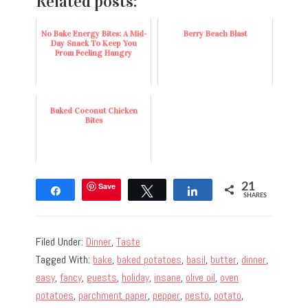
Related posts:
No Bake Energy Bites: A Mid-
Berry Beach Blast
Day Snack To Keep You
From Feeling Hangry
Baked Coconut Chicken
Bites
Save
21
Share
Tweet
Share
SHARES
Filed Under:
Dinner
,
Taste
Tagged With:
bake
,
baked potatoes
,
basil
,
butter
,
dinner
,
easy
,
fancy
,
guests
,
holiday
,
insane
,
olive oil
,
oven
potatoes
,
parchment paper
,
pepper
,
pesto
,
potato
,