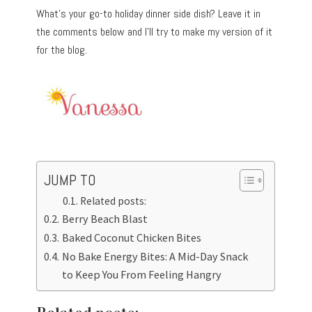
What’s your go-to holiday dinner side dish? Leave it in
the comments below and I’ll try to make my version of it
for the blog.
JUMP TO
Related posts:
Berry Beach Blast
Baked Coconut Chicken Bites
No Bake Energy Bites: A Mid-Day Snack
to Keep You From Feeling Hangry