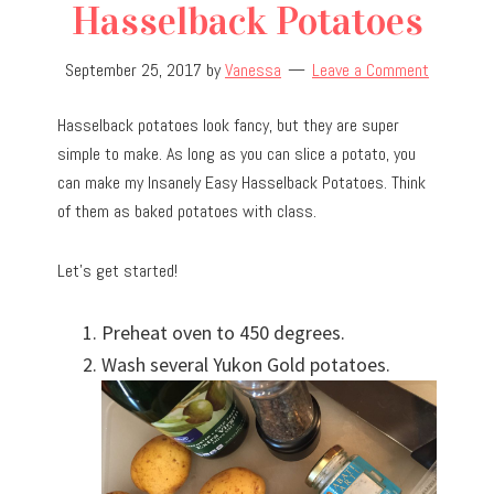
Hasselback Potatoes
September 25, 2017
by
Vanessa
Leave a Comment
Hasselback potatoes look fancy, but they are super
simple to make. As long as you can slice a potato, you
can make my Insanely Easy Hasselback Potatoes. Think
of them as baked potatoes with class.
Let’s get started!
Preheat oven to 450 degrees.
Wash several Yukon Gold potatoes.