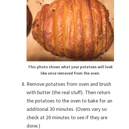
This photo shows what your potatoes will look
like once removed from the oven.
Remove potatoes from oven and brush
with butter (the real stuff). Then return
the potatoes to the oven to bake for an
additional 30 minutes. (Ovens vary so
check at 20 minutes to see if they are
done.)