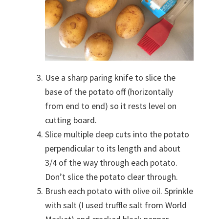
Use a sharp paring knife to slice the
base of the potato off (horizontally
from end to end) so it rests level on
cutting board.
Slice multiple deep cuts into the potato
perpendicular to its length and about
3/4 of the way through each potato.
Don’t slice the potato clear through.
Brush each potato with olive oil. Sprinkle
with salt (I used truffle salt from World