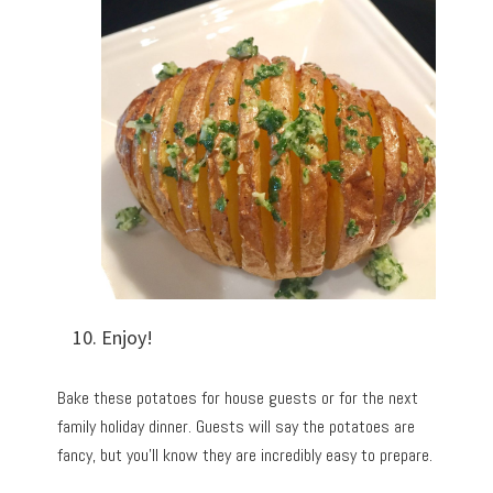
Enjoy!
Bake these potatoes for house guests or for the next
family holiday dinner. Guests will say the potatoes are
fancy, but you’ll know they are incredibly easy to prepare.