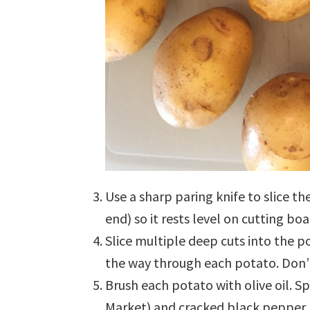
Use a sharp paring knife to slice t
end) so it rests level on cutting boa
Slice multiple deep cuts into the p
the way through each potato. Don’t
Brush each potato with olive oil. Sp
Market) and cracked black pepper.