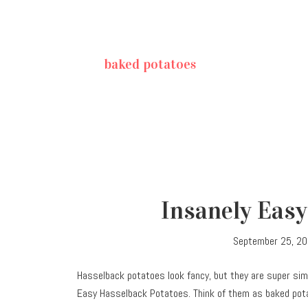
baked potatoes
Insanely Easy
September 25, 2
Hasselback potatoes look fancy, but they are super sim
Easy Hasselback Potatoes. Think of them as baked pot