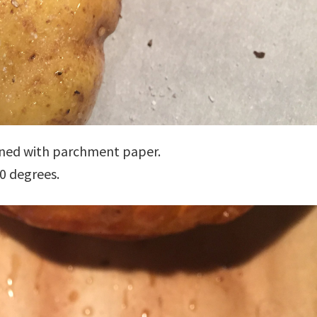
lined with parchment paper.
0 degrees.