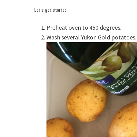
Let’s get started!
Preheat oven to 450 degrees.
Wash several Yukon Gold potatoes.