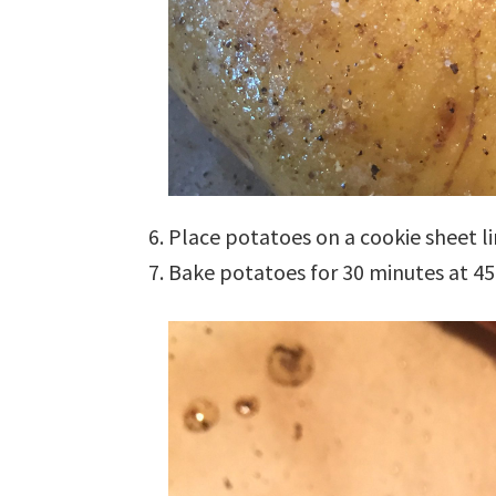
Place potatoes on a cookie sheet 
Bake potatoes for 30 minutes at 45