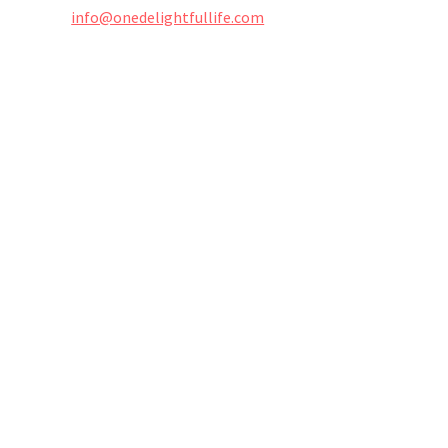
info@onedelightfullife.com