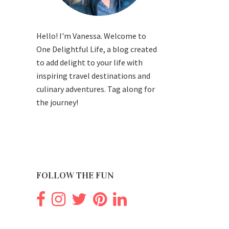
Hello! I'm Vanessa. Welcome to
One Delightful Life, a blog created
to add delight to your life with
inspiring travel destinations and
culinary adventures. Tag along for
the journey!
FOLLOW THE FUN