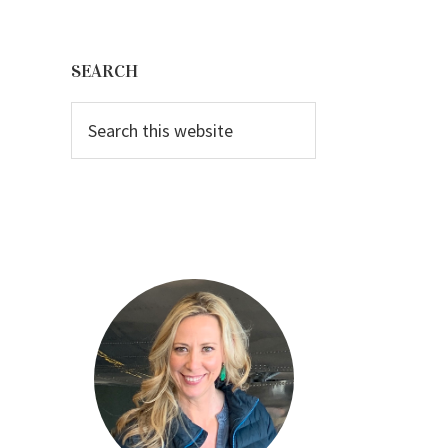
Primary
Sidebar
SEARCH
Search
this
website