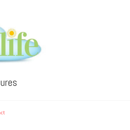
tures
ct