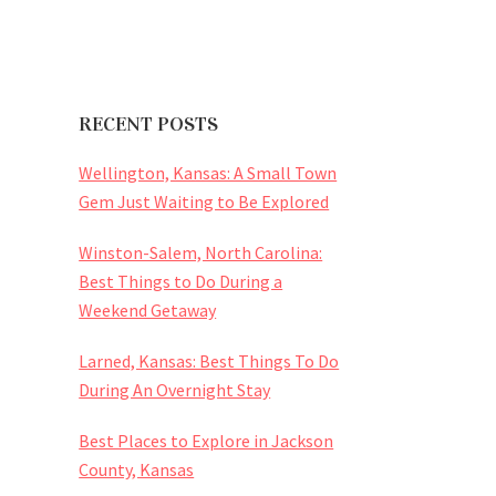
RECENT POSTS
Wellington, Kansas: A Small Town
Gem Just Waiting to Be Explored
Winston-Salem, North Carolina:
Best Things to Do During a
Weekend Getaway
Larned, Kansas: Best Things To Do
During An Overnight Stay
Best Places to Explore in Jackson
County, Kansas