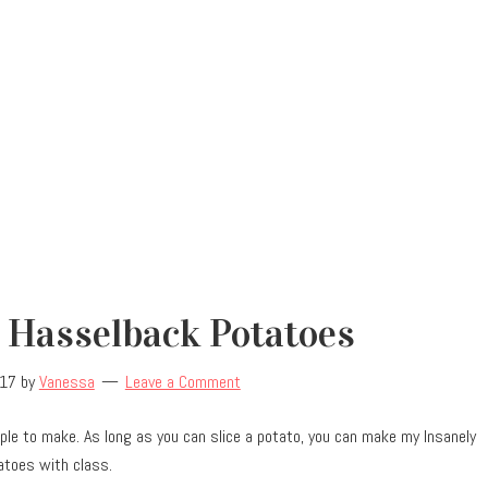
 Hasselback Potatoes
017
by
Vanessa
Leave a Comment
ple to make. As long as you can slice a potato, you can make my Insanely
atoes with class.