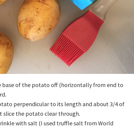
he base of the potato off (horizontally from end to
rd.
otato perpendicular to its length and about 3/4 of
 slice the potato clear through.
rinkle with salt (I used truffle salt from World