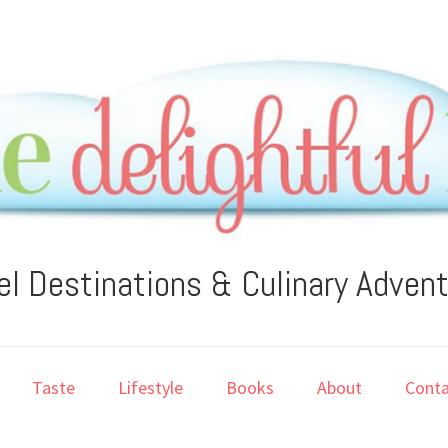
el Destinations & Culinary Adven
Taste
Lifestyle
Books
About
Conta