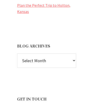
Plan the Perfect Trip to Holton,
Kansas
BLOG ARCHIVES
BLOG
ARCHIVES
GET IN TOUCH