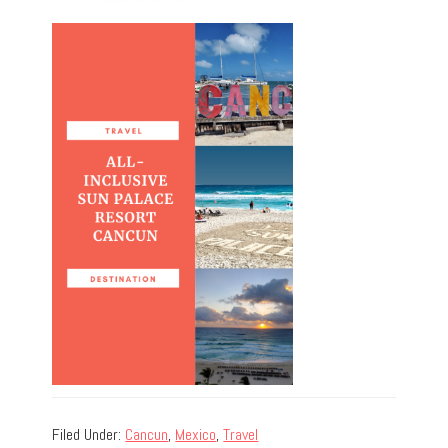
Filed Under:
Cancun
,
Mexico
,
Travel