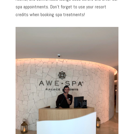
spa appointments. Don’t forget to use your resort
credits when booking spa treatments!