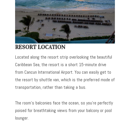
RESORT LOCATION
Located along the resort strip overlooking the beautiful
Caribbean Sea, the resort is a short 15-minute drive
from Cancun International Airport. You can easily get to
the resort by shuttle van, which is the preferred mode of
transportation, rather than taking a bus.
The room’s balconies face the ocean, so you’re perfectly
poised for breathtaking views from your balcony or pool
lounger.