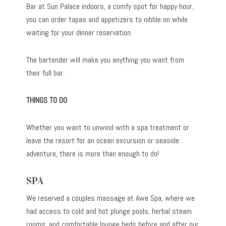
Bar at Sun Palace indoors, a comfy spot for happy hour,
you can order tapas and appetizers to nibble on while
waiting for your dinner reservation.
The bartender will make you anything you want from
their full bar.
THINGS TO DO
Whether you want to unwind with a spa treatment or
leave the resort for an ocean excursion or seaside
adventure, there is more than enough to do!
SPA
We reserved a couples massage at Awe Spa, where we
had access to cold and hot plunge pools, herbal steam
rooms, and comfortable lounge beds before and after our