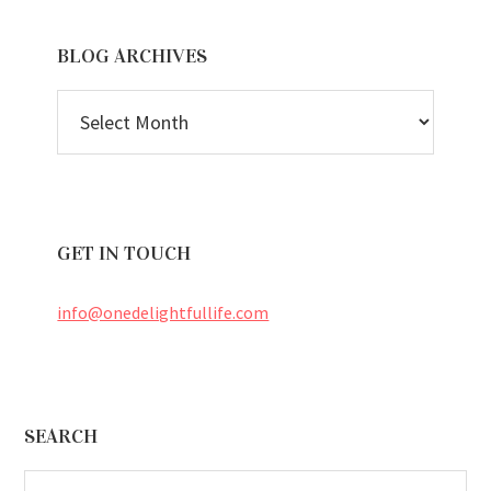
BLOG ARCHIVES
BLOG
ARCHIVES
GET IN TOUCH
info@onedelightfullife.com
Footer
SEARCH
Search