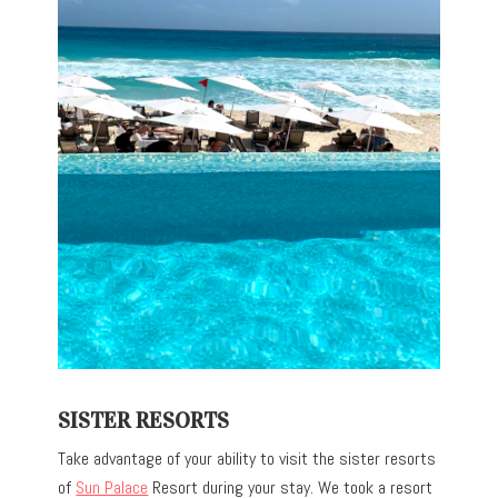
SISTER RESORTS
Take advantage of your ability to visit the sister resorts
of
Sun Palace
Resort during your stay. We took a resort