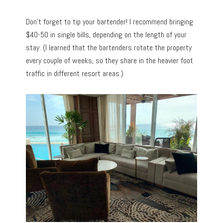
Don’t forget to tip your bartender! I recommend bringing
$40-50 in single bills, depending on the length of your
stay. (I learned that the bartenders rotate the property
every couple of weeks, so they share in the heavier foot
traffic in different resort areas.)