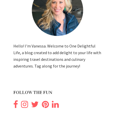
Hello! I'm Vanessa. Welcome to One Delightful
Life, a blog created to add delight to your life with
inspiring travel destinations and culinary
adventures. Tag along for the journey!
FOLLOW THE FUN