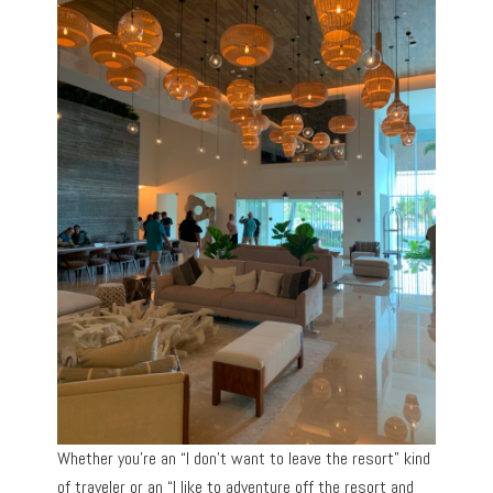
Whether you’re an “I don’t want to leave the resort” kind
of traveler or an “I like to adventure off the resort and