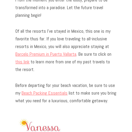
transformed into a paradise. Let the future travel
planning begin!
Of all the resorts I’ve stayed in Mexico, this one is my
favorite thus far. If you love traveling to all-inclusive
resorts in Mexico, you will also appreciate staying at
Barcelo Premium in Puerto Vallarta
. Be sure to click on
this link
to learn more from one of my past travels to
the resort.
Before departing for your beach vacation, be sure to use
my
Beach Packing Essentials
list to make sure you bring
what you need for a luxurious, comfortable getaway.