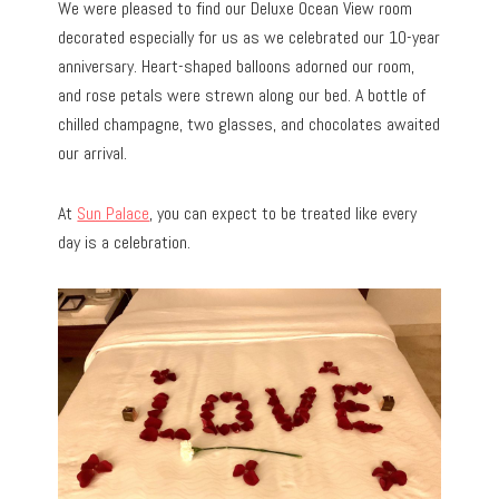
We were pleased to find our Deluxe Ocean View room
decorated especially for us as we celebrated our 10-year
anniversary. Heart-shaped balloons adorned our room,
and rose petals were strewn along our bed. A bottle of
chilled champagne, two glasses, and chocolates awaited
our arrival.
At
Sun Palace
, you can expect to be treated like every
day is a celebration.