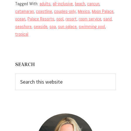
Tagged With:
adults
,
all-inclusive
,
beach
,
cancun
,
catamaran
,
coastline
,
couples-only
,
Mexico
,
Moon Palace
,
ocean
,
Palace Resorts
,
pool
,
resort
,
room service
,
sand
,
seashore
,
seaside
,
spa
,
sun palace
,
swimming pool
,
tropical
Primary
SEARCH
Sidebar
Search
this
website