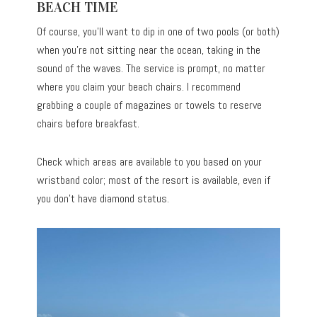
BEACH TIME
Of course, you’ll want to dip in one of two pools (or both)
when you’re not sitting near the ocean, taking in the
sound of the waves. The service is prompt, no matter
where you claim your beach chairs. I recommend
grabbing a couple of magazines or towels to reserve
chairs before breakfast.
Check which areas are available to you based on your
wristband color; most of the resort is available, even if
you don’t have diamond status.