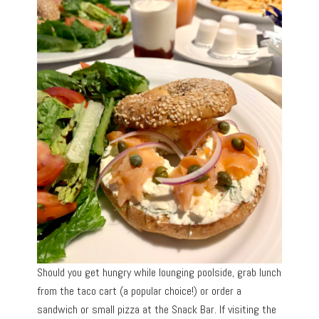
Should you get hungry while lounging poolside, grab lunch
from the taco cart (a popular choice!) or order a
sandwich or small pizza at the Snack Bar. If visiting the