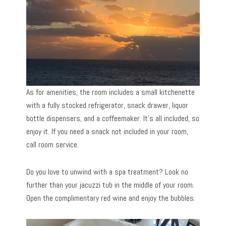
As for amenities, the room includes a small kitchenette
with a fully stocked refrigerator, snack drawer, liquor
bottle dispensers, and a coffeemaker. It’s all included, so
enjoy it. If you need a snack not included in your room,
call room service.
Do you love to unwind with a spa treatment? Look no
further than your jacuzzi tub in the middle of your room.
Open the complimentary red wine and enjoy the bubbles.