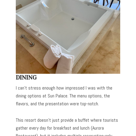
DINING
I can’t stress enough how impressed I was with the
dining options at Sun Palace. The menu options, the
flavors, and the presentation were top-notch.
This resort doesn’t just provide a buffet where tourists
gather every day for breakfast and lunch (Aurora
Restaurant), but it includes multiple reservation-only