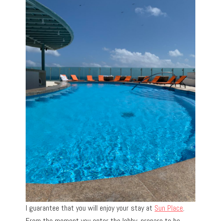
I guarantee that you will enjoy your stay at
Sun Place
.
From the moment you enter the lobby, prepare to be