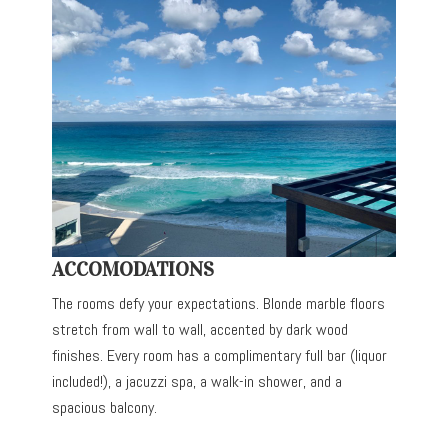
ACCOMODATIONS
The rooms defy your expectations. Blonde marble floors
stretch from wall to wall, accented by dark wood
finishes. Every room has a complimentary full bar (liquor
included!), a jacuzzi spa, a walk-in shower, and a
spacious balcony.