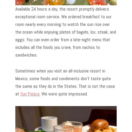
Available 24 hours a day, the resort promptly delivers
exceptional room service. We ordered breakfast to our
room nearly every morning to watch the sun rise over
the ocean while enjoying plates of bagels, lox, steak, and
eggs. You can even order from a late-night menu that
includes all the foods you crave, from nachos to
sandwiches.
Sometimes when you visit an all-inclusive resort in
Mexico, some foods and condiments don’t taste quite
the same as they do in the States. That is not the case
at
Sun Palace.
We were quite impressed.