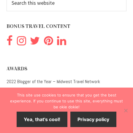
this
website
BONUS TRAVEL CONTENT
AWARDS
2022 Blogger of the Year – Midwest Travel Network
This site use cookies to ensure that you get the best
1st Place Adult Non-Fiction – Kansas Professional Communicators
experience. If you continue to use this site, everything must
be okie dokie!
3rd Place Adult Non-Fiction – National Federation of Press Women
Yea, that's cool!
Privacy policy