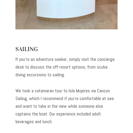
SAILING
If you’re an adventure seeker, simply visit the concierge
desk to discuss the off-resort options, from scuba
diving excursions to sailing.
We took a catamaran tour to Isla Mujeres via Cancun
Sailing, which I recommend if you’re comfortable at sea
and want to take in the view while someone else
captains the boat. Our experience included adult
beverages and lunch.