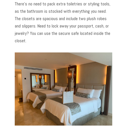
There’s no need to pack extra toiletries or styling tools,
as the bathroom is stocked with everything you need.
The closets are spacious and include two plush robes
and slippers. Need to lock away your passport, cash, or
jewelry? You can use the secure safe located inside the
closet.