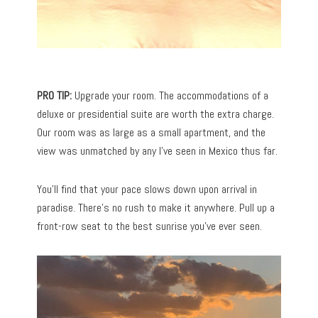
PRO TIP:
Upgrade your room. The accommodations of a
deluxe or presidential suite are worth the extra charge.
Our room was as large as a small apartment, and the
view was unmatched by any I’ve seen in Mexico thus far.
You’ll find that your pace slows down upon arrival in
paradise. There’s no rush to make it anywhere. Pull up a
front-row seat to the best sunrise you’ve ever seen.