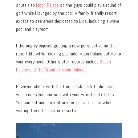
shuttle to
M
oon Palace
so the guys could play a round of
golf while I lounged by the pool. A family-friendly resort,
expect to see areas dedicated to kids, including a wave
pool and playroom.
I thoroughly enjoyed getting a new perspective on the
resort life while relaxing poolside. Moon Palace caters to
your every need. Other sister resorts include
Beach
Palace
and
The Grand at Moon Palace
.
However, check with the front desk clerk to discuss
which ones you can visit with your wristband status.
You can eat and drink at any restaurant or bar when
visiting the other sister resorts.