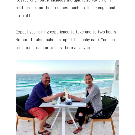
restaurants on the premises, such as Thai, Feugo, and
La Tratto.
Expect your dining experience to take one to two hours.
Be sure to also make a stop at the lobby cafe. You can
order ice cream or crepes there at any time.