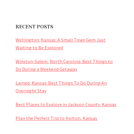
RECENT POSTS
Wellington, Kansas: A Small Town Gem Just
Waiting to Be Explored
Winston-Salem, North Carolina: Best Things to
Do During a Weekend Getaway
Larned, Kansas: Best Things To Do During An
Overnight Stay
Best Places to Explore in Jackson County, Kansas
Plan the Perfect Trip to Holton, Kansas