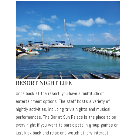
RESORT NIGHT LIFE
Once back at the resort, you have a multitude of
entertainment options. The staff hosts a variety of
nightly activities, including trivia nights and musical
performances. The Bar at Sun Palace is the place to be
every night if you want to participate in group games or
just kick back and relax and watch others interact.