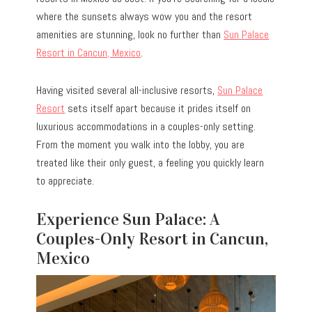
where the sunsets always wow you and the resort
amenities are stunning, look no further than
Sun Palace
Resort in Cancun, Mexico
.
Having visited several all-inclusive resorts,
Sun Palace
Resort
sets itself apart because it prides itself on
luxurious accommodations in a couples-only setting.
From the moment you walk into the lobby, you are
treated like their only guest, a feeling you quickly learn
to appreciate.
Experience Sun Palace: A
Couples-Only Resort in Cancun,
Mexico