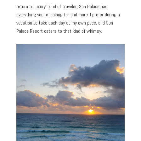
return to luxury” kind of traveler, Sun Palace has
everything you’re looking for and more. I prefer during a
vacation to take each day at my own pace, and Sun
Palace Resort caters to that kind of whimsy.