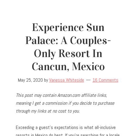
Experience Sun
Palace: A Couples-
Only Resort In
Cancun, Mexico
May 25, 2020
by
Vanessa Whiteside
16 Comments
This post may contain Amazon.com affiliate links,
meaning I get a commission if you decide to purchase
through my links at no cost to you.
Exceeding a guest’s expectations is what all-inclusive
resorts in Mexico do best. If you’re searching for a locale