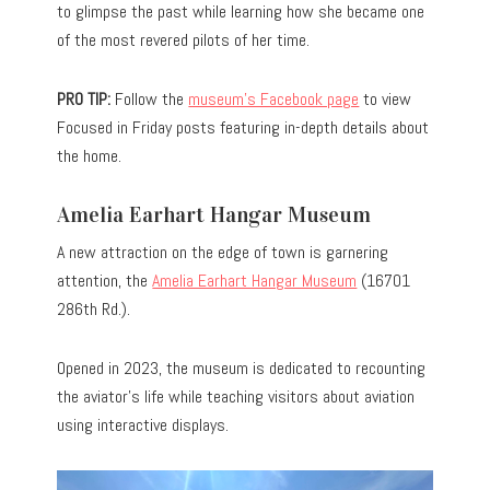
to glimpse the past while learning how she became one
of the most revered pilots of her time.
PRO TIP:
Follow the
museum’s Facebook page
to view
Focused in Friday posts featuring in-depth details about
the home.
Amelia Earhart Hangar Museum
A new attraction on the edge of town is garnering
attention, the
Amelia Earhart Hangar Museum
(16701
286th Rd.).
Opened in 2023, the museum is dedicated to recounting
the aviator’s life while teaching visitors about aviation
using interactive displays.