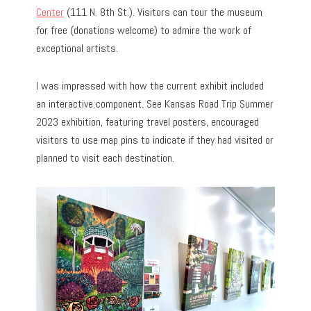
Center
(111 N. 8th St.). Visitors can tour the museum
for free (donations welcome) to admire the work of
exceptional artists.
I was impressed with how the current exhibit included
an interactive component. See Kansas Road Trip Summer
2023 exhibition, featuring travel posters, encouraged
visitors to use map pins to indicate if they had visited or
planned to visit each destination.