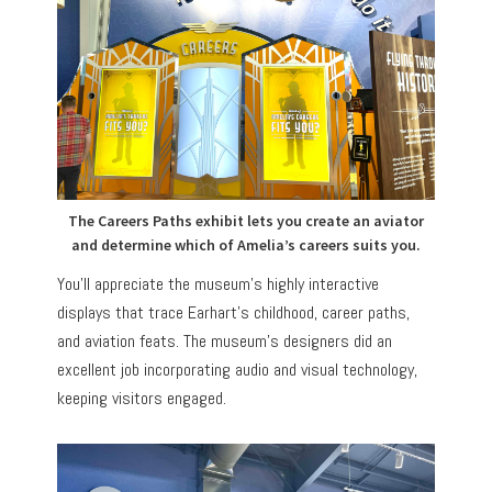
The Careers Paths exhibit lets you create an aviator
and determine which of Amelia’s careers suits you.
You’ll appreciate the museum’s highly interactive
displays that trace Earhart’s childhood, career paths,
and aviation feats. The museum’s designers did an
excellent job incorporating audio and visual technology,
keeping visitors engaged.