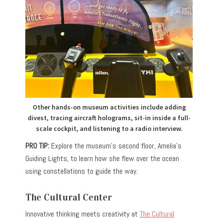
Other hands-on museum activities include adding
divest, tracing aircraft holograms, sit-in inside a full-
scale cockpit, and listening to a radio interview.
PRO TIP:
Explore the museum’s second floor, Amelia’s
Guiding Lights, to learn how she flew over the ocean
using constellations to guide the way.
The Cultural Center
Innovative thinking meets creativity at
The Cultural