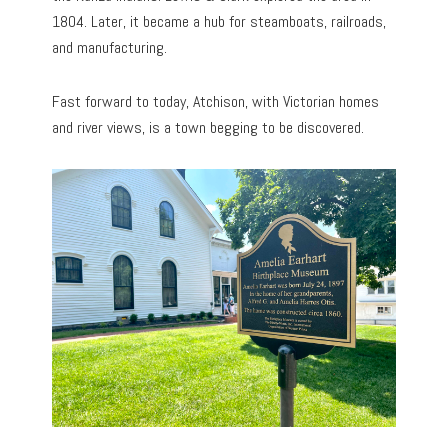
1804. Later, it became a hub for steamboats, railroads,
and manufacturing.
Fast forward to today, Atchison, with Victorian homes
and river views, is a town begging to be discovered.