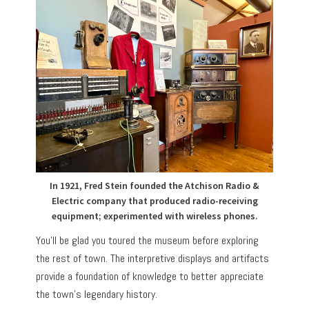
In 1921, Fred Stein founded the Atchison Radio &
Electric company that produced radio-receiving
equipment; experimented with wireless phones.
You’ll be glad you toured the museum before exploring
the rest of town. The interpretive displays and artifacts
provide a foundation of knowledge to better appreciate
the town’s legendary history.