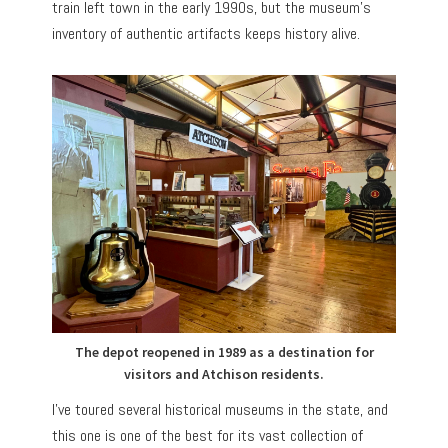
train left town in the early 1990s, but the museum’s
inventory of authentic artifacts keeps history alive.
The depot reopened in 1989 as a destination for
visitors and Atchison residents.
I’ve toured several historical museums in the state, and
this one is one of the best for its vast collection of