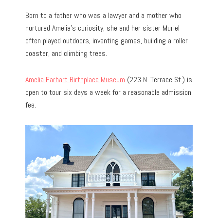
Born to a father who was a lawyer and a mother who
nurtured Amelia’s curiosity, she and her sister Muriel
often played outdoors, inventing games, building a roller
coaster, and climbing trees.
Amelia Earhart Birthplace Museum
(223 N. Terrace St.) is
open to tour six days a week for a reasonable admission
fee.