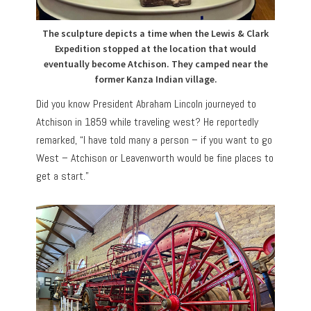
The sculpture depicts a time when the Lewis & Clark
Expedition stopped at the location that would
eventually become Atchison. They camped near the
former Kanza Indian village.
Did you know President Abraham Lincoln journeyed to
Atchison in 1859 while traveling west? He reportedly
remarked, “I have told many a person – if you want to go
West – Atchison or Leavenworth would be fine places to
get a start.”