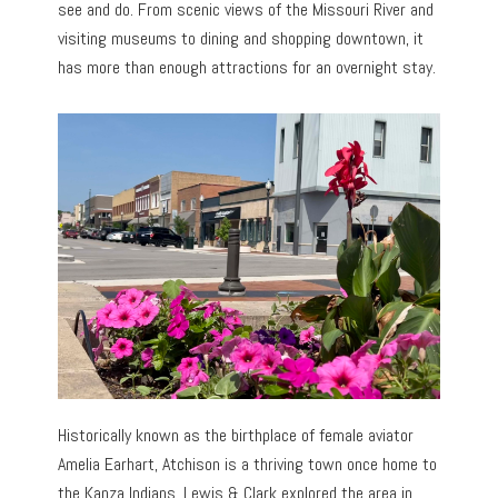
see and do. From scenic views of the Missouri River and
visiting museums to dining and shopping downtown, it
has more than enough attractions for an overnight stay.
Historically known as the birthplace of female aviator
Amelia Earhart, Atchison is a thriving town once home to
the Kanza Indians. Lewis & Clark explored the area in