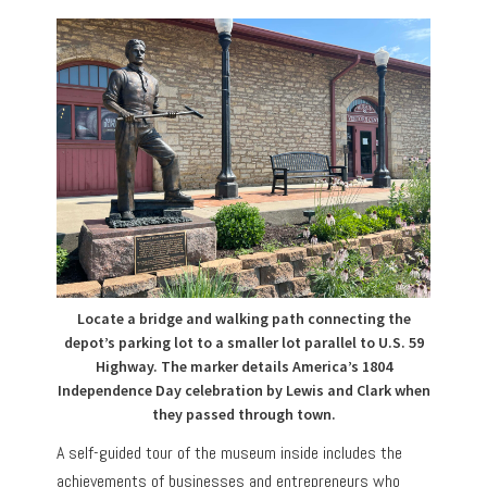
Locate a bridge and walking path connecting the
depot’s parking lot to a smaller lot parallel to U.S. 59
Highway. The marker details America’s 1804
Independence Day celebration by Lewis and Clark when
they passed through town.
A self-guided tour of the museum inside includes the
achievements of businesses and entrepreneurs who