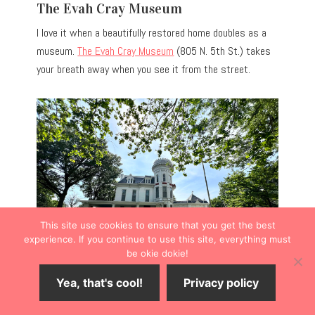
The Evah Cray Museum
I love it when a beautifully restored home doubles as a
museum.
The Evah Cray Museum
(805 N. 5th St.) takes
your breath away when you see it from the street.
This site use cookies to ensure that you get the best
experience. If you continue to use this site, everything must
be okie dokie!
Yea, that's cool!
Privacy policy
The home is listed on the National Registers of
Historic Places.