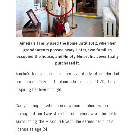
Amelia’s family used the home until 1912, when her
grandparents passed away. Later, two families
occupied the house, and Ninety-Nines, Inc., eventually
purchased it.
Amelia’s family appreciated her love of adventure. Her dad
purchased a 10-minute plane ride for her in 1920, thus
inspiring her love of flight.
Can you imagine what she daydreamed about when
looking out her two-story bedroom window at the fields
surrounding the Missouri River? She earned her pilot’s
license at age 24.