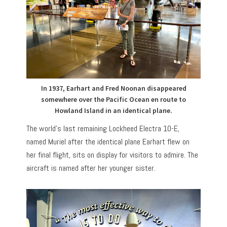
In 1937, Earhart and Fred Noonan disappeared
somewhere over the Pacific Ocean en route to
Howland Island in an identical plane.
The world’s last remaining Lockheed Electra 10-E,
named Muriel after the identical plane Earhart flew on
her final flight, sits on display for visitors to admire. The
aircraft is named after her younger sister.