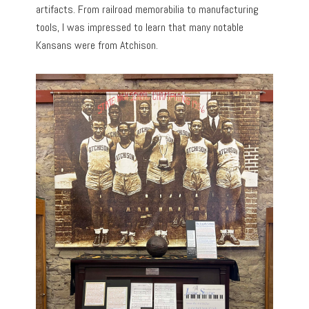
artifacts. From railroad memorabilia to manufacturing
tools, I was impressed to learn that many notable
Kansans were from Atchison.