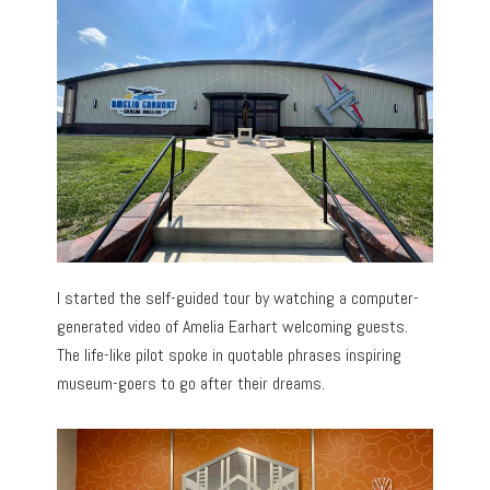
I started the self-guided tour by watching a computer-
generated video of Amelia Earhart welcoming guests.
The life-like pilot spoke in quotable phrases inspiring
museum-goers to go after their dreams.