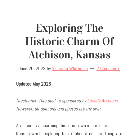
Exploring The
Historic Charm Of
Atchison, Kansas
June 20, 2023
by
Vanessa Whiteside
2 Comments
Updated May 2026
Disclaimer: This post is sponsored by
Locally Atchison
.
However, all opinions and photos are my own.
Atchison is a charming, historic town in northeast
Kansas worth exploring for its almost endless things to