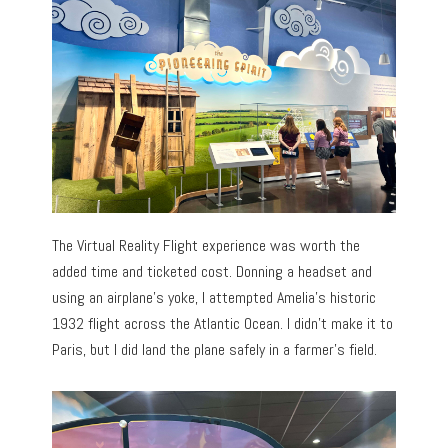
The Virtual Reality Flight experience was worth the
added time and ticketed cost. Donning a headset and
using an airplane’s yoke, I attempted Amelia’s historic
1932 flight across the Atlantic Ocean. I didn’t make it to
Paris, but I did land the plane safely in a farmer’s field.