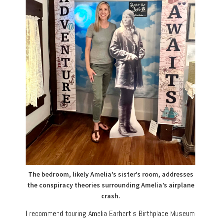
The bedroom, likely Amelia’s sister’s room, addresses
the conspiracy theories surrounding Amelia’s airplane
crash.
I recommend touring Amelia Earhart’s Birthplace Museum