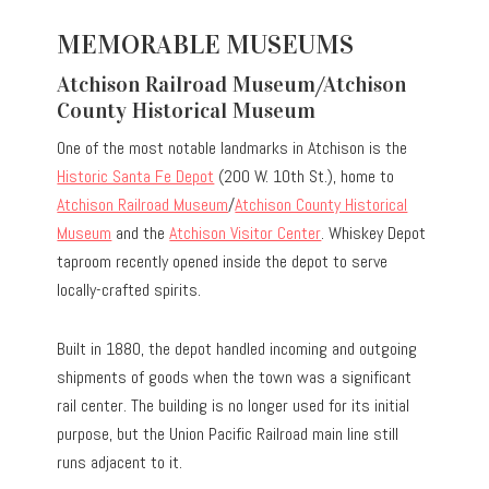
MEMORABLE MUSEUMS
Atchison Railroad Museum/Atchison
County Historical Museum
One of the most notable landmarks in Atchison is the
Historic Santa Fe Depot
(200 W. 10th St.), home to
Atchison Railroad Museum
/
Atchison County Historical
Museum
and the
Atchison Visitor Center
. Whiskey Depot
taproom recently opened inside the depot to serve
locally-crafted spirits.
Built in 1880, the depot handled incoming and outgoing
shipments of goods when the town was a significant
rail center. The building is no longer used for its initial
purpose, but the Union Pacific Railroad main line still
runs adjacent to it.