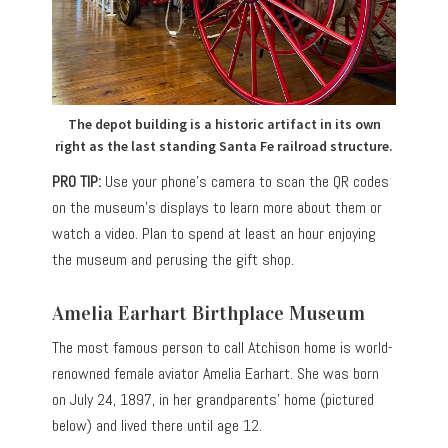
The depot building is a historic artifact in its own
right as the last standing Santa Fe railroad structure.
PRO TIP:
Use your phone’s camera to scan the QR codes
on the museum’s displays to learn more about them or
watch a video. Plan to spend at least an hour enjoying
the museum and perusing the gift shop.
Amelia Earhart Birthplace Museum
The most famous person to call Atchison home is world-
renowned female aviator Amelia Earhart. She was born
on July 24, 1897, in her grandparents’ home (pictured
below) and lived there until age 12.