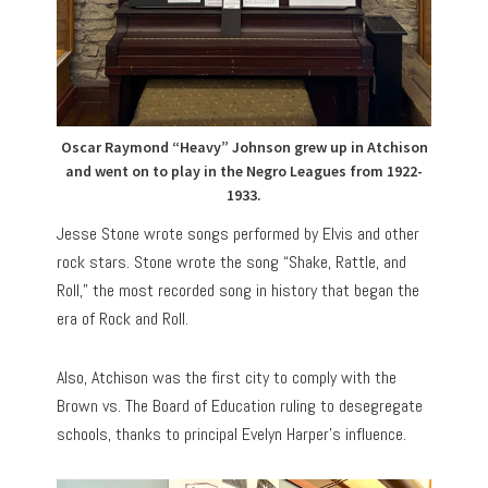
Oscar Raymond “Heavy” Johnson grew up in Atchison
and went on to play in the Negro Leagues from 1922-
1933.
Jesse Stone wrote songs performed by Elvis and other
rock stars. Stone wrote the song “Shake, Rattle, and
Roll,” the most recorded song in history that began the
era of Rock and Roll.
Also, Atchison was the first city to comply with the
Brown vs. The Board of Education ruling to desegregate
schools, thanks to principal Evelyn Harper’s influence.