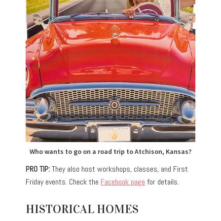
Who wants to go on a road trip to Atchison, Kansas?
PRO TIP:
They also host workshops, classes, and First
Friday events. Check the
Facebook page
for details.
HISTORICAL HOMES