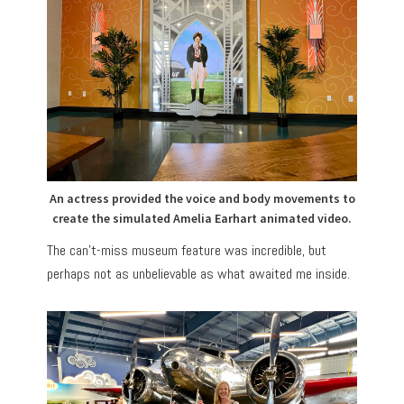
An actress provided the voice and body movements to
create the simulated Amelia Earhart animated video.
The can’t-miss museum feature was incredible, but
perhaps not as unbelievable as what awaited me inside.