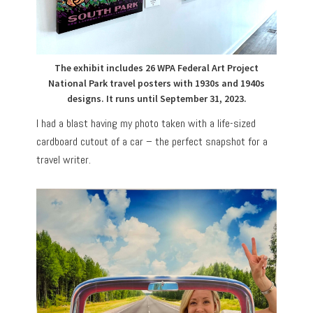
The exhibit includes 26 WPA Federal Art Project
National Park travel posters with 1930s and 1940s
designs. It runs until September 31, 2023.
I had a blast having my photo taken with a life-sized
cardboard cutout of a car – the perfect snapshot for a
travel writer.