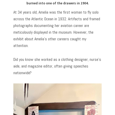
burned into one of the drawers in 1904.
At 34 years old, Amelia was the first woman to fly solo
across the Atlantic Ocean in 1932. Artifacts and framed
photographs documenting her aviation career are
meticulously displayed in the museum. However, the
exhibit about Amelia’s other careers caught my
attention.
Did you know she worked as a clothing designer, nurse’s
aide, and magazine editor, often giving speeches
nationwide?