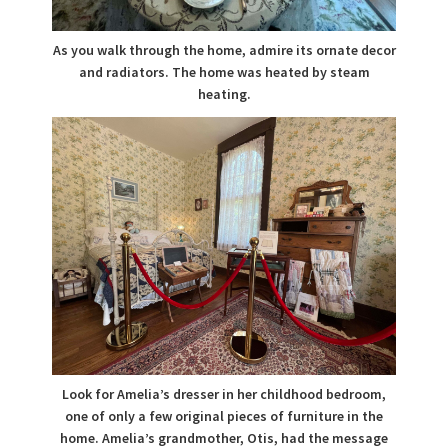
As you walk through the home, admire its ornate decor
and radiators. The home was heated by steam
heating.
Look for Amelia’s dresser in her childhood bedroom,
one of only a few original pieces of furniture in the
home. Amelia’s grandmother, Otis, had the message