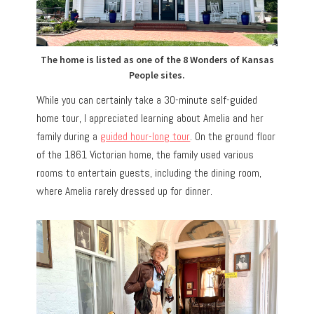
The home is listed as one of the 8 Wonders of Kansas
People sites.
While you can certainly take a 30-minute self-guided
home tour, I appreciated learning about Amelia and her
family during a
guided hour-long tour
. On the ground floor
of the 1861 Victorian home, the family used various
rooms to entertain guests, including the dining room,
where Amelia rarely dressed up for dinner.