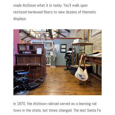
made Atchison what it is today. You’ll walk upon
restored hardwood floors to view dozens of thematic
displays.
In 1870, the Atchison railroad served as a learning rail
town in the state, but times changed. The last Santa Fe