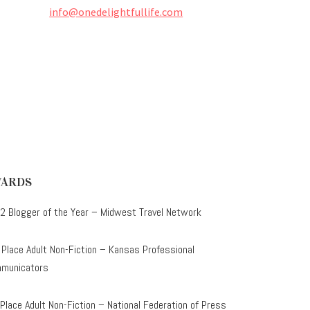
info@onedelightfullife.com
ARDS
2 Blogger of the Year – Midwest Travel Network
 Place Adult Non-Fiction – Kansas Professional
municators
 Place Adult Non-Fiction – National Federation of Press