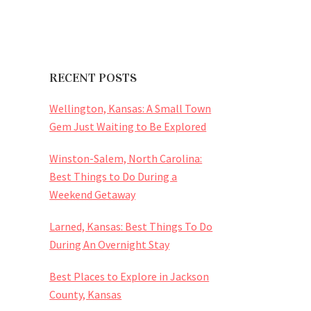
RECENT POSTS
Wellington, Kansas: A Small Town
Gem Just Waiting to Be Explored
Winston-Salem, North Carolina:
Best Things to Do During a
Weekend Getaway
Larned, Kansas: Best Things To Do
During An Overnight Stay
Best Places to Explore in Jackson
County, Kansas