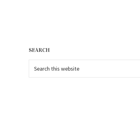
Footer
SEARCH
Search
this
website