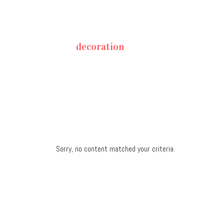
decoration
Sorry, no content matched your criteria.