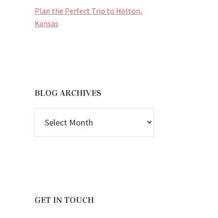
Plan the Perfect Trip to Holton,
Kansas
BLOG ARCHIVES
BLOG
ARCHIVES
GET IN TOUCH