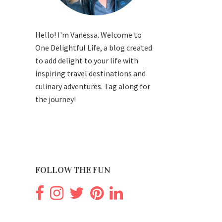
Hello! I'm Vanessa. Welcome to
One Delightful Life, a blog created
to add delight to your life with
inspiring travel destinations and
culinary adventures. Tag along for
the journey!
FOLLOW THE FUN