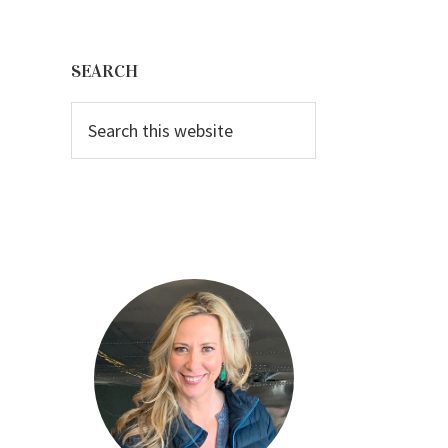
Primary
Sidebar
SEARCH
Search
this
website