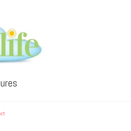
tures
ct