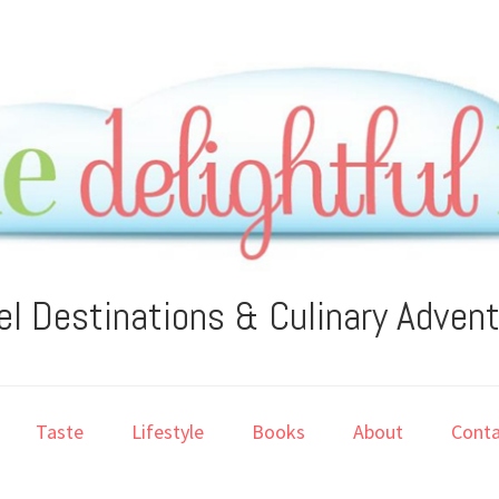
el Destinations & Culinary Adven
Taste
Lifestyle
Books
About
Conta