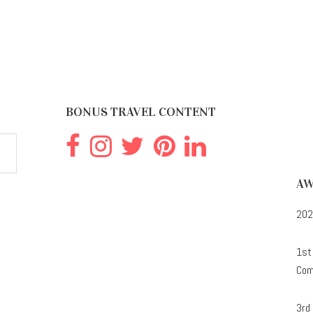
BONUS TRAVEL CONTENT
AW
202
1st
Com
3rd