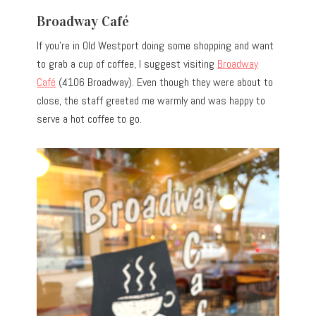
Broadway Café
If you’re in Old Westport doing some shopping and want
to grab a cup of coffee, I suggest visiting
Broadway
Café
(4106 Broadway). Even though they were about to
close, the staff greeted me warmly and was happy to
serve a hot coffee to go.