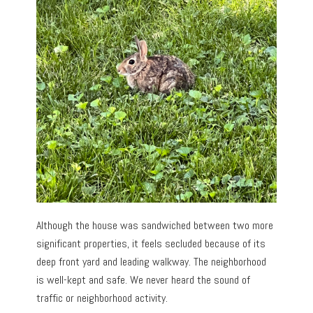
Although the house was sandwiched between two more
significant properties, it feels secluded because of its
deep front yard and leading walkway. The neighborhood
is well-kept and safe. We never heard the sound of
traffic or neighborhood activity.