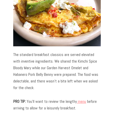
The standard breakfast classics are served elevated
with inventive ingredients. We shared the Kimchi Spice
Bloody Mary while our Garden Harvest Omelet and
Habanero Pork Belly Benny were prepared. The food was
delectable, and there wasn’t a bite left when we asked
for the check.
PRO TIP:
You’ll want to review the lengthy
menu
before
arriving to allow for a leisurely breakfast.