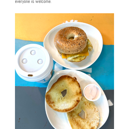
everyone is welcome.