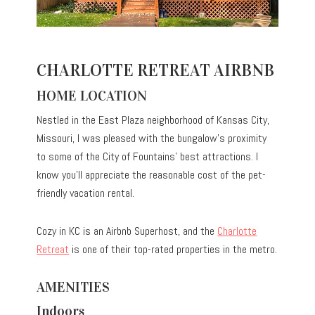
CHARLOTTE RETREAT AIRBNB
HOME LOCATION
Nestled in the East Plaza neighborhood of Kansas City,
Missouri, I was pleased with the bungalow’s proximity
to some of the City of Fountains’ best attractions. I
know you’ll appreciate the reasonable cost of the pet-
friendly vacation rental.
Cozy in KC is an Airbnb Superhost, and the
Charlotte
Retreat
is one of their top-rated properties in the metro.
AMENITIES
Indoors