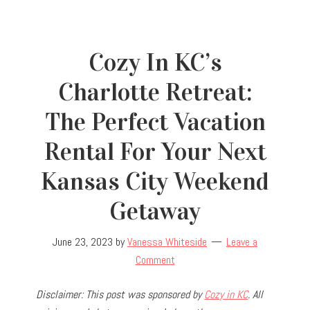
Cozy In KC’s
Charlotte Retreat:
The Perfect Vacation
Rental For Your Next
Kansas City Weekend
Getaway
June 23, 2023
by
Vanessa Whiteside
Leave a
Comment
Disclaimer: This post was sponsored by
Cozy in KC
. All