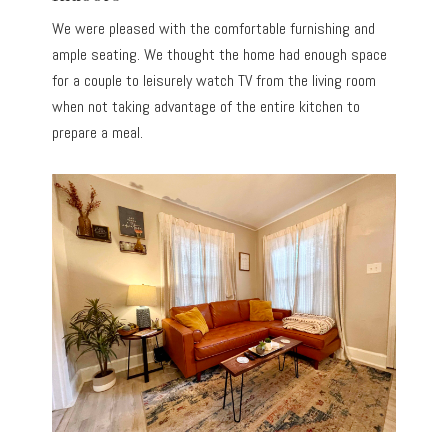
We were pleased with the comfortable furnishing and
ample seating. We thought the home had enough space
for a couple to leisurely watch TV from the living room
when not taking advantage of the entire kitchen to
prepare a meal.