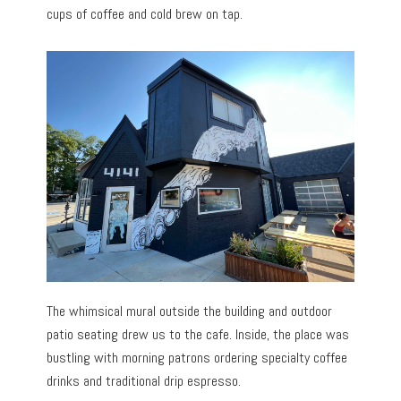
cups of coffee and cold brew on tap.
The whimsical mural outside the building and outdoor
patio seating drew us to the cafe. Inside, the place was
bustling with morning patrons ordering specialty coffee
drinks and traditional drip espresso.