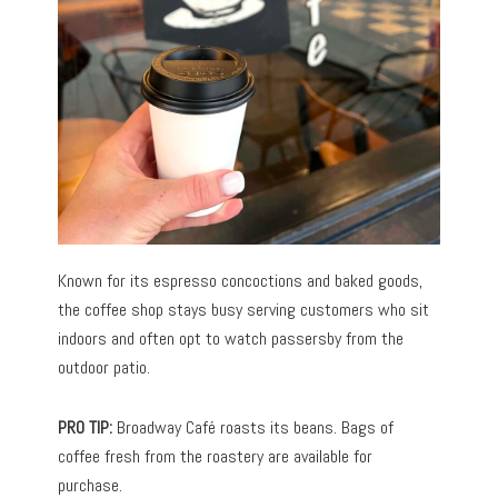
Known for its espresso concoctions and baked goods,
the coffee shop stays busy serving customers who sit
indoors and often opt to watch passersby from the
outdoor patio.
PRO TIP:
Broadway Café roasts its beans. Bags of
coffee fresh from the roastery are available for
purchase.