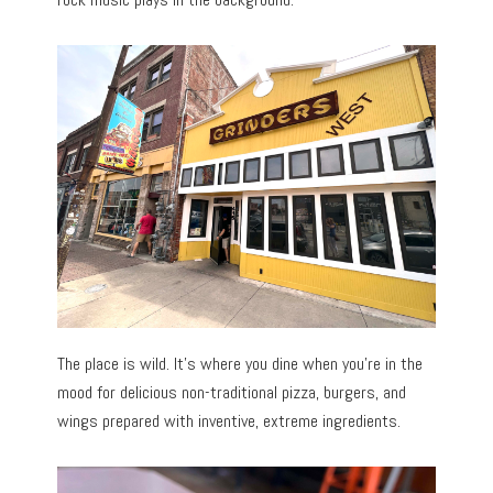
The place is wild. It’s where you dine when you’re in the
mood for delicious non-traditional pizza, burgers, and
wings prepared with inventive, extreme ingredients.