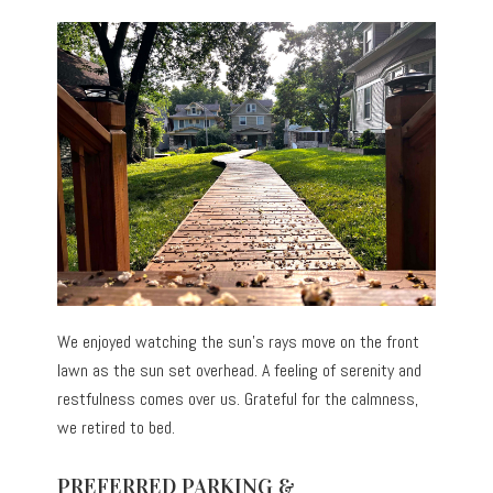
We enjoyed watching the sun’s rays move on the front
lawn as the sun set overhead. A feeling of serenity and
restfulness comes over us. Grateful for the calmness,
we retired to bed.
PREFERRED PARKING &