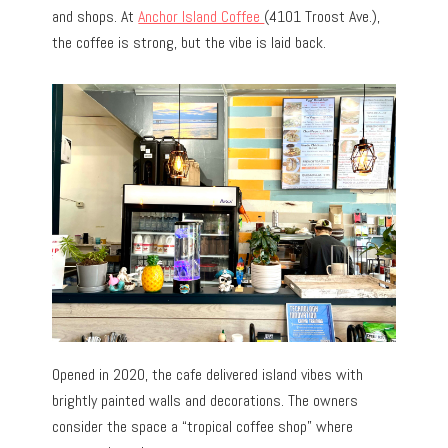
and shops. At
Anchor Island Coffee
(4101 Troost Ave.),
the coffee is strong, but the vibe is laid back.
Opened in 2020, the cafe delivered island vibes with
brightly painted walls and decorations. The owners
consider the space a “tropical coffee shop” where