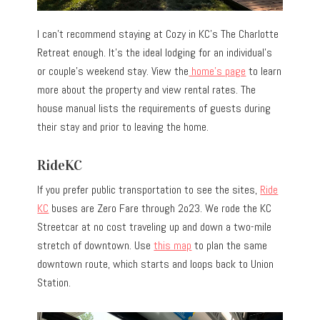
I can’t recommend staying at Cozy in KC’s The Charlotte
Retreat enough. It’s the ideal lodging for an individual’s
or couple’s weekend stay. View the
home’s page
to learn
more about the property and view rental rates. The
house manual lists the requirements of guests during
their stay and prior to leaving the home.
RideKC
If you prefer public transportation to see the sites,
Ride
KC
buses are Zero Fare through 2o23. We rode the KC
Streetcar at no cost traveling up and down a two-mile
stretch of downtown. Use
this map
to plan the same
downtown route, which starts and loops back to Union
Station.