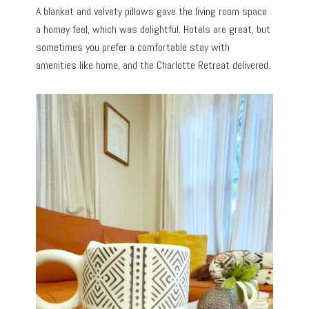
A blanket and velvety pillows gave the living room space
a homey feel, which was delightful. Hotels are great, but
sometimes you prefer a comfortable stay with
amenities like home, and the Charlotte Retreat delivered.