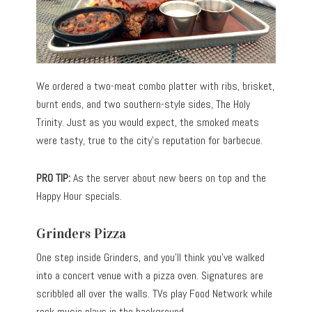
We ordered a two-meat combo platter with ribs, brisket,
burnt ends, and two southern-style sides, The Holy
Trinity. Just as you would expect, the smoked meats
were tasty, true to the city’s reputation for barbecue.
PRO TIP:
As the server about new beers on top and the
Happy Hour specials.
Grinders Pizza
One step inside Grinders, and you’ll think you’ve walked
into a concert venue with a pizza oven. Signatures are
scribbled all over the walls. TVs play Food Network while
rock music plays in the background.