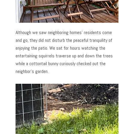
Although we saw neighboring homes’ residents come
and go, they did not disturb the peaceful tranquility of
enjoying the patio. We sat for hours watching the
entertaining squirrels traverse up and down the trees
while a cottontail bunny curiously checked out the
neighbor’s garden.