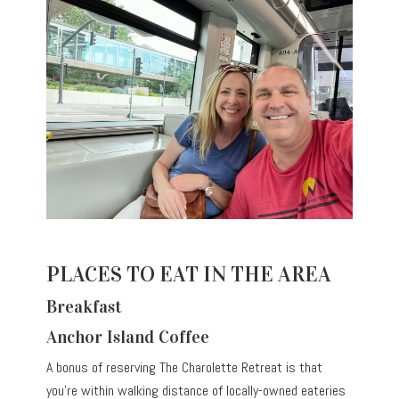
PLACES TO EAT IN THE AREA
Breakfast
Anchor Island Coffee
A bonus of reserving The Charolette Retreat is that
you’re within walking distance of locally-owned eateries