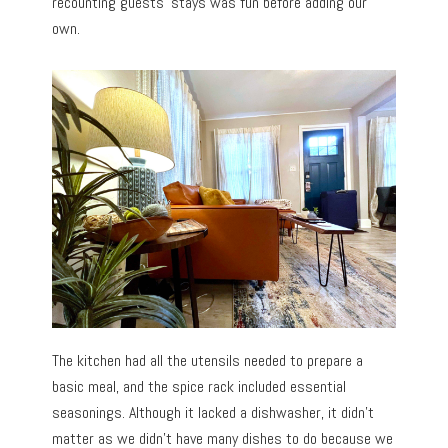
recounting guests’ stays was fun before adding our
own.
The kitchen had all the utensils needed to prepare a
basic meal, and the spice rack included essential
seasonings. Although it lacked a dishwasher, it didn’t
matter as we didn’t have many dishes to do because we