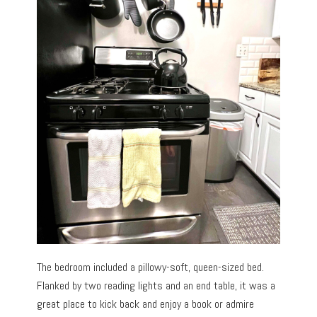
The bedroom included a pillowy-soft, queen-sized bed.
Flanked by two reading lights and an end table, it was a
great place to kick back and enjoy a book or admire