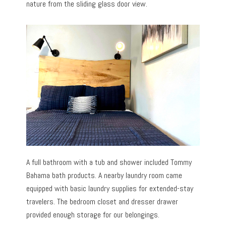
nature from the sliding glass door view.
A full bathroom with a tub and shower included Tommy
Bahama bath products. A nearby laundry room came
equipped with basic laundry supplies for extended-stay
travelers. The bedroom closet and dresser drawer
provided enough storage for our belongings.