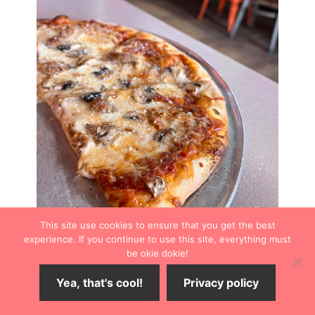
This site use cookies to ensure that you get the best
experience. If you continue to use this site, everything must
be okie dokie!
Yea, that's cool!
Privacy policy
Drinks
Percheron Rooftop Bar