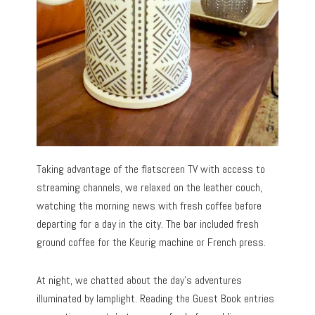
Taking advantage of the flatscreen TV with access to
streaming channels, we relaxed on the leather couch,
watching the morning news with fresh coffee before
departing for a day in the city. The bar included fresh
ground coffee for the Keurig machine or French press.
At night, we chatted about the day’s adventures
illuminated by lamplight. Reading the Guest Book entries