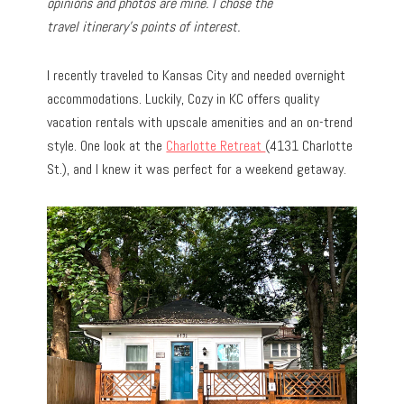
opinions and photos are mine. I chose the
travel
itinerary’s points of interest.
I recently traveled to Kansas City and needed overnight
accommodations. Luckily, Cozy in KC offers quality
vacation rentals with upscale amenities and an on-trend
style. One look at the
Charlotte Retreat
(4131 Charlotte
St.), and I knew it was perfect for a weekend getaway.