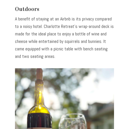
Outdoors
A benefit of staying at an Airbnb is its privacy compared
to a noisy hotel. Charlotte Retreat’s wrap-around deck is
made for the ideal place to enjoy a bottle of wine and
cheese while entertained by squirrels and bunnies. It
came equipped with a picnic table with bench seating
and two seating areas.