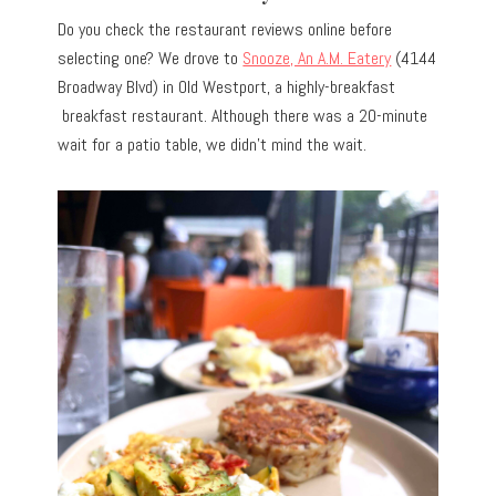
Do you check the restaurant reviews online before
selecting one? We drove to
Snooze, An A.M. Eatery
(4144
Broadway Blvd) in Old Westport, a highly-breakfast
breakfast restaurant. Although there was a 20-minute
wait for a patio table, we didn’t mind the wait.