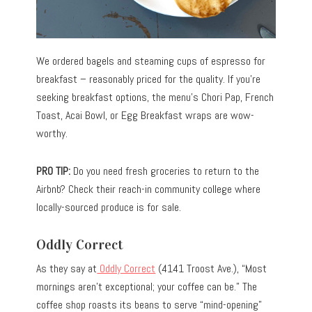
We ordered bagels and steaming cups of espresso for
breakfast – reasonably priced for the quality. If you’re
seeking breakfast options, the menu’s Chori Pap, French
Toast, Acai Bowl, or Egg Breakfast wraps are wow-
worthy.
PRO TIP:
Do you need fresh groceries to return to the
Airbnb? Check their reach-in community college where
locally-sourced produce is for sale.
Oddly Correct
As they say at
Oddly Correct
(4141 Troost Ave.), “Most
mornings aren’t exceptional; your coffee can be.” The
coffee shop roasts its beans to serve “mind-opening”