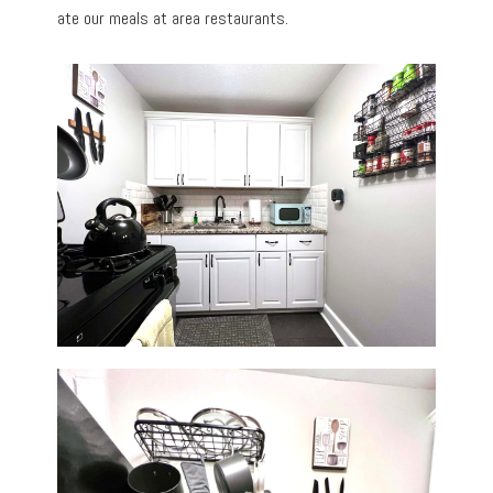
ate our meals at area restaurants.