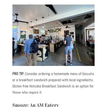
PRO TIP:
Consider ordering a homemade menu of biscuits
or a breakfast sandwich prepared with local ingredients.
Gluten-free Hotcake Breakfast Sandwich is an option for
those who require it.
Snooze: An AM Eatery