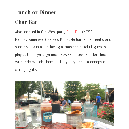
Lunch or Dinner
Char Bar
Also located in Old Westport,
Char Bar
(4050
Pennsylvania Ave.) serves KC-style barbecue meats and
side dishes in a fun-loving atmosphere. Adult guests
play outdoor yard games between bites, and families
with kids watch them as they play under a canopy of
string lights.