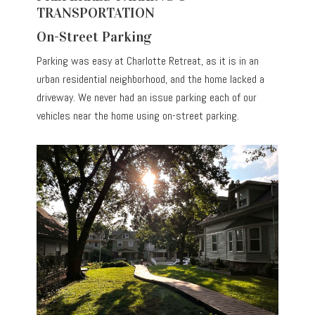
TRANSPORTATION
On-Street Parking
Parking was easy at Charlotte Retreat, as it is in an
urban residential neighborhood, and the home lacked a
driveway. We never had an issue parking each of our
vehicles near the home using on-street parking.