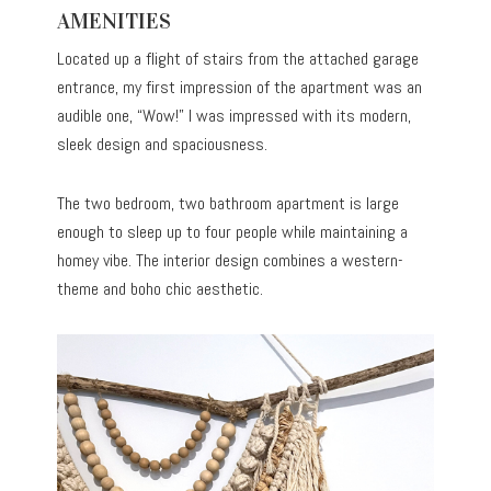
AMENITIES
Located up a flight of stairs from the attached garage
entrance, my first impression of the apartment was an
audible one, “Wow!” I was impressed with its modern,
sleek design and spaciousness.
The two bedroom, two bathroom apartment is large
enough to sleep up to four people while maintaining a
homey vibe. The interior design combines a western-
theme and boho chic aesthetic.