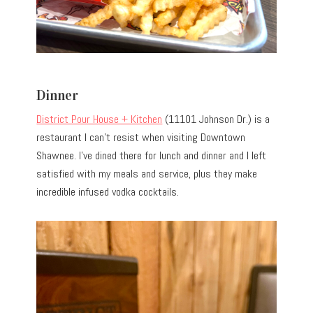
Dinner
District Pour House + Kitchen
(11101 Johnson Dr.) is a
restaurant I can’t resist when visiting Downtown
Shawnee. I’ve dined there for lunch and dinner and I left
satisfied with my meals and service, plus they make
incredible infused vodka cocktails.