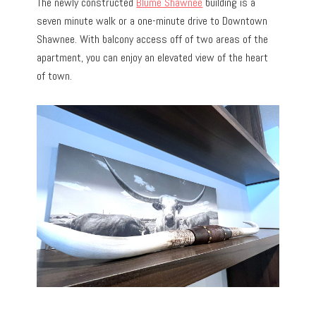
The newly constructed
Blume Shawnee
building is a
seven minute walk or a one-minute drive to Downtown
Shawnee. With balcony access off of two areas of the
apartment, you can enjoy an elevated view of the heart
of town.