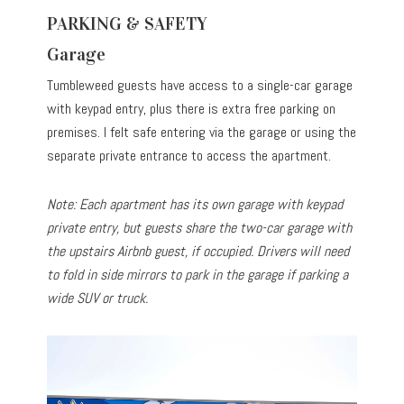
PARKING & SAFETY
Garage
Tumbleweed guests have access to a single-car garage
with keypad entry, plus there is extra free parking on
premises. I felt safe entering via the garage or using the
separate private entrance to access the apartment.
Note: Each apartment has its own garage with keypad
private entry, but guests share the two-car garage with
the upstairs Airbnb guest, if occupied. Drivers will need
to fold in side mirrors to park in the garage if parking a
wide SUV or truck.