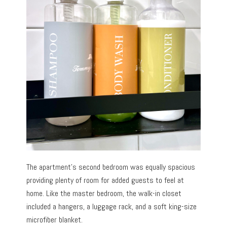
The apartment’s second bedroom was equally spacious
providing plenty of room for added guests to feel at
home. Like the master bedroom, the walk-in closet
included a hangers, a luggage rack, and a soft king-size
microfiber blanket.