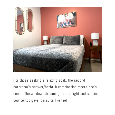
For those seeking a relaxing soak, the second
bathroom’s shower/bathtub combination meets one’s
needs. The window streaming natural light and spacious
countertop gave it a suite-like feel.