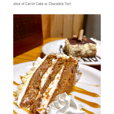
slice of Carrot Cake or Chocolate Tort.