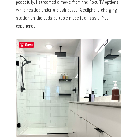
peacefully, I streamed a movie from the Roku TV options
while nestled under a plush duvet. A cellphone charging
station on the bedside table made it a hassle-free
experience.
Save