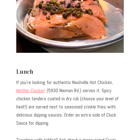
Lunch
If you’re looking for authentic Nashville Hot Chicken,
Mother Clucker!
(5930 Nieman Rd.) serves it. Spicy
chicken tenders coated in dry rub (choose your level of
heat!) are served next to seasoned crinkle fries with
delicious dipping sauces. Order an extra side of Cluck
Sauce for dipping.
Traveling with kiddos? Ask about a mega-sized Crazy