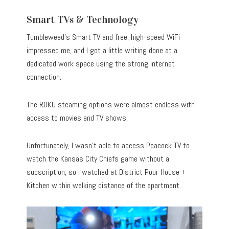
Smart TVs & Technology
Tumbleweed’s Smart TV and free, high-speed WiFi
impressed me, and I got a little writing done at a
dedicated work space using the strong internet
connection.
The ROKU steaming options were almost endless with
access to movies and TV shows.
Unfortunately, I wasn’t able to access Peacock TV to
watch the Kansas City Chiefs game without a
subscription, so I watched at District Pour House +
Kitchen within walking distance of the apartment.