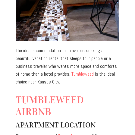
The ideal accommodation for travelers seeking a
beautiful vacation rental that sleeps four people or a
business traveler who wants more space and comforts
of home than a hotel provides,
Tumbleweed
is the ideal
choice near Kansas City.
TUMBLEWEED
AIRBNB
APARTMENT LOCATION