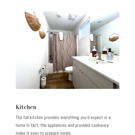
Kitchen
The full kitchen provides everything you’d expect in a
home In fact, the appliances and provided cookware
make it easy to prepare meals.