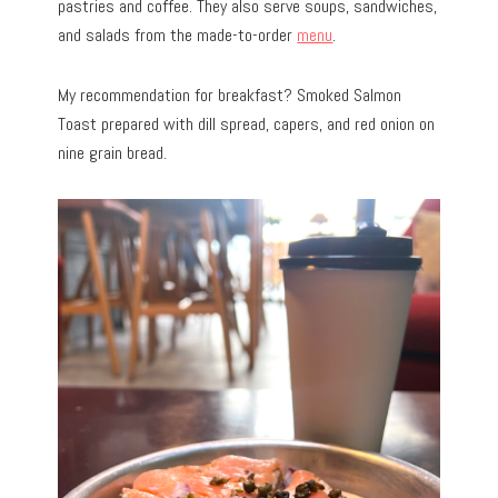
pastries and coffee. They also serve soups, sandwiches,
and salads from the made-to-order
menu
.
My recommendation for breakfast? Smoked Salmon
Toast prepared with dill spread, capers, and red onion on
nine grain bread.