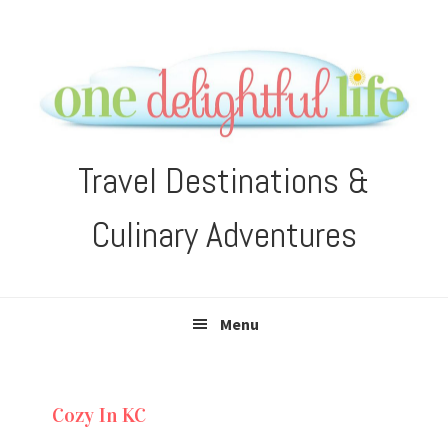
Skip
Skip
Skip
Skip
to
to
to
to
primary
main
primary
footer
navigation
content
sidebar
Travel Destinations &
Culinary Adventures
Menu
Cozy In KC