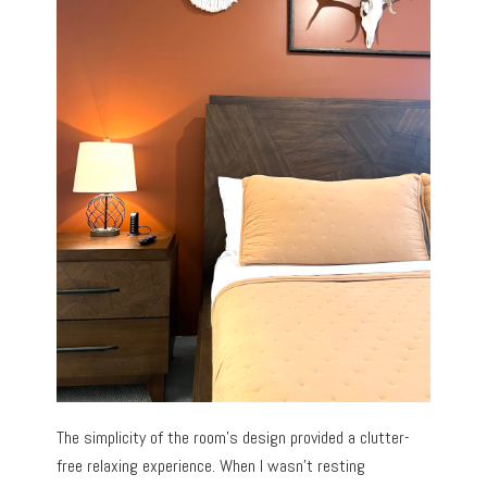
The simplicity of the room’s design provided a clutter-
free relaxing experience. When I wasn’t resting