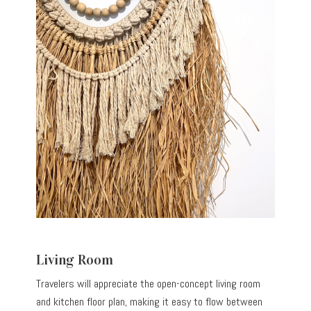
Living Room
Travelers will appreciate the open-concept living room
and kitchen floor plan, making it easy to flow between