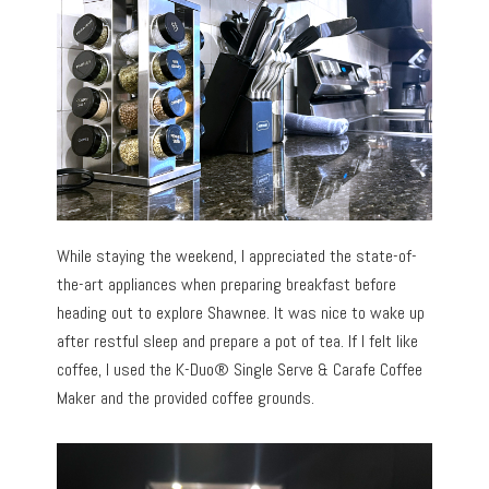
While staying the weekend, I appreciated the state-of-
the-art appliances when preparing breakfast before
heading out to explore Shawnee. It was nice to wake up
after restful sleep and prepare a pot of tea. If I felt like
coffee, I used the K-Duo® Single Serve & Carafe Coffee
Maker and the provided coffee grounds.