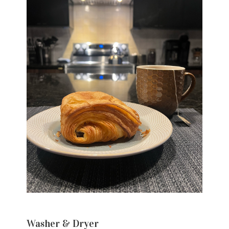
Washer & Dryer