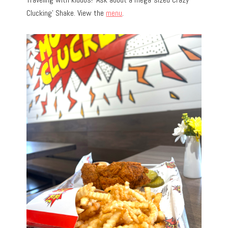
Clucking’ Shake. View the
menu
.