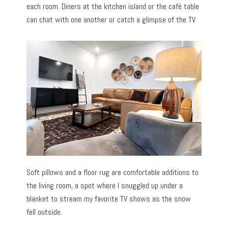
each room. Diners at the kitchen island or the café table
can chat with one another or catch a glimpse of the TV.
Soft pillows and a floor rug are comfortable additions to
the living room, a spot where I snuggled up under a
blanket to stream my favorite TV shows as the snow
fell outside.