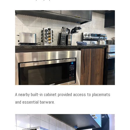
A nearby built-in cabinet provided access to placemats
and essential barware.