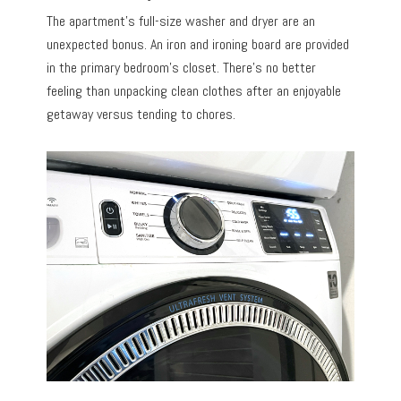
The apartment’s full-size washer and dryer are an
unexpected bonus. An iron and ironing board are provided
in the primary bedroom’s closet. There’s no better
feeling than unpacking clean clothes after an enjoyable
getaway versus tending to chores.