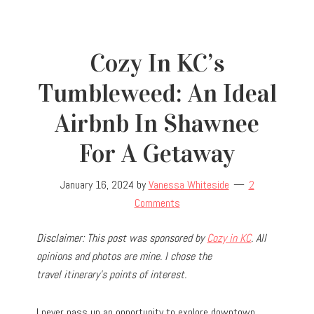
Cozy In KC’s
Tumbleweed: An Ideal
Airbnb In Shawnee
For A Getaway
January 16, 2024
by
Vanessa Whiteside
2
Comments
Disclaimer: This post was sponsored by
Cozy in KC
. All
opinions and photos are mine. I chose the
travel
itinerary’s points of interest.
I never pass up an opportunity to explore downtown