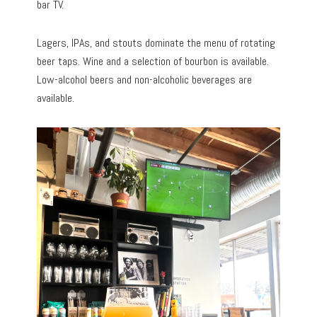
bar TV.
Lagers, IPAs, and stouts dominate the menu of rotating
beer taps. Wine and a selection of bourbon is available.
Low-alcohol beers and non-alcoholic beverages are
available.