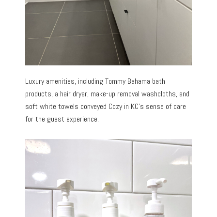
Luxury amenities, including Tommy Bahama bath
products, a hair dryer, make-up removal washcloths, and
soft white towels conveyed Cozy in KC’s sense of care
for the guest experience.