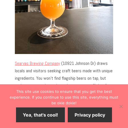
Searvas Brewing Company
(10921 Johnson Dr) draws
locals and visitors seeking craft beers made with unique
ingredients. You won’t find flagship beers on tap, but
you’re encouraged to order a pint or create a flight of
This site use cookies to ensure that you get the best
beers infused with unique ingredients like fruit purée,
experience. If you continue to use this site, everything must
peanut butter, or chilis.
be okie dokie!
Yea, that's cool!
Privacy policy
Expect the unexpected on the always-rotating
beer
menu.