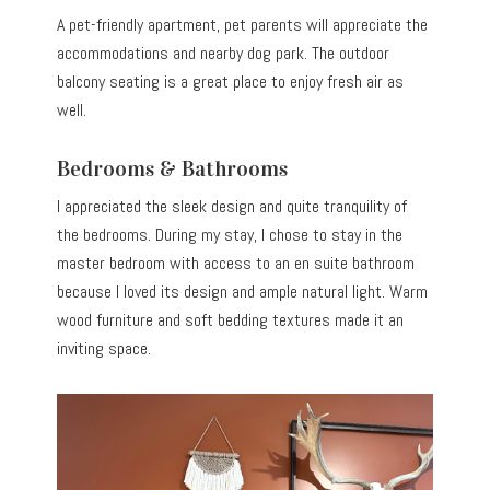
A pet-friendly apartment, pet parents will appreciate the
accommodations and nearby dog park. The outdoor
balcony seating is a great place to enjoy fresh air as
well.
Bedrooms & Bathrooms
I appreciated the sleek design and quite tranquility of
the bedrooms. During my stay, I chose to stay in the
master bedroom with access to an en suite bathroom
because I loved its design and ample natural light. Warm
wood furniture and soft bedding textures made it an
inviting space.