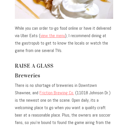
While you can order to-go food online or have it delivered
via Uber Eats (
view the menu
), I recommend dining at
the gastropub to get to know the locals or watch the
game from one several TVs.
RAISE A GLASS
Breweries
There is no shortage of breweries in Downtown
Shawnee, and
Friction Brewing Co.
(11018 Johnson Dr.)
is the newest one on the scene. Open daily, its a
welcoming place to go when you want a quality craft
beer at a reasonable place. Plus, the owners are soccer
fans, so you’re bound to found the game airing from the