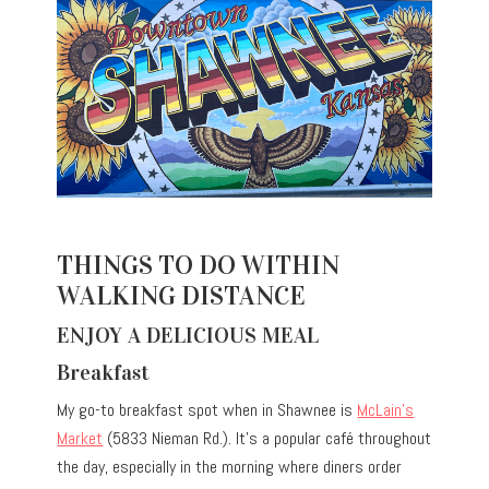
THINGS TO DO WITHIN
WALKING DISTANCE
ENJOY A DELICIOUS MEAL
Breakfast
My go-to breakfast spot when in Shawnee is
McLain’s
Market
(5833 Nieman Rd.). It’s a popular café throughout
the day, especially in the morning where diners order