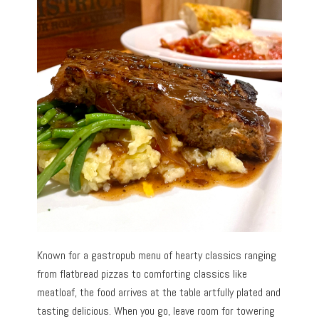
Known for a gastropub menu of hearty classics ranging
from flatbread pizzas to comforting classics like
meatloaf, the food arrives at the table artfully plated and
tasting delicious. When you go, leave room for towering