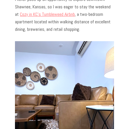
Shawnee, Kansas, so I was eager to stay the weekend
at
Cozy in KC’s Tumbleweed Airbnb
, a two-bedroom
apartment located within walking distance of excellent
dining, breweries, and retail shopping.