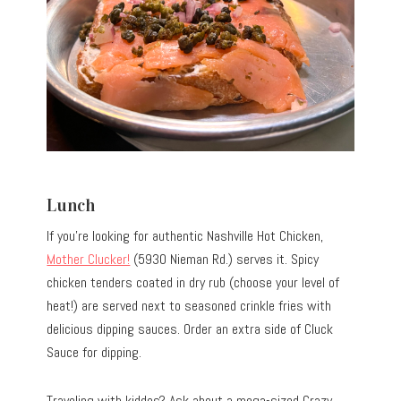
Lunch
If you’re looking for authentic Nashville Hot Chicken,
Mother Clucker!
(5930 Nieman Rd.) serves it. Spicy
chicken tenders coated in dry rub (choose your level of
heat!) are served next to seasoned crinkle fries with
delicious dipping sauces. Order an extra side of Cluck
Sauce for dipping.
Traveling with kiddos? Ask about a mega-sized Crazy