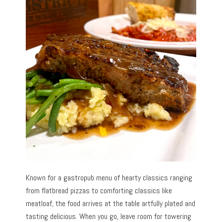
Known for a gastropub menu of hearty classics ranging
from flatbread pizzas to comforting classics like
meatloaf, the food arrives at the table artfully plated and
tasting delicious. When you go, leave room for towering