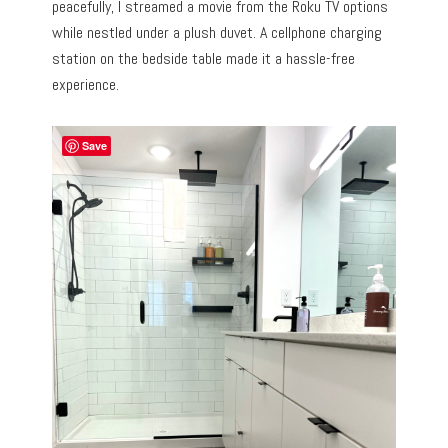
peacefully, I streamed a movie from the Roku TV options
while nestled under a plush duvet. A cellphone charging
station on the bedside table made it a hassle-free
experience.
Save