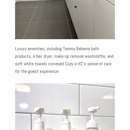
Luxury amenities, including Tommy Bahama bath
products, a hair dryer, make-up removal washcloths, and
soft white towels conveyed Cozy in KC’s sense of care
for the guest experience.