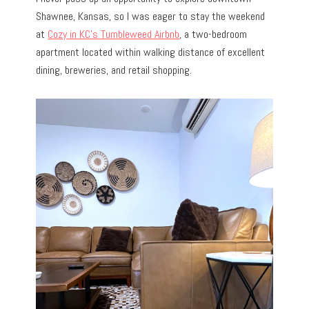
Shawnee, Kansas, so I was eager to stay the weekend
at
Cozy in KC’s Tumbleweed Airbnb
, a two-bedroom
apartment located within walking distance of excellent
dining, breweries, and retail shopping.