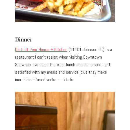
Dinner
District Pour House + Kitchen
(11101 Johnson Dr.) is a
restaurant I can’t resist when visiting Downtown
Shawnee. I’ve dined there for lunch and dinner and I left
satisfied with my meals and service, plus they make
incredible infused vodka cocktails.