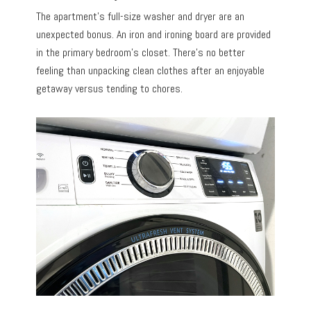
The apartment’s full-size washer and dryer are an
unexpected bonus. An iron and ironing board are provided
in the primary bedroom’s closet. There’s no better
feeling than unpacking clean clothes after an enjoyable
getaway versus tending to chores.