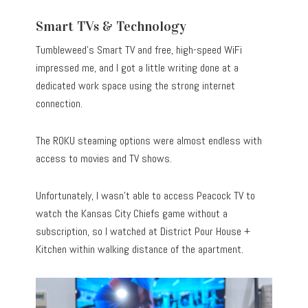
Smart TVs & Technology
Tumbleweed’s Smart TV and free, high-speed WiFi
impressed me, and I got a little writing done at a
dedicated work space using the strong internet
connection.
The ROKU steaming options were almost endless with
access to movies and TV shows.
Unfortunately, I wasn’t able to access Peacock TV to
watch the Kansas City Chiefs game without a
subscription, so I watched at District Pour House +
Kitchen within walking distance of the apartment.