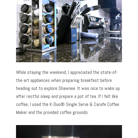
While staying the weekend, I appreciated the state-of-
the-art appliances when preparing breakfast before
heading out to explore Shawnee. It was nice to wake up
after restful sleep and prepare a pot of tea. If I felt like
coffee, I used the K-Duo® Single Serve & Carafe Coffee
Maker and the provided coffee grounds.