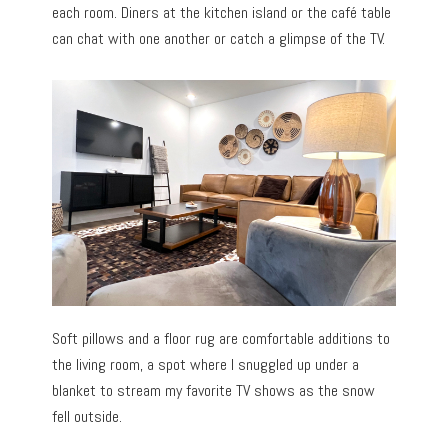
each room. Diners at the kitchen island or the café table
can chat with one another or catch a glimpse of the TV.
Soft pillows and a floor rug are comfortable additions to
the living room, a spot where I snuggled up under a
blanket to stream my favorite TV shows as the snow
fell outside.