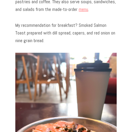
pastries and coffee. They also serve soups, sandwiches,
and salads from the made-to-order
menu
.
My recommendation for breakfast? Smoked Salmon
Toast prepared with dill spread, capers, and red onion on
nine grain bread.