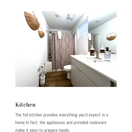
Kitchen
The full kitchen provides everything you’d expect in a
home In fact, the appliances and provided cookware
make it easy to prepare meals.