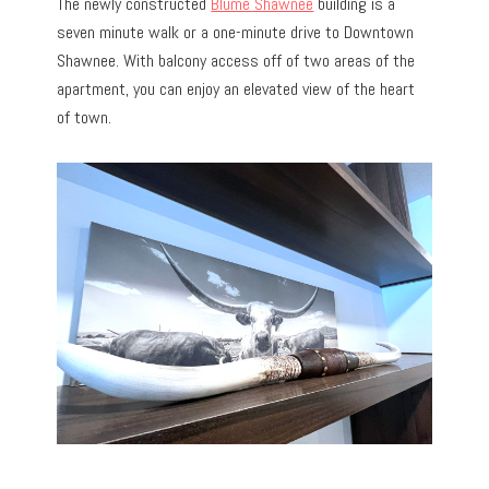
The newly constructed
Blume Shawnee
building is a
seven minute walk or a one-minute drive to Downtown
Shawnee. With balcony access off of two areas of the
apartment, you can enjoy an elevated view of the heart
of town.