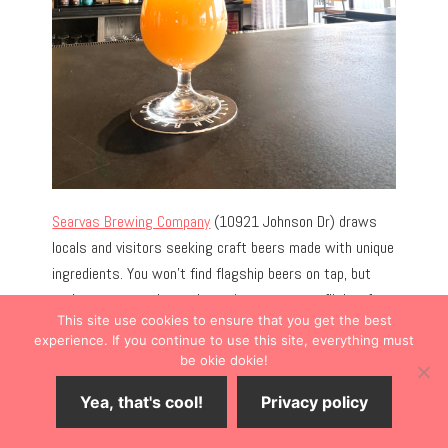
Searvas Brewing Company
(10921 Johnson Dr) draws
locals and visitors seeking craft beers made with unique
ingredients. You won’t find flagship beers on tap, but
you’re encouraged to order a pint or create a flight of
This site use cookies to ensure that you get the best
beers infused with unique ingredients like fruit purée,
experience. If you continue to use this site, everything must
peanut butter, or chilis.
be okie dokie!
Yea, that's cool!
Privacy policy
Expect the unexpected on the always-rotating
beer
menu.