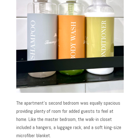
The apartment’s second bedroom was equally spacious
providing plenty of room for added guests to feel at
home. Like the master bedroom, the walk-in closet
included a hangers, a luggage rack, and a soft king-size
microfiber blanket.