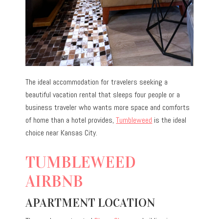
The ideal accommodation for travelers seeking a
beautiful vacation rental that sleeps four people or a
business traveler who wants more space and comforts
of home than a hotel provides,
Tumbleweed
is the ideal
choice near Kansas City.
TUMBLEWEED
AIRBNB
APARTMENT LOCATION