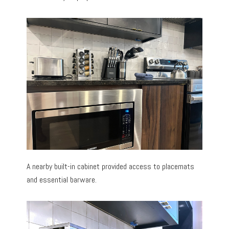
A nearby built-in cabinet provided access to placemats
and essential barware.