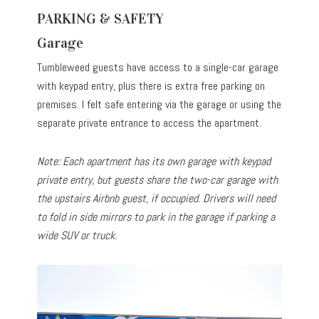
PARKING & SAFETY
Garage
Tumbleweed guests have access to a single-car garage
with keypad entry, plus there is extra free parking on
premises. I felt safe entering via the garage or using the
separate private entrance to access the apartment.
Note: Each apartment has its own garage with keypad
private entry, but guests share the two-car garage with
the upstairs Airbnb guest, if occupied. Drivers will need
to fold in side mirrors to park in the garage if parking a
wide SUV or truck.