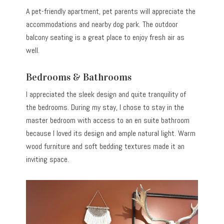
A pet-friendly apartment, pet parents will appreciate the
accommodations and nearby dog park. The outdoor
balcony seating is a great place to enjoy fresh air as
well.
Bedrooms & Bathrooms
I appreciated the sleek design and quite tranquility of
the bedrooms. During my stay, I chose to stay in the
master bedroom with access to an en suite bathroom
because I loved its design and ample natural light. Warm
wood furniture and soft bedding textures made it an
inviting space.