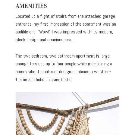
AMENITIES
Located up a flight of stairs from the attached garage
entrance, my first impression of the apartment was an
audible one, “Wow!” I was impressed with its modern,
sleek design and spaciousness.
The two bedroom, two bathroom apartment is large
enough to sleep up to four people while maintaining a
homey vibe. The interior design combines a western-
theme and boho chic aesthetic.