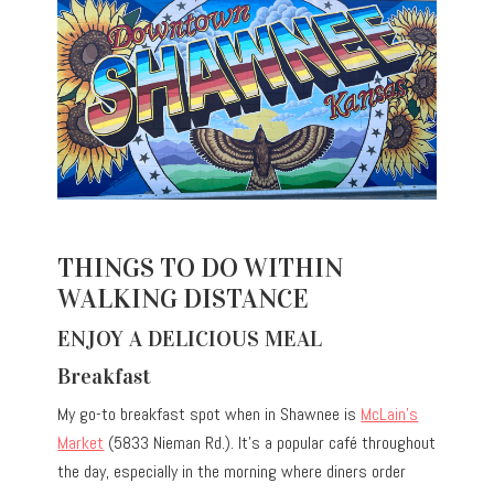
THINGS TO DO WITHIN
WALKING DISTANCE
ENJOY A DELICIOUS MEAL
Breakfast
My go-to breakfast spot when in Shawnee is
McLain’s
Market
(5833 Nieman Rd.). It’s a popular café throughout
the day, especially in the morning where diners order