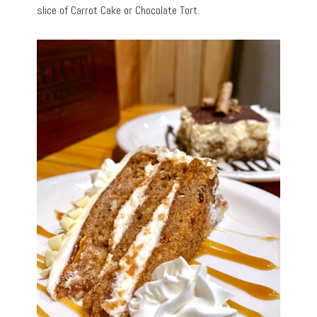
slice of Carrot Cake or Chocolate Tort.