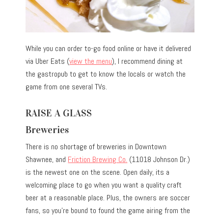
While you can order to-go food online or have it delivered
via Uber Eats (
view the menu
), I recommend dining at
the gastropub to get to know the locals or watch the
game from one several TVs.
RAISE A GLASS
Breweries
There is no shortage of breweries in Downtown
Shawnee, and
Friction Brewing Co.
(11018 Johnson Dr.)
is the newest one on the scene. Open daily, its a
welcoming place to go when you want a quality craft
beer at a reasonable place. Plus, the owners are soccer
fans, so you’re bound to found the game airing from the