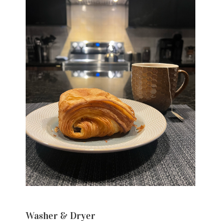
Washer & Dryer