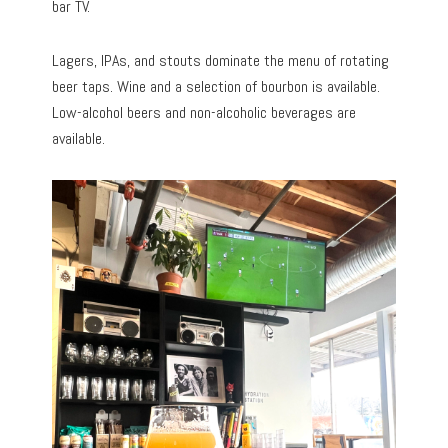
bar TV.
Lagers, IPAs, and stouts dominate the menu of rotating
beer taps. Wine and a selection of bourbon is available.
Low-alcohol beers and non-alcoholic beverages are
available.