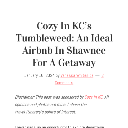
Cozy In KC’s
Tumbleweed: An Ideal
Airbnb In Shawnee
For A Getaway
January 16, 2024
by
Vanessa Whiteside
2
Comments
Disclaimer: This post was sponsored by
Cozy in KC
. All
opinions and photos are mine. I chose the
travel
itinerary’s points of interest.
I never pass up an opportunity to explore downtown