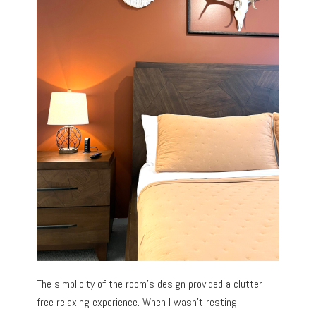
The simplicity of the room’s design provided a clutter-
free relaxing experience. When I wasn’t resting