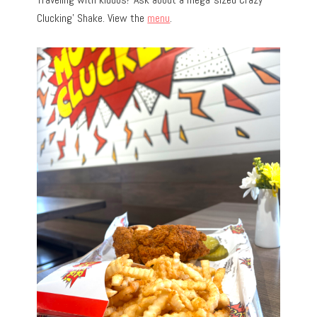
Clucking’ Shake. View the
menu
.