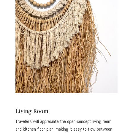
Living Room
Travelers will appreciate the open-concept living room
and kitchen floor plan, making it easy to flow between