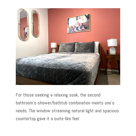
For those seeking a relaxing soak, the second
bathroom’s shower/bathtub combination meets one’s
needs. The window streaming natural light and spacious
countertop gave it a suite-like feel.