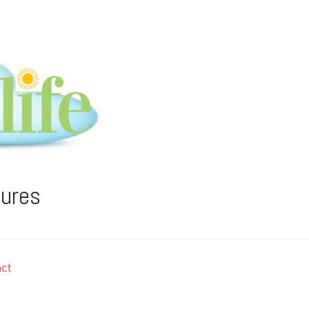
tures
ct