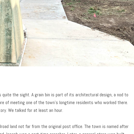
quite the sight. A grain bin is part of its architectural design, a nod to
sure of meeting one of the town’s longtime residents who worked there.
ry. We talked for at least an hour.
road land not far from the original post office. The town is named after