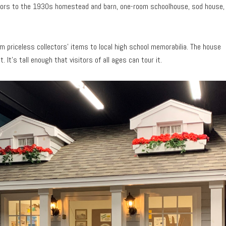
doors to the 1930s homestead and barn, one-room schoolhouse, sod house,
rom priceless collectors’ items to local high school memorabilia. The house
 It’s tall enough that visitors of all ages can tour it.