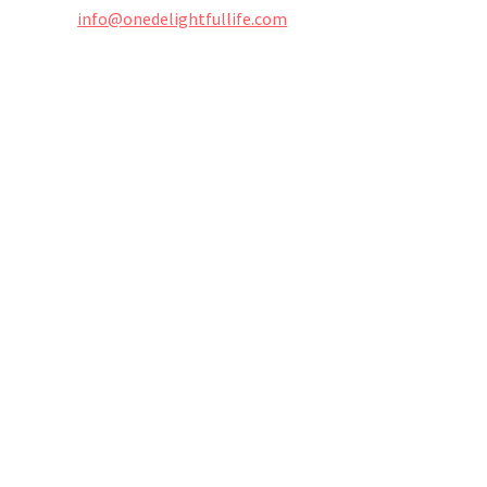
info@onedelightfullife.com