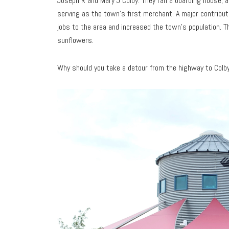
Joseph R and Mary J Colby. They ran a boarding house, a
serving as the town’s first merchant. A major contribut
jobs to the area and increased the town’s population. Th
sunflowers.
Why should you take a detour from the highway to Colby?