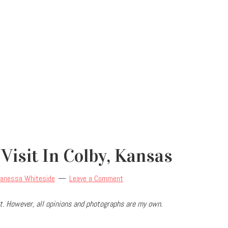
 Visit In Colby, Kansas
anessa Whiteside
Leave a Comment
. However, all opinions and photographs are my own.