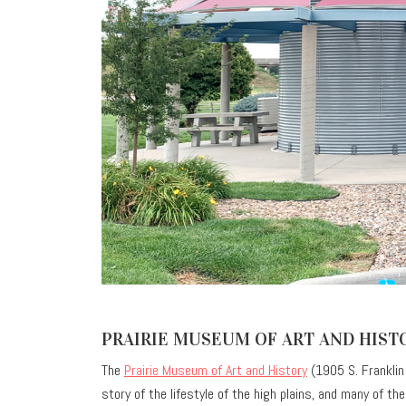
PRAIRIE MUSEUM OF ART AND HIST
The
Prairie Museum of Art and History
(1905 S. Franklin A
story of the lifestyle of the high plains, and many of t