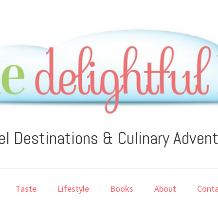
el Destinations & Culinary Adven
Taste
Lifestyle
Books
About
Conta