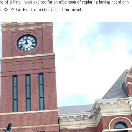
e-of-a-kind. I was excited for an afternoon of exploring having heard only
 of KS I-70 at Exit 54 to check it out for myself.