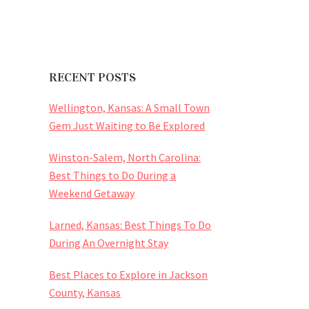
RECENT POSTS
Wellington, Kansas: A Small Town
Gem Just Waiting to Be Explored
Winston-Salem, North Carolina:
Best Things to Do During a
Weekend Getaway
Larned, Kansas: Best Things To Do
During An Overnight Stay
Best Places to Explore in Jackson
County, Kansas