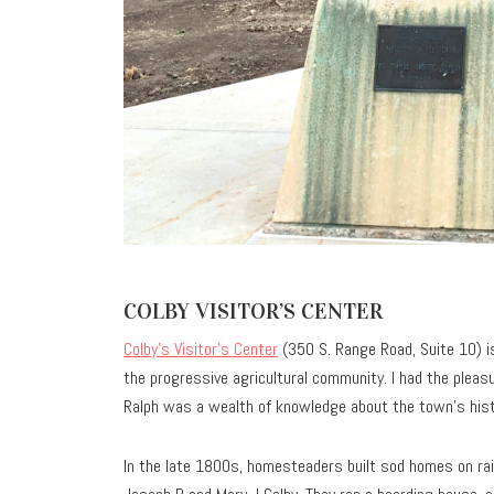
COLBY VISITOR’S CENTER
Colby’s Visitor’s Center
(350 S. Range Road, Suite 10) is 
the progressive agricultural community. I had the plea
Ralph was a wealth of knowledge about the town’s histo
In the late 1800s, homesteaders built sod homes on rail