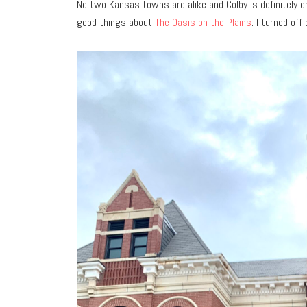
No two Kansas towns are alike and Colby is definitely on
good things about
The Oasis on the Plains
. I turned off