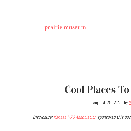
prairie museum
Cool Places To
August 29, 2021
by
V
Disclosure:
Kansas I-70 Association
sponsored this post