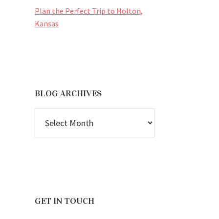
Plan the Perfect Trip to Holton,
Kansas
BLOG ARCHIVES
BLOG
ARCHIVES
GET IN TOUCH