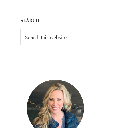
Primary
Sidebar
SEARCH
Search
this
website