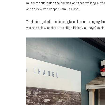
museum tour inside the building and then walking out
and to view the Cooper Barn up close.
The indoor galleries include eight collections ranging f
you see below anchors the “High Plains Journeys” exhibit.