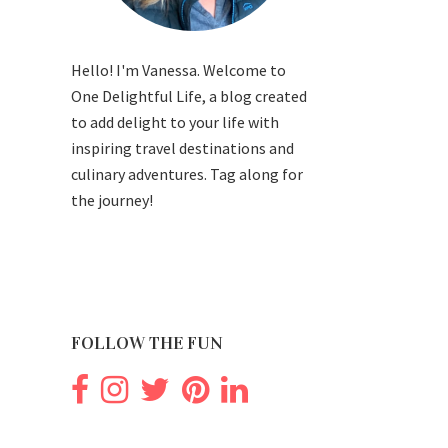
Hello! I'm Vanessa. Welcome to
One Delightful Life, a blog created
to add delight to your life with
inspiring travel destinations and
culinary adventures. Tag along for
the journey!
FOLLOW THE FUN