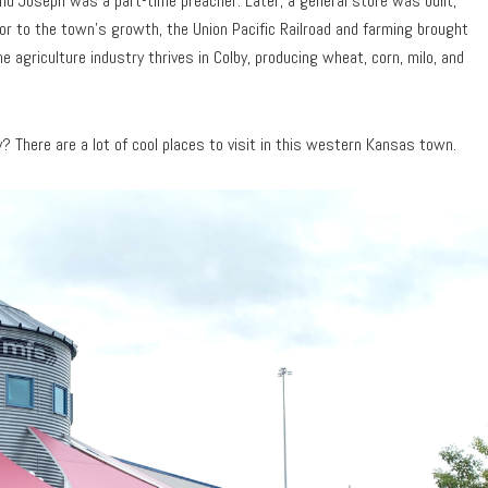
nd Joseph was a part-time preacher. Later, a general store was built,
or to the town’s growth, the Union Pacific Railroad and farming brought
e agriculture industry thrives in Colby, producing wheat, corn, milo, and
 There are a lot of cool places to visit in this western Kansas town.