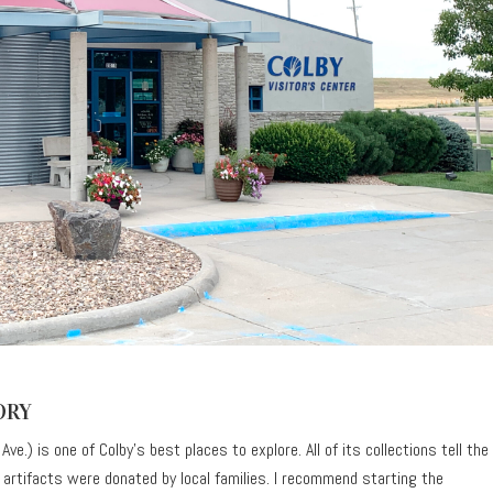
ORY
ve.) is one of Colby’s best places to explore. All of its collections tell the
he artifacts were donated by local families. I recommend starting the