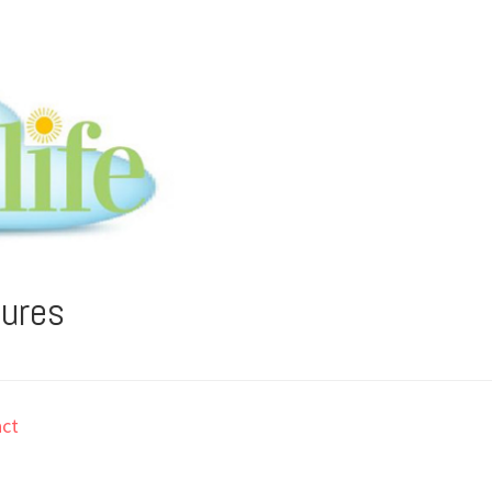
tures
ct