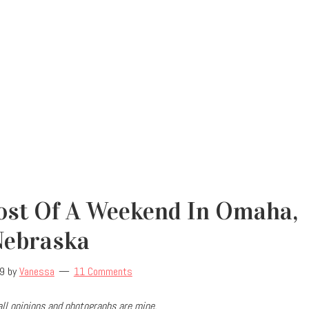
st Of A Weekend In Omaha,
Nebraska
19
by
Vanessa
11 Comments
ll opinions and photographs are mine.