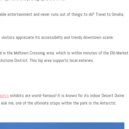
dable entertainment and never runs out of things to do? Travel to Omaha,
d visitors appreciate its accessibility and trendy downtown scene.
 in the Midtown Crossing area, which is within minutes of the Old Market
ckstone District. This hip area supports local eateries.
ium’s
exhibits are world-famous! It is known for its indoor Desert Dome
u ask me, one of the ultimate stops within the park is the Antarctic