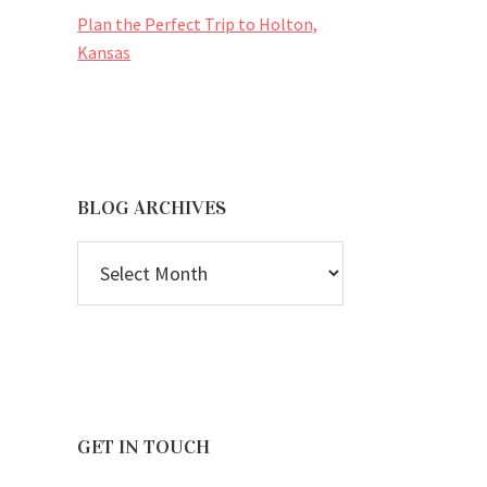
Plan the Perfect Trip to Holton,
Kansas
BLOG ARCHIVES
BLOG
ARCHIVES
GET IN TOUCH