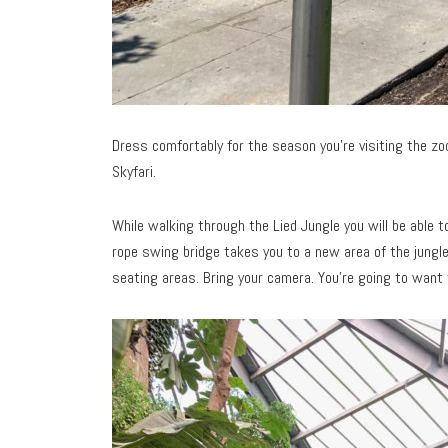
Dress comfortably for the season you’re visiting the zoo.
Skyfari.
While walking through the Lied Jungle you will be able 
rope swing bridge takes you to a new area of the jungle
seating areas. Bring your camera. You’re going to want t