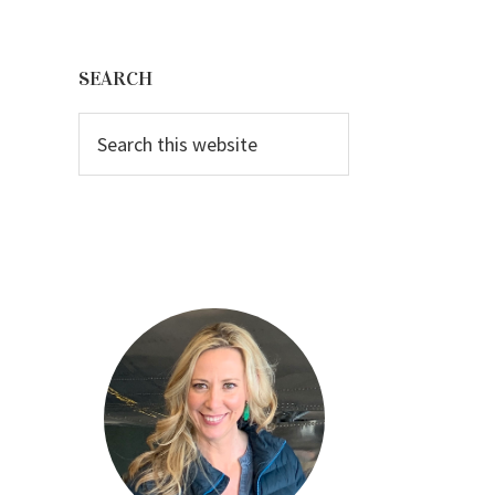
Primary
Sidebar
SEARCH
Search
this
website