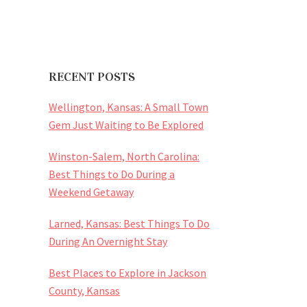
RECENT POSTS
Wellington, Kansas: A Small Town
Gem Just Waiting to Be Explored
Winston-Salem, North Carolina:
Best Things to Do During a
Weekend Getaway
Larned, Kansas: Best Things To Do
During An Overnight Stay
Best Places to Explore in Jackson
County, Kansas