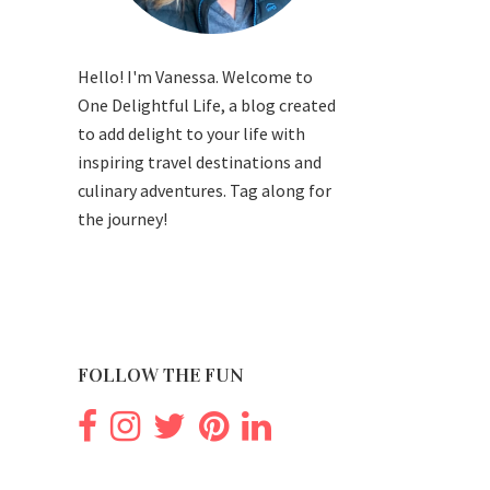
Hello! I'm Vanessa. Welcome to
One Delightful Life, a blog created
to add delight to your life with
inspiring travel destinations and
culinary adventures. Tag along for
the journey!
FOLLOW THE FUN