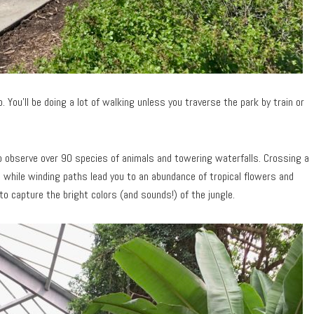
 You’ll be doing a lot of walking unless you traverse the park by train or
to observe over 90 species of animals and towering waterfalls. Crossing a
 while winding paths lead you to an abundance of tropical flowers and
o capture the bright colors (and sounds!) of the jungle.