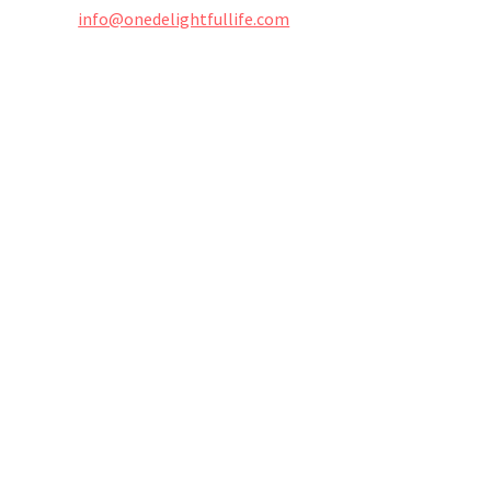
info@onedelightfullife.com