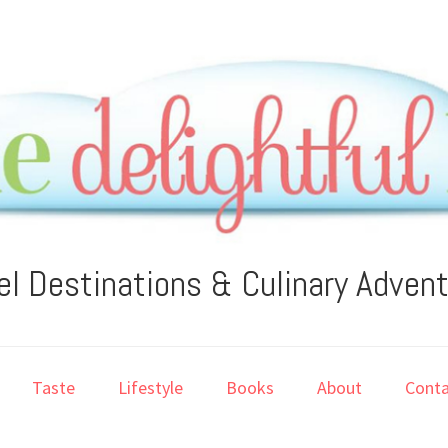
el Destinations & Culinary Adven
Taste
Lifestyle
Books
About
Conta