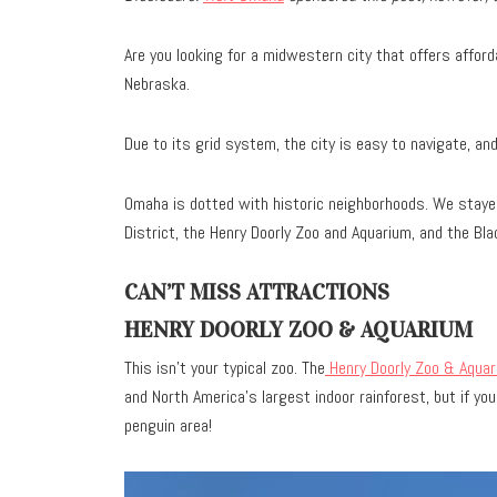
Are you looking for a midwestern city that offers affor
Nebraska.
Due to its grid system, the city is easy to navigate, an
Omaha is dotted with historic neighborhoods. We stayed
District, the Henry Doorly Zoo and Aquarium, and the Bla
CAN’T MISS ATTRACTIONS
HENRY DOORLY ZOO & AQUARIUM
This isn’t your typical zoo. The
Henry Doorly Zoo & Aquar
and North America’s largest indoor rainforest, but if yo
penguin area!