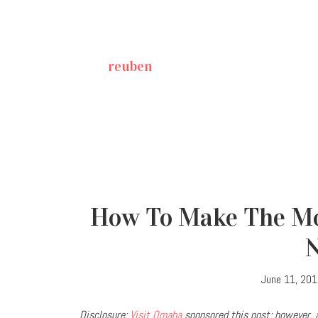
reuben
How To Make The Mo
June 11, 20
Disclosure:
Visit Omaha
sponsored this post; however, a