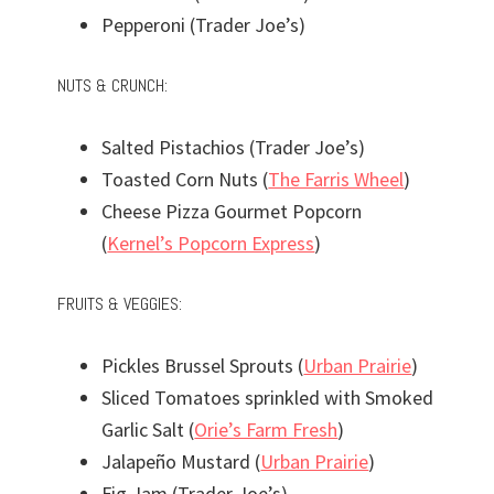
Pepperoni (Trader Joe’s)
NUTS & CRUNCH:
Salted Pistachios (Trader Joe’s)
Toasted Corn Nuts (
The Farris Wheel
)
Cheese Pizza Gourmet Popcorn
(
Kernel’s Popcorn Express
)
FRUITS & VEGGIES:
Pickles Brussel Sprouts (
Urban Prairie
)
Sliced Tomatoes sprinkled with Smoked
Garlic Salt (
Orie’s Farm Fresh
)
Jalapeño Mustard (
Urban Prairie
)
Fig Jam (Trader Joe’s)