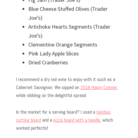
Blue Cheese Stuffed Olives (Trader
Joe’s)
Artichoke Hearts Segments (Trader
Joe’s)
Clementine Orange Segments
Pink Lady Apple Slices
Dried Cranberries
I recommend a dry red wine to enjoy with it such as a
Cabernet Sauvignon. We sipped on
2018 Happy Camper
while nibbling on the delightful spread.
In the market for a serving board? I used a
bamboo
cutting board
and a
pizza board with a handle
, which
worked perfectly!