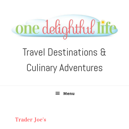
Skip
Skip
Skip
Skip
to
to
to
to
primary
main
primary
footer
navigation
content
sidebar
Travel Destinations &
Culinary Adventures
Menu
Trader Joe's