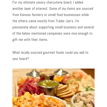
For my ultimate savory charcuterie board, I added
another layer of interest. Some of my items are sourced
from Kansas farmers or small food businesses while
the others came mostly from Trader Joe’s. I’m
passionate about supporting small business and several
of the below mentioned companies were nice enough to
gift me with their items.
What locally sourced gourmet foods could you add to
your board?