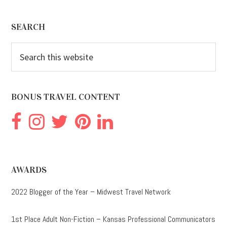
Footer
SEARCH
Search
this
website
BONUS TRAVEL CONTENT
AWARDS
2022 Blogger of the Year – Midwest Travel Network
1st Place Adult Non-Fiction – Kansas Professional Communicators