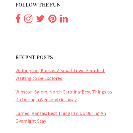
FOLLOW THE FUN
RECENT POSTS
Wellington, Kansas: A Small Town Gem Just
Waiting to Be Explored
Winston-Salem, North Carolina: Best Things to
Do During a Weekend Getaway
Larned, Kansas: Best Things To Do During An
Overnight Stay