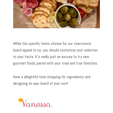
While the specific items chosen for our charcuterie
board appeal to us, you should customize your selection
to your taste. It’s really just an excuse to try new
gourmet foods paired with your tried and true favorites.
Have a delightful time shopping for ingredients and
designing an epic board of your own!