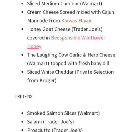
Sliced Medium Cheddar (Walmart)
Cream Cheese Spread mixed with Cajun
Marinade from
Kansas Flavor
Honey Goat Cheese (Trader Joe’s)
covered in
Beesponsible Wildflower
Honey
The Laughing Cow Garlic & Herb Cheese
(Walmart) topped with fresh baby dill
Sliced White Cheddar (Private Selection
from Kroger)
PROTEINS:
Smoked Salmon Slices (Walmart)
Salami (Trader Joe’s)
Prosciutto (Trader Joe’s)