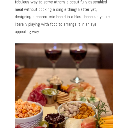
fabulous way to serve others a beautifully assembled
meal without cooking a single thing! Better yet,
designing a charcuterie board is a blast because you’re
literally playing with food to arrange it in an eye
appealing way.