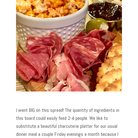
I went BIG on this spread! The quantity of ingredients in
this board could easily feed 2-4 people. We like to
substitute a beautiful charcuterie platter for our usual
dinner meal a couple Friday evenings a month because I