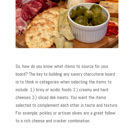
So, how do you know what items to source for your
board? The key to building any savory charcuterie board
is to think in categories when selecting the items to
include: 1.) briny or acidic foods 2.) creamy and hard
cheeses 3.) sliced deli meats. You want the items
selected to complement each other in taste and texture.
For example, pickles or artisan olives are a great follow
to a rich cheese and cracker combination.