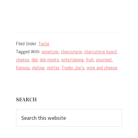
Filed Under:
Taste
Tagged With:
appetizer
,
charcuterie
,
charcuterie board
,
cheese
,
deli
,
deli meats
,
entertaining
,
fruit
,
gourmet
,
Kansas
,
plating
,
platter
,
Trader Joe's
,
wine and cheese
Primary
SEARCH
Sidebar
Search
this
website