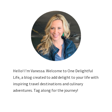
Hello! I'm Vanessa. Welcome to One Delightful
Life, a blog created to add delight to your life with
inspiring travel destinations and culinary
adventures. Tag along for the journey!