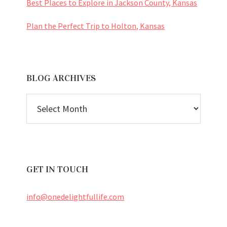
Best Places to Explore in Jackson County, Kansas
Plan the Perfect Trip to Holton, Kansas
BLOG ARCHIVES
BLOG
ARCHIVES
GET IN TOUCH
info@onedelightfullife.com