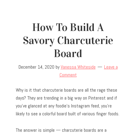
How To Build A
Savory Charcuterie
Board
December 14, 2020
by
Vanessa Whiteside
Leave a
Comment
Why is it that charcuterie boards are all the rage these
days? They are trending in a big way on Pinterest and if
you’ve glanced at any foodie’s Instagram feed, you’re
likely to see a colorful board built of various finger foods.
The answer is simple — charcuterie boards are a