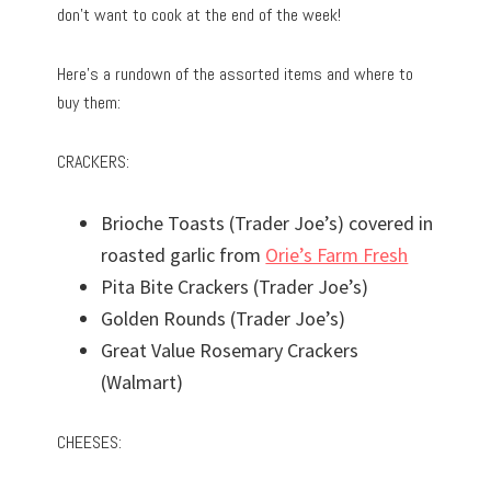
don’t want to cook at the end of the week!
Here’s a rundown of the assorted items and where to
buy them:
CRACKERS:
Brioche Toasts (Trader Joe’s) covered in
roasted garlic from
Orie’s Farm Fresh
Pita Bite Crackers (Trader Joe’s)
Golden Rounds (Trader Joe’s)
Great Value Rosemary Crackers
(Walmart)
CHEESES: