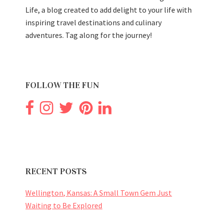
Life, a blog created to add delight to your life with
inspiring travel destinations and culinary
adventures. Tag along for the journey!
FOLLOW THE FUN
RECENT POSTS
Wellington, Kansas: A Small Town Gem Just
Waiting to Be Explored