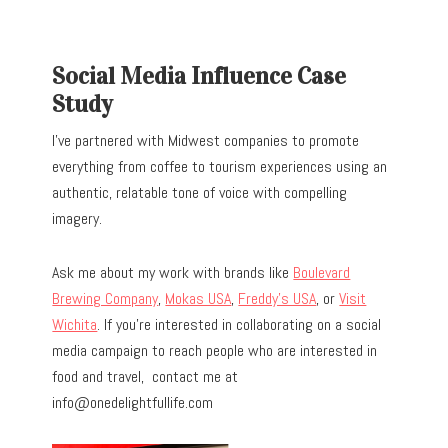
Social Media Influence Case
Study
I’ve partnered with Midwest companies to promote
everything from coffee to tourism experiences using an
authentic, relatable tone of voice with compelling
imagery.
Ask me about my work with brands like
Boulevard
Brewing Company
,
Mokas USA
,
Freddy’s USA
, or
Visit
Wichita
. If you’re interested in collaborating on a social
media campaign to reach people who are interested in
food and travel, contact me at
info@onedelightfullife.com