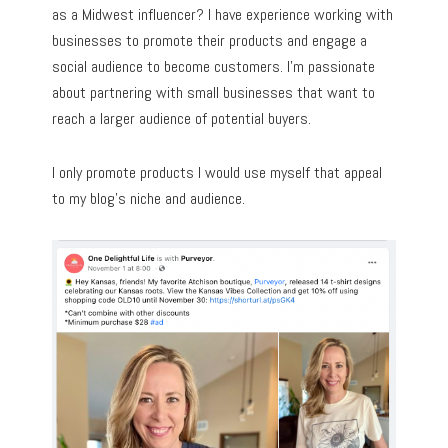
as a Midwest influencer? I have experience working with
businesses to promote their products and engage a
social audience to become customers. I’m passionate
about partnering with small businesses that want to
reach a larger audience of potential buyers.
I only promote products I would use myself that appeal
to my blog’s niche and audience.