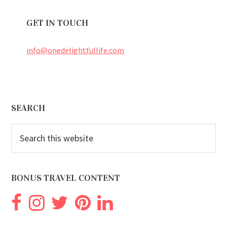
GET IN TOUCH
info@onedelightfullife.com
Footer
SEARCH
Search
this
website
BONUS TRAVEL CONTENT