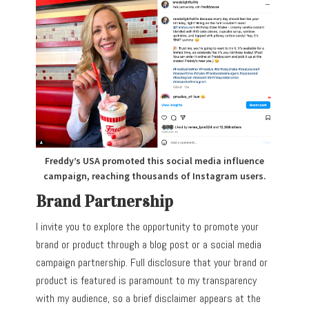
Freddy’s USA promoted this social media influence
campaign, reaching thousands of Instagram users.
Brand Partnership
I invite you to explore the opportunity to promote your
brand or product through a blog post or a social media
campaign partnership. Full disclosure that your brand or
product is featured is paramount to my transparency
with my audience, so a brief disclaimer appears at the