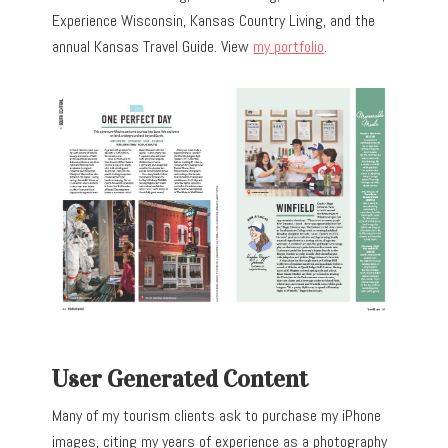
Experience Wisconsin, Kansas Country Living, and the
annual Kansas Travel Guide. View
my portfolio
.
User Generated Content
Many of my tourism clients ask to purchase my iPhone
images, citing my years of experience as a photography