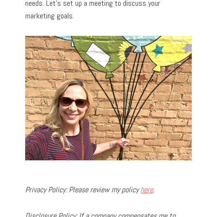
needs. Let’s set up a meeting to discuss your
marketing goals.
Privacy Policy: Please review my policy
here
.
Disclosure Policy: If a company compensates me to