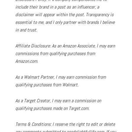
include their brand in a post as an influencer, a
disclaimer will appear within the post. Transparency is
essential to me, and I only partner with brands I believe
in and trust.
Affiliate Disclosure: As an Amazon Associate, I may earn
commissions from qualifying purchases from
Amazon.com.
As a Walmart Partner, I may earn commission from
qualifying purchases from Walmart.
As a Target Creator, I may earn a commission on
qualifying purchases made on Target.com.
Terms & Conditions: I reserve the right to edit or delete
any comments submitted to onedelightfullife.com. If you