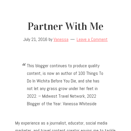
Partner With Me
July 21, 2016
by
Vanessa
Leave a Comment
This blogger continues to produce quality
content, is now an author of 100 Things To
Do In Wichita Before You Die, and she has
not let any grass grow under her feet in
2022. – Midwest Travel Network, 2022
Blogger of the Year: Vanessa Whiteside
My experience as a journalist, educator, social media
marketer, and travel content creator equips me to tackle