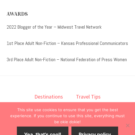
AWARDS
2022 Blogger of the Year – Midwest Travel Network
1st Place Adult Non-Fiction – Kansas Professional Communicators
3rd Place Adult Non-Fiction – National Federation of Press Women
Destinations
Travel Tips
Lodging
Taste
Lifestyle
This site use cookies to ensure that you get the best
Books
About
Contact
experience. If you continue to use this site, everything must
be okie dokie!
© 2026 ·
onedelightfullife
·
Yea, that's cool!
Privacy policy