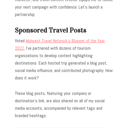
your next campaign with confidence. Let’s launch a
partnership.
Sponsored Travel Posts
Voted
Midwest Travel Network’s Blogger of the Year
2022
, I’ve partnered with dozens of tourism
organizations to develop content highlighting
destinations. Each hosted trip generated a blog post,
social media influence, and contributed photography. How
does it work?
These blog posts, featuring your company or
destination’s link, are also shared on all of my social
media accounts, accompanied by relevant tags and
branded hashtags.