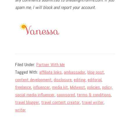
spam me, I will block and report your account.
Filed Under:
Partner With Me
Tagged With:
affiliate links
,
ambassador
,
blog post
,
content development
,
disclosure
,
editing
,
editorial
,
freelance
,
influencer
,
media kit
,
Midwest
,
policies
,
policy
,
social media influencer
,
sponsored
,
terms & conditions
,
travel blogger
,
travel content creator
,
travel writer
,
writer