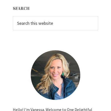
Primary
SEARCH
Sidebar
Search
this
website
Hello! I'm Vanessa. Welcome to One Delightful