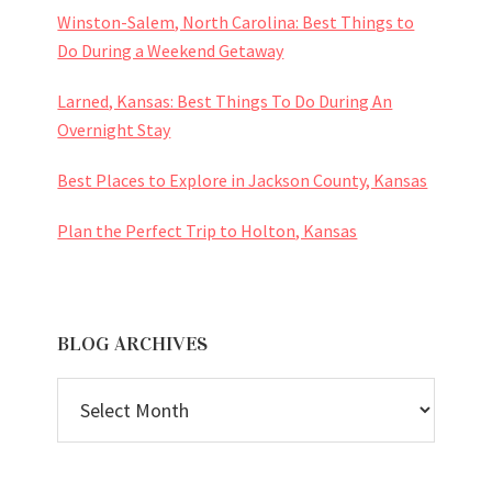
Winston-Salem, North Carolina: Best Things to
Do During a Weekend Getaway
Larned, Kansas: Best Things To Do During An
Overnight Stay
Best Places to Explore in Jackson County, Kansas
Plan the Perfect Trip to Holton, Kansas
BLOG ARCHIVES
BLOG
ARCHIVES