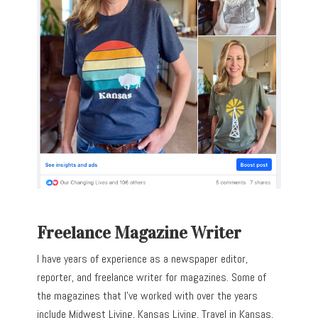
Freelance Magazine Writer
I have years of experience as a newspaper editor,
reporter, and freelance writer for magazines. Some of
the magazines that I’ve worked with over the years
include Midwest Living, Kansas Living, Travel in Kansas,