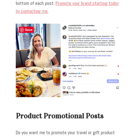
bottom of each post.
Promote your brand starting today
by contacting me.
Save
Product Promotional Posts
Do you want me to promote your travel or gift product