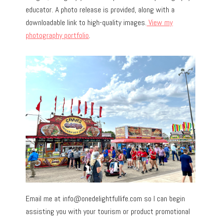
educator. A photo release is provided, along with a
downloadable link to high-quality images.
View my
photography portfolio
.
Email me at
info@onedelightfullife.com
so I can begin
assisting you with your tourism or product promotional