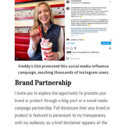
Freddy’s USA promoted this social media influence
campaign, reaching thousands of Instagram users.
Brand Partnership
I invite you to explore the opportunity to promote your
brand or product through a blog post or a social media
campaign partnership. Full disclosure that your brand or
product is featured is paramount to my transparency
with my audience, so a brief disclaimer appears at the