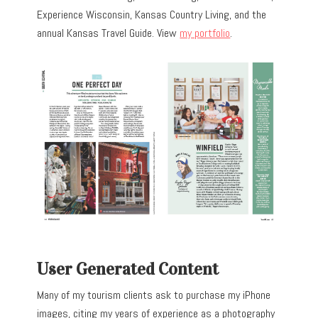
Experience Wisconsin, Kansas Country Living, and the
annual Kansas Travel Guide. View
my portfolio
.
User Generated Content
Many of my tourism clients ask to purchase my iPhone
images, citing my years of experience as a photography