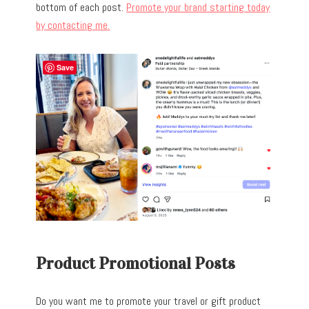
bottom of each post.
Promote your brand starting today
by contacting me.
Save
Product Promotional Posts
Do you want me to promote your travel or gift product