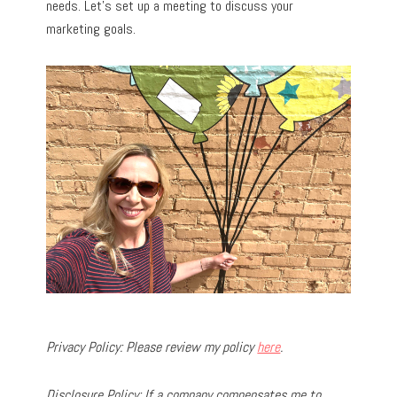
needs. Let’s set up a meeting to discuss your
marketing goals.
Privacy Policy: Please review my policy
here
.
Disclosure Policy: If a company compensates me to