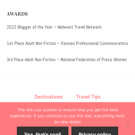
AWARDS
2022 Blogger of the Year – Midwest Travel Network
1st Place Adult Non-Fiction – Kansas Professional Communicators
3rd Place Adult Non-Fiction – National Federation of Press Women
Destinations
Travel Tips
Lodging
Taste
Lifestyle
This site use cookies to ensure that you get the best
Books
About
Contact
experience. If you continue to use this site, everything must
be okie dokie!
© 2026 ·
onedelightfullife
·
Yea, that's cool!
Privacy policy