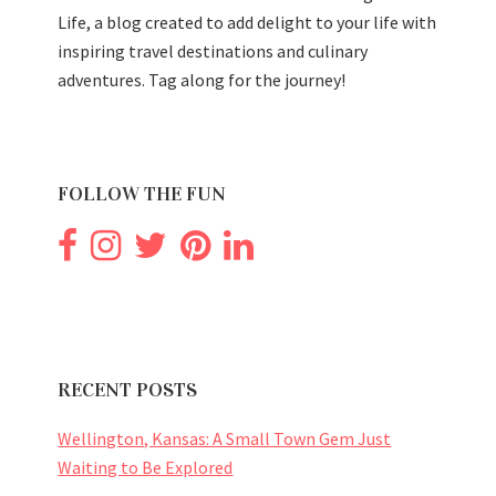
Life, a blog created to add delight to your life with
inspiring travel destinations and culinary
adventures. Tag along for the journey!
FOLLOW THE FUN
RECENT POSTS
Wellington, Kansas: A Small Town Gem Just
Waiting to Be Explored