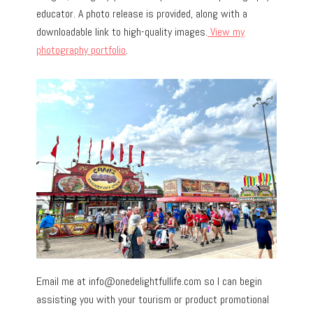
educator. A photo release is provided, along with a
downloadable link to high-quality images.
View my
photography portfolio
.
Email me at
info@onedelightfullife.com
so I can begin
assisting you with your tourism or product promotional