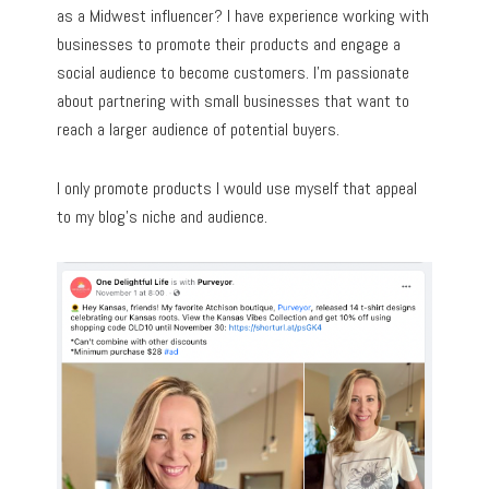
as a Midwest influencer? I have experience working with
businesses to promote their products and engage a
social audience to become customers. I’m passionate
about partnering with small businesses that want to
reach a larger audience of potential buyers.
I only promote products I would use myself that appeal
to my blog’s niche and audience.