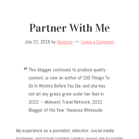
Partner With Me
July 21, 2016
by
Vanessa
Leave a Comment
This blogger continues to produce quality
content, is now an author of 100 Things To
Do In Wichita Before You Die, and she has
not let any grass grow under her feet in
2022. – Midwest Travel Network, 2022
Blogger of the Year: Vanessa Whiteside
My experience as a journalist, educator, social media
marketer, and travel content creator equips me to tackle