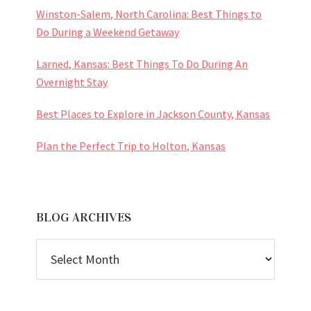
Winston-Salem, North Carolina: Best Things to
Do During a Weekend Getaway
Larned, Kansas: Best Things To Do During An
Overnight Stay
Best Places to Explore in Jackson County, Kansas
Plan the Perfect Trip to Holton, Kansas
BLOG ARCHIVES
BLOG
ARCHIVES