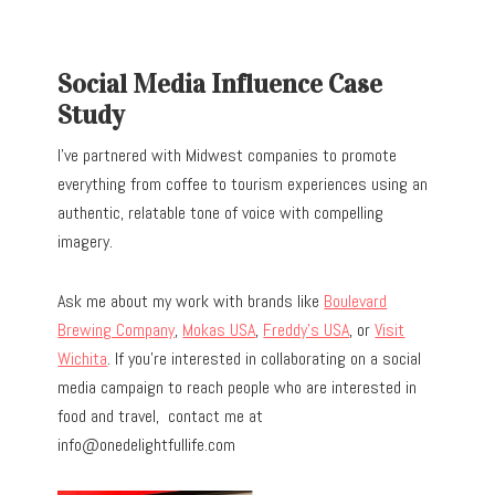
Social Media Influence Case
Study
I’ve partnered with Midwest companies to promote
everything from coffee to tourism experiences using an
authentic, relatable tone of voice with compelling
imagery.
Ask me about my work with brands like
Boulevard
Brewing Company
,
Mokas USA
,
Freddy’s USA
, or
Visit
Wichita
. If you’re interested in collaborating on a social
media campaign to reach people who are interested in
food and travel, contact me at
info@onedelightfullife.com