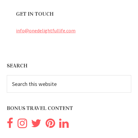
GET IN TOUCH
info@onedelightfullife.com
Footer
SEARCH
Search
this
website
BONUS TRAVEL CONTENT