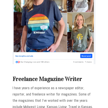
Freelance Magazine Writer
I have years of experience as a newspaper editor,
reporter, and freelance writer for magazines. Some of
the magazines that I’ve worked with over the years
include Midwest Living, Kansas Living, Travel in Kansas,