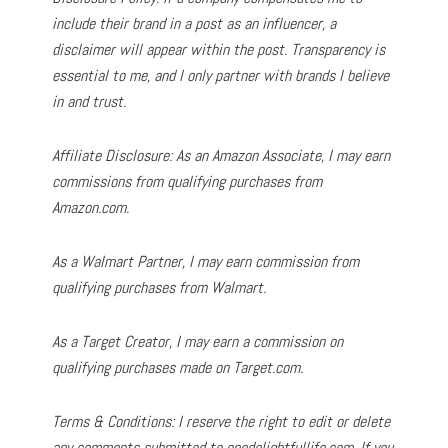
include their brand in a post as an influencer, a
disclaimer will appear within the post. Transparency is
essential to me, and I only partner with brands I believe
in and trust.
Affiliate Disclosure: As an Amazon Associate, I may earn
commissions from qualifying purchases from
Amazon.com.
As a Walmart Partner, I may earn commission from
qualifying purchases from Walmart.
As a Target Creator, I may earn a commission on
qualifying purchases made on Target.com.
Terms & Conditions: I reserve the right to edit or delete
any comments submitted to onedelightfullife.com. If you