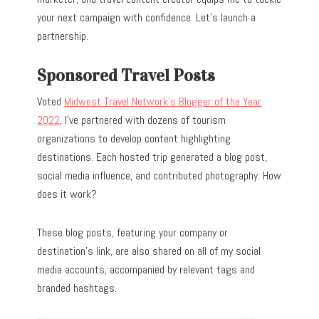
your next campaign with confidence. Let’s launch a
partnership.
Sponsored Travel Posts
Voted
Midwest Travel Network’s Blogger of the Year
2022
, I’ve partnered with dozens of tourism
organizations to develop content highlighting
destinations. Each hosted trip generated a blog post,
social media influence, and contributed photography. How
does it work?
These blog posts, featuring your company or
destination’s link, are also shared on all of my social
media accounts, accompanied by relevant tags and
branded hashtags.