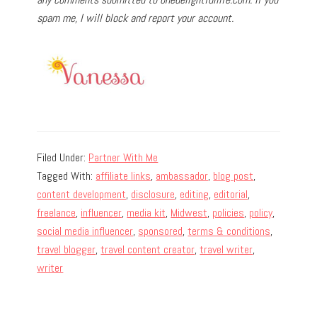
spam me, I will block and report your account.
Filed Under:
Partner With Me
Tagged With:
affiliate links
,
ambassador
,
blog post
,
content development
,
disclosure
,
editing
,
editorial
,
freelance
,
influencer
,
media kit
,
Midwest
,
policies
,
policy
,
social media influencer
,
sponsored
,
terms & conditions
,
travel blogger
,
travel content creator
,
travel writer
,
writer