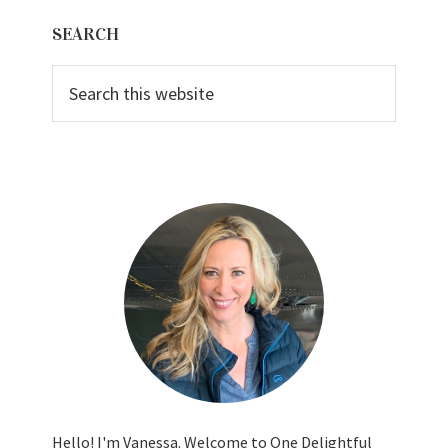
Primary
SEARCH
Sidebar
Search
this
website
Hello! I'm Vanessa. Welcome to One Delightful