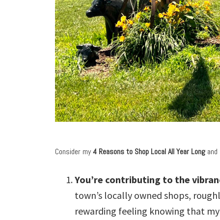
Consider my
4 Reasons to Shop Local All Year Long
and 
You’re contributing to the vibra
town’s locally owned shops, roughly
rewarding feeling knowing that my 