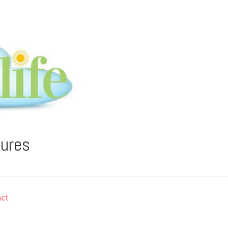
tures
ct