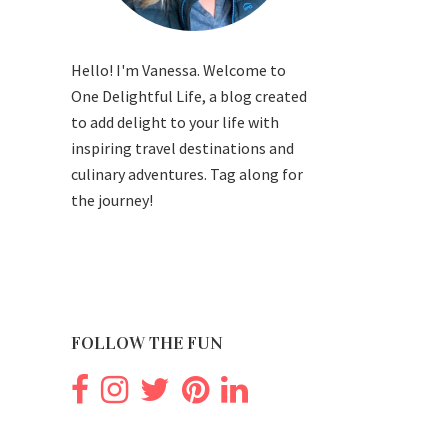
Hello! I'm Vanessa. Welcome to
One Delightful Life, a blog created
to add delight to your life with
inspiring travel destinations and
culinary adventures. Tag along for
the journey!
FOLLOW THE FUN