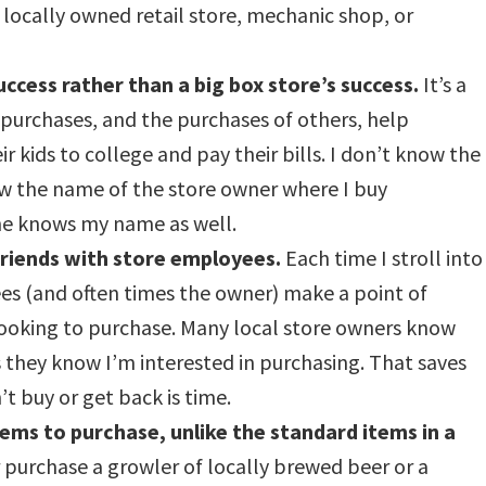
a locally owned retail store, mechanic shop, or
uccess rather than a big box store’s success.
It’s a
purchases, and the purchases of others, help
 kids to college and pay their bills. I don’t know the
ow the name of the store owner where I buy
she knows my name as well.
friends with store employees.
Each time I stroll into
es (and often times the owner) make a point of
ooking to purchase. Many local store owners know
they know I’m interested in purchasing. That saves
t buy or get back is time.
items to purchase, unlike the standard items in a
purchase a growler of locally brewed beer or a