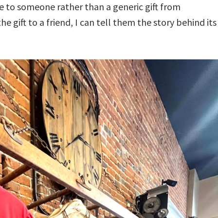
 to someone rather than a generic gift from
 gift to a friend, I can tell them the story behind its