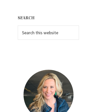
Primary
Sidebar
SEARCH
Search
this
website