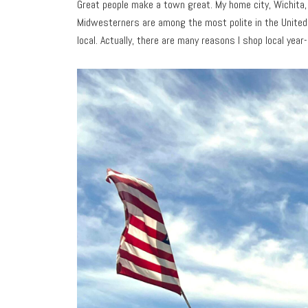
Great people make a town great. My home city, Wichita,
Midwesterners are among the most polite in the United 
local. Actually, there are many reasons I shop local year