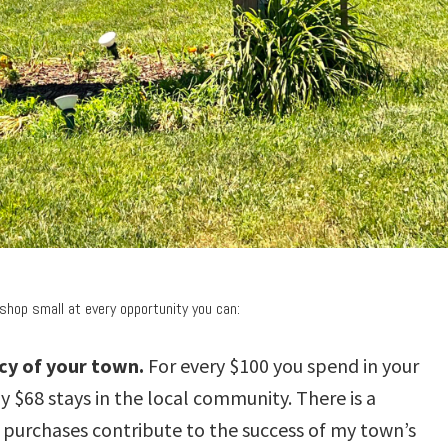
shop small at every opportunity you can:
ncy of your town.
For every $100 you spend in your
 $68 stays in the local community. There is a
purchases contribute to the success of my town’s