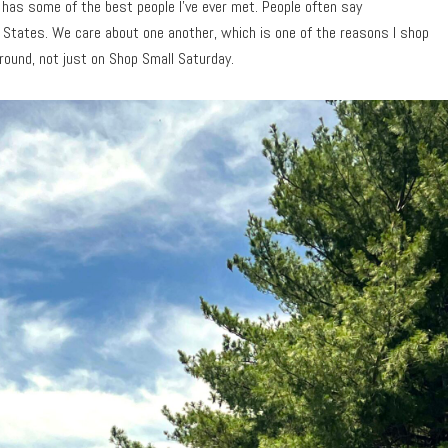
 has some of the best people I’ve ever met. People often say
States. We care about one another, which is one of the reasons I shop
-round, not just on Shop Small Saturday.