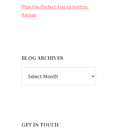
Plan the Perfect Trip to Holton,
Kansas
BLOG ARCHIVES
BLOG
ARCHIVES
GET IN TOUCH