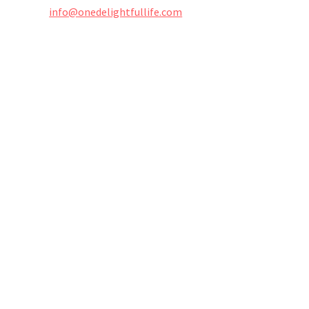
info@onedelightfullife.com