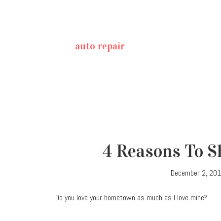
auto repair
4 Reasons To Sh
December 2, 20
Do you love your hometown as much as I love mine?