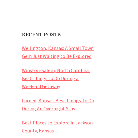
RECENT POSTS
Wellington, Kansas: A Small Town
Gem Just Waiting to Be Explored
Winston-Salem, North Carolina:
Best Things to Do During a
Weekend Getaway
Larned, Kansas: Best Things To Do
During An Overnight Stay
Best Places to Explore in Jackson
County, Kansas