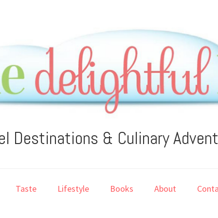
el Destinations & Culinary Adven
Taste
Lifestyle
Books
About
Conta