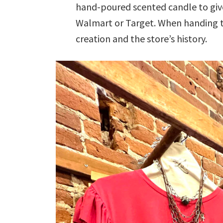
hand-poured scented candle to give
Walmart or Target. When handing the
creation and the store’s history.