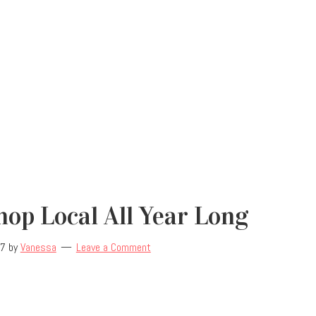
op Local All Year Long
17
by
Vanessa
Leave a Comment