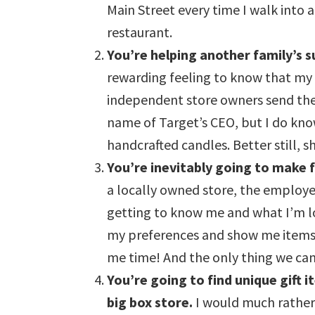
Main Street every time I walk into 
restaurant.
You’re helping another family’s s
rewarding feeling to know that my 
independent store owners send their
name of Target’s CEO, but I do kn
handcrafted candles. Better still, 
You’re inevitably going to make 
a locally owned store, the employe
getting to know me and what I’m l
my preferences and show me items 
me time! And the only thing we can’
You’re going to find unique gift 
big box store.
I would much rather 