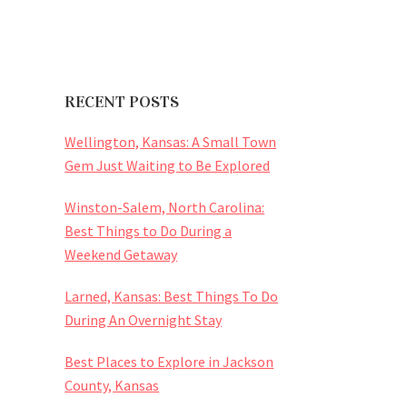
RECENT POSTS
Wellington, Kansas: A Small Town
Gem Just Waiting to Be Explored
Winston-Salem, North Carolina:
Best Things to Do During a
Weekend Getaway
Larned, Kansas: Best Things To Do
During An Overnight Stay
Best Places to Explore in Jackson
County, Kansas