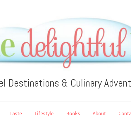
el Destinations & Culinary Adven
Taste
Lifestyle
Books
About
Conta