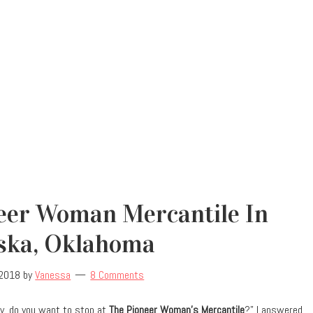
neer Woman Mercantile In
ska, Oklahoma
 2018
by
Vanessa
8 Comments
y, do you want to stop at
The Pioneer Woman’s Mercantile
?” I answered,