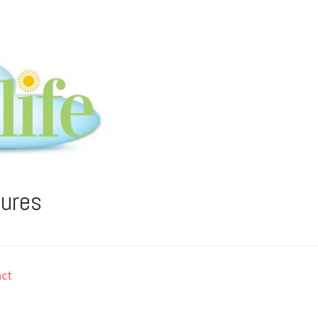
tures
ct