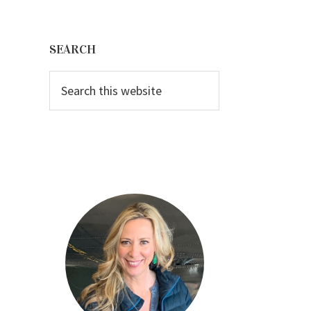
Primary
Sidebar
SEARCH
Search
this
website