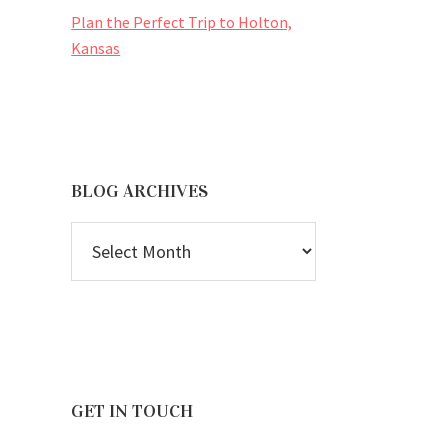
Plan the Perfect Trip to Holton,
Kansas
BLOG ARCHIVES
BLOG
ARCHIVES
GET IN TOUCH