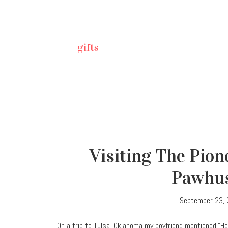
gifts
Visiting The Pio
Pawhu
September 23,
On a trip to Tulsa, Oklahoma my boyfriend mentioned,”He