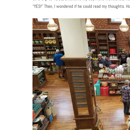
“YES!” Then, I wondered if he could read my thoughts. H