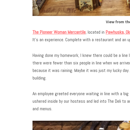
View from the
The Pioneer Woman Mercantile
, located in
Pawhuska, Ok
It’s an experience. Complete with a restaurant and an up
Having done my homework, I knew there could be a line 
there were fewer than six people in line when we arriv
because it was raining. Maybe it was just my lucky day.
building.
An employee greeted everyone waiting in line with a bi
ushered inside by our hostess and led into The Deli to
and menus.