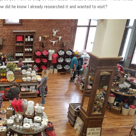
ow did he know I already researched it and wanted to visit?