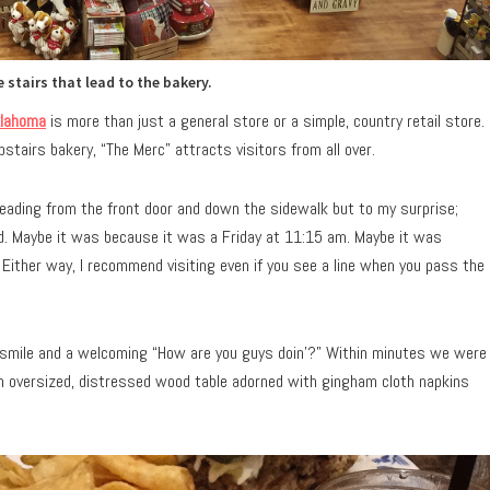
 stairs that lead to the bakery.
lahoma
is more than just a general store or a simple, country retail store.
stairs bakery, “The Merc” attracts visitors from all over.
leading from the front door and down the sidewalk but to my surprise;
ed. Maybe it was because it was a Friday at 11:15 am. Maybe it was
 Either way, I recommend visiting even if you see a line when you pass the
g smile and a welcoming “How are you guys doin’?” Within minutes we were
 an oversized, distressed wood table adorned with gingham cloth napkins