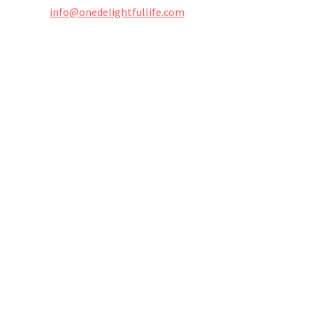
info@onedelightfullife.com