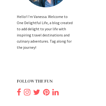
Hello! I'm Vanessa. Welcome to
One Delightful Life, a blog created
to add delight to your life with
inspiring travel destinations and
culinary adventures. Tag along for
the journey!
FOLLOW THE FUN