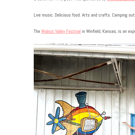
Live music. Delicious food. Arts and crafts. Camping out
The
Walnut Valley Festival
in Winfield, Kansas, is an ex