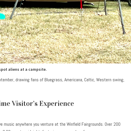
spot aliens at a campsite.
eptember, drawing fans of Bluegrass, Americana, Celtic, Western swing,
Time Visitor’s Experience
ive music anywhere you venture at the Winfield Fairgrounds. Over 200