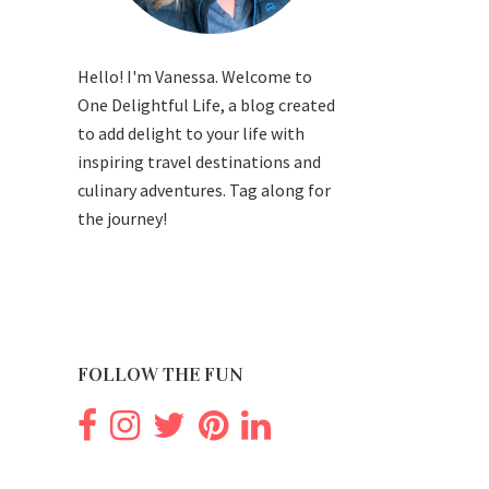
Hello! I'm Vanessa. Welcome to
One Delightful Life, a blog created
to add delight to your life with
inspiring travel destinations and
culinary adventures. Tag along for
the journey!
FOLLOW THE FUN