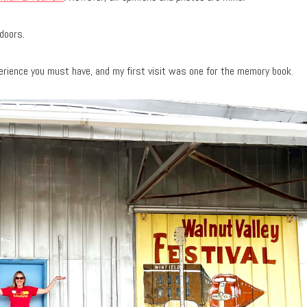
doors.
perience you must have, and my first visit was one for the memory book.