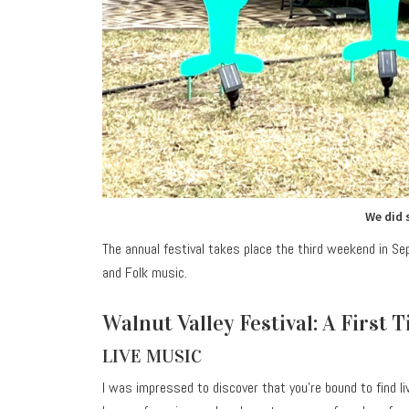
We did 
The annual festival takes place the third weekend in S
and Folk music.
Walnut Valley Festival: A First 
LIVE MUSIC
I was impressed to discover that you’re bound to find l