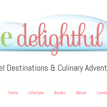
el Destinations & Culinary Adven
Taste
Lifestyle
Books
About
Conta