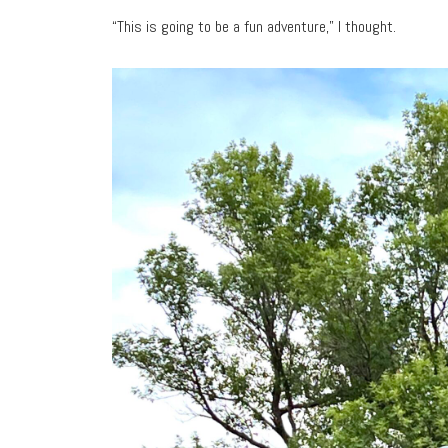
“This is going to be a fun adventure,” I thought.