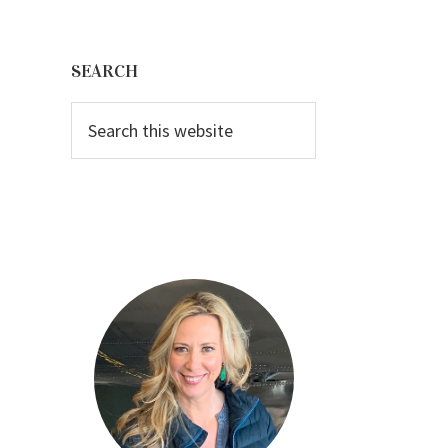
Primary
Sidebar
SEARCH
Search
this
website