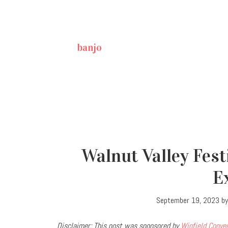
banjo
Walnut Valley Festi
E
September 19, 2023
b
Disclaimer: This post was sponsored by
Winfield Conve