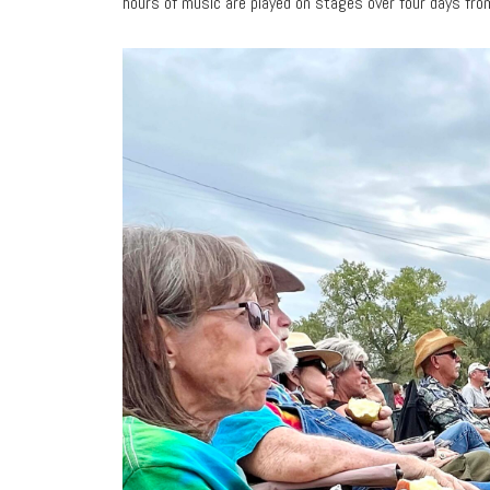
hours of music are played on stages over four days fro