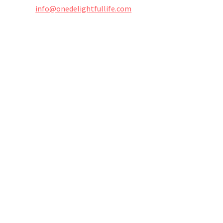
info@onedelightfullife.com