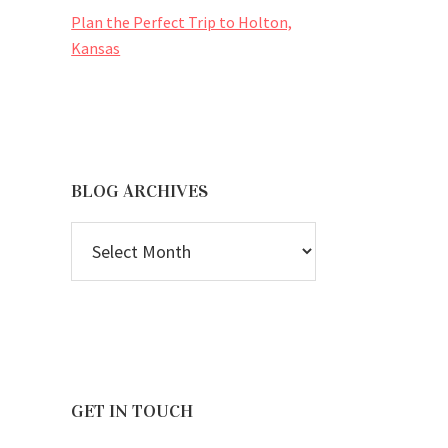
Plan the Perfect Trip to Holton,
Kansas
BLOG ARCHIVES
BLOG
ARCHIVES
GET IN TOUCH