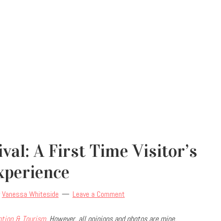
val: A First Time Visitor’s
xperience
y
Vanessa Whiteside
Leave a Comment
ntion & Tourism
. However, all opinions and photos are mine.