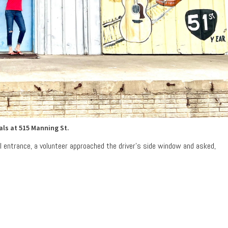
als at 515 Manning St.
l entrance, a volunteer approached the driver’s side window and asked,