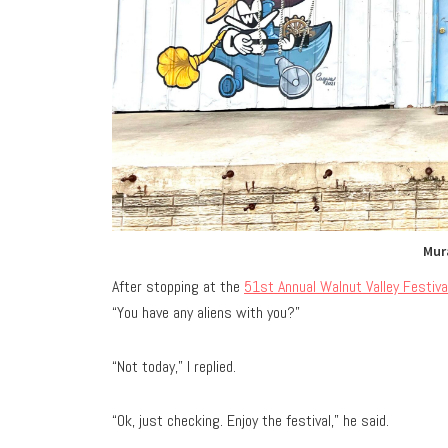
Mur
After stopping at the
51st Annual Walnut Valley Festiva
“You have any aliens with you?”
“Not today,” I replied.
“Ok, just checking. Enjoy the festival,” he said.