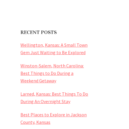
RECENT POSTS
Wellington, Kansas: A Small Town
Gem Just Waiting to Be Explored
Winston-Salem, North Carolina:
Best Things to Do During a
Weekend Getaway
Larned, Kansas: Best Things To Do
During An Overnight Stay
Best Places to Explore in Jackson
County, Kansas