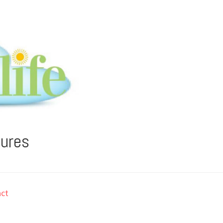
tures
ct