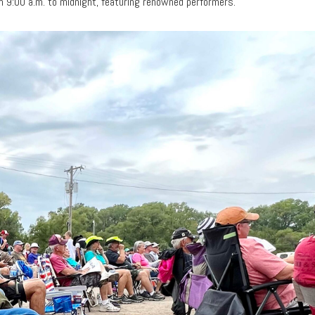
m 9:00 a.m. to midnight, featuring renowned performers.