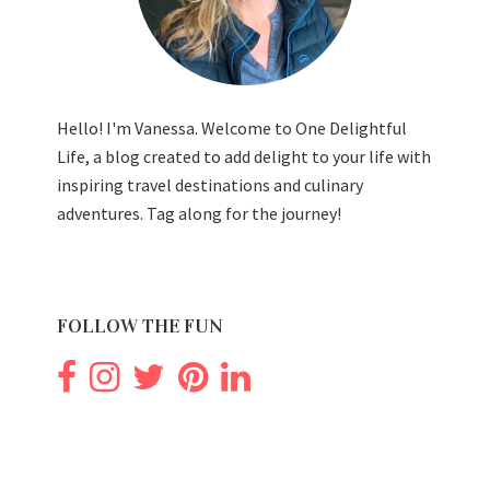
Hello! I'm Vanessa. Welcome to One Delightful
Life, a blog created to add delight to your life with
inspiring travel destinations and culinary
adventures. Tag along for the journey!
FOLLOW THE FUN