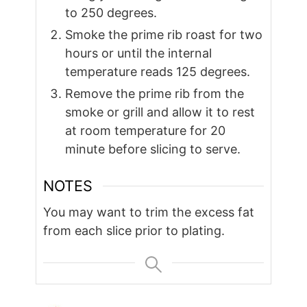
to 250 degrees.
Smoke the prime rib roast for two
hours or until the internal
temperature reads 125 degrees.
Remove the prime rib from the
smoke or grill and allow it to rest
at room temperature for 20
minute before slicing to serve.
NOTES
You may want to trim the excess fat
from each slice prior to plating.