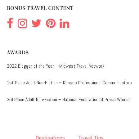
BONUS TRAVEL CONTENT
AWARDS
2022 Blogger of the Year – Midwest Travel Network
1st Place Adult Non-Fiction – Kansas Professional Communicators
3rd Place Adult Non-Fiction – National Federation of Press Women
Destinations
Travel Tips