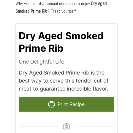
Why wait until a special occasion to enjoy
Dry Aged
Smoked Prime Rib
? Treat yourself!
Dry Aged Smoked
Prime Rib
One Delightful Life
Dry Aged Smoked Prime Rib is the
best way to serve this tender cut of
meat to guarantee incredible flavor.
Print Recipe