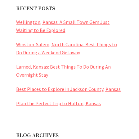
RECENT POSTS
Wellington, Kansas: A Small Town Gem Just
Waiting to Be Explored
Winston-Salem, North Carolina: Best Things to
Do During a Weekend Getaway
Larned, Kansas: Best Things To Do During An
Overnight Stay
Best Places to Explore in Jackson County, Kansas
Plan the Perfect Trip to Holton, Kansas
BLOG ARCHIVES