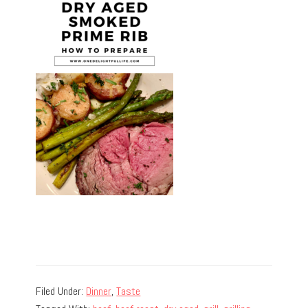
Filed Under:
Dinner
,
Taste