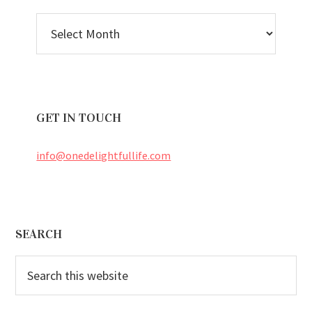
BLOG
ARCHIVES
GET IN TOUCH
info@onedelightfullife.com
Footer
SEARCH
Search
this
website