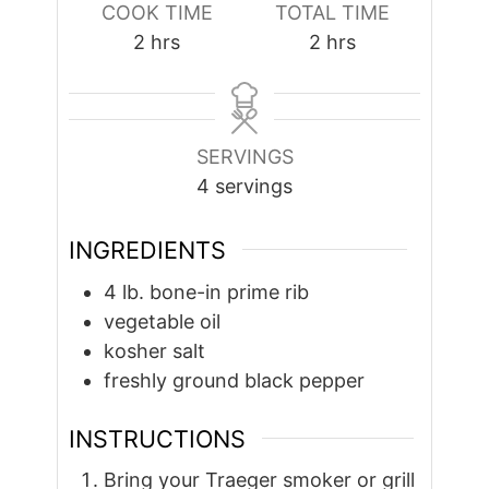
COOK TIME
TOTAL TIME
hours
hours
2
hrs
2
hrs
SERVINGS
4
servings
INGREDIENTS
4
lb.
bone-in prime rib
vegetable oil
kosher salt
freshly ground black pepper
INSTRUCTIONS
Bring your Traeger smoker or grill