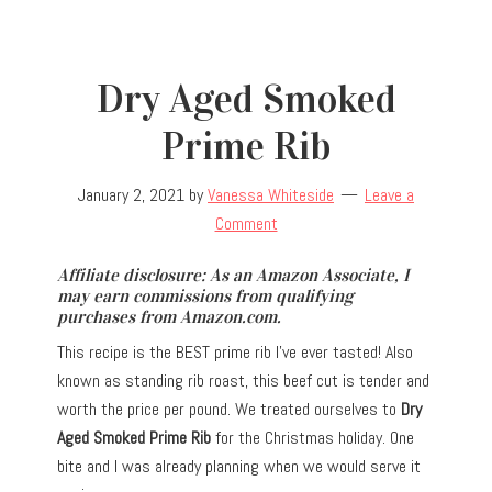
Dry Aged Smoked
Prime Rib
January 2, 2021
by
Vanessa Whiteside
Leave a
Comment
Affiliate disclosure: As an Amazon Associate, I
may earn commissions from qualifying
purchases from Amazon.com.
This recipe is the BEST prime rib I’ve ever tasted! Also
known as standing rib roast, this beef cut is tender and
worth the price per pound. We treated ourselves to
Dry
Aged Smoked Prime Rib
for the Christmas holiday. One
bite and I was already planning when we would serve it