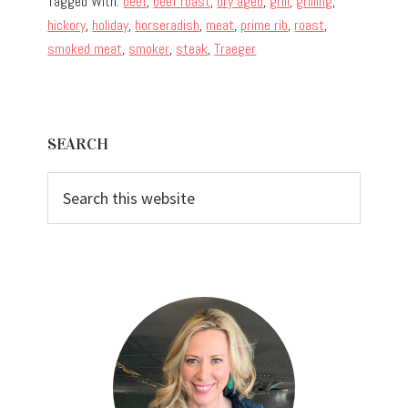
Tagged With:
beef
,
beef roast
,
dry aged
,
grill
,
grilling
,
hickory
,
holiday
,
horseradish
,
meat
,
prime rib
,
roast
,
smoked meat
,
smoker
,
steak
,
Traeger
Primary
SEARCH
Sidebar
Search
this
website