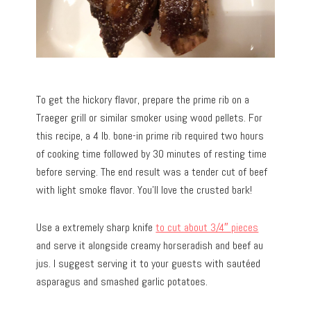
To get the hickory flavor, prepare the prime rib on a
Traeger grill or similar smoker using wood pellets. For
this recipe, a 4 lb. bone-in prime rib required two hours
of cooking time followed by 30 minutes of resting time
before serving. The end result was a tender cut of beef
with light smoke flavor. You’ll love the crusted bark!
Use a extremely sharp knife
to cut about 3/4″ pieces
and serve it alongside creamy horseradish and beef au
jus. I suggest serving it to your guests with sautéed
asparagus and smashed garlic potatoes.