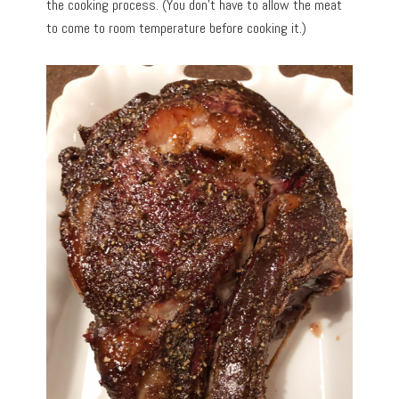
the cooking process. (You don’t have to allow the meat
to come to room temperature before cooking it.)