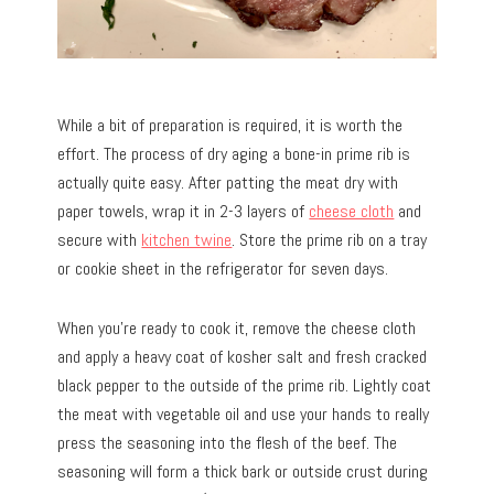
While a bit of preparation is required, it is worth the
effort. The process of dry aging a bone-in prime rib is
actually quite easy. After patting the meat dry with
paper towels, wrap it in 2-3 layers of
cheese cloth
and
secure with
kitchen twine
. Store the prime rib on a tray
or cookie sheet in the refrigerator for seven days.
When you’re ready to cook it, remove the cheese cloth
and apply a heavy coat of kosher salt and fresh cracked
black pepper to the outside of the prime rib. Lightly coat
the meat with vegetable oil and use your hands to really
press the seasoning into the flesh of the beef. The
seasoning will form a thick bark or outside crust during