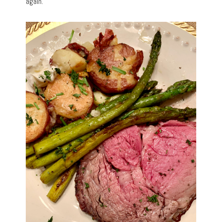
again.