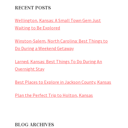
RECENT POSTS
Wellington, Kansas: A Small Town Gem Just
Waiting to Be Explored
Winston-Salem, North Carolina: Best Things to
Do During a Weekend Getaway
Larned, Kansas: Best Things To Do During An
Overnight Stay
Best Places to Explore in Jackson County, Kansas
Plan the Perfect Trip to Holton, Kansas
BLOG ARCHIVES