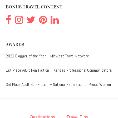
BONUS TRAVEL CONTENT
AWARDS
2022 Blogger of the Year – Midwest Travel Network
1st Place Adult Non-Fiction – Kansas Professional Communicators
3rd Place Adult Non-Fiction – National Federation of Press Women
Destinations
Travel Tips