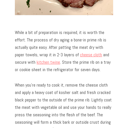
While a bit of preparation is required, it is worth the
effort. The process of dry aging a bone-in prime rib is
actually quite easy. After patting the meat dry with
paper towels, wrap it in 2-3 layers of
cheese cloth
and
secure with
kitchen twine
. Store the prime rib on a tray
or cookie sheet in the refrigerator for seven days.
When you’re ready to cook it, remove the cheese cloth
and apply a heavy coat of kosher salt and fresh cracked
black pepper to the outside of the prime rib. Lightly coat
the meat with vegetable oil and use your hands to really
press the seasoning into the flesh of the beef. The
seasoning will form a thick bark or outside crust during