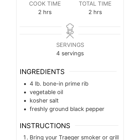
COOK TIME
TOTAL TIME
hours
hours
2
hrs
2
hrs
SERVINGS
4
servings
INGREDIENTS
4
lb.
bone-in prime rib
vegetable oil
kosher salt
freshly ground black pepper
INSTRUCTIONS
Bring your Traeger smoker or grill