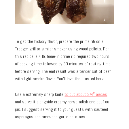
To get the hickory flavor, prepare the prime rib on a
Traeger grill or similar smoker using wood pellets. For
this recipe, a 4 lb. bone-in prime rib required two hours
of cooking time followed by 30 minutes of resting time
before serving. The end result was a tender cut of beef
with light smoke flavor. You’ll love the crusted bark!
Use a extremely sharp knife
to cut about 3/4″ pieces
and serve it alongside creamy horseradish and beef au
jus. I suggest serving it to your guests with sautéed
asparagus and smashed garlic potatoes.