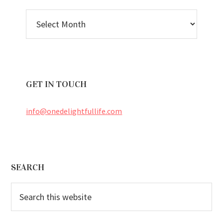
BLOG
ARCHIVES
GET IN TOUCH
info@onedelightfullife.com
Footer
SEARCH
Search
this
website