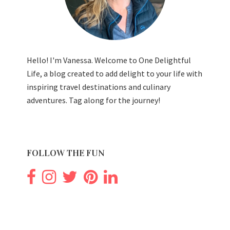
Hello! I'm Vanessa. Welcome to One Delightful
Life, a blog created to add delight to your life with
inspiring travel destinations and culinary
adventures. Tag along for the journey!
FOLLOW THE FUN