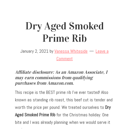
Dry Aged Smoked
Prime Rib
January 2, 2021
by
Vanessa Whiteside
Leave a
Comment
Affiliate disclosure: As an Amazon Associate, I
may earn commissions from qualifying
purchases from Amazon.com.
This recipe is the BEST prime rib I’ve ever tasted! Also
known as standing rib roast, this beef cut is tender and
worth the price per pound. We treated ourselves to
Dry
Aged Smoked Prime Rib
for the Christmas holiday. One
bite and I was already planning when we would serve it