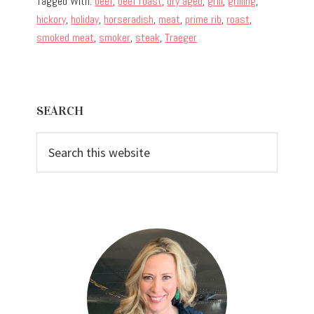
Tagged With:
beef
,
beef roast
,
dry aged
,
grill
,
grilling
,
hickory
,
holiday
,
horseradish
,
meat
,
prime rib
,
roast
,
smoked meat
,
smoker
,
steak
,
Traeger
Primary
SEARCH
Sidebar
Search
this
website