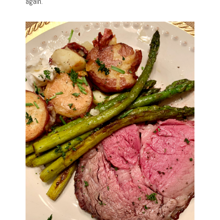
again.