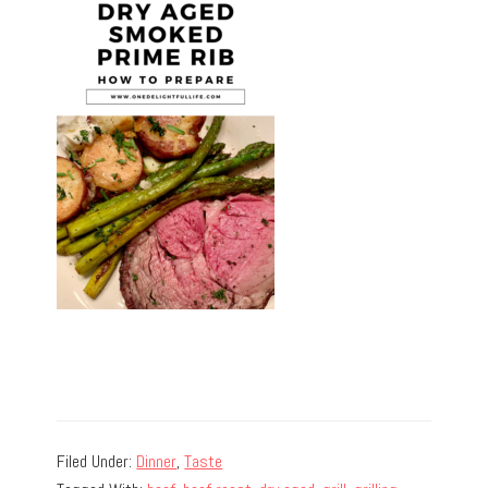
Filed Under:
Dinner
,
Taste