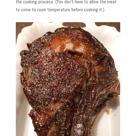
the cooking process. (You don’t have to allow the meat
to come to room temperature before cooking it.)