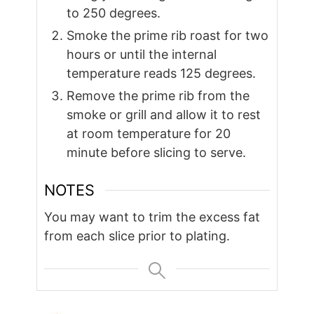
to 250 degrees.
Smoke the prime rib roast for two
hours or until the internal
temperature reads 125 degrees.
Remove the prime rib from the
smoke or grill and allow it to rest
at room temperature for 20
minute before slicing to serve.
NOTES
You may want to trim the excess fat
from each slice prior to plating.