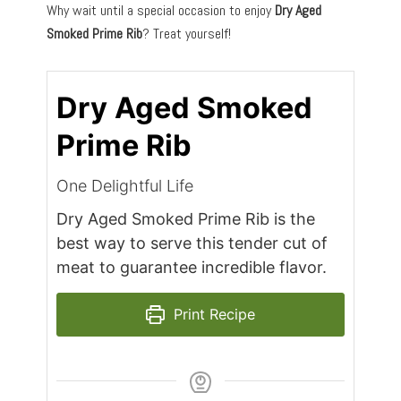
Why wait until a special occasion to enjoy
Dry Aged
Smoked Prime Rib
? Treat yourself!
Dry Aged Smoked
Prime Rib
One Delightful Life
Dry Aged Smoked Prime Rib is the
best way to serve this tender cut of
meat to guarantee incredible flavor.
Print Recipe