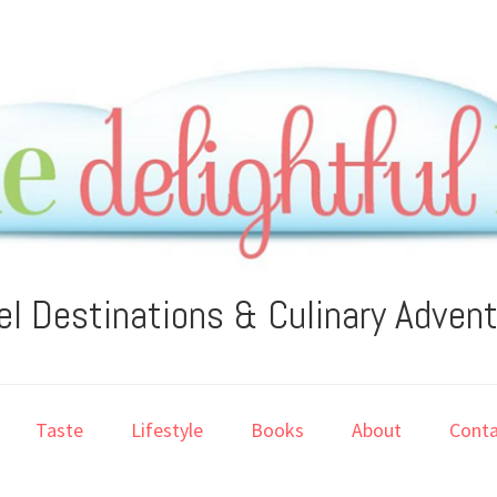
el Destinations & Culinary Adven
Taste
Lifestyle
Books
About
Conta