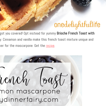
e got you covered! Opt instead for yummy
Brioche French Toast with
y. Cinnamon and vanilla make this french toast mixture unique and
ixer for the mascarpone. Get the
recipe
.