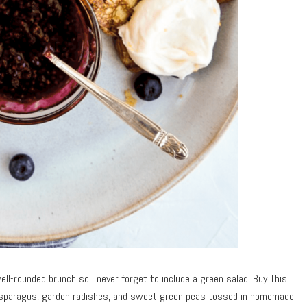
ell-rounded brunch so I never forget to include a green salad. Buy This
asparagus, garden radishes, and sweet green peas tossed in homemade