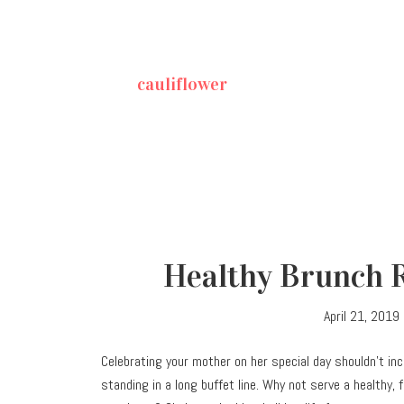
cauliflower
Healthy Brunch R
April 21, 2019
Celebrating your mother on her special day shouldn’t inc
standing in a long buffet line. Why not serve a healthy, 