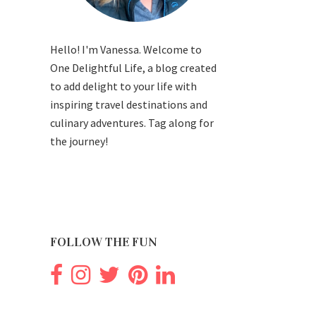
Hello! I'm Vanessa. Welcome to
One Delightful Life, a blog created
to add delight to your life with
inspiring travel destinations and
culinary adventures. Tag along for
the journey!
FOLLOW THE FUN