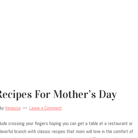
ecipes For Mother’s Day
by
Vanessa
Leave a Comment
lude crossing your fingers hoping you can get a table at a restaurant or
flavorful brunch with classic recipes that mom will love in the comfort of