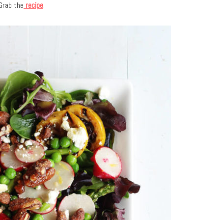
Grab the
recipe
.