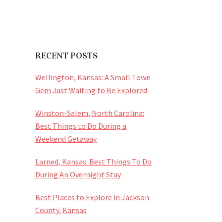
RECENT POSTS
Wellington, Kansas: A Small Town
Gem Just Waiting to Be Explored
Winston-Salem, North Carolina:
Best Things to Do During a
Weekend Getaway
Larned, Kansas: Best Things To Do
During An Overnight Stay
Best Places to Explore in Jackson
County, Kansas