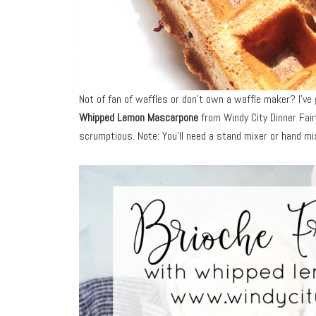
Not of fan of waffles or don’t own a waffle maker? I’v
Whipped Lemon Mascarpone
from Windy City Dinner Fair
scrumptious. Note: You’ll need a stand mixer or hand m