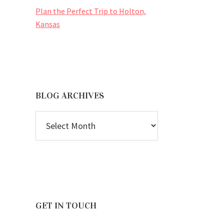
Plan the Perfect Trip to Holton,
Kansas
BLOG ARCHIVES
BLOG
ARCHIVES
GET IN TOUCH