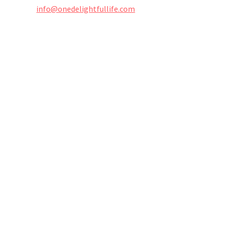
info@onedelightfullife.com