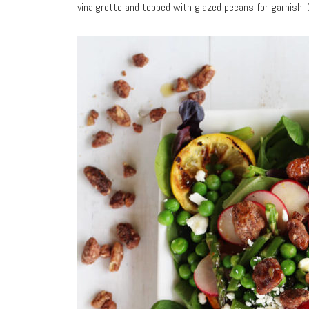
vinaigrette and topped with glazed pecans for garnish. 