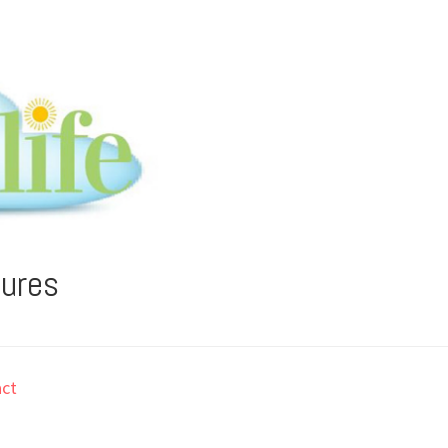
tures
ct