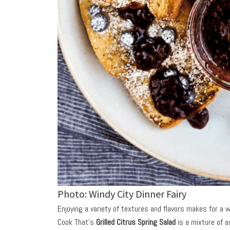
Photo: Windy City Dinner Fairy
Enjoying a variety of textures and flavors makes for a w
Cook That’s
Grilled Citrus Spring Salad
is a mixture of 