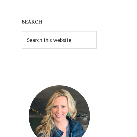
Primary
Sidebar
SEARCH
Search
this
website