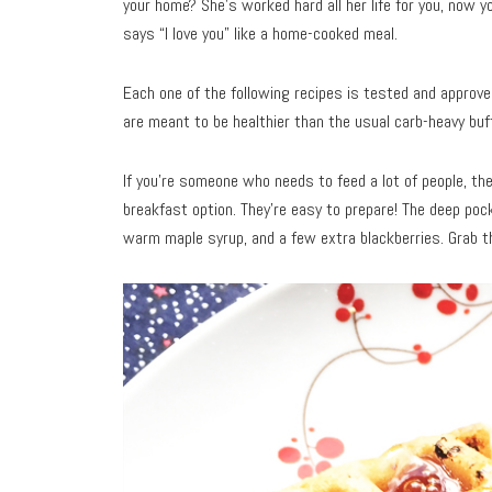
your home? She’s worked hard all her life for you, now y
says “I love you” like a home-cooked meal.
Each one of the following recipes is tested and approved
are meant to be healthier than the usual carb-heavy buff
If you’re someone who needs to feed a lot of people, th
breakfast option. They’re easy to prepare! The deep poc
warm maple syrup, and a few extra blackberries. Grab 