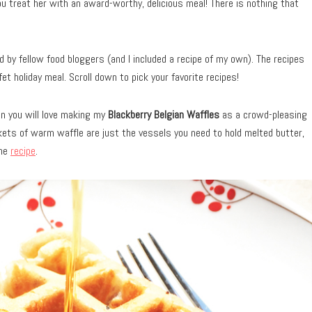
ou treat her with an award-worthy, delicious meal! There is nothing that
 by fellow food bloggers (and I included a recipe of my own). The recipes
et holiday meal. Scroll down to pick your favorite recipes!
en you will love making my
Blackberry Belgian Waffles
as a crowd-pleasing
kets of warm waffle are just the vessels you need to hold melted butter,
the
re
cipe
.