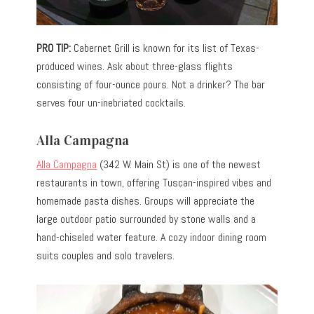
PRO TIP:
Cabernet Grill is known for its list of Texas-
produced wines. Ask about three-glass flights
consisting of four-ounce pours. Not a drinker? The bar
serves four un-inebriated cocktails.
Alla Campagna
Alla Campagna
(342 W. Main St) is one of the newest
restaurants in town, offering Tuscan-inspired vibes and
homemade pasta dishes. Groups will appreciate the
large outdoor patio surrounded by stone walls and a
hand-chiseled water feature. A cozy indoor dining room
suits couples and solo travelers.