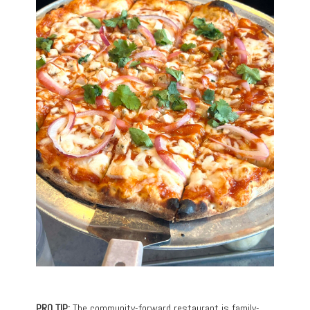
PRO TIP:
The community-forward restaurant is family-