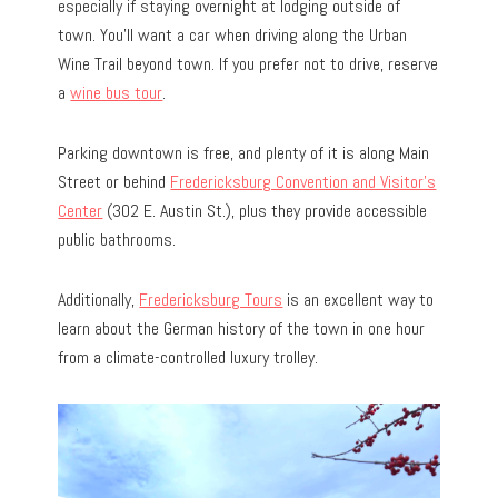
especially if staying overnight at lodging outside of
town. You’ll want a car when driving along the Urban
Wine Trail beyond town. If you prefer not to drive, reserve
a
wine bus tour
.
Parking downtown is free, and plenty of it is along Main
Street or behind
Fredericksburg Convention and Visitor’s
Center
(302 E. Austin St.), plus they provide accessible
public bathrooms.
Additionally,
Fredericksburg Tours
is an excellent way to
learn about the German history of the town in one hour
from a climate-controlled luxury trolley.