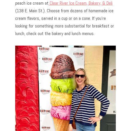
peach ice cream at
Clear River Ice Cream, Bakery, & Deli
(138 E. Main St.). Choose from dozens of homemade ice
cream flavors, served in a cup or on a cone. If you’re
looking for something more substantial for breakfast or
lunch, check out the bakery and lunch menus.