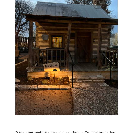
During our multi-course dinner, the chef’s interpretation