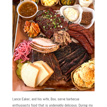
Lance Eaker, and his wife, Boo, serve barbecue
enthusiasts food that is undeniably delicious. During my