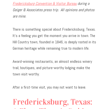
Fredericksburg Convention & Visitor Bureau
during a
Geiger & Associates press trip.
All opinions and photos
are mine.
There is something special about Fredericksburg, Texas.
It’s a feeling you get the moment you arrive in town. The
Hill Country town, founded in 1846, is deeply rooted in its
German heritage while remaining true to modern life.
Award-winning restaurants, an almost endless winery
trail, boutiques, and picture-worthy lodging make the
town visit-worthy.
After a first-time visit, you may not want to leave.
Fredericksburg, Texas: