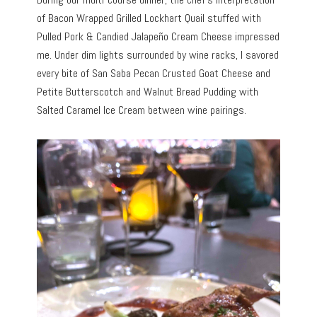
of Bacon Wrapped Grilled Lockhart Quail stuffed with
Pulled Pork & Candied Jalapeño Cream Cheese impressed
me. Under dim lights surrounded by wine racks, I savored
every bite of San Saba Pecan Crusted Goat Cheese and
Petite Butterscotch and Walnut Bread Pudding with
Salted Caramel Ice Cream between wine pairings.