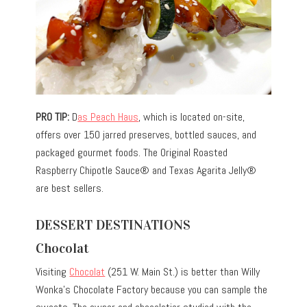
PRO TIP:
D
as Peach Haus
, which is located on-site,
offers over 150 jarred preserves, bottled sauces, and
packaged gourmet foods. The Original Roasted
Raspberry Chipotle Sauce® and Texas Agarita Jelly®
are best sellers.
DESSERT DESTINATIONS
Chocolat
Visiting
Chocolat
(251 W. Main St.) is better than Willy
Wonka’s Chocolate Factory because you can sample the