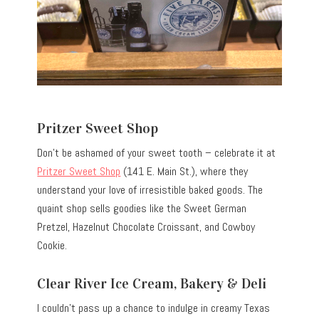
Pritzer Sweet Shop
Don’t be ashamed of your sweet tooth – celebrate it at
Pritzer Sweet Shop
(141 E. Main St.), where they
understand your love of irresistible baked goods. The
quaint shop sells goodies like the Sweet German
Pretzel, Hazelnut Chocolate Croissant, and Cowboy
Cookie.
Clear River Ice Cream, Bakery & Deli
I couldn’t pass up a chance to indulge in creamy Texas