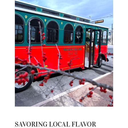
SAVORING LOCAL FLAVOR