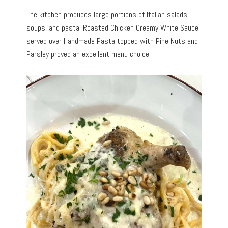
The kitchen produces large portions of Italian salads,
soups, and pasta. Roasted Chicken Creamy White Sauce
served over Handmade Pasta topped with Pine Nuts and
Parsley proved an excellent menu choice.