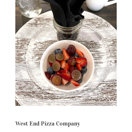
West End Pizza Company