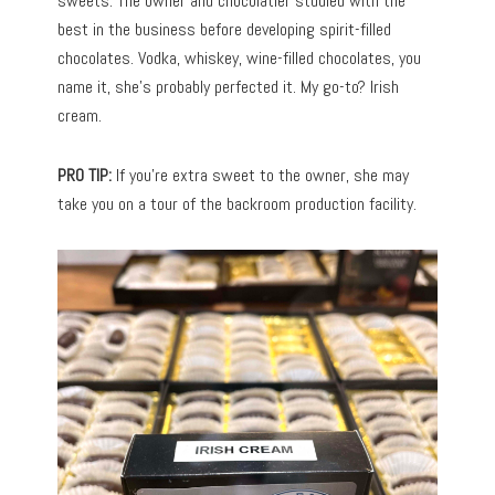
sweets. The owner and chocolatier studied with the
best in the business before developing spirit-filled
chocolates. Vodka, whiskey, wine-filled chocolates, you
name it, she’s probably perfected it. My go-to? Irish
cream.
PRO TIP:
If you’re extra sweet to the owner, she may
take you on a tour of the backroom production facility.