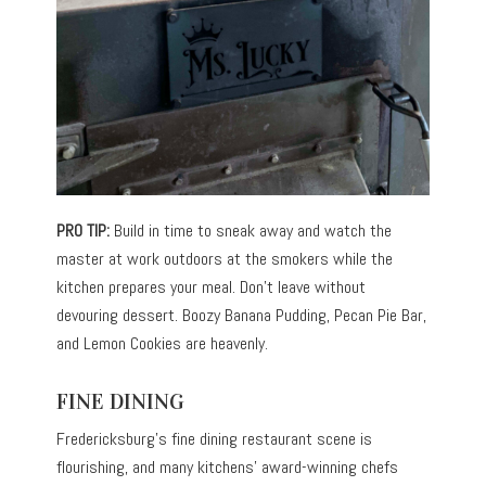
PRO TIP:
Build in time to sneak away and watch the
master at work outdoors at the smokers while the
kitchen prepares your meal. Don’t leave without
devouring dessert. Boozy Banana Pudding, Pecan Pie Bar,
and Lemon Cookies are heavenly.
FINE DINING
Fredericksburg’s fine dining restaurant scene is
flourishing, and many kitchens’ award-winning chefs