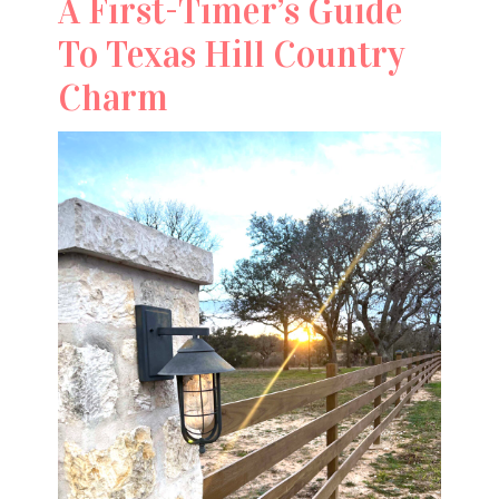
A First-Timer’s Guide
To Texas Hill Country
Charm