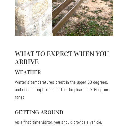
WHAT TO EXPECT WHEN YOU
ARRIVE
WEATHER
Winter’s temperatures crest in the upper 60 degrees,
and summer nights cool off in the pleasant 70-degree
range.
GETTING AROUND
As a first-time visitor, you should provide a vehicle,