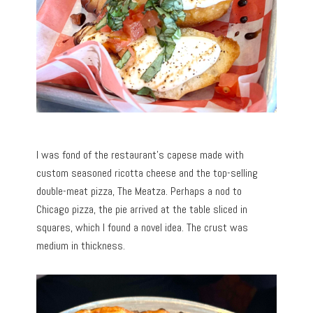
I was fond of the restaurant’s capese made with
custom seasoned ricotta cheese and the top-selling
double-meat pizza, The Meatza. Perhaps a nod to
Chicago pizza, the pie arrived at the table sliced in
squares, which I found a novel idea. The crust was
medium in thickness.