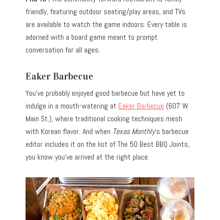
friendly, featuring outdoor seating/play areas, and TVs
are available to watch the game indoors. Every table is
adorned with a board game meant to prompt
conversation for all ages.
Eaker Barbecue
You’ve probably enjoyed good barbecue but have yet to
indulge in a mouth-watering at
Eaker Barbecue
(607 W.
Main St.), where traditional cooking techniques mesh
with Korean flavor. And when
Texas Monthly
‘s barbecue
editor includes it on the list of The 50 Best BBQ Joints,
you know you’ve arrived at the right place.