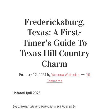
Fredericksburg,
Texas: A First-
Timer’s Guide To
Texas Hill Country
Charm
February 12, 2024
by
Vanessa Whiteside
10
Comments
Updated April 2026
D
isclaimer: My experiences were hosted by