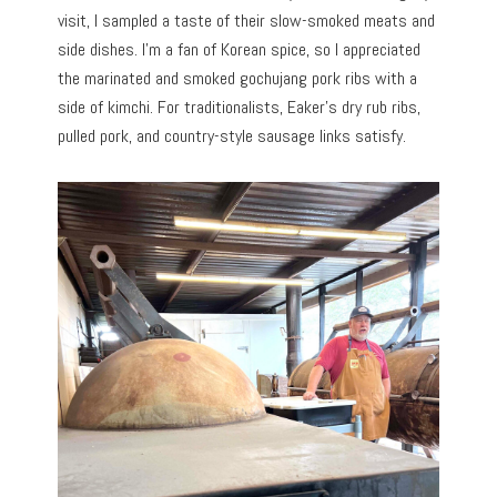
visit, I sampled a taste of their slow-smoked meats and
side dishes. I’m a fan of Korean spice, so I appreciated
the marinated and smoked gochujang pork ribs with a
side of kimchi. For traditionalists, Eaker’s dry rub ribs,
pulled pork, and country-style sausage links satisfy.