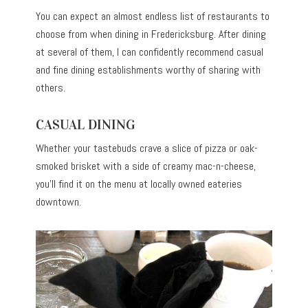
You can expect an almost endless list of restaurants to
choose from when dining in Fredericksburg. After dining
at several of them, I can confidently recommend casual
and fine dining establishments worthy of sharing with
others.
CASUAL DINING
Whether your tastebuds crave a slice of pizza or oak-
smoked brisket with a side of creamy mac-n-cheese,
you’ll find it on the menu at locally owned eateries
downtown.