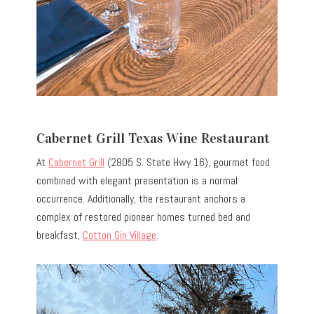
Cabernet Grill Texas Wine Restaurant
At
Cabernet Grill
(2805 S. State Hwy 16), gourmet food
combined with elegant presentation is a normal
occurrence. Additionally, the restaurant anchors a
complex of restored pioneer homes turned bed and
breakfast,
Cotton Gin Village
.