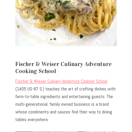
Fischer & Weiser Culinary Adventure
Cooking School
Fischer & Wieser Culinary Adventure Cooking School
(1405 US-87 S.) teaches the art of crafting dishes with
farm-to-table ingredients and entertaining guests. The
multi-generational, family-owned business is a brand
whose condiments and sauces find their way to dining
tables everywhere.