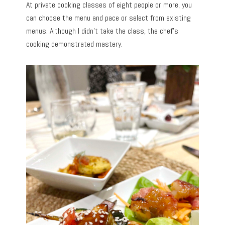
At private cooking classes of eight people or more, you
can choose the menu and pace or select from existing
menus. Although I didn’t take the class, the chef’s
cooking demonstrated mastery.