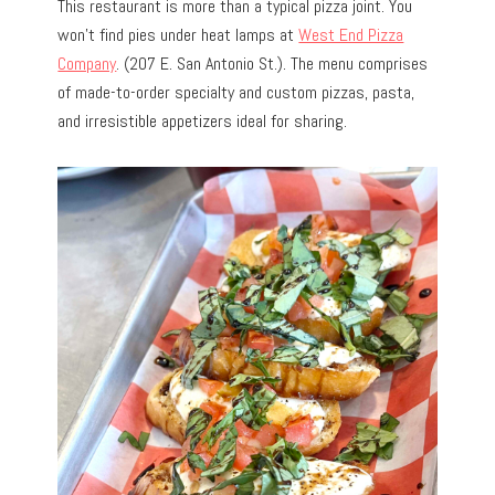
This restaurant is more than a typical pizza joint. You
won’t find pies under heat lamps at
West End Pizza
Company
. (207 E. San Antonio St.). The menu comprises
of made-to-order specialty and custom pizzas, pasta,
and irresistible appetizers ideal for sharing.