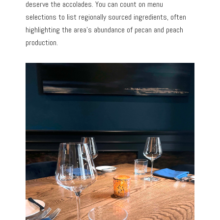
deserve the accolades. You can count on menu
selections to list regionally sourced ingredients, often
highlighting the area’s abundance of pecan and peach
production.