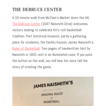
THE DEBRUCE CENTER
A 10-minute walk from McClain’s Market down the hill,
The DeBruce Center
(1647 Naismith Drive) welcomes
visitors looking to celebrate KU’s rich basketball
tradition. Part historical museum, partly a gathering
place for students, the facility houses James Naismith’s
Rules of Basketball
. Two pages of handwritten text by
Naismith in 1891 rest in an illuminated case. If you push
the button on the wall, you will hear his voice tell the
story of creating the game.