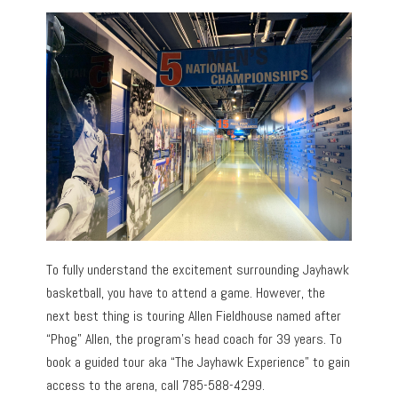
To fully understand the excitement surrounding Jayhawk
basketball, you have to attend a game. However, the
next best thing is touring Allen Fieldhouse named after
“Phog” Allen, the program’s head coach for 39 years. To
book a guided tour aka “The Jayhawk Experience” to gain
access to the arena, call 785-588-4299.