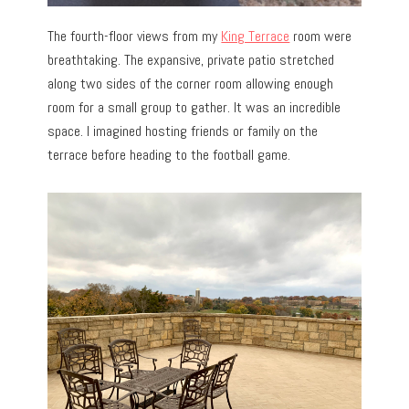
The fourth-floor views from my
King Terrace
room were
breathtaking. The expansive, private patio stretched
along two sides of the corner room allowing enough
room for a small group to gather. It was an incredible
space. I imagined hosting friends or family on the
terrace before heading to the football game.