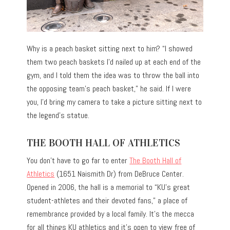
Why is a peach basket sitting next to him? “I showed
them two peach baskets I’d nailed up at each end of the
gym, and I told them the idea was to throw the ball into
the opposing team’s peach basket,” he said. If I were
you, I’d bring my camera to take a picture sitting next to
the legend’s statue.
THE BOOTH HALL OF ATHLETICS
You don’t have to go far to enter
The Booth Hall of
Athletics
(1651 Naismith Dr) from DeBruce Center.
Opened in 2006, the hall is a memorial to “KU’s great
student-athletes and their devoted fans,” a place of
remembrance provided by a local family. It’s the mecca
for all things KU athletics and it’s open to view free of