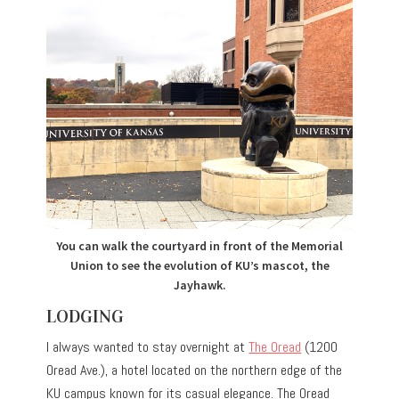
You can walk the courtyard in front of the Memorial
Union to see the evolution of KU’s mascot, the
Jayhawk.
LODGING
I always wanted to stay overnight at
The Oread
(1200
Oread Ave.), a hotel located on the northern edge of the
KU campus known for its casual elegance. The Oread