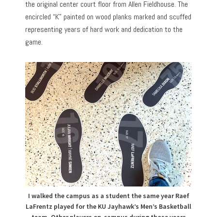
the original center court floor from Allen Fieldhouse. The
encircled “K” painted on wood planks marked and scuffed
representing years of hard work and dedication to the
game.
I walked the campus as a student the same year Raef
LaFrentz played for the KU Jayhawk’s Men’s Basketball