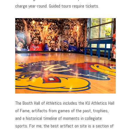
charge year-round. Guided tours require tickets.
The Booth Hall of Athletics includes the KU Athletics Hall
of Fame, artifacts from games of the past, trophies,
and a historical timeline of moments in collegiate
sports. For me, the best artifact on site is a section of