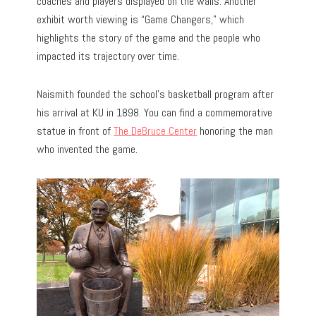
coaches and players displayed on the walls. Another
exhibit worth viewing is “Game Changers,” which
highlights the story of the game and the people who
impacted its trajectory over time.
Naismith founded the school’s basketball program after
his arrival at KU in 1898. You can find a commemorative
statue in front of
The DeBruce Center
honoring the man
who invented the game.