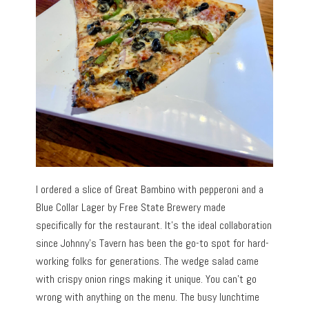
I ordered a slice of Great Bambino with pepperoni and a
Blue Collar Lager by Free State Brewery made
specifically for the restaurant. It’s the ideal collaboration
since Johnny’s Tavern has been the go-to spot for hard-
working folks for generations. The wedge salad came
with crispy onion rings making it unique. You can’t go
wrong with anything on the menu. The busy lunchtime