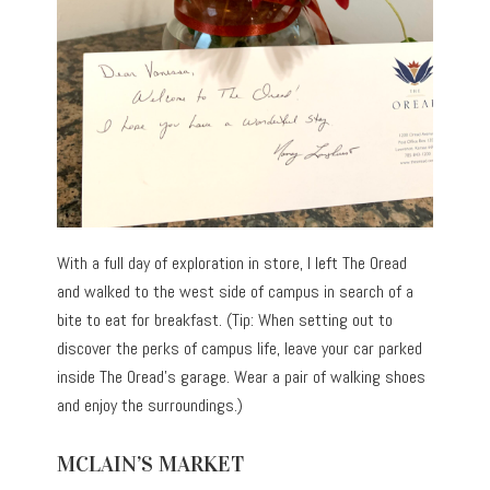
With a full day of exploration in store, I left The Oread
and walked to the west side of campus in search of a
bite to eat for breakfast. (Tip: When setting out to
discover the perks of campus life, leave your car parked
inside The Oread’s garage. Wear a pair of walking shoes
and enjoy the surroundings.)
MCLAIN’S MARKET