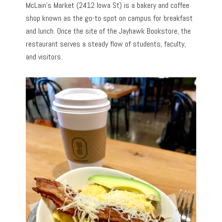
McLain’s Market (2412 Iowa St) is a bakery and coffee
shop known as the go-to spot on campus for breakfast
and lunch. Once the site of the Jayhawk Bookstore, the
restaurant serves a steady flow of students, faculty,
and visitors.