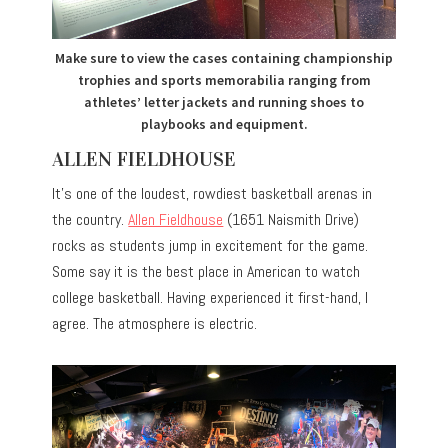
Make sure to view the cases containing championship
trophies and sports memorabilia ranging from
athletes’ letter jackets and running shoes to
playbooks and equipment.
ALLEN FIELDHOUSE
It’s one of the loudest, rowdiest basketball arenas in
the country.
Allen Fieldhouse
(1651 Naismith Drive)
rocks as students jump in excitement for the game.
Some say it is the best place in American to watch
college basketball. Having experienced it first-hand, I
agree. The atmosphere is electric.