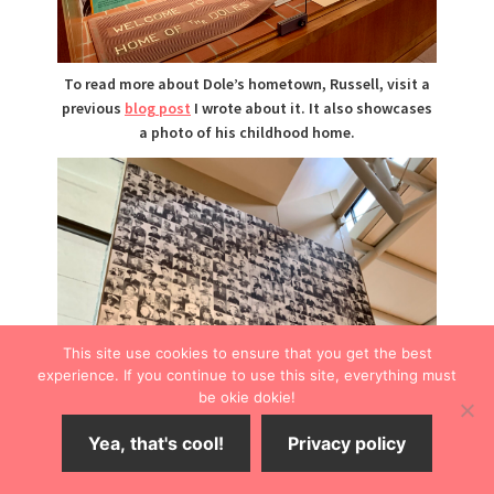
To read more about Dole’s hometown, Russell, visit a
previous
blog post
I wrote about it. It also showcases
a photo of his childhood home.
This site use cookies to ensure that you get the best
experience. If you continue to use this site, everything must
be okie dokie!
Yea, that's cool!
Privacy policy