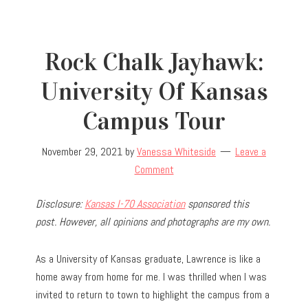
Rock Chalk Jayhawk:
University Of Kansas
Campus Tour
November 29, 2021
by
Vanessa Whiteside
Leave a
Comment
Disclosure:
Kansas I-70 Association
sponsored this
post. However, all opinions and photographs are my own.
As a University of Kansas graduate, Lawrence is like a
home away from home for me. I was thrilled when I was
invited to return to town to highlight the campus from a