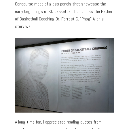
Concourse made of glass panels that showcase the
early beginnings of KU basketball. Don’t miss the Father
of Basketball Coaching Dr. Forrest C. “Phog” Allen’s
story wall.
A long-time fan, I appreciated reading quotes from