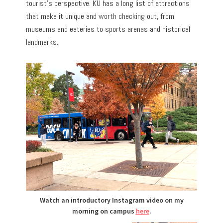
tourist’s perspective. KU has a long list of attractions
that make it unique and worth checking out, from
museums and eateries to sports arenas and historical
landmarks.
Watch an introductory Instagram video on my
morning on campus
here
.