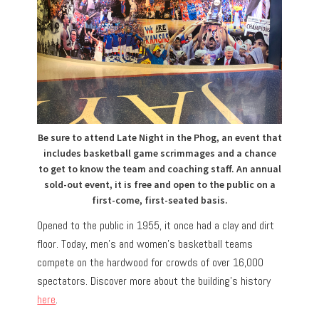
Be sure to attend Late Night in the Phog, an event that
includes basketball game scrimmages and a chance
to get to know the team and coaching staff. An annual
sold-out event, it is free and open to the public on a
first-come, first-seated basis.
Opened to the public in 1955, it once had a clay and dirt
floor. Today, men’s and women’s basketball teams
compete on the hardwood for crowds of over 16,000
spectators. Discover more about the building’s history
here
.