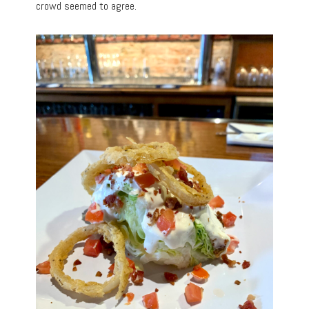
crowd seemed to agree.