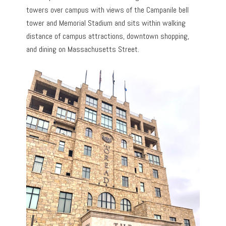
towers over campus with views of the Campanile bell
tower and Memorial Stadium and sits within walking
distance of campus attractions, downtown shopping,
and dining on Massachusetts Street.