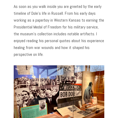
As soon as you walk inside you are greeted by the early
timeline of Dole’s life in Russell. From his early days
working as a paperboy in Western Kansas to earning the
Presidential Medal of Freedom for his military service,
the museum’s collection includes notable artifacts. I
enjoyed reading his personal quotes about his experience
healing from war wounds and how it shaped his
perspective on life.