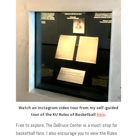
Watch an Instagram video tour from my self-guided
tour of the KU Rules of Basketball
here
.
Free to explore, The DeBruce Center is a must-stop for
basketball fans. I also encourage you to view the Rules