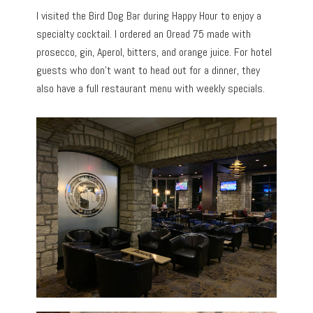
I visited the Bird Dog Bar during Happy Hour to enjoy a
specialty cocktail. I ordered an Oread 75 made with
prosecco, gin, Aperol, bitters, and orange juice. For hotel
guests who don’t want to head out for a dinner, they
also have a full restaurant menu with weekly specials.