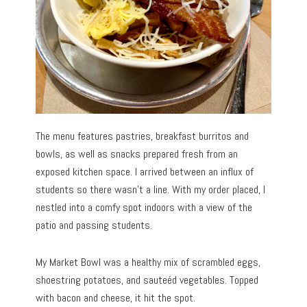
The menu features pastries, breakfast burritos and
bowls, as well as snacks prepared fresh from an
exposed kitchen space. I arrived between an influx of
students so there wasn’t a line. With my order placed, I
nestled into a comfy spot indoors with a view of the
patio and passing students.
My Market Bowl was a healthy mix of scrambled eggs,
shoestring potatoes, and sauteéd vegetables. Topped
with bacon and cheese, it hit the spot.