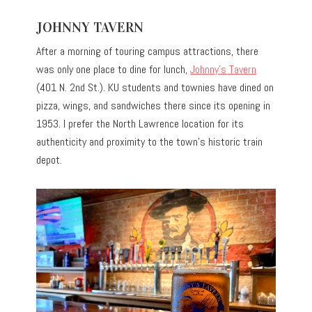
JOHNNY TAVERN
After a morning of touring campus attractions, there
was only one place to dine for lunch,
Johnny’s Tavern
(401 N. 2nd St.). KU students and townies have dined on
pizza, wings, and sandwiches there since its opening in
1953. I prefer the North Lawrence location for its
authenticity and proximity to the town’s historic train
depot.