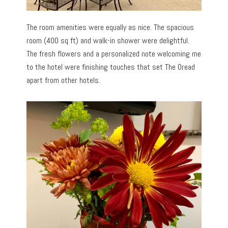
The room amenities were equally as nice. The spacious
room (400 sq ft) and walk-in shower were delightful.
The fresh flowers and a personalized note welcoming me
to the hotel were finishing touches that set The Oread
apart from other hotels.