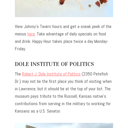
View Johnny’s Tavern hours and get a sneak peek of the
menus
here
. Take advantage of daily specials on food
and drink. Happy Hour takes place twice a day Monday-
Friday.
DOLE INSTITUTE OF POLITICS
The
Robert J. Dole Institute of Politics
(2350 Petefish
Dr.) may not be the first place you think of visiting when
in Lawrence, but it should be at the top of your list. The
museum pays tribute to the Russell, Kansas native’s
contributions from serving in the military to working for
Kansans as a U.S. Senator.