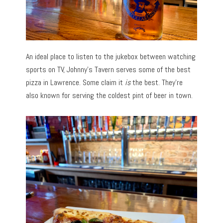
An ideal place to listen to the jukebox between watching
sports on TV, Johnny’s Tavern serves some of the best
pizza in Lawrence. Some claim it
is
the best. They’re
also known for serving the coldest pint of beer in town.