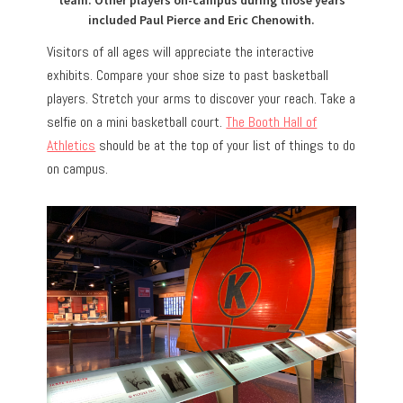
team. Other players on-campus during those years
included Paul Pierce and Eric Chenowith.
Visitors of all ages will appreciate the interactive
exhibits. Compare your shoe size to past basketball
players. Stretch your arms to discover your reach. Take a
selfie on a mini basketball court.
The Booth Hall of
Athletics
should be at the top of your list of things to do
on campus.