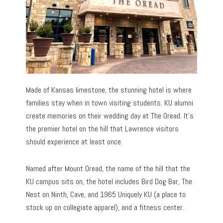
Made of Kansas limestone, the stunning hotel is where
families stay when in town visiting students. KU alumni
create memories on their wedding day at The Oread. It’s
the premier hotel on the hill that Lawrence visitors
should experience at least once.
Named after Mount Oread, the name of the hill that the
KU campus sits on, the hotel includes Bird Dog Bar, The
Nest on Ninth, Cave, and 1965 Uniquely KU (a place to
stock up on collegiate apparel), and a fitness center.