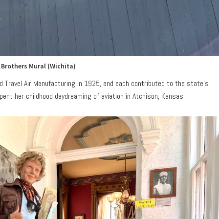
 Brothers Mural (Wichita)
 Travel Air Manufacturing in 1925, and each contributed to the state’s
 spent her childhood daydreaming of aviation in Atchison, Kansas.