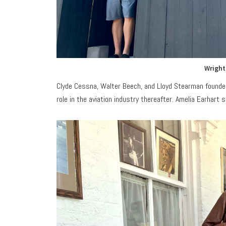
Wright
Clyde Cessna, Walter Beech, and Lloyd Stearman founded
role in the aviation industry thereafter. Amelia Earhart