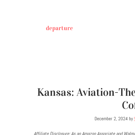
departure
Kansas: Aviation-Th
Co
December 2, 2024
by
Affiliate Disclosure: As an Amazon Associate and Walma