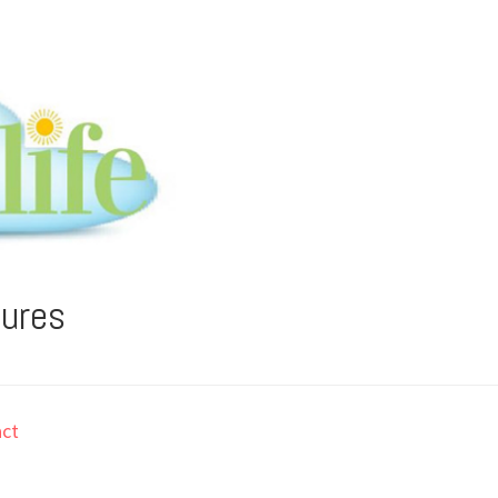
tures
ct