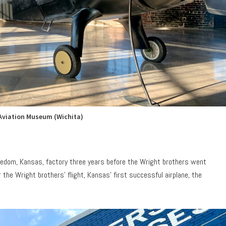
Aviation Museum (Wichita)
reedom, Kansas, factory three years before the Wright brothers went
 the Wright brothers’ flight, Kansas’ first successful airplane, the