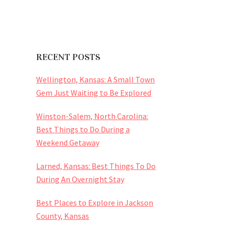
RECENT POSTS
Wellington, Kansas: A Small Town
Gem Just Waiting to Be Explored
Winston-Salem, North Carolina:
Best Things to Do During a
Weekend Getaway
Larned, Kansas: Best Things To Do
During An Overnight Stay
Best Places to Explore in Jackson
County, Kansas