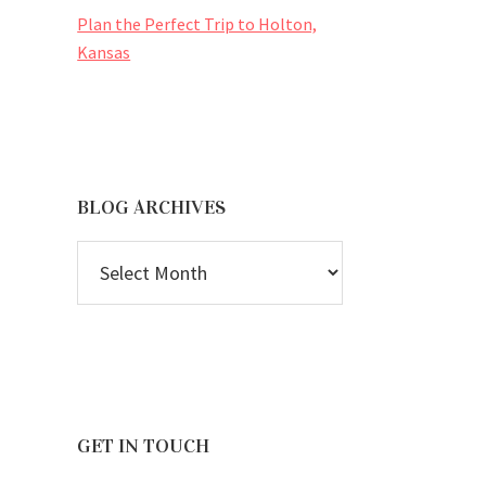
Plan the Perfect Trip to Holton,
Kansas
BLOG ARCHIVES
BLOG
ARCHIVES
GET IN TOUCH