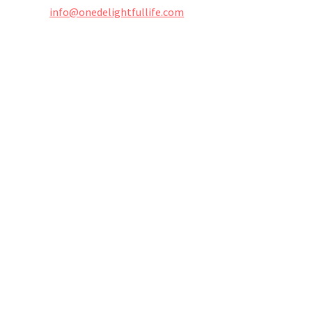
info@onedelightfullife.com