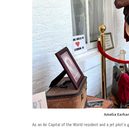
Amelia Earhar
As an Air Capital of the World resident and a jet pilot’s 