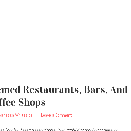
emed Restaurants, Bars, And
ffee Shops
Vanessa Whiteside
Leave a Comment
rt Creator, I earn a commission from qualifying purchases made on