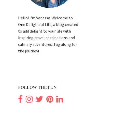
Hello! I'm Vanessa. Welcome to
One Delightful Life, a blog created
to add delight to your life with
inspiring travel destinations and
culinary adventures. Tag along for
the journey!
FOLLOW THE FUN