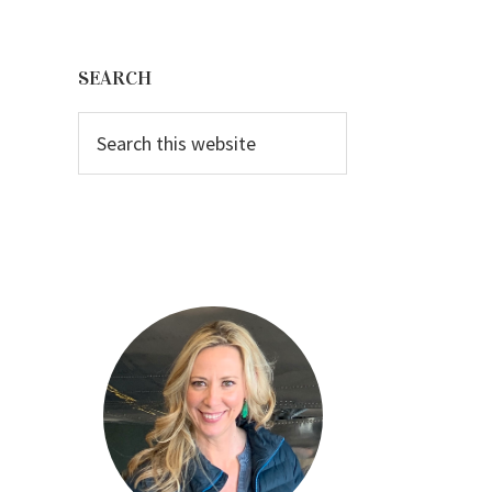
Primary
Sidebar
SEARCH
Search
this
website