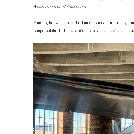
Amazon.com or Walmart.com.
Kansas, known for its flat lands, is ideal for building 
shops celebrate the state’s history in the aviation indu