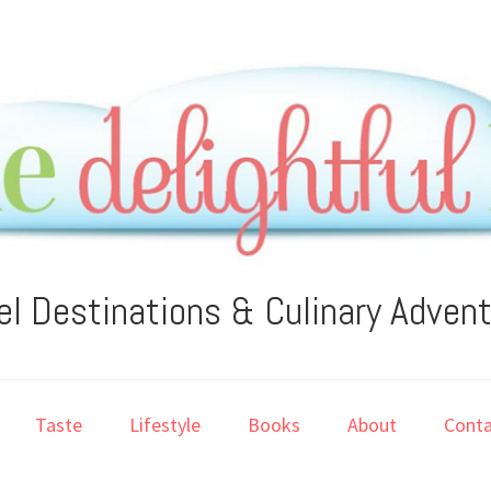
el Destinations & Culinary Adven
Taste
Lifestyle
Books
About
Conta