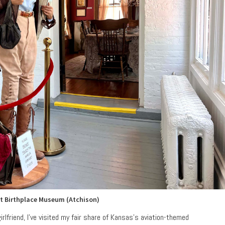
t Birthplace Museum (Atchison)
girlfriend, I’ve visited my fair share of Kansas’s aviation-themed