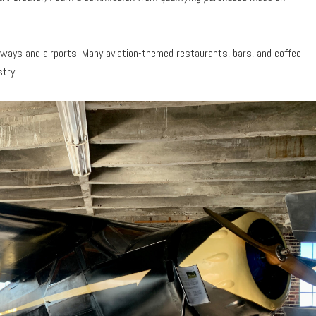
runways and airports. Many aviation-themed restaurants, bars, and coffee
stry.