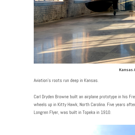
Kansas 
Aviation’s roots run deep in Kansas.
Carl Dryden Browne built an airplane prototype in his F
wheels up in Kitty Hawk, North Carolina. Five years after
Longren Flyer, was built in Topeka in 1910.