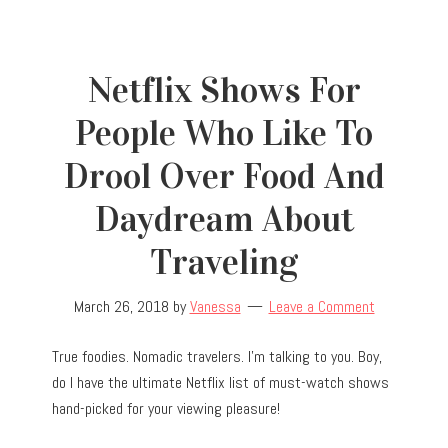
Netflix Shows For
People Who Like To
Drool Over Food And
Daydream About
Traveling
March 26, 2018
by
Vanessa
Leave a Comment
True foodies. Nomadic travelers. I’m talking to you. Boy,
do I have the ultimate Netflix list of must-watch shows
hand-picked for your viewing pleasure!