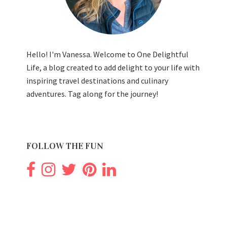
Hello! I'm Vanessa. Welcome to One Delightful
Life, a blog created to add delight to your life with
inspiring travel destinations and culinary
adventures. Tag along for the journey!
FOLLOW THE FUN