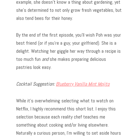
example, she doesn’t know a thing about gardening, yet
she’s determined to not only grow fresh vegetables, but
also tend bees for their honey.
By the end of the first episode, you’ll wish Poh was your
best friend (or if you’re a guy, your girlfriend). She is a
delight. Watching her giggle her way through a recipe is
too much fun
and
she makes preparing delicious
pastries look easy.
Cocktail Suggestion:
Blueberry Vanilla Mint Mojito
While it’s overwhelming selecting what to watch on
Netflix, I highly recommend this short list. I enjoy this
selection because each reality chef teaches me
something about cooking and/or living elsewhere.
Naturally a curious person, I’m willing to set aside hours