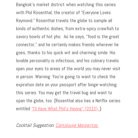
Bangkok’s market district when watching this series
with Phil Rosenthal, the creator of “Everyone Loves
Raymond.” Rosenthal travels the globe to sample all
kinds of authentic dishes, from extra-spicy crawfish to
savory bowls of hot pho. As he says, “food is the great
connector,” and he certainly makes friends wherever he
goes, thanks to his quick wit and charming smile. His
lovable personality is infectious, and his culinary travels
open your eyes to areas of the world you may never visit
in person. Warning: You’re going to want to check the
expiration date on your passport after binge-watching
this series. You may get the travel bug and want to
span the globe, too. (Rosenthal also has a Netflix series
entitled
“I’ll Have What Phil’s Having” (2015).
)
Cocktail Suggestion:
Cantaloupe Margaritas