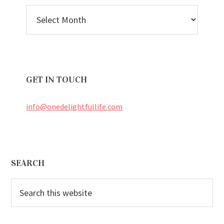
BLOG
ARCHIVES
GET IN TOUCH
info@onedelightfullife.com
Footer
SEARCH
Search
this
website