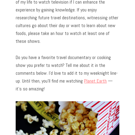
of my life to watch television if I can enhance the
experience by gaining knowledge. If you enjoy
researching future travel destinations, witnessing other
cultures go about their day or want to learn about new
foods, please take an hour to watch at least one of
these shows.
Do you have a favorite travel documentary or cooking
show you prefer to watch? Tell me about it in the
comments below. I’d love to add it to my weeknight line-
up. Until then, you’ll find me watching
Planet Earth
—
it’s so amazing!