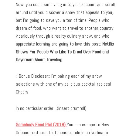
Now, you could simply log in to your account and scroll
around until you discover a show that appeals to you,
but I’m going to save you a ton of time. People who
dream of food, who want to travel to another country
vicariously through a reality culinary show, and who
appreciate learning are going to love this post:
Netflix
Shows For People Who Like To Drool Over Food and
Daydream About Traveling.
:: Bonus Discloser:: I’m pairing each of my show
selections with one of my delicious cocktail recipes!
Cheers!
In no particular order…(insert drumroll)
Somebody Feed Phil (2018)
You can escape to New
Orleans restaurant kitchens or ride in a riverboat in