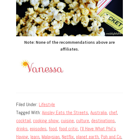
Note: None of the recommendations above are
affiliates.
Filed Under:
Lifestyle
Tagged With:
Ainsley Eats the Streets
,
Australia
,
chef
,
cocktail
,
cooking show
,
cuisine
,
culture
,
destinations
,
drinks
,
episodes
,
food
,
food critic
,
I'll Have What Phil's
Having
,
learn
,
Malaysian
,
Netflix
,
planet earth
,
Poh and Co
,