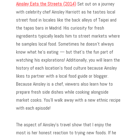
Ainsley Eats the Streets (2014)
Set out on a journey
with celebrity chef Ainsley Harriott as he tastes local
street food in locales like the back alleys of Taipei and
the tapas bars in Madrid. His curiosity for fresh
ingredients typically leads him to street markets where
he samples local food. Sometimes he doesn’t always
know what he’s eating — but that’s the fun part of
watching his explorations! Additionally, you will learn the
history of each location’s food culture because Ainsley
likes to partner with a local food guide or blogger.
Because Ainsley is a chef, viewers also learn how to
prepare fresh side dishes while cooking alongside
market cooks. You’ll walk away with a new ethnic recipe
with each episode!
The aspect of Ainsley’s travel show that I enjoy the
most is her honest reaction to trying new foods. If he