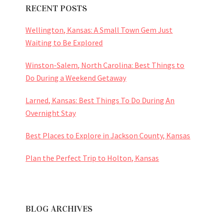
RECENT POSTS
Wellington, Kansas: A Small Town Gem Just
Waiting to Be Explored
Winston-Salem, North Carolina: Best Things to
Do During a Weekend Getaway
Larned, Kansas: Best Things To Do During An
Overnight Stay
Best Places to Explore in Jackson County, Kansas
Plan the Perfect Trip to Holton, Kansas
BLOG ARCHIVES