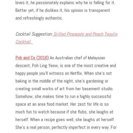
loves it, he passionately explains why he is falling for it.
Better yet, if he dislikes it, his opinion is transparent
and refreshingly authentic.
Cocktail Suggestion:
Grilled Pineapple and Peach Tequila
Cocktail
Poh and Co (2016)
An Australian chef of Malaysian
descent, Poh Ling Yeow, is one of the most creative and
happy people you’ll witness on Netflix. When she’s not
baking in the middle of the night, she’s gardening or
creating small works of art from her basement studio.
Somehow, she makes time to run a highly successful
space at an area food market. Her zest for life is so
much fun to watch because if she flubs, she laughs at
herself. When a recipe goes well, she laughs at herself.
She’s a real person, perfectly imperfect in every way. For