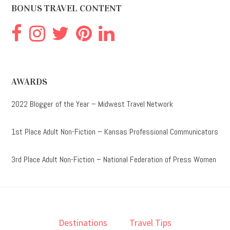
BONUS TRAVEL CONTENT
AWARDS
2022 Blogger of the Year – Midwest Travel Network
1st Place Adult Non-Fiction – Kansas Professional Communicators
3rd Place Adult Non-Fiction – National Federation of Press Women
Destinations
Travel Tips