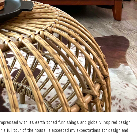
mpressed with its earth-toned furnishings and globally-inspired design.
ter a full tour of the house, it exceeded my expectations for design and