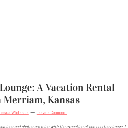
Lounge: A Vacation Rental
n Merriam, Kansas
nessa Whiteside
Leave a Comment
l opinions and photos are mine with the exception of one courtesy image. I