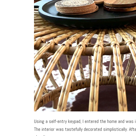
Using a self-entry keypad, I entered the home and was i
The interior was tastefully decorated simplistically. Af