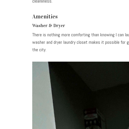
cleanliness.
Amenities
Washer & Dryer
There is nothing more comforting than knowing I can lau
washer and dryer laundry closet makes it possible for gu
the city.