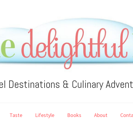
el Destinations & Culinary Adven
Taste
Lifestyle
Books
About
Conta