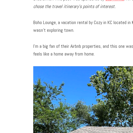
chose the travel
itinerary’s points of interest.
Boho Lounge, a vacation rental by Cozy in KC located in
wasn’t exploring town.
I’m a big fan of their Airbnb properties, and this one wa
feels like a home away from home.