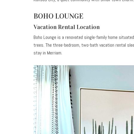
BOHO LOUNGE
Vacation Rental Location
Boho Lounge is a renovated single-family home situated
trees. The three-bedroom, two-bath vacation rental sl
stay in Merriam.