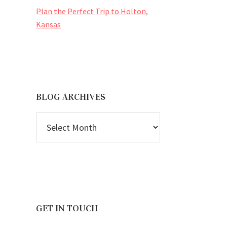
Plan the Perfect Trip to Holton,
Kansas
BLOG ARCHIVES
BLOG
ARCHIVES
GET IN TOUCH