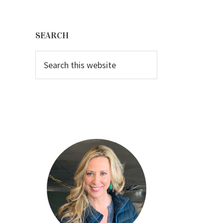
Primary
Sidebar
SEARCH
Search
this
website