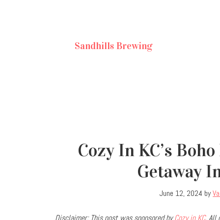
Sandhills Brewing
Cozy In KC’s Boho 
Getaway I
June 12, 2024
by
Va
Disclaimer: This post was sponsored by
Cozy in KC
. Al