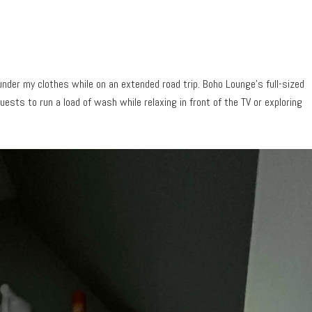
nder my clothes while on an extended road trip. Boho Lounge’s full-sized
ests to run a load of wash while relaxing in front of the TV or exploring