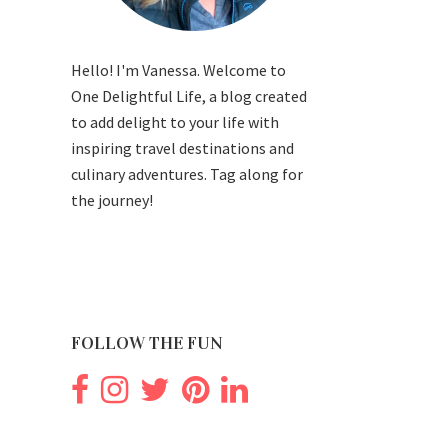
Hello! I'm Vanessa. Welcome to
One Delightful Life, a blog created
to add delight to your life with
inspiring travel destinations and
culinary adventures. Tag along for
the journey!
FOLLOW THE FUN