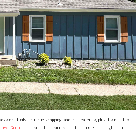
rks and trails, boutique shopping, and local eateries, plus it’s minutes
rown Center
. The suburb considers itself the next-door neighbor to