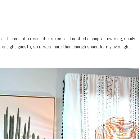
 at the end of a residential street and nestled amongst towering, shady
eeps eight guests, so it was more than enough space for my overnight