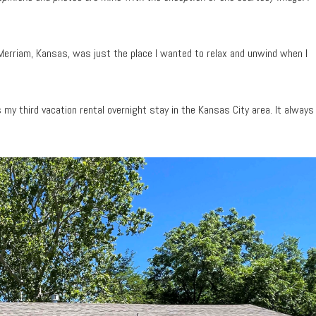
 Merriam, Kansas, was just the place I wanted to relax and unwind when I
s my third vacation rental overnight stay in the Kansas City area. It always