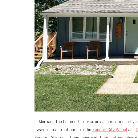
In Merriam, the home offers visitors access to nearby pa
away from attractions like the
Kansas City Wheel
and
C
Kansas City, a quiet community with small-town charm.