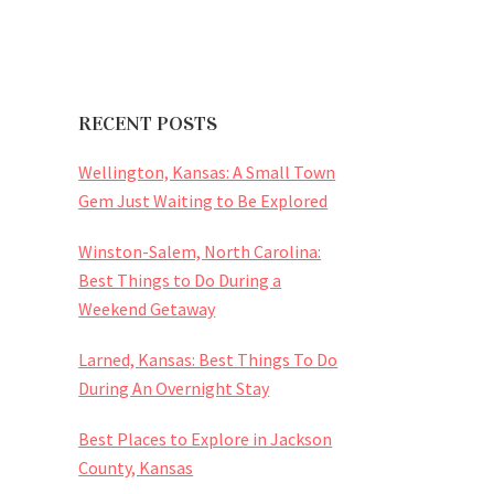
RECENT POSTS
Wellington, Kansas: A Small Town
Gem Just Waiting to Be Explored
Winston-Salem, North Carolina:
Best Things to Do During a
Weekend Getaway
Larned, Kansas: Best Things To Do
During An Overnight Stay
Best Places to Explore in Jackson
County, Kansas