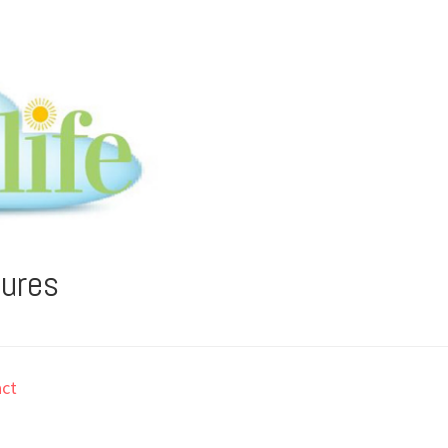
tures
ct