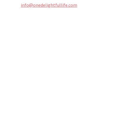
info@onedelightfullife.com