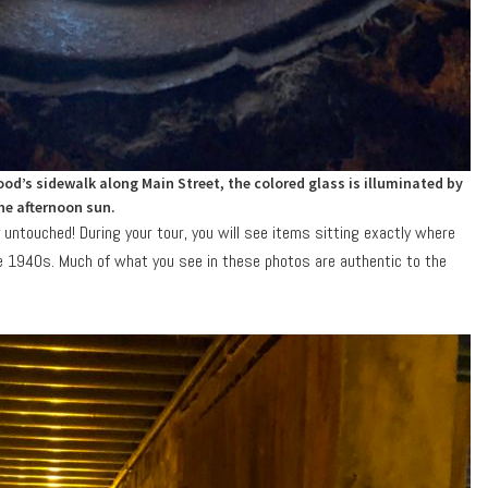
od’s sidewalk along Main Street, the colored glass is illuminated by
he afternoon sun.
 untouched! During your tour, you will see items sitting exactly where
e 1940s. Much of what you see in these photos are authentic to the