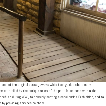
 some of the original passageways while tour guides share early
was enthralled by the antique relics of the past found deep within the
 refuge during WWI, to possibly bootleg alcohol during Prohibition, and to
 by providing services to them.