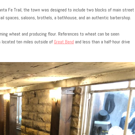
nta Fe Trail, the town was designed to include two blocks of main street
tail spaces, saloons, brothels, a bathhouse, and an authentic barbershop.
rming wheat and producing flour. References to wheat can be seen
s located ten miles outside of
Great Bend
and less than a half-hour drive