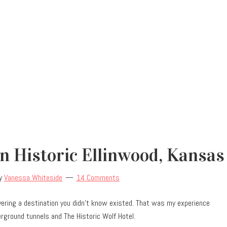
 Historic Ellinwood, Kansas
y
Vanessa Whiteside
14 Comments
vering a destination you didn’t know existed. That was my experience
erground tunnels and The Historic Wolf Hotel.