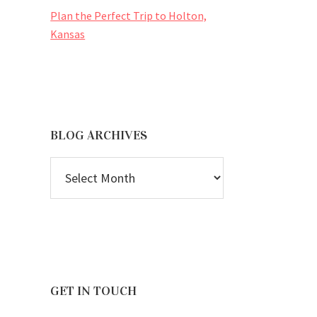
Plan the Perfect Trip to Holton,
Kansas
BLOG ARCHIVES
BLOG
ARCHIVES
GET IN TOUCH