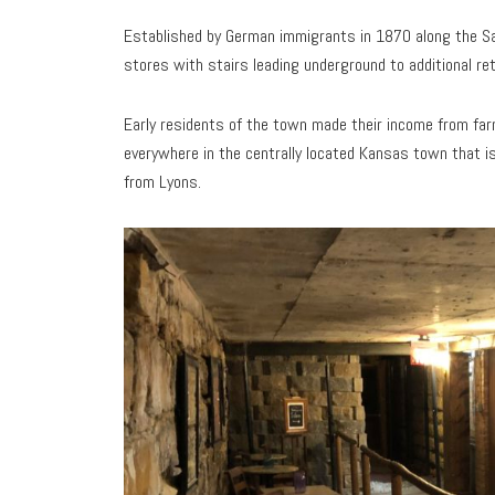
Established by German immigrants in 1870 along the Sa
stores with stairs leading underground to additional re
Early residents of the town made their income from fa
everywhere in the centrally located Kansas town that i
from Lyons.