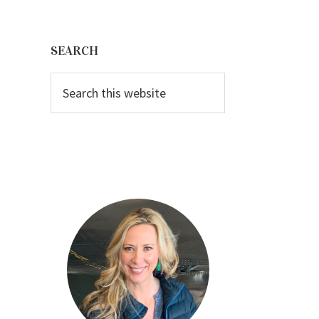
Primary
Sidebar
SEARCH
Search
this
website