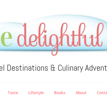
el Destinations & Culinary Adven
Taste
Lifestyle
Books
About
Conta