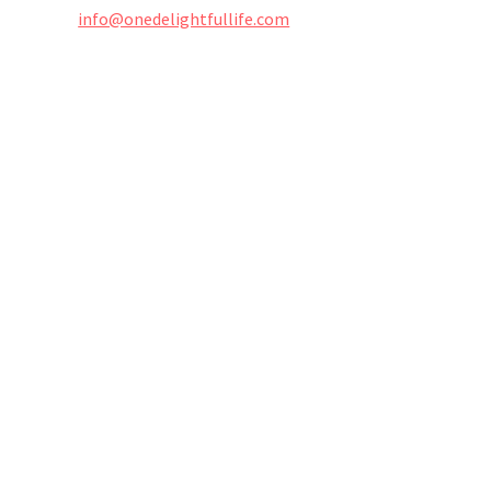
info@onedelightfullife.com