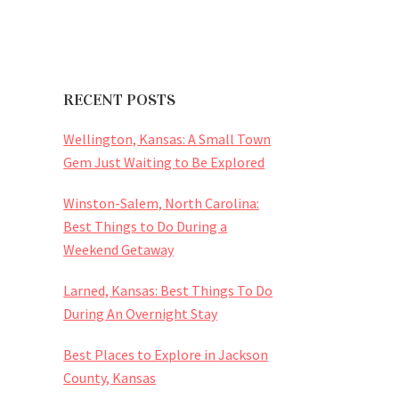
RECENT POSTS
Wellington, Kansas: A Small Town
Gem Just Waiting to Be Explored
Winston-Salem, North Carolina:
Best Things to Do During a
Weekend Getaway
Larned, Kansas: Best Things To Do
During An Overnight Stay
Best Places to Explore in Jackson
County, Kansas