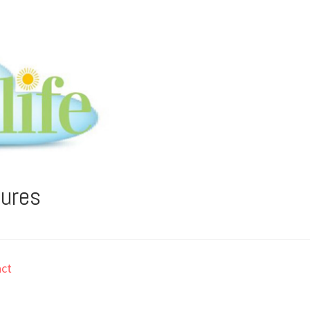
tures
ct