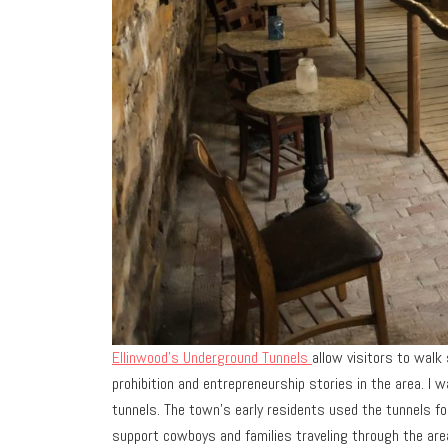
Ellinwood’s Underground Tunnels
allow visitors to walk
prohibition and entrepreneurship stories in the area. I 
tunnels. The town’s early residents used the tunnels for
support cowboys and families traveling through the area