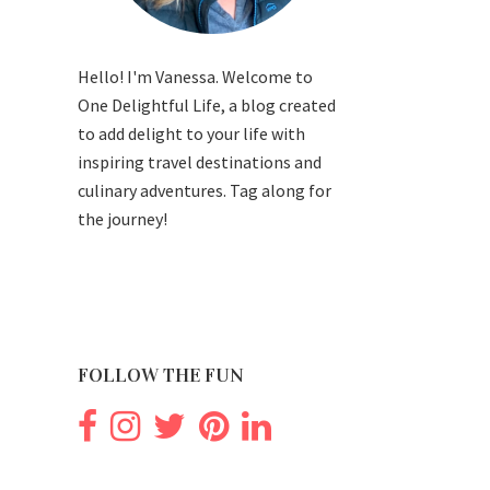
Hello! I'm Vanessa. Welcome to
One Delightful Life, a blog created
to add delight to your life with
inspiring travel destinations and
culinary adventures. Tag along for
the journey!
FOLLOW THE FUN