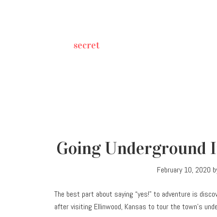
secret
Going Underground In
February 10, 2020
b
The best part about saying “yes!” to adventure is disco
after visiting Ellinwood, Kansas to tour the town’s und