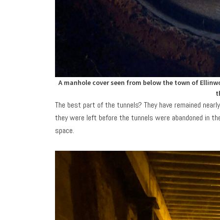
A manhole cover seen from below the town of Ellinwo
t
The best part of the tunnels? They have remained nearly
they were left before the tunnels were abandoned in th
space.