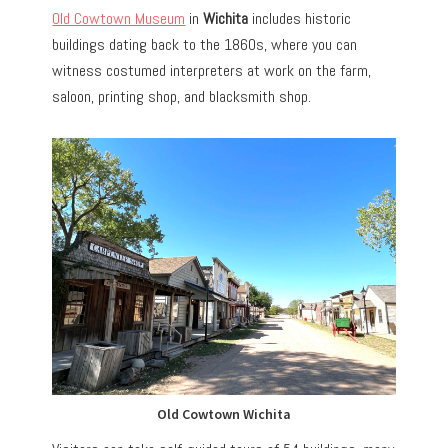
Old Cowtown Museum
in
Wichita
includes historic
buildings dating back to the 1860s, where you can
witness costumed interpreters at work on the farm,
saloon, printing shop, and blacksmith shop.
Old Cowtown Wichita