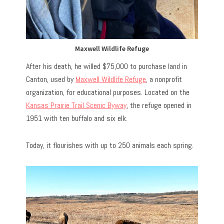
Maxwell Wildlife Refuge
After his death, he willed $75,000 to purchase land in
Canton, used by
Maxwell Wildlife Refuge
, a nonprofit
organization, for educational purposes. Located on the
Kansas Prairie Trail Scenic Byway
, the refuge opened in
1951 with ten buffalo and six elk.
Today, it flourishes with up to 250 animals each spring.