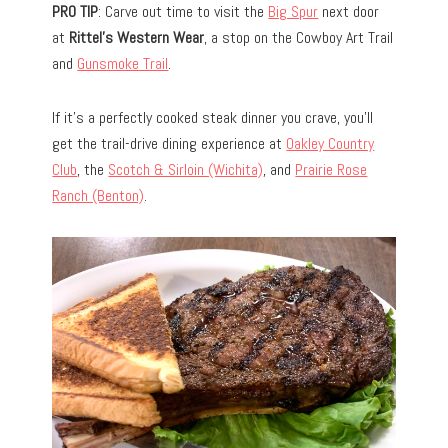
PRO TIP
: Carve out time to visit the
Big Spur
next door
at
Rittel’s Western Wear
, a stop on the Cowboy Art Trail
and
Gunsmoke Trail
.
If it’s a perfectly cooked steak dinner you crave, you’ll
get the trail-drive dining experience at
Oakley Country
Club
, the
Scotch & Sirloin (Wichita)
, and
Prairie Rose
Ranch (Benton)
.