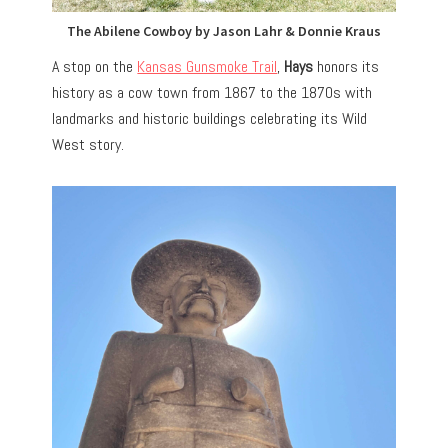
The Abilene Cowboy by Jason Lahr & Donnie Kraus
A stop on the
Kansas Gunsmoke Trail
,
Hays
honors its
history as a cow town from 1867 to the 1870s with
landmarks and historic buildings celebrating its Wild
West story.