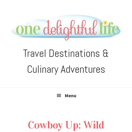
Skip
Skip
Skip
Skip
to
to
to
to
primary
main
primary
footer
navigation
content
sidebar
Travel Destinations &
Culinary Adventures
Menu
Cowboy Up: Wild