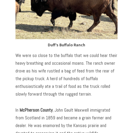
Duff’s Buffalo Ranch
We were so close to the buffalo that we could hear their
heavy breathing and occasional moans. The ranch owner
drove as his wife rustled a bag of feed from the rear of
the pickup truck. A herd of hundreds of buffalo
enthusiastically ate a trail of food as the truck rolled
slowly forward through the rugged terrain.
In
McPherson County
, John Gault Maxwell immigrated
from Scotland in 1859 and became a grain farmer and
dealer. He was enamored by the Kansas prairie and