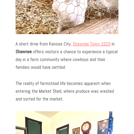
A short drive from Kansas City,
Shawnee Town 1929
in
Shawnee
offers visitors a chance to experience a typical
day in a farm community where cowboys and their
families would have settled.
The reality of farmstead life becomes apparent when
entering the Market Shed, where produce was washed
and sorted for the market.