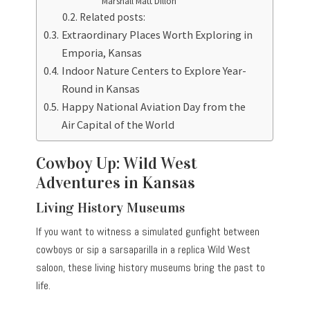
Marshall Matt Dillon
Related posts:
Extraordinary Places Worth Exploring in
Emporia, Kansas
Indoor Nature Centers to Explore Year-
Round in Kansas
Happy National Aviation Day from the
Air Capital of the World
Cowboy Up: Wild West
Adventures in Kansas
Living History Museums
If you want to witness a simulated gunfight between
cowboys or sip a sarsaparilla in a replica Wild West
saloon, these living history museums bring the past to
life.