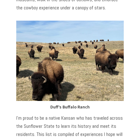
the cowboy experience under a canopy of stars.
Duff’s Buffalo Ranch
I’m proud to be a native Kansan who has traveled across
the Sunflower State to learn its history and meet its
residents. This list is compiled of experiences I hope will