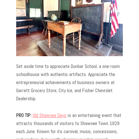
Set aside time to appreciate Dunbar School, a one-room
schoolhouse with authentic artifacts. Appreciate the
entrepreneurial achievements of business owners at
Garrett Grocery Store, City Ice, and Fisher Chevrolet
Dealership.
PRO TIP:
Old Shawnee Days
is an entertaining event that
attracts thousands of visitors to Shawnee Town 1929
each June. Known for its carnival, music, concessions,