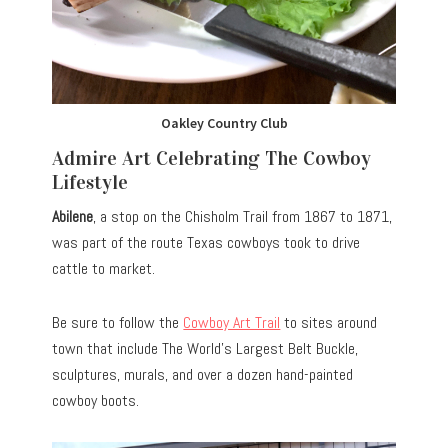
Oakley Country Club
Admire Art Celebrating The Cowboy
Lifestyle
Abilene
, a stop on the Chisholm Trail from 1867 to 1871,
was part of the route Texas cowboys took to drive
cattle to market.
Be sure to follow the
Cowboy Art Trail
to sites around
town that include The World’s Largest Belt Buckle,
sculptures, murals, and over a dozen
hand-painted
cowboy boots.