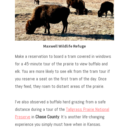
Maxwell Wildlife Refuge
Make a reservation to board a tram covered in windows
for a 45-minute tour of the prairie to view buffalo and
elk. You are more likely to see elk from the tram tour if
you reserve a seat on the first tram of the day. Once
they feed, they roam to distant areas of the prairie.
I’ve also observed a buffalo herd grazing from a safe
distance during a tour of the
Tallgrass Prairie National
Preserve
in
Chase County
. It’s another life-changing
experience you simply must have when in Kansas.