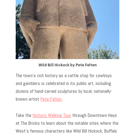
Wild Bill Hickock by Pete Felten
The town’s rich history as a cattle stop for cowboys
and gamblers is celebrated in its public art, including
dozens of hand-carved sculptures by local, nationally-
known artist
Pete Felten.
Take the
Historic Walking Tour
through Downtown Hays
at The Bricks to learn about the notable sites where the
West’s famous characters like Wild Bill Hickock, Buffalo