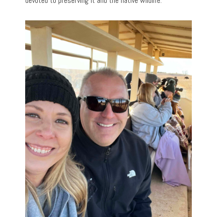
devoted to preserving it and the native wildlife.