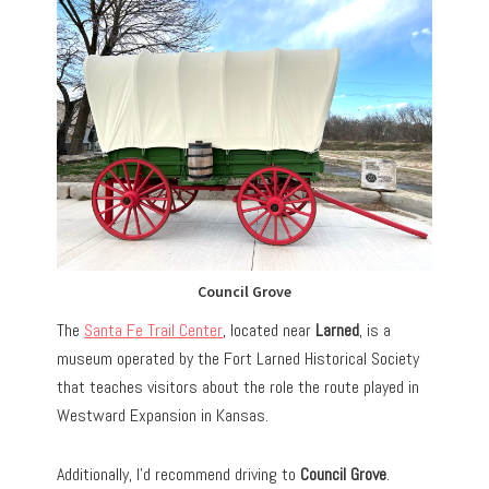
Council Grove
The
Santa Fe Trail Center
, located near
Larned
, is a
museum operated by the Fort Larned Historical Society
that teaches visitors about the role the route played in
Westward Expansion in Kansas.
Additionally, I’d recommend driving to
Council Grove
.