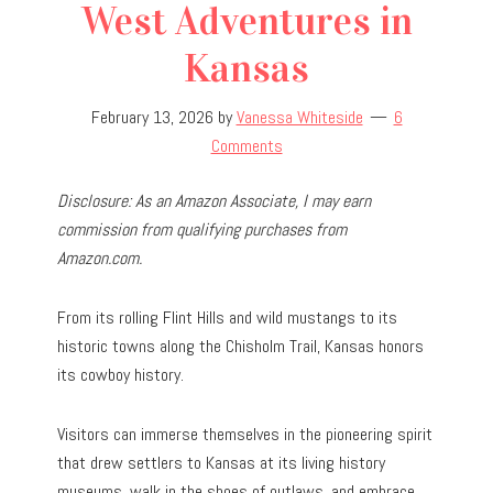
West Adventures in
Kansas
February 13, 2026
by
Vanessa Whiteside
6
Comments
Disclosure: As an Amazon Associate, I may earn
commission from qualifying purchases from
Amazon.com.
From its rolling Flint Hills and wild mustangs to its
historic towns along the Chisholm Trail, Kansas honors
its cowboy history.
Visitors can immerse themselves in the pioneering spirit
that drew settlers to Kansas at its living history
museums, walk in the shoes of outlaws, and embrace