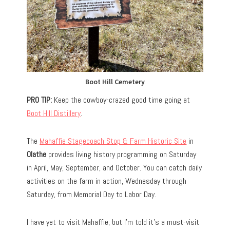
Boot Hill Cemetery
PRO TIP:
Keep the cowboy-crazed good time going at
Boot Hill Distillery
.
The
Mahaffie Stagecoach Stop & Farm Historic Site
in
Olathe
provides living history programming on Saturday
in April, May, September, and October. You can catch daily
activities on the farm in action, Wednesday through
Saturday, from Memorial Day to Labor Day.
I have yet to visit Mahaffie, but I’m told it’s a must-visit