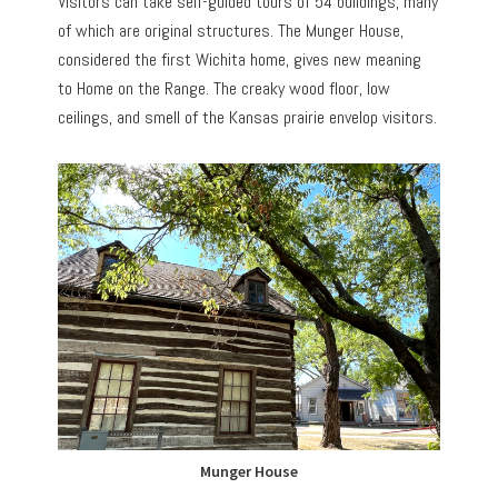
Visitors can take self-guided tours of 54 buildings, many
of which are original structures. The Munger House,
considered the first Wichita home, gives new meaning
to Home on the Range. The creaky wood floor, low
ceilings, and smell of the Kansas prairie envelop visitors.
Munger House