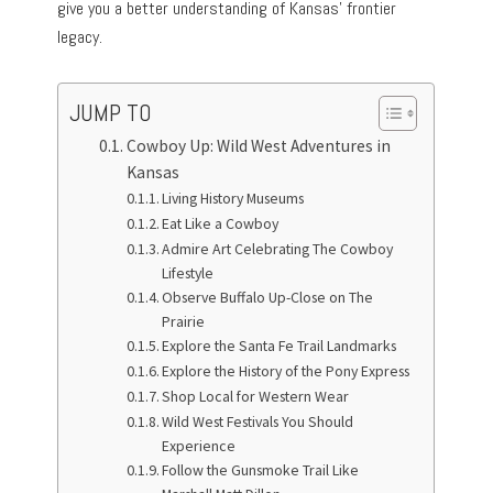
give you a better understanding of Kansas’ frontier
legacy.
JUMP TO
Cowboy Up: Wild West Adventures in
Kansas
Living History Museums
Eat Like a Cowboy
Admire Art Celebrating The Cowboy
Lifestyle
Observe Buffalo Up-Close on The
Prairie
Explore the Santa Fe Trail Landmarks
Explore the History of the Pony Express
Shop Local for Western Wear
Wild West Festivals You Should
Experience
Follow the Gunsmoke Trail Like