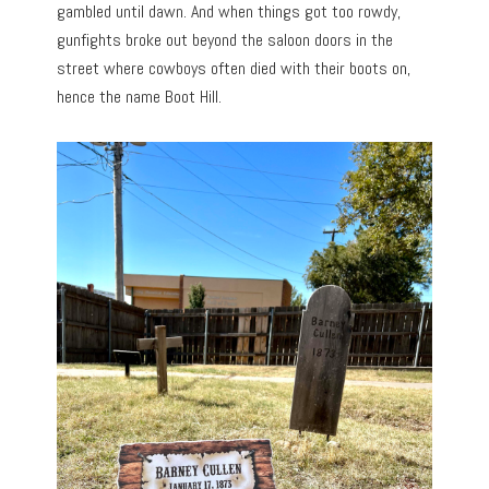
gambled until dawn. And when things got too rowdy,
gunfights broke out beyond the saloon doors in the
street where cowboys often died with their boots on,
hence the name Boot Hill.