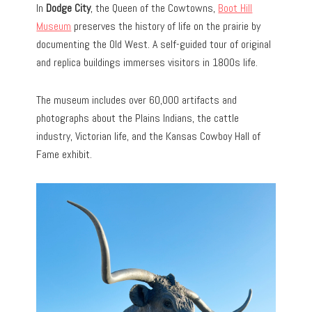
In
Dodge City
, the Queen of the Cowtowns,
Boot Hill
Museum
preserves the history of life on the prairie by
documenting the Old West. A self-guided tour of original
and replica buildings immerses visitors in 1800s life.
The museum includes over 60,000 artifacts and
photographs about the Plains Indians, the cattle
industry, Victorian life, and the Kansas Cowboy Hall of
Fame exhibit.