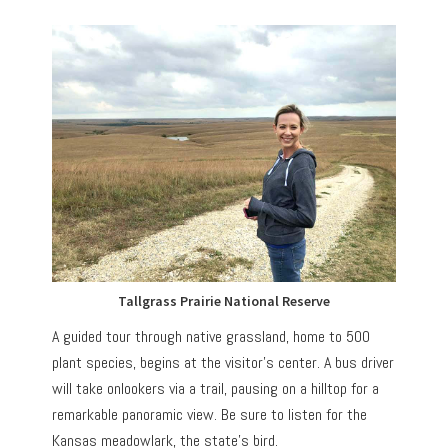
Tallgrass Prairie National Reserve
A guided tour through native grassland, home to 500
plant species, begins at the visitor’s center. A bus driver
will take onlookers via a trail, pausing on a hilltop for a
remarkable panoramic view. Be sure to listen for the
Kansas meadowlark, the state’s bird.