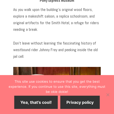
Pony Express Museum
As you walk upon the building’s original wood floors,
explore a makeshift saloon, a replica schoolroom, and
original artifacts for the Smith Hotel, a refuge for riders
needing a break.
Don’t leave without learning the fascinating history of
westbound rider Johnny Frey and peeking inside the old
jail cell.
This site use cookies to ensure that you get the best
experience. If you continue to use this site, everything must
be okie dokie!
Yea, that's cool!
Privacy policy
Save
6
Share
Tweet
Share
SHARES