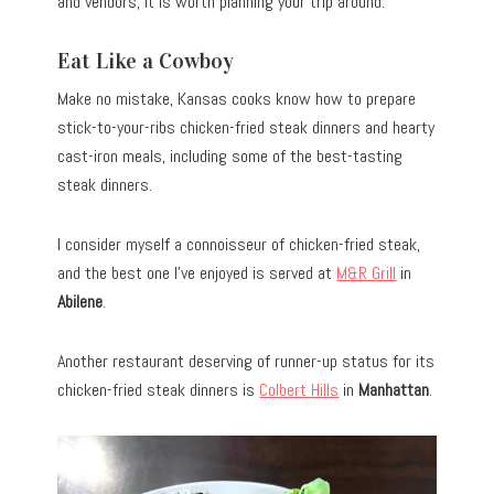
and vendors, it is worth planning your trip around.
Eat Like a Cowboy
Make no mistake, Kansas cooks know how to prepare
stick-to-your-ribs chicken-fried steak dinners and hearty
cast-iron meals, including some of the best-tasting
steak dinners.
I consider myself a connoisseur of chicken-fried steak,
and the best one I’ve enjoyed is served at
M&R Grill
in
Abilene
.
Another restaurant deserving of runner-up status for its
chicken-fried steak dinners is
Colbert Hills
in
Manhattan
.