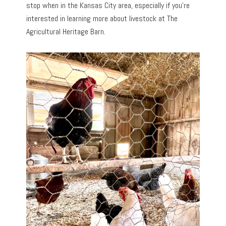
stop when in the Kansas City area, especially if you’re
interested in learning more about livestock at The
Agricultural Heritage Barn.