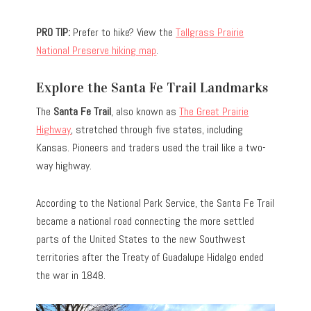
PRO TIP:
Prefer to hike? View the
Tallgrass Prairie
National Preserve hiking map
.
Explore the Santa Fe Trail Landmarks
The
Santa Fe Trail
, also known as
The Great Prairie
Highway
, stretched through five states, including
Kansas. Pioneers and traders used the trail like a two-
way highway.
According to the National Park Service, the Santa Fe Trail
became a national road connecting the more settled
parts of the United States to the new Southwest
territories after the Treaty of Guadalupe Hidalgo ended
the war in 1848.