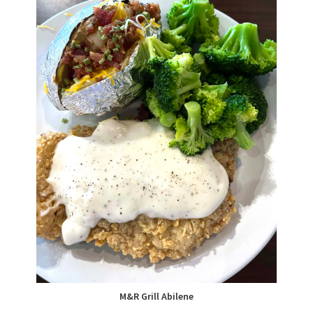
M&R Grill Abilene