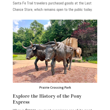
Santa Fe Trail travelers purchased goods at the Last
Chance Store, which remains open to the public today.
Prairie Crossing Park
Explore the History of the Pony
Express