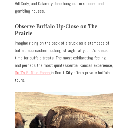
Bill Cody, and Calamity Jane hung out in saloons and
gambling houses.
Observe Buffalo Up-Close on The
Prairie
Imagine riding on the back of a truck as a stampede of
buffalo approaches, looking straight at you. It’s snack
time for buffalo treats. The most exhilarating feeling,
and perhaps the most quintessential Kansas experience,
Duff’s Buffalo Ranch
in
Scott City
offers private buffalo
tours.