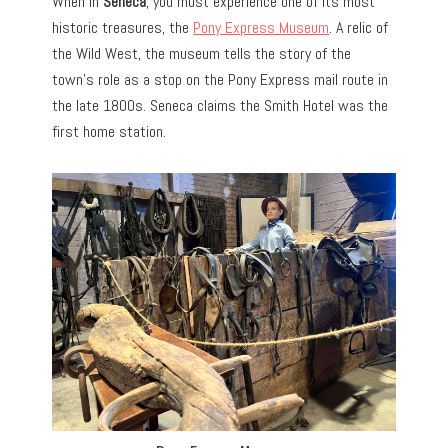
When in
Seneca
, you must experience one of its most
historic treasures, the
Pony Express Museum
. A relic of
the Wild West, the museum tells the story of the
town’s role as a stop on the Pony Express mail route in
the late 1800s. Seneca claims the Smith Hotel was the
first home station.