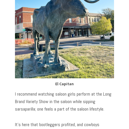
El Capitan
I recommend watching saloon girls perform at the Long
Brand Variety Show in the saloon while sipping
sarsaparilla; one feels a part of the saloon lifestyle.
It’s here that bootleggers profited, and cowboys