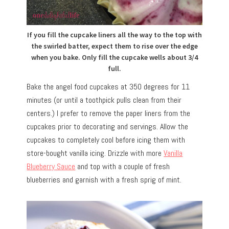
If you fill the cupcake liners all the way to the top with
the swirled batter, expect them to rise over the edge
when you bake. Only fill the cupcake wells about 3/4
full.
Bake the angel food cupcakes at 350 degrees for 11
minutes (or until a toothpick pulls clean from their
centers.) I prefer to remove the paper liners from the
cupcakes prior to decorating and servings. Allow the
cupcakes to completely cool before icing them with
store-bought vanilla icing. Drizzle with more
Vanilla
Blueberry Sauce
and top with a couple of fresh
blueberries and garnish with a fresh sprig of mint.