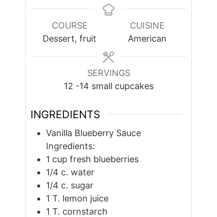
COURSE
CUISINE
Dessert, fruit
American
SERVINGS
12
-14 small cupcakes
INGREDIENTS
Vanilla Blueberry Sauce
Ingredients:
1
cup
fresh blueberries
1/4
c.
water
1/4
c.
sugar
1
T.
lemon juice
1
T.
cornstarch