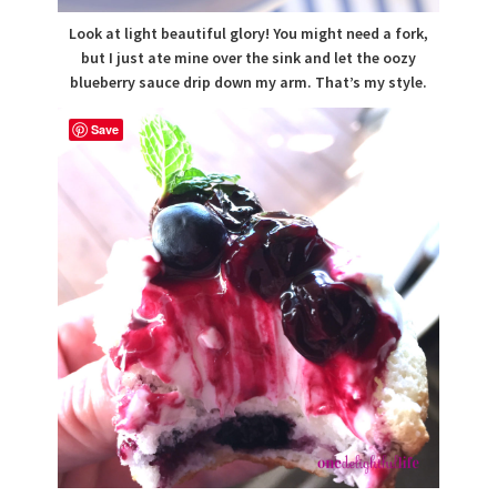
Look at light beautiful glory! You might need a fork,
but I just ate mine over the sink and let the oozy
blueberry sauce drip down my arm. That’s my style.
Save