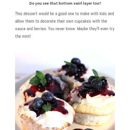
Do you see that bottom swirl layer too?
This dessert would be a good one to make with kids and
allow them to decorate their own cupcakes with the
sauce and berries. You never know. Maybe they’ll even try
the mint!