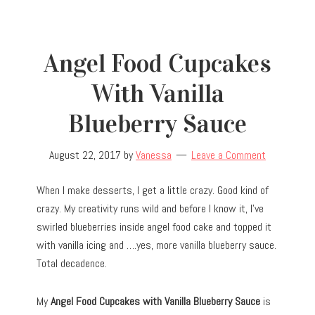
Angel Food Cupcakes
With Vanilla
Blueberry Sauce
August 22, 2017
by
Vanessa
Leave a Comment
When I make desserts, I get a little crazy. Good kind of
crazy. My creativity runs wild and before I know it, I’ve
swirled blueberries inside angel food cake and topped it
with vanilla icing and ….yes, more vanilla blueberry sauce.
Total decadence.
My
Angel Food Cupcakes with Vanilla Blueberry Sauce
is