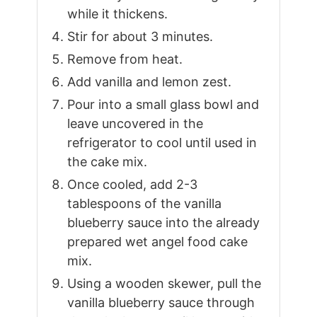
while it thickens.
Stir for about 3 minutes.
Remove from heat.
Add vanilla and lemon zest.
Pour into a small glass bowl and
leave uncovered in the
refrigerator to cool until used in
the cake mix.
Once cooled, add 2-3
tablespoons of the vanilla
blueberry sauce into the already
prepared wet angel food cake
mix.
Using a wooden skewer, pull the
vanilla blueberry sauce through