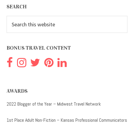
Footer
SEARCH
Search
this
website
BONUS TRAVEL CONTENT
AWARDS
2022 Blogger of the Year – Midwest Travel Network
1st Place Adult Non-Fiction – Kansas Professional Communicators