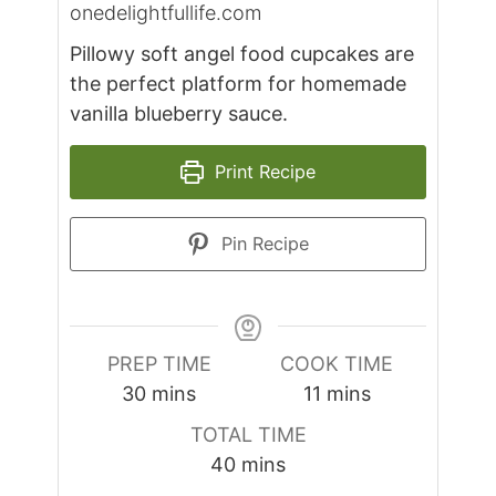
onedelightfullife.com
Pillowy soft angel food cupcakes are
the perfect platform for homemade
vanilla blueberry sauce.
Print Recipe
Pin Recipe
PREP TIME
COOK TIME
minutes
minutes
30
mins
11
mins
TOTAL TIME
minutes
40
mins