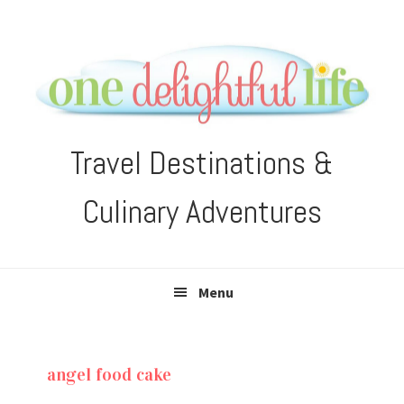
Skip
Skip
Skip
Skip
to
to
to
to
primary
main
primary
footer
navigation
content
sidebar
Travel Destinations &
Culinary Adventures
Menu
angel food cake