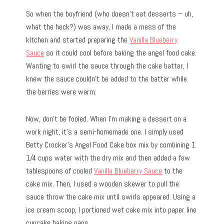
So when the boyfriend (who doesn’t eat desserts – uh,
what the heck?) was away, I made a mess of the
kitchen and started preparing the
Vanilla Blueberry
Sauce
so it could cool before baking the angel food cake.
Wanting to swirl the sauce through the cake batter, I
knew the sauce couldn’t be added to the batter while
the berries were warm.
Now, don’t be fooled. When I’m making a dessert on a
work night, it’s a semi-homemade one. I simply used
Betty Crocker’s Angel Food Cake box mix by combining 1
1/4 cups water with the dry mix and then added a few
tablespoons of cooled
Vanilla Blueberry Sauce
to the
cake mix. Then, I used a wooden skewer to pull the
sauce throw the cake mix until swirls appeared. Using a
ice cream scoop, I portioned wet cake mix into paper line
cupcake baking pans.