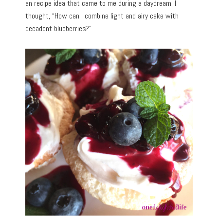
an recipe idea that came to me during a daydream. I
thought, “How can I combine light and airy cake with
decadent blueberries?”