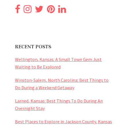
RECENT POSTS
Wellington, Kansas: A Small Town Gem Just
Waiting to Be Explored
Winston-Salem, North Carolina: Best Things to
Do During a Weekend Getaway
Larned, Kansas: Best Things To Do During An
Overnight Stay
Best Places to Explore in Jackson County, Kansas