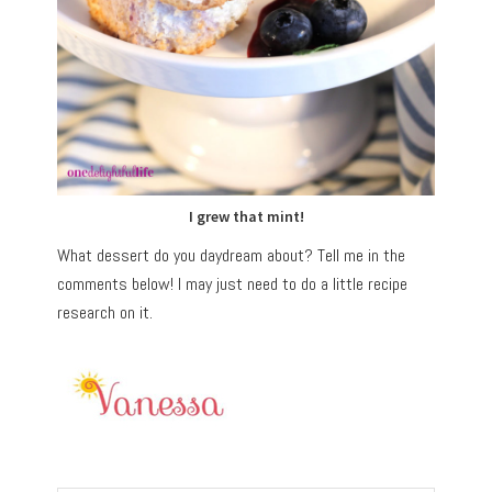
I grew that mint!
What dessert do you daydream about? Tell me in the
comments below! I may just need to do a little recipe
research on it.