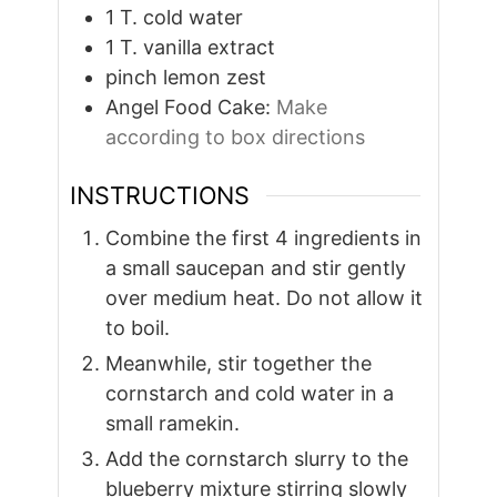
1
T.
cold water
1
T.
vanilla extract
pinch
lemon zest
Angel Food Cake:
Make
according to box directions
INSTRUCTIONS
Combine the first 4 ingredients in
a small saucepan and stir gently
over medium heat. Do not allow it
to boil.
Meanwhile, stir together the
cornstarch and cold water in a
small ramekin.
Add the cornstarch slurry to the
blueberry mixture stirring slowly