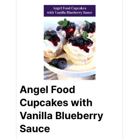
Angel Food
Cupcakes with
Vanilla Blueberry
Sauce