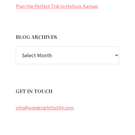
Plan the Perfect Trip to Holton, Kansas
BLOG ARCHIVES
BLOG
ARCHIVES
GET IN TOUCH
info@onedelightfullife.com