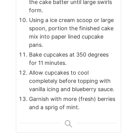
the cake batter until large swirls
form.
Using a ice cream scoop or large
spoon, portion the finished cake
mix into paper lined cupcake
pans.
Bake cupcakes at 350 degrees
for 11 minutes.
Allow cupcakes to cool
completely before topping with
vanilla icing and blueberry sauce.
Garnish with more (fresh) berries
and a sprig of mint.