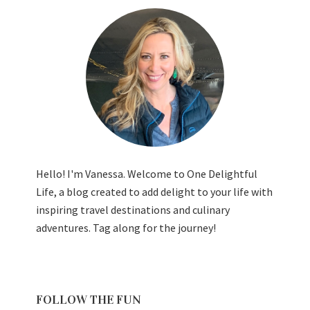
Hello! I'm Vanessa. Welcome to One Delightful
Life, a blog created to add delight to your life with
inspiring travel destinations and culinary
adventures. Tag along for the journey!
FOLLOW THE FUN