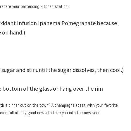
prepare your bartending kitchen station:
ioxidant Infusion Ipanema Pomegranate because I
 on hand.)
sugar and stir until the sugar dissolves, then cool.)
he bottom of the glass or hang over the rim
th a dinner out on the town? A champagne toast with your favorite
son full of only good news to take you into the new year!