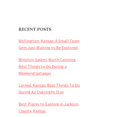
RECENT POSTS
Wellington, Kansas: A Small Town
Gem Just Waiting to Be Explored
Winston-Salem, North Carolina:
Best Things to Do During a
Weekend Getaway
Larned, Kansas: Best Things To Do
During An Overnight Stay
Best Places to Explore in Jackson
County, Kansas