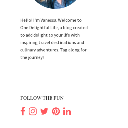
Hello! I'm Vanessa. Welcome to
One Delightful Life, a blog created
to add delight to your life with
inspiring travel destinations and
culinary adventures. Tag along for
the journey!
FOLLOW THE FUN