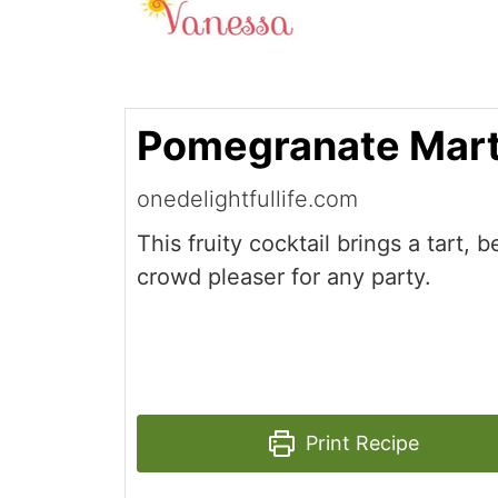
Pomegranate Mart
onedelightfullife.com
This fruity cocktail brings a tart, b
crowd pleaser for any party.
Print Recipe