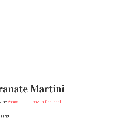
anate Martini
7
by
Vanessa
Leave a Comment
heers!”