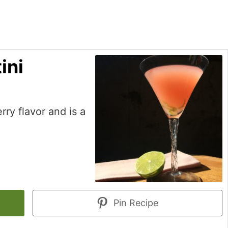
ini
erry flavor and is a
Pin Recipe