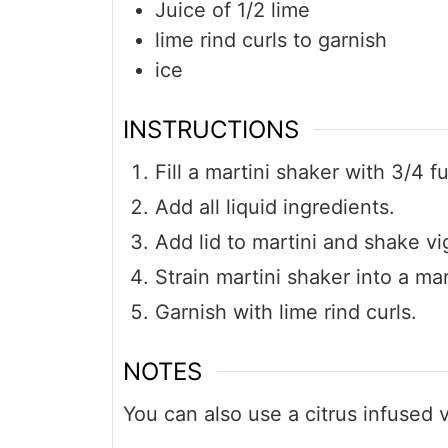
Juice of 1/2 lime
lime rind curls to garnish
ice
INSTRUCTIONS
Fill a martini shaker with 3/4 fu
Add all liquid ingredients.
Add lid to martini and shake vi
Strain martini shaker into a mar
Garnish with lime rind curls.
NOTES
You can also use a citrus infused v