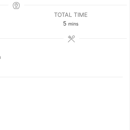
TOTAL TIME
minutes
5
mins
n