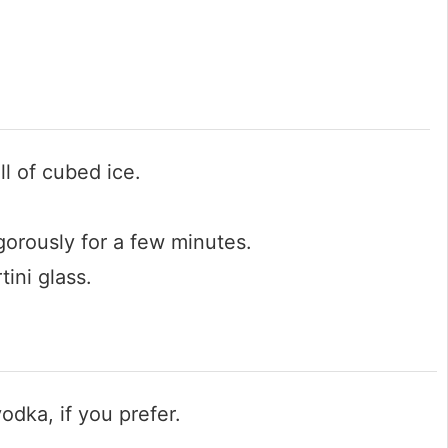
ll of cubed ice.
gorously for a few minutes.
tini glass.
odka, if you prefer.