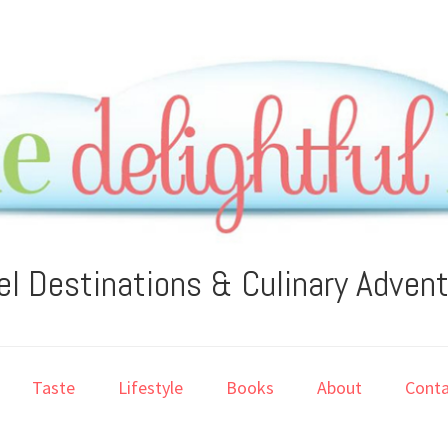
el Destinations & Culinary Adven
Taste
Lifestyle
Books
About
Conta