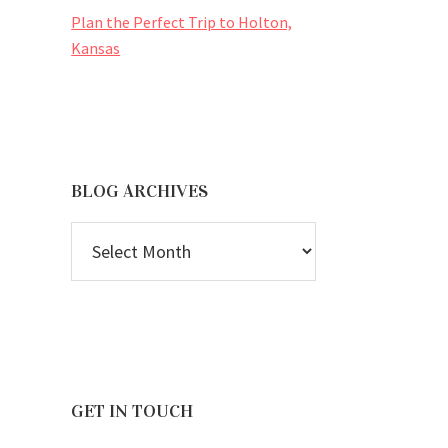
Plan the Perfect Trip to Holton,
Kansas
BLOG ARCHIVES
BLOG
ARCHIVES
GET IN TOUCH