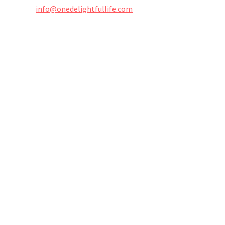
info@onedelightfullife.com