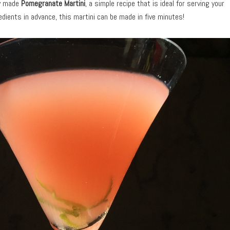
ly made
Pomegranate Martini
, a simple recipe that is ideal for serving your
redients in advance, this martini can be made in five minutes!