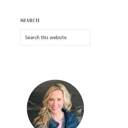
Primary
Sidebar
SEARCH
Search
this
website