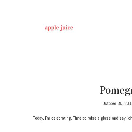
apple juice
Pomegr
October 30, 201
Today, I’m celebrating. Time to raise a glass and say “c