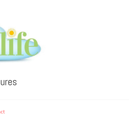
tures
ct