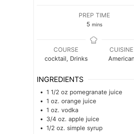
PREP TIME
minutes
5
mins
COURSE
CUISINE
cocktail, Drinks
America
INGREDIENTS
1 1/2
oz
pomegranate juice
1
oz.
orange juice
1
oz.
vodka
3/4
oz.
apple juice
1/2
oz.
simple syrup