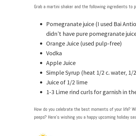
Grab a martini shaker and the following ingredients to 
Pomegranate juice (I used Bai Ant
didn’t have pure pomegranate juice
Orange Juice (used pulp-free)
Vodka
Apple Juice
Simple Syrup (heat 1/2 c. water, 1/2 
Juice of 1/2 lime
1-3 Lime rind curls for garnish in t
How do you celebrate the best moments of your life? Wi
peeps? Here’s wishing you a happy upcoming holiday sea