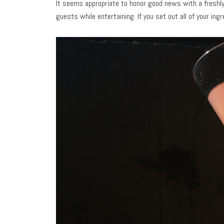
It seems appropriate to honor good news with a fresh
guests while entertaining. If you set out all of your ing