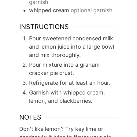
garnish
whipped cream
optional garnish
INSTRUCTIONS
Pour sweetened condensed milk
and lemon juice into a large bowl
and mix thoroughly.
Pour mixture into a graham
cracker pie crust.
Refrigerate for at least an hour.
Garnish with whipped cream,
lemon, and blackberries.
NOTES
Don't like lemon? Try key lime or