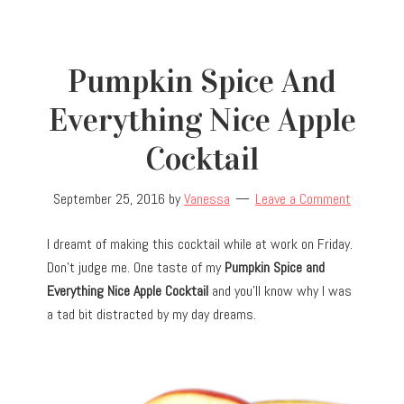
Pumpkin Spice And
Everything Nice Apple
Cocktail
September 25, 2016
by
Vanessa
Leave a Comment
I dreamt of making this cocktail while at work on Friday.
Don’t judge me. One taste of my
Pumpkin Spice and
Everything Nice Apple Cocktail
and you’ll know why I was
a tad bit distracted by my day dreams.