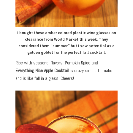
I bought these amber colored plastic wine glasses on
clearance from World Market this week. They
considered them “summer” but I saw potential as a
golden goblet for the perfect fall cocktail.
Ripe with seasonal flavors,
Pumpkin Spice and
Everything Nice Apple Cocktail
is crazy simple to make
and is like fall in a glass. Cheers!