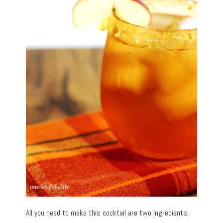
All you need to make this cocktail are two ingredients: