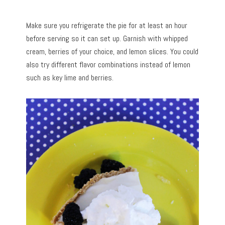
Make sure you refrigerate the pie for at least an hour
before serving so it can set up. Garnish with whipped
cream, berries of your choice, and lemon slices. You could
also try different flavor combinations instead of lemon
such as key lime and berries.