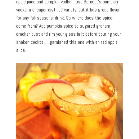
apple juice and pumpkin vodka. I use Barnett’s pumpkin
vodka, a cheaper distilled variety, but it has great flavor
for any fall seasonal drink. So where does the spice
come from? Add pumpkin spice to sugared graham
cracker dust and rim your glass in it before pouring your
shaken cocktail. I garnished this one with an red apple
slice.