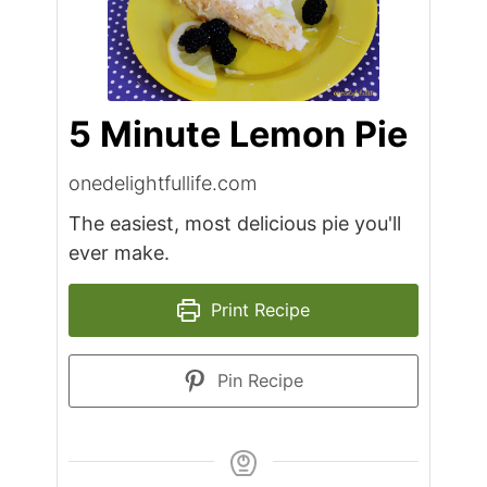
5 Minute Lemon Pie
onedelightfullife.com
The easiest, most delicious pie you'll
ever make.
Print Recipe
Pin Recipe