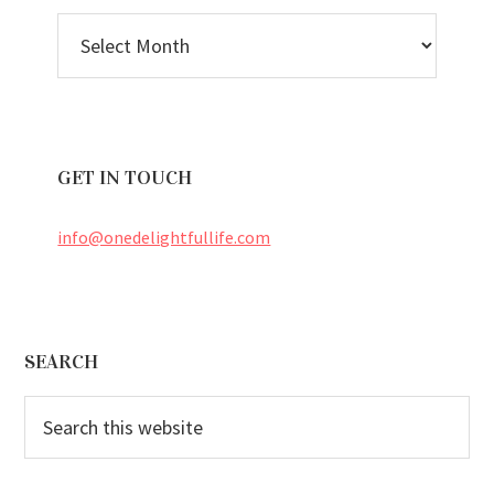
BLOG
ARCHIVES
GET IN TOUCH
info@onedelightfullife.com
Footer
SEARCH
Search
this
website