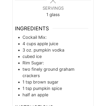
SERVINGS
1
glass
INGREDIENTS
Cockail Mix:
4
cups
apple juice
3
oz.
pumpkin vodka
cubed ice
Rim Sugar:
two finely ground graham
crackers
1
tsp
brown sugar
1
tsp
pumpkin spice
half an apple