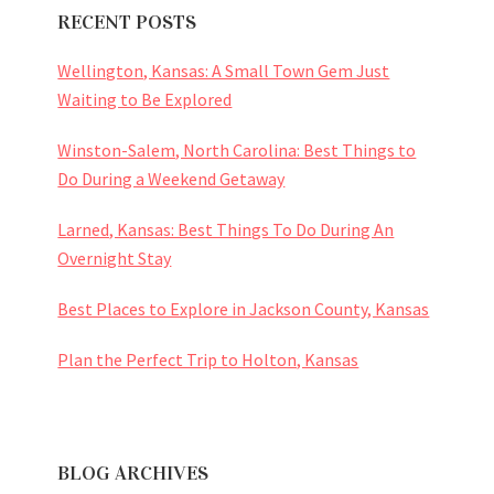
RECENT POSTS
Wellington, Kansas: A Small Town Gem Just
Waiting to Be Explored
Winston-Salem, North Carolina: Best Things to
Do During a Weekend Getaway
Larned, Kansas: Best Things To Do During An
Overnight Stay
Best Places to Explore in Jackson County, Kansas
Plan the Perfect Trip to Holton, Kansas
BLOG ARCHIVES