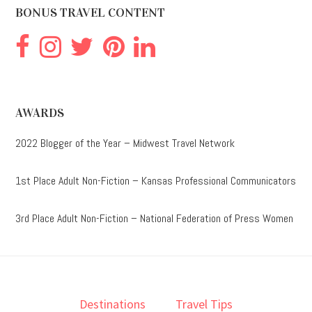
BONUS TRAVEL CONTENT
AWARDS
2022 Blogger of the Year – Midwest Travel Network
1st Place Adult Non-Fiction – Kansas Professional Communicators
3rd Place Adult Non-Fiction – National Federation of Press Women
Destinations
Travel Tips