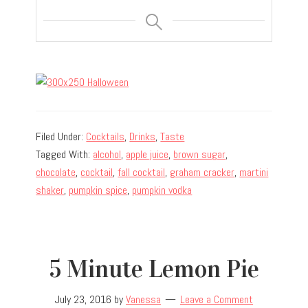
Filed Under:
Cocktails
,
Drinks
,
Taste
Tagged With:
alcohol
,
apple juice
,
brown sugar
,
chocolate
,
cocktail
,
fall cocktail
,
graham cracker
,
martini
shaker
,
pumpkin spice
,
pumpkin vodka
5 Minute Lemon Pie
July 23, 2016
by
Vanessa
Leave a Comment