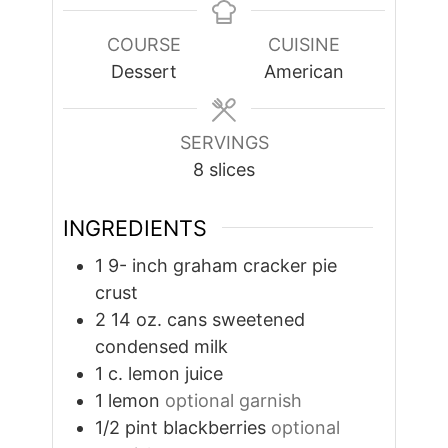
COURSE
CUISINE
Dessert
American
SERVINGS
8
slices
INGREDIENTS
1 9-
inch
graham cracker pie
crust
2 14
oz.
cans sweetened
condensed milk
1
c.
lemon juice
1
lemon
optional garnish
1/2
pint
blackberries
optional