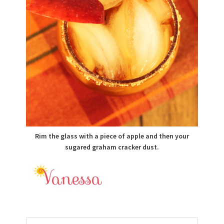
Rim the glass with a piece of apple and then your
sugared graham cracker dust.