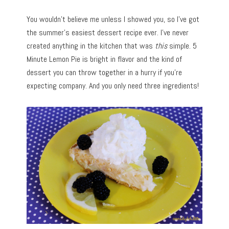
You wouldn’t believe me unless I showed you, so I’ve got
the summer’s easiest dessert recipe ever. I’ve never
created anything in the kitchen that was
this
simple. 5
Minute Lemon Pie is bright in flavor and the kind of
dessert you can throw together in a hurry if you’re
expecting company. And you only need three ingredients!