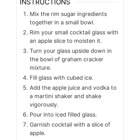
INSTRUCTIONS
Mix the rim sugar ingredients
together in a small bowl.
Rim your small cocktail glass with
an apple slice to moisten it.
Turn your glass upside down in
the bowl of graham cracker
mixture.
Fill glass with cubed ice.
Add the apple juice and vodka to
a martini shaker and shake
vigorously.
Pour into iced filled glass.
Garnish cocktail with a slice of
apple.