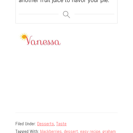
another fruit juice to flavor your pie.
Filed Under:
Desserts
,
Taste
Tagged With:
blackberries
,
dessert
,
easy recipe
,
graham