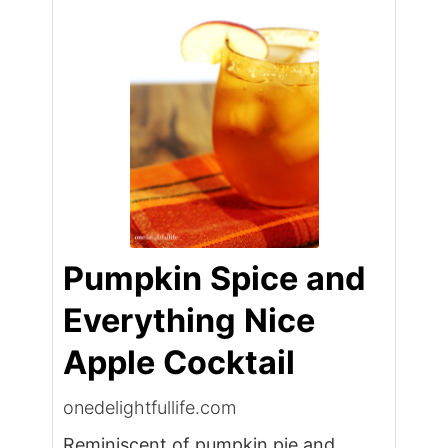
Pumpkin Spice and
Everything Nice
Apple Cocktail
onedelightfullife.com
Reminiscent of pumpkin pie and