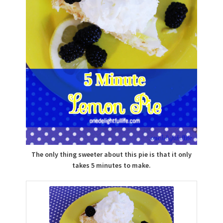
The only thing sweeter about this pie is that it only
takes 5 minutes to make.