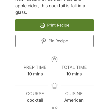
apple cider, this cocktail is fall in a
glass.
Print Recipe
Pin Recipe
PREP TIME
TOTAL TIME
minutes
minutes
10
mins
10
mins
COURSE
CUISINE
cocktail
American