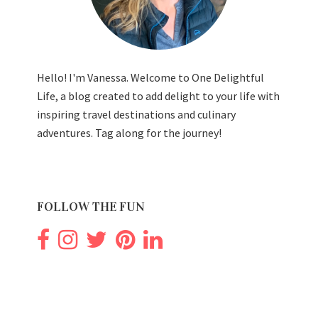
Hello! I'm Vanessa. Welcome to One Delightful
Life, a blog created to add delight to your life with
inspiring travel destinations and culinary
adventures. Tag along for the journey!
FOLLOW THE FUN