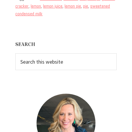
cracker
,
lemon
,
lemon juice
,
lemon pie
,
pie
,
sweetened
condensed milk
Primary
SEARCH
Sidebar
Search
this
website