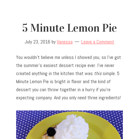
5 Minute Lemon Pie
July 23, 2016
by
Vanessa
Leave a Comment
You wouldn’t believe me unless I showed you, so I’ve got
the summer’s easiest dessert recipe ever. I’ve never
created anything in the kitchen that was
this
simple. 5
Minute Lemon Pie is bright in flavor and the kind of
dessert you can throw together in a hurry if you’re
expecting company. And you only need three ingredients!