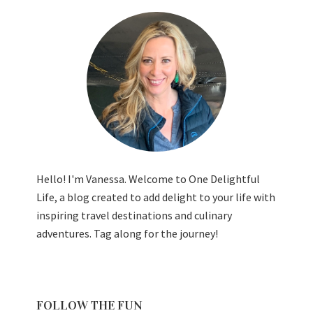
Hello! I'm Vanessa. Welcome to One Delightful
Life, a blog created to add delight to your life with
inspiring travel destinations and culinary
adventures. Tag along for the journey!
FOLLOW THE FUN