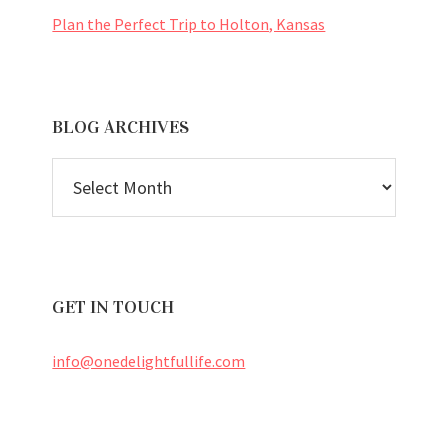
Plan the Perfect Trip to Holton, Kansas
BLOG ARCHIVES
BLOG
ARCHIVES
GET IN TOUCH
info@onedelightfullife.com