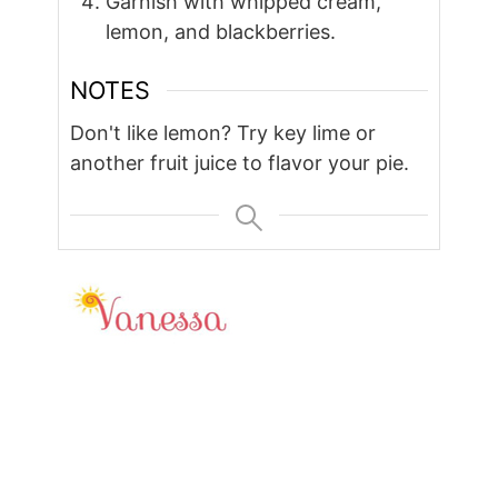
Garnish with whipped cream,
lemon, and blackberries.
NOTES
Don't like lemon? Try key lime or
another fruit juice to flavor your pie.