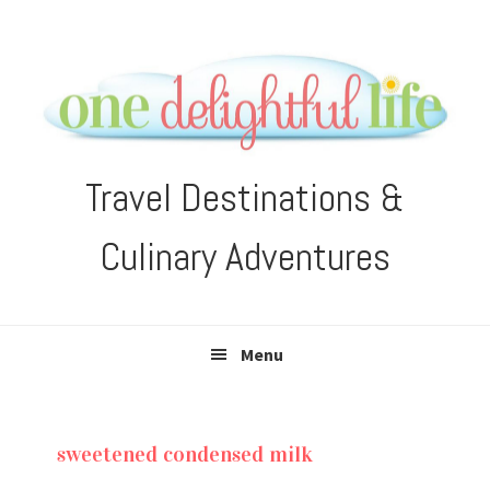
Skip
Skip
Skip
Skip
to
to
to
to
primary
main
primary
footer
navigation
content
sidebar
Travel Destinations &
Culinary Adventures
Menu
sweetened condensed milk