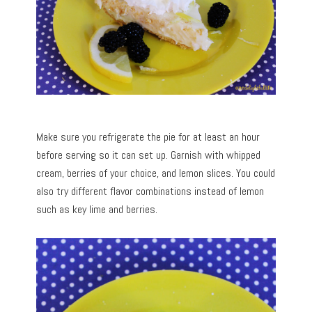
Make sure you refrigerate the pie for at least an hour
before serving so it can set up. Garnish with whipped
cream, berries of your choice, and lemon slices. You could
also try different flavor combinations instead of lemon
such as key lime and berries.