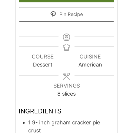
Pin Recipe
COURSE
CUISINE
Dessert
American
SERVINGS
8
slices
INGREDIENTS
1 9-
inch
graham cracker pie
crust