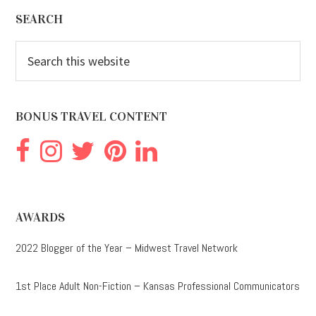
Footer
SEARCH
Search
this
website
BONUS TRAVEL CONTENT
AWARDS
2022 Blogger of the Year – Midwest Travel Network
1st Place Adult Non-Fiction – Kansas Professional Communicators