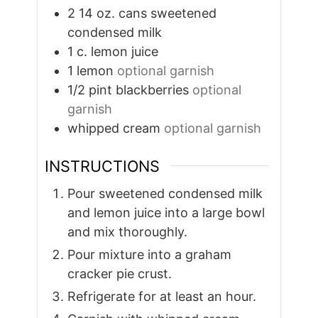
2 14
oz.
cans sweetened
condensed milk
1
c.
lemon juice
1
lemon
optional garnish
1/2
pint
blackberries
optional
garnish
whipped cream
optional garnish
INSTRUCTIONS
Pour sweetened condensed milk
and lemon juice into a large bowl
and mix thoroughly.
Pour mixture into a graham
cracker pie crust.
Refrigerate for at least an hour.