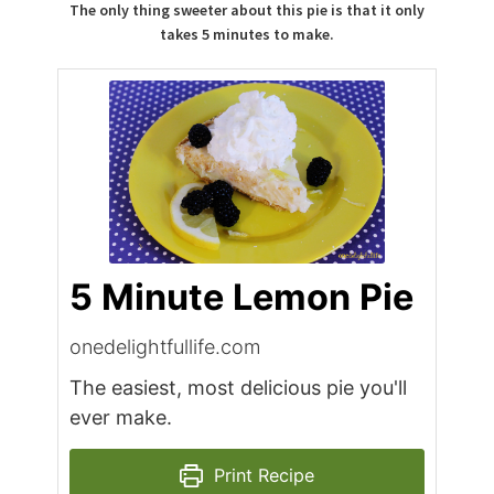
The only thing sweeter about this pie is that it only
takes 5 minutes to make.
5 Minute Lemon Pie
onedelightfullife.com
The easiest, most delicious pie you'll
ever make.
Print Recipe