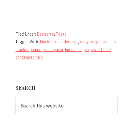
Filed Under:
Desserts
,
Taste
Tagged With:
blackberries
,
dessert
,
easy recipe
,
graham
cracker
,
lemon
,
lemon juice
,
lemon pie
,
pie
,
sweetened
condensed milk
Primary
SEARCH
Sidebar
Search
this
website