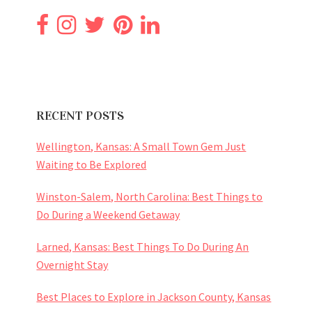
RECENT POSTS
Wellington, Kansas: A Small Town Gem Just
Waiting to Be Explored
Winston-Salem, North Carolina: Best Things to
Do During a Weekend Getaway
Larned, Kansas: Best Things To Do During An
Overnight Stay
Best Places to Explore in Jackson County, Kansas