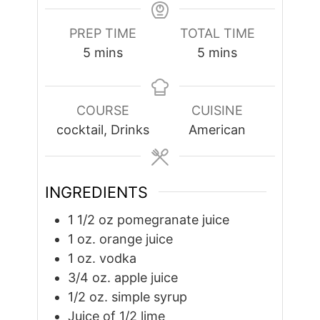
PREP TIME
TOTAL TIME
minutes
minutes
5
mins
5
mins
COURSE
CUISINE
cocktail, Drinks
American
INGREDIENTS
1 1/2
oz
pomegranate juice
1
oz.
orange juice
1
oz.
vodka
3/4
oz.
apple juice
1/2
oz.
simple syrup
Juice of 1/2 lime