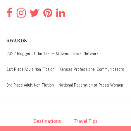
AWARDS
2022 Blogger of the Year – Midwest Travel Network
1st Place Adult Non-Fiction – Kansas Professional Communicators
3rd Place Adult Non-Fiction – National Federation of Press Women
Destinations
Travel Tips
Lodging
Taste
Lifestyle