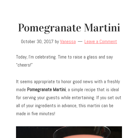
Pomegranate Martini
October 30, 2017
by
Vanessa
Leave a Comment
Today, I’m celebrating. Time to raise a glass and say
“cheers!”
It seems appropriate to honor good news with a freshly
made
Pomegranate Martini
, a simple recipe that is ideal
for serving your guests while entertaining. If you set out
all of your ingredients in advance, this martini can be
made in five minutes!