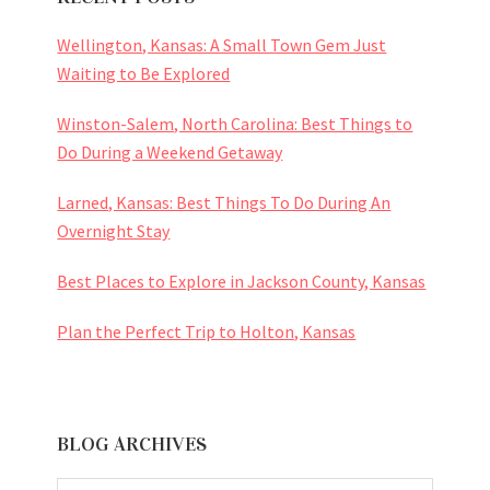
Wellington, Kansas: A Small Town Gem Just
Waiting to Be Explored
Winston-Salem, North Carolina: Best Things to
Do During a Weekend Getaway
Larned, Kansas: Best Things To Do During An
Overnight Stay
Best Places to Explore in Jackson County, Kansas
Plan the Perfect Trip to Holton, Kansas
BLOG ARCHIVES