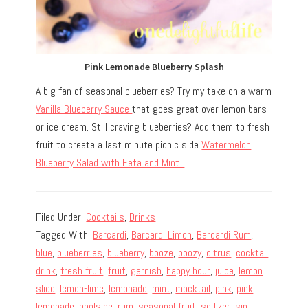
Pink Lemonade Blueberry Splash
A big fan of seasonal blueberries? Try my take on a warm
Vanilla Blueberry Sauce
that goes great over lemon bars
or ice cream. Still craving blueberries? Add them to fresh
fruit to create a last minute picnic side
Watermelon
Blueberry Salad with Feta and Mint.
Filed Under:
Cocktails
,
Drinks
Tagged With:
Barcardi
,
Barcardi Limon
,
Barcardi Rum
,
blue
,
blueberries
,
blueberry
,
booze
,
boozy
,
citrus
,
cocktail
,
drink
,
fresh fruit
,
fruit
,
garnish
,
happy hour
,
juice
,
lemon
slice
,
lemon-lime
,
lemonade
,
mint
,
mocktail
,
pink
,
pink
lemonade
,
poolside
,
rum
,
seasonal fruit
,
seltzer
,
sip
,