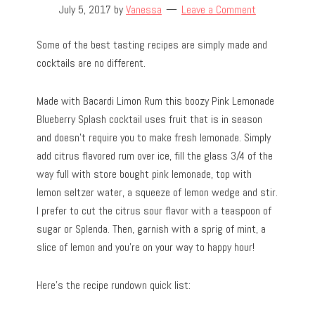
July 5, 2017
by
Vanessa
Leave a Comment
Some of the best tasting recipes are simply made and
cocktails are no different.
Made with Bacardi Limon Rum this boozy Pink Lemonade
Blueberry Splash cocktail uses fruit that is in season
and doesn’t require you to make fresh lemonade. Simply
add citrus flavored rum over ice, fill the glass 3/4 of the
way full with store bought pink lemonade, top with
lemon seltzer water, a squeeze of lemon wedge and stir.
I prefer to cut the citrus sour flavor with a teaspoon of
sugar or Splenda. Then, garnish with a sprig of mint, a
slice of lemon and you’re on your way to happy hour!
Here’s the recipe rundown quick list: