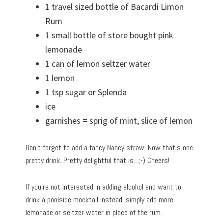
1 travel sized bottle of Bacardi Limon
Rum
1 small bottle of store bought pink
lemonade
1 can of lemon seltzer water
1 lemon
1 tsp sugar or Splenda
ice
garnishes = sprig of mint, slice of lemon
Don’t forget to add a fancy Nancy straw. Now that’s one
pretty drink. Pretty delightful that is…;-) Cheers!
If you’re not interested in adding alcohol and want to
drink a poolside mocktail instead, simply add more
lemonade or seltzer water in place of the rum.