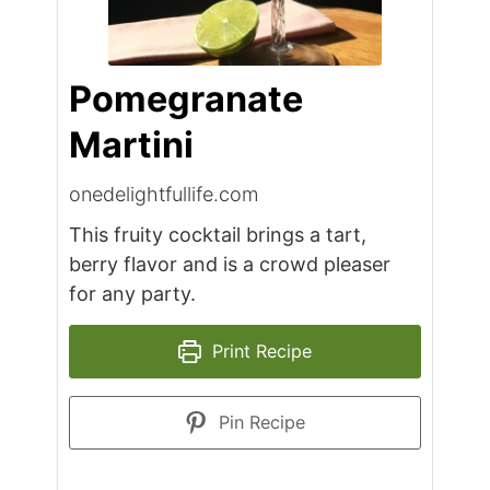
Pomegranate
Martini
onedelightfullife.com
This fruity cocktail brings a tart,
berry flavor and is a crowd pleaser
for any party.
Print Recipe
Pin Recipe