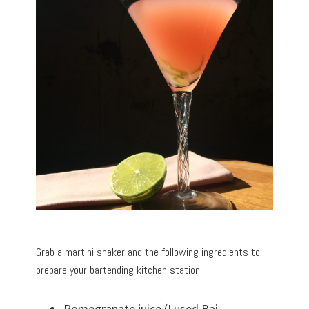
Grab a martini shaker and the following ingredients to
prepare your bartending kitchen station:
Pomegranate juice (I used Bai