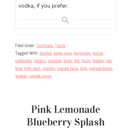
vodka, if you prefer.
Filed Under:
Cocktails
,
Taste
Tagged With:
alcohol
,
apple juice
,
bartender
,
booze
,
celebrate
,
cheers
,
cocktail
,
drink
,
fall
,
fruity
,
holiday
,
job
,
lime
,
lime zest
,
martini
,
orange juice
,
pink
,
pomegranate
,
shaker
,
simple syrup
Pink Lemonade
Blueberry Splash