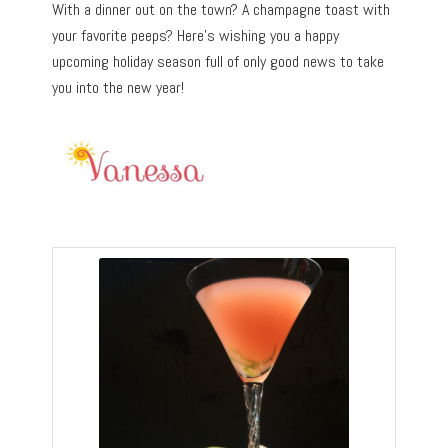
With a dinner out on the town? A champagne toast with
your favorite peeps? Here’s wishing you a happy
upcoming holiday season full of only good news to take
you into the new year!