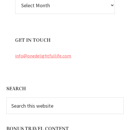
BLOG
ARCHIVES
GET IN TOUCH
info@onedelightfullife.com
Footer
SEARCH
Search
this
website
BONUS TRAVEL CONTENT