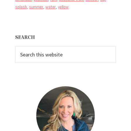
splash
,
summer
,
water
,
yellow
Primary
SEARCH
Sidebar
Search
this
website