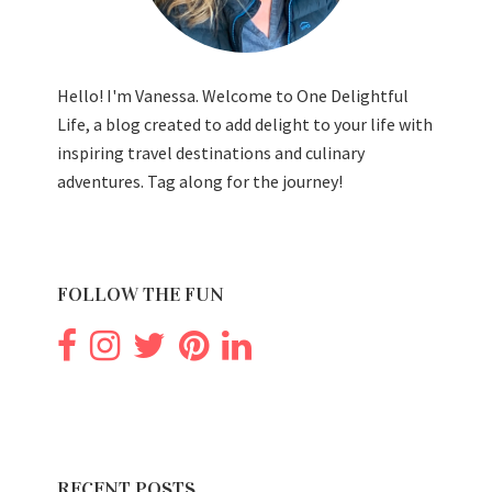
Hello! I'm Vanessa. Welcome to One Delightful
Life, a blog created to add delight to your life with
inspiring travel destinations and culinary
adventures. Tag along for the journey!
FOLLOW THE FUN
RECENT POSTS