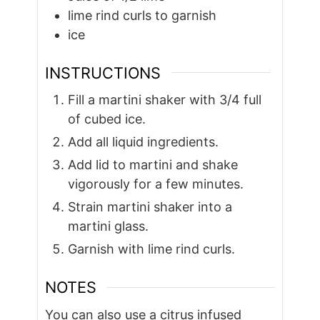
lime rind curls to garnish
ice
INSTRUCTIONS
Fill a martini shaker with 3/4 full
of cubed ice.
Add all liquid ingredients.
Add lid to martini and shake
vigorously for a few minutes.
Strain martini shaker into a
martini glass.
Garnish with lime rind curls.
NOTES
You can also use a citrus infused