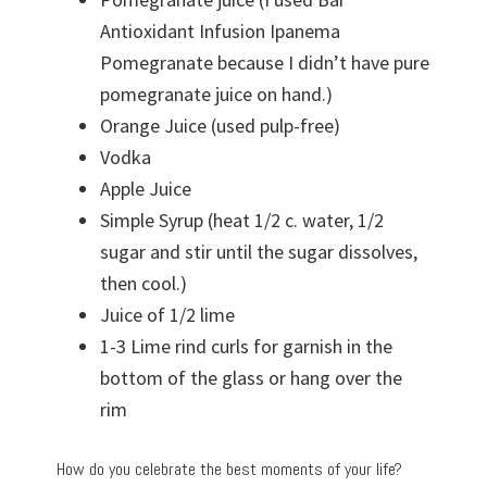
Antioxidant Infusion Ipanema
Pomegranate because I didn’t have pure
pomegranate juice on hand.)
Orange Juice (used pulp-free)
Vodka
Apple Juice
Simple Syrup (heat 1/2 c. water, 1/2
sugar and stir until the sugar dissolves,
then cool.)
Juice of 1/2 lime
1-3 Lime rind curls for garnish in the
bottom of the glass or hang over the
rim
How do you celebrate the best moments of your life?