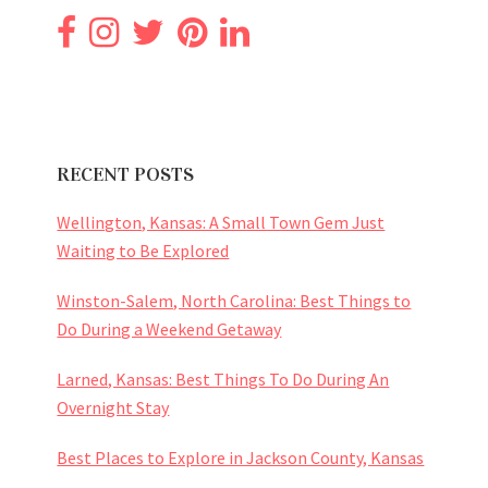
RECENT POSTS
Wellington, Kansas: A Small Town Gem Just
Waiting to Be Explored
Winston-Salem, North Carolina: Best Things to
Do During a Weekend Getaway
Larned, Kansas: Best Things To Do During An
Overnight Stay
Best Places to Explore in Jackson County, Kansas