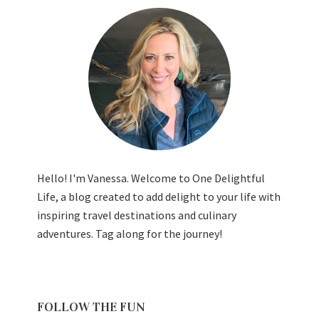
Hello! I'm Vanessa. Welcome to One Delightful
Life, a blog created to add delight to your life with
inspiring travel destinations and culinary
adventures. Tag along for the journey!
FOLLOW THE FUN