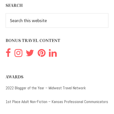
Footer
SEARCH
Search
this
website
BONUS TRAVEL CONTENT
AWARDS
2022 Blogger of the Year – Midwest Travel Network
1st Place Adult Non-Fiction – Kansas Professional Communicators