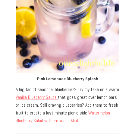
Pink Lemonade Blueberry Splash
A big fan of seasonal blueberries? Try my take on a warm
Vanilla Blueberry Sauce
that goes great over lemon bars
or ice cream. Still craving blueberries? Add them to fresh
fruit to create a last minute picnic side
Watermelon
Blueberry Salad with Feta and Mint.