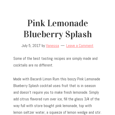
Pink Lemonade
Blueberry Splash
July 5, 2017
by
Vanessa
Leave a Comment
Some of the best tasting recipes are simply made and
cocktails are no different.
Made with Bacardi Limon Rum this boozy Pink Lemonade
Blueberry Splash cocktail uses fruit that is in season
and doesn’t require you to make fresh lemonade. Simply
add citrus flavored rum over ice, fill the glass 3/4 of the
way full with store bought pink lemonade, top with
lemon seltzer water, a squeeze of lemon wedge and stir.