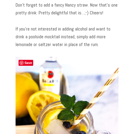
Don’t forget to add a fancy Nancy straw. Now that’s one
pretty drink. Pretty delightful that is…;-) Cheers!
If you’re not interested in adding alcohol and want to
drink a poolside mocktail instead, simply add more
lemonade or seltzer water in place of the rum.
Save