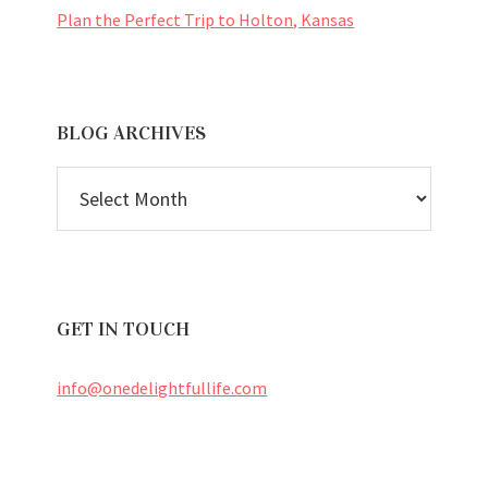
Plan the Perfect Trip to Holton, Kansas
BLOG ARCHIVES
BLOG
ARCHIVES
GET IN TOUCH
info@onedelightfullife.com