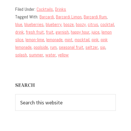
Filed Under:
Cocktails
,
Drinks
Tagged With:
Barcardi
,
Barcardi Limon
,
Barcardi Rum
,
blue
,
blueberries
,
blueberry
,
booze
,
boozy
,
citrus
,
cocktail
,
drink
,
fresh fruit
,
fruit
,
garnish
,
happy hour
,
juice
,
lemon
slice
,
lemon-lime
,
lemonade
,
mint
,
mocktail
,
pink
,
pink
lemonade
,
poolside
,
rum
,
seasonal fruit
,
seltzer
,
sip
,
splash
,
summer
,
water
,
yellow
Primary
SEARCH
Sidebar
Search
this
website