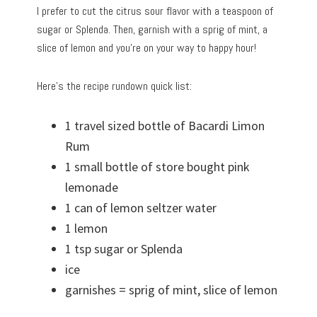
I prefer to cut the citrus sour flavor with a teaspoon of
sugar or Splenda. Then, garnish with a sprig of mint, a
slice of lemon and you’re on your way to happy hour!
Here’s the recipe rundown quick list:
1 travel sized bottle of Bacardi Limon
Rum
1 small bottle of store bought pink
lemonade
1 can of lemon seltzer water
1 lemon
1 tsp sugar or Splenda
ice
garnishes = sprig of mint, slice of lemon