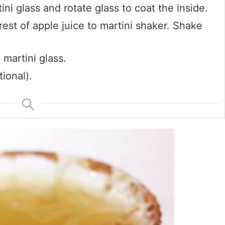
i glass and rotate glass to coat the inside.
est of apple juice to martini shaker. Shake
 martini glass.
ional).