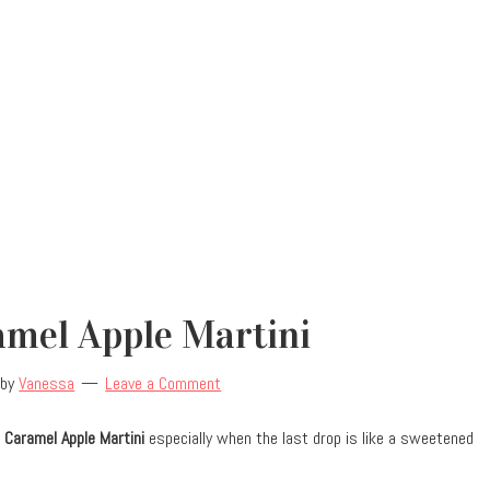
amel Apple Martini
by
Vanessa
Leave a Comment
 Caramel Apple Martini
especially when the last drop is like a sweetened