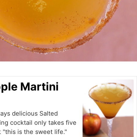
ple Martini
ways delicious Salted
ng cocktail only takes five
"this is the sweet life."