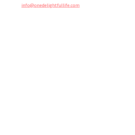
info@onedelightfullife.com