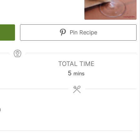
Pin Recipe
TOTAL TIME
minutes
5
mins
n