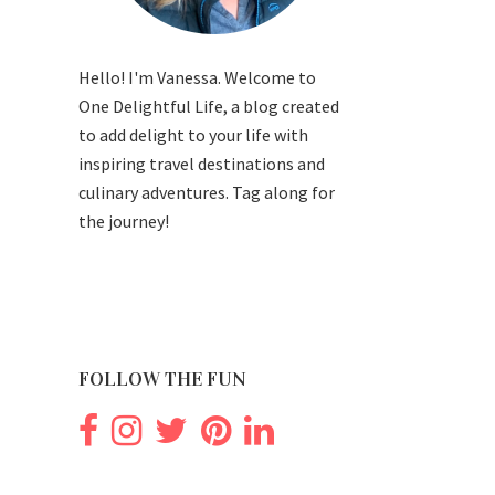
Hello! I'm Vanessa. Welcome to
One Delightful Life, a blog created
to add delight to your life with
inspiring travel destinations and
culinary adventures. Tag along for
the journey!
FOLLOW THE FUN