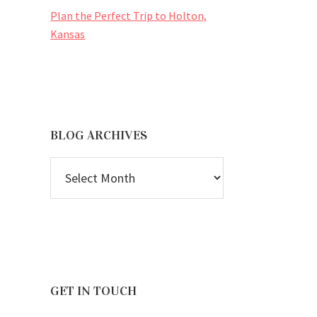
Plan the Perfect Trip to Holton,
Kansas
BLOG ARCHIVES
BLOG
ARCHIVES
GET IN TOUCH