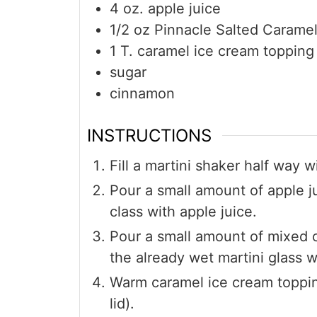
4
oz.
apple juice
1/2
oz
Pinnacle Salted Carame
1
T.
caramel ice cream topping
sugar
cinnamon
INSTRUCTIONS
Fill a martini shaker half way 
Pour a small amount of apple ju
class with apple juice.
Pour a small amount of mixed c
the already wet martini glass 
Warm caramel ice cream toppi
lid).