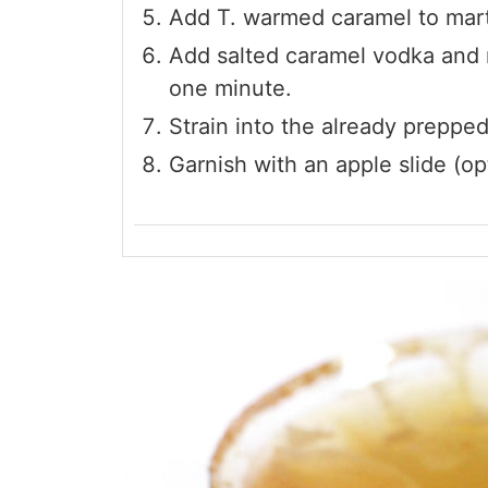
Add T. warmed caramel to martin
Add salted caramel vodka and r
one minute.
Strain into the already prepped
Garnish with an apple slide (opt