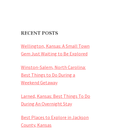
RECENT POSTS
Wellington, Kansas: A Small Town
Gem Just Waiting to Be Explored
Winston-Salem, North Carolina:
Best Things to Do During a
Weekend Getaway
Larned, Kansas: Best Things To Do
During An Overnight Stay
Best Places to Explore in Jackson
County, Kansas