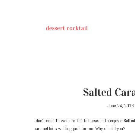
dessert cocktail
Salted Car
June 24, 2016
I don’t need to wait for the fall season to enjoy a
Salted
caramel kiss waiting just for me. Why should you?