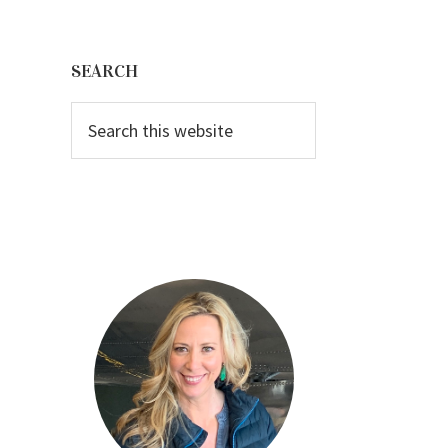
Primary
Sidebar
SEARCH
Search
this
website