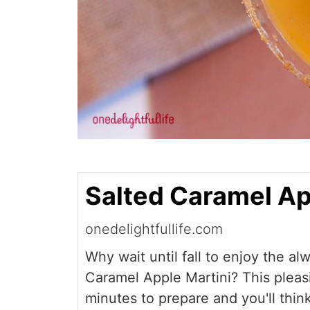
Salted Caramel Ap
onedelightfullife.com
Why wait until fall to enjoy the al
Caramel Apple Martini? This pleasi
minutes to prepare and you'll think 