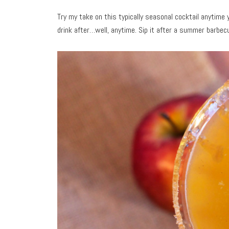
Try my take on this typically seasonal cocktail anytime 
drink after…well, anytime. Sip it after a summer barbecu