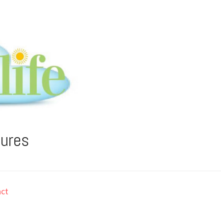
tures
ct