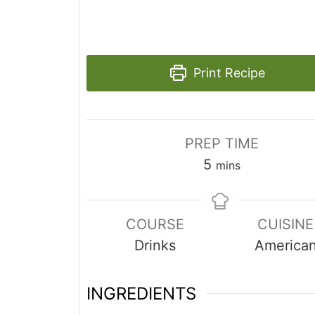
Print Recipe
PREP TIME
minutes
5
mins
COURSE
CUISINE
Drinks
America
INGREDIENTS