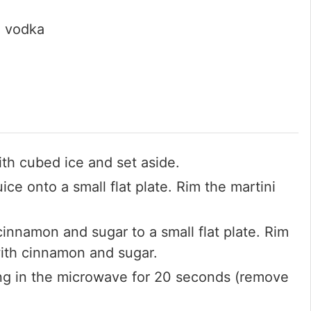
l vodka
with cubed ice and set aside.
ice onto a small flat plate. Rim the martini
innamon and sugar to a small flat plate. Rim
with cinnamon and sugar.
ng in the microwave for 20 seconds (remove