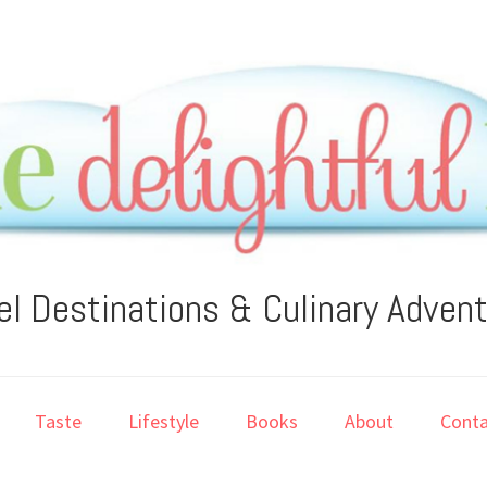
el Destinations & Culinary Adven
Taste
Lifestyle
Books
About
Conta