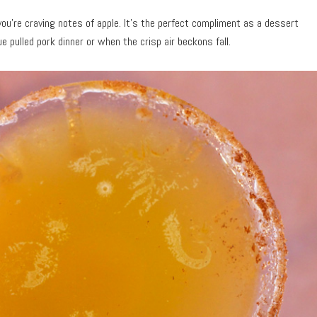
you’re craving notes of apple. It’s the perfect compliment as a dessert
e pulled pork dinner or when the crisp air beckons fall.