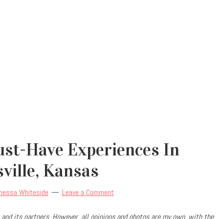
ust-Have Experiences In
ville, Kansas
nessa Whiteside
Leave a Comment
and its partners. However, all opinions and photos are my own, with the