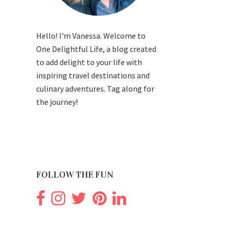
Hello! I'm Vanessa. Welcome to
One Delightful Life, a blog created
to add delight to your life with
inspiring travel destinations and
culinary adventures. Tag along for
the journey!
FOLLOW THE FUN