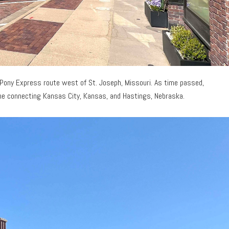
 Pony Express route west of St. Joseph, Missouri. As time passed,
 line connecting Kansas City, Kansas, and Hastings, Nebraska.