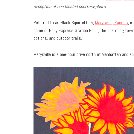
exception of one labeled courtesy photo.
Referred to as Black Squirrel City,
Marysville, Kansas
, i
home of Pony Express Station No. 1, the charming town
options, and outdoor trails.
Marysville is a one-hour drive north of Manhattan and 