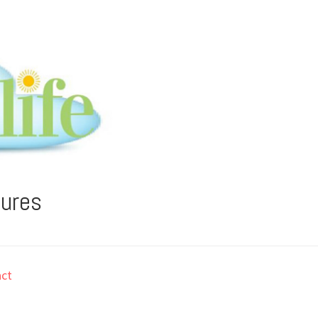
tures
ct