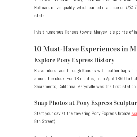
Hallmark movie quality, which earned it a place on
USA T
state.
I visit numerous Kansas towns. Marysville’s points of i
10 Must-Have Experiences in Ma
Explore Pony Express History
Brave riders race through Kansas with leather bags fill
around the clock.
For 18 months, from April 1860 to Octo
Sacramento, California. Marysville was the first station
Snap Photos at Pony Express Sculptu
Start your day at the towering Pony Express bronze
sc
8th Street).