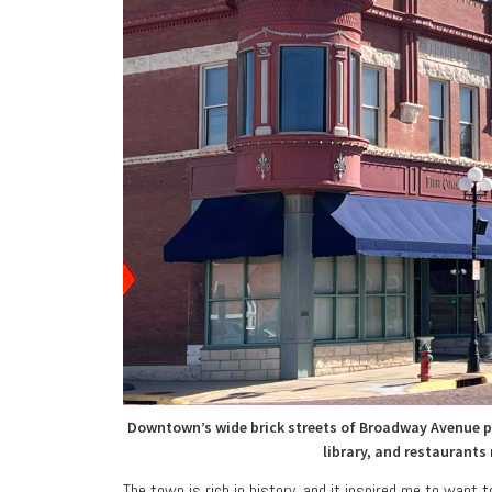
Downtown’s wide brick streets of Broadway Avenue pr
library, and restaurants
The town is rich in history, and it inspired me to want 