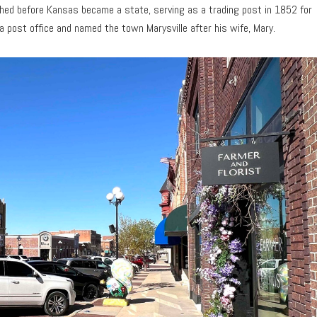
ished before Kansas became a state, serving as a trading post in 1852 for
 a post office and named the town Marysville after his wife, Mary.