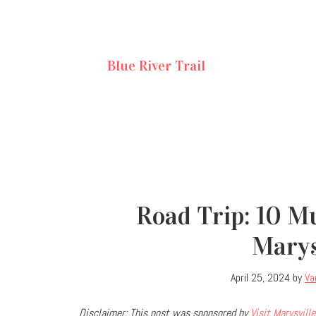
Blue River Trail
Road Trip: 10 M
Marys
April 25, 2024
by
Va
Disclaimer: This post was sponsored by
Visit Marysville