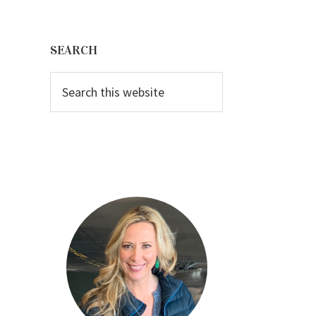
Primary
Sidebar
SEARCH
Search
this
website