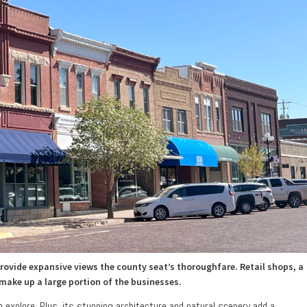
ovide expansive views the county seat’s thoroughfare. Retail shops, a
 make up a large portion of the businesses.
to explore. Plus, its stunning architecture and natural scenery add a