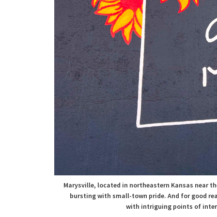
Marysville, located in northeastern Kansas near th
bursting with small-town pride. And for good re
with
intriguing points of inte