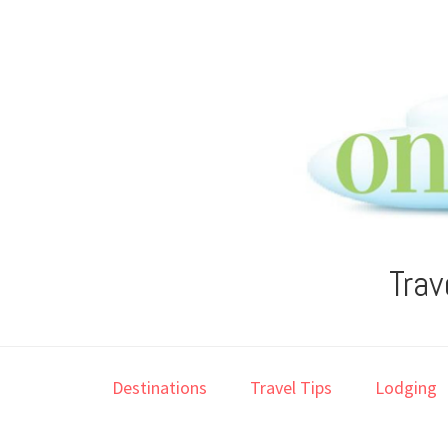
Skip
Skip
Skip
Skip
to
to
to
to
primary
main
primary
footer
navigation
content
sidebar
Trav
Destinations
Travel Tips
Lodging