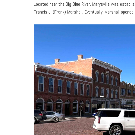
Located near the Big Blue River, Marysville was establ
Francis J. (Frank) Marshall. Eventually, Marshall opened