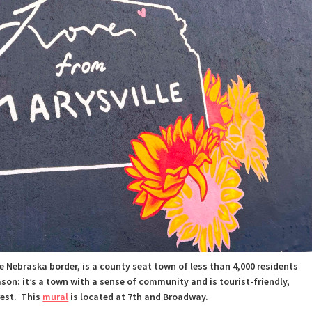
e Nebraska border, is a county seat town of less than 4,000 residents
ason:
it’s a town with a sense of community and is tourist-friendly,
rest.
This
mural
is located at 7th and Broadway.