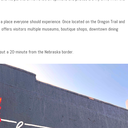
s a place everyone should experience. Once located on the Oregon Trail and
 offers visitors multiple museums, boutique shops, downtown dining
about a 20-minute from the Nebraska border.