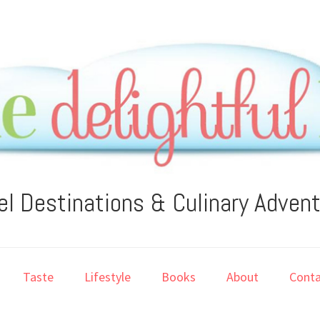
el Destinations & Culinary Adven
Taste
Lifestyle
Books
About
Conta