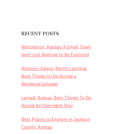
RECENT POSTS
Wellington, Kansas: A Small Town
Gem Just Waiting to Be Explored
Winston-Salem, North Carolina:
Best Things to Do During a
Weekend Getaway
Larned, Kansas: Best Things To Do
During An Overnight Stay
Best Places to Explore in Jackson
County, Kansas