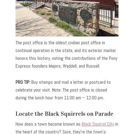
The post office is the oldest civilian post office in
continual operation in the state, and its exterior marker
honors this history, noting the contributions of the Pony
Express founders Majors, Waddell, and Russell.
PRO TIP:
Buy stamps and mail a letter or postcard to
celebrate your visit. Note: The post office is closed
during the lunch hour from 11:00 am – 12:00 pm.
Locate the Black Squirrels on Parade
How does a town become known as
Black Squirrel City
in
the heart of the country? Sure, they’re the town’s