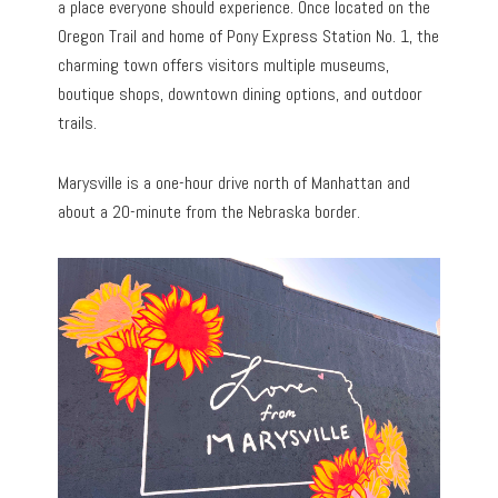
a place everyone should experience. Once located on the
Oregon Trail and home of Pony Express Station No. 1, the
charming town offers visitors multiple museums,
boutique shops, downtown dining options, and outdoor
trails.
Marysville is a one-hour drive north of Manhattan and
about a 20-minute from the Nebraska border.