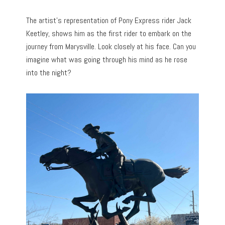
The artist’s representation of Pony Express rider Jack
Keetley, shows him as the first rider to embark on the
journey from Marysville. Look closely at his face. Can you
imagine what was going through his mind as he rose
into the night?