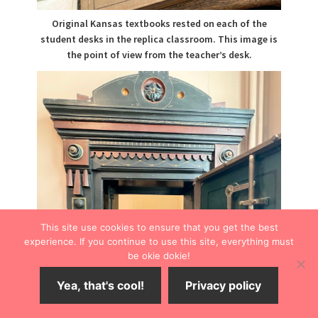
Original Kansas textbooks rested on each of the
student desks in the replica classroom. This image is
the point of view from the teacher’s desk.
This site use cookies to ensure that you get the best
experience. If you continue to use this site, everything must
be okie dokie!
Yea, that's cool!
Privacy policy