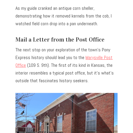
As my guide cranked an antique corn sheller,
demonstrating how it removed kernels from the cob, I
watched field corn drop into a pan underneath.
Mail a Letter from the Post Office
The next stop on your exploration of the town’s Pony
Express history should lead you to the
Marysville Post
Office
(109 S. 9th). The first of its kind in Kansas, the
interior resembles a typical post office, but it’s what’s
outside that fascinates history seekers.