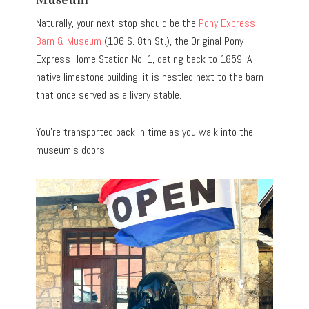
Naturally, your next stop should be the
Pony Express
Barn & Museum
(106 S. 8th St.), the Original Pony
Express Home Station No. 1, dating back to 1859. A
native limestone building, it is nestled next to the barn
that once served as a livery stable.
You’re transported back in time as you walk into the
museum’s doors.