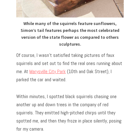
While many of the squirrels feature sunflowers,
Simon’s tail features perhaps the most celebrated
version of the state flower as compared to others
sculptures.
Of course, I wasn’t satisfied taking pictures of faux
squirrels and set out to find the real ones running about
me. At
Marysville City Park
(10th and Oak Street), I
parked the car and waited.
Within minutes, I spotted black squirrels chasing one
another up and down trees in the company of red
squirrels. They emitted high-pitched chirps until they
spotted me, and then they froze in place silently, posing
for my camera.