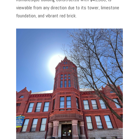
viewable from any direction due to its tower, limestone
foundation, and vibrant red brick.