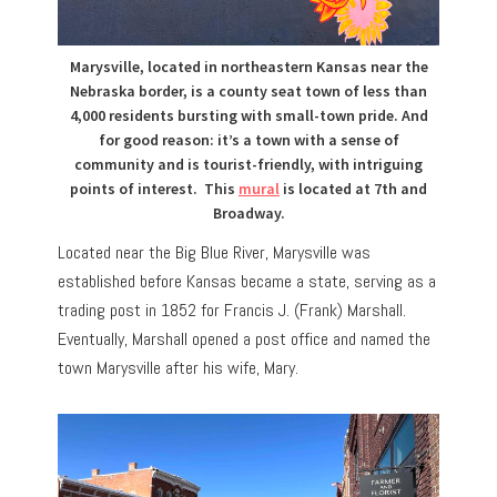
Marysville, located in northeastern Kansas near the
Nebraska border, is a county seat town of less than
4,000 residents bursting with small-town pride. And
for good reason:
it’s a town with a sense of
community and is tourist-friendly, with
intriguing
points of interest.
This
mural
is located at 7th and
Broadway.
Located near the Big Blue River, Marysville was
established before Kansas became a state, serving as a
trading post in 1852 for Francis J. (Frank) Marshall.
Eventually, Marshall opened a post office and named the
town Marysville after his wife, Mary.