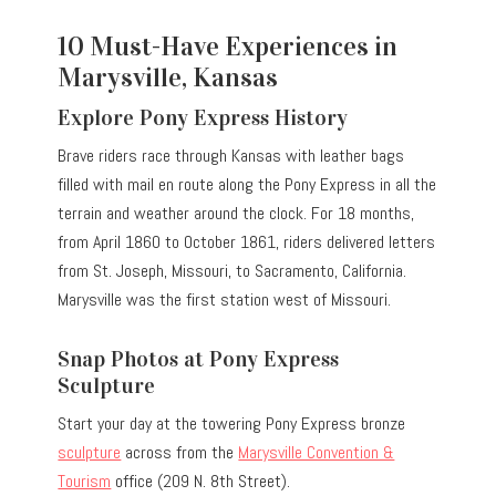
10 Must-Have Experiences in
Marysville, Kansas
Explore Pony Express History
Brave riders race through Kansas with leather bags
filled with mail en route along the Pony Express in all the
terrain and weather around the clock.
For 18 months,
from April 1860 to October 1861, riders delivered letters
from St. Joseph, Missouri, to Sacramento, California.
Marysville was the first station west of Missouri.
Snap Photos at Pony Express
Sculpture
Start your day at the towering Pony Express bronze
sculpture
across from the
Marysville Convention &
Tourism
office (209 N. 8th Street).