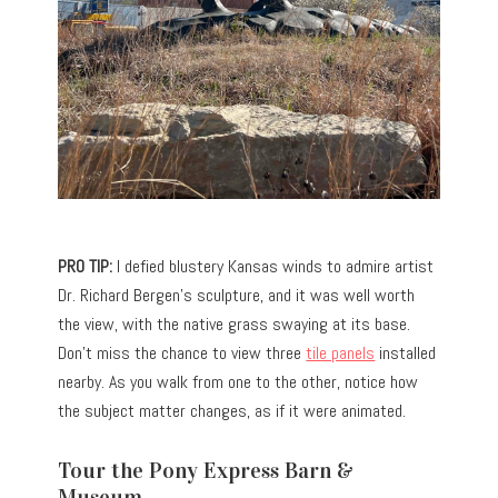
PRO TIP:
I defied blustery Kansas winds to admire artist
Dr. Richard Bergen’s sculpture, and it was well worth
the view, with the native grass swaying at its base.
Don’t miss the chance to view three
tile panels
installed
nearby. As you walk from one to the other, notice how
the subject matter changes, as if it were animated.
Tour the Pony Express Barn &
Museum