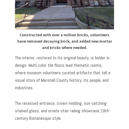
Constructed with over a million bricks, volunteers
have removed decaying brick, and added new mortar
and bricks where needed.
The interior, restored to its original beauty, is bolder in
design. Multi-color tile floors lead thematic rooms,
where museum volunteers curated artifacts that tell a
visual story of Marshall County history, its people, and
industries.
The recessed entrance, crown molding, sun-catching
stained glass, and ornate stair railing showcase 19th-
century Romanesque style.