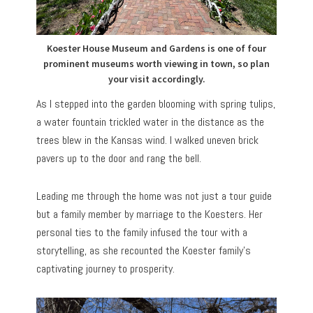
Koester House Museum and Gardens is one of four
prominent museums worth viewing in town, so plan
your visit accordingly.
As I stepped into the garden blooming with spring tulips,
a water fountain trickled water in the distance as the
trees blew in the Kansas wind. I walked uneven brick
pavers up to the door and rang the bell.
Leading me through the home was not just a tour guide
but a family member by marriage to the Koesters. Her
personal ties to the family infused the tour with a
storytelling, as she recounted the Koester family’s
captivating journey to prosperity.