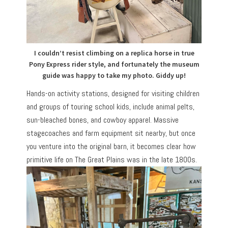
I couldn’t resist climbing on a replica horse in true
Pony Express rider style, and fortunately the museum
guide was happy to take my photo. Giddy up!
Hands-on activity stations, designed for visiting children
and groups of touring school kids, include animal pelts,
sun-bleached bones, and cowboy apparel. Massive
stagecoaches and farm equipment sit nearby, but once
you venture into the original barn, it becomes clear how
primitive life on The Great Plains was in the late 1800s.