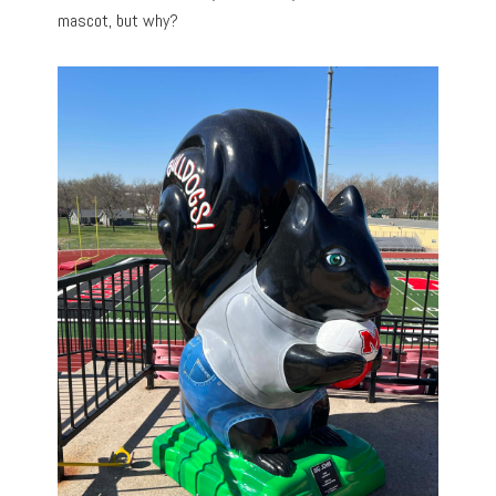
mascot, but why?