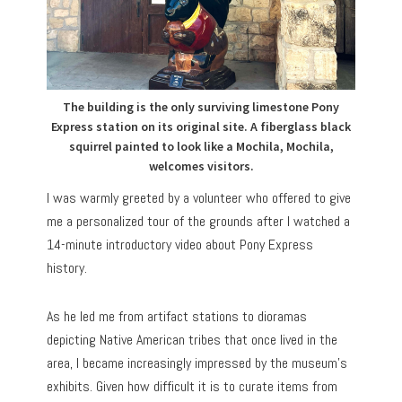
The building is the only surviving limestone Pony
Express station on its original site. A fiberglass black
squirrel painted to look like a Mochila, Mochila,
welcomes visitors.
I was warmly greeted by a volunteer who offered to give
me a personalized tour of the grounds after I watched a
14-minute introductory video about Pony Express
history.
As he led me from artifact stations to dioramas
depicting Native American tribes that once lived in the
area, I became increasingly impressed by the museum’s
exhibits. Given how difficult it is to curate items from