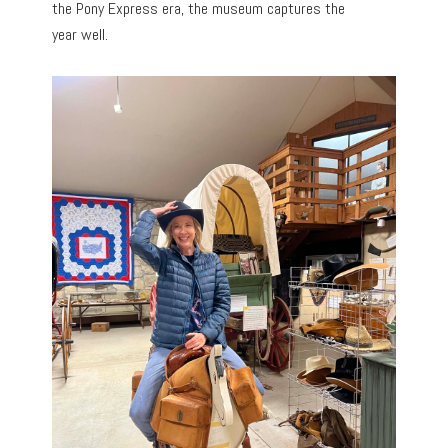
the Pony Express era, the museum captures the
year
well.