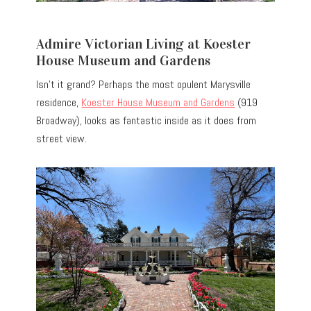
Admire Victorian Living at Koester
House Museum and Gardens
Isn’t it grand? Perhaps the most opulent Marysville
residence,
Koester House Museum and Gardens
(919
Broadway), looks as fantastic inside as it does from
street view.