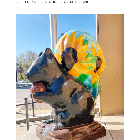
chipmunks are stationed across town.