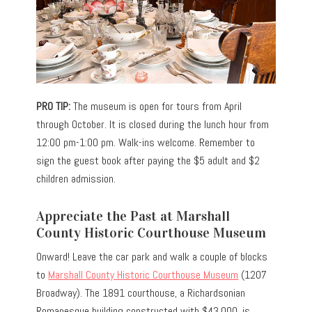
PRO TIP:
The museum is open for tours from April
through October. It is closed during the lunch hour from
12:00 pm-1:00 pm. Walk-ins welcome. Remember to
sign the guest book after paying the
$5 adult and $2
children admission.
Appreciate the Past at Marshall
County Historic Courthouse Museum
Onward! Leave the car park and walk a couple of blocks
to
Marshall County Historic Courthouse Museum
(1207
Broadway). The 1891 courthouse, a Richardsonian
Romanesque building constructed with $43,000, is