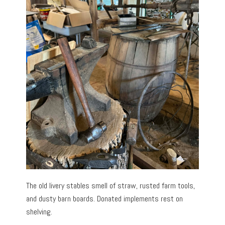
The old livery stables smell of straw, rusted farm tools,
and dusty barn boards. Donated implements rest on
shelving.