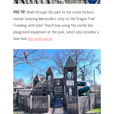
PRO TIP:
Walk through the park to the stone historic
marker honoring Marysville’s stop on the Oregon Trail.
Traveling with kids? They’ll love using the castle-like
playground equipment at the park, which also includes a
nine-hole
disc golf course
.