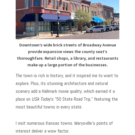
Downtown’s wide brick streets of Broadway Avenue
provide expansive views the county seat’s
thoroughfare. Retail shops, a library, and restaurants
make up a large portion of the businesses.
The town is rich in history, and it inspired me to want to
explore. Plus, its stunning architecture and natural
scenery add a Hallmark movie quality, which earned it a
place on
USA Today
‘s “50 State Road Trip,” featuring the
most beautiful towns in every state.
I visit numerous Kansas towns. Marysville’s points of
interest deliver a wow factor.