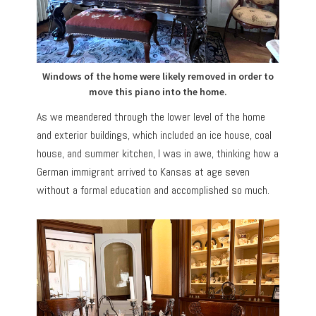
Windows of the home were likely removed in order to
move this piano into the home.
As we meandered through the lower level of the home
and exterior buildings, which included an ice house, coal
house, and summer kitchen, I was in awe, thinking how a
German immigrant arrived to Kansas at age seven
without a formal education and accomplished so much.