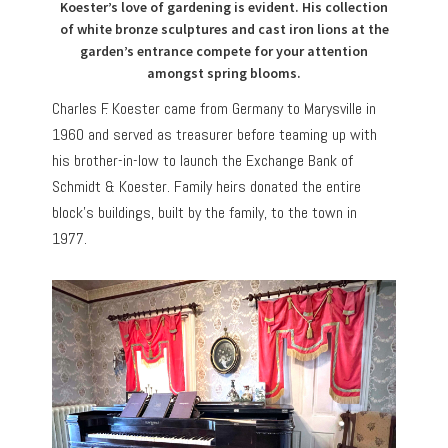
Koester’s love of gardening is evident. His collection
of white bronze sculptures and cast iron lions at the
garden’s entrance compete for your attention
amongst spring blooms.
Charles F. Koester came from Germany to Marysville in
1960 and served as treasurer before teaming up with
his brother-in-low to launch the Exchange Bank of
Schmidt & Koester. Family heirs donated the entire
block’s buildings, built by the family, to the town in
1977.