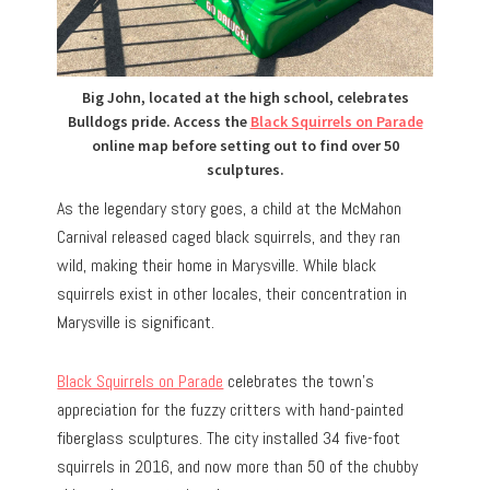
Big John, located at the high school, celebrates
Bulldogs pride. Access the
Black Squirrels on Parade
online map before setting out to find over 50
sculptures.
As the legendary story goes, a child at the McMahon
Carnival released caged black squirrels, and they ran
wild, making their home in Marysville. While black
squirrels exist in other locales, their concentration in
Marysville is significant.
Black Squirrels on Parade
celebrates the town’s
appreciation for the fuzzy critters with hand-painted
fiberglass sculptures.
The city installed 34 five-foot
squirrels in 2016, and now more than 50 of the chubby