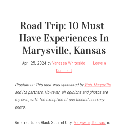
Road Trip: 10 Must-
Have Experiences In
Marysville, Kansas
April 25, 2024
by
Vanessa Whiteside
Leave a
Comment
Disclaimer: This post was sponsored by
Visit Marysville
and its partners. However, all opinions and photos are
my own, with the exception of one labeled courtesy
photo.
Referred to as Black Squirrel City,
Marysville, Kansas
, is