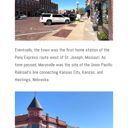
Eventually, the town was the first home station of the
Pony Express route west of St. Joseph, Missouri. As
time passed, Marysville was the site of the Union Pacific
Railroad’s line connecting Kansas City, Kansas, and
Hastings, Nebraska.