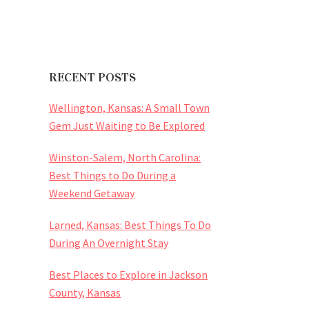
RECENT POSTS
Wellington, Kansas: A Small Town
Gem Just Waiting to Be Explored
Winston-Salem, North Carolina:
Best Things to Do During a
Weekend Getaway
Larned, Kansas: Best Things To Do
During An Overnight Stay
Best Places to Explore in Jackson
County, Kansas