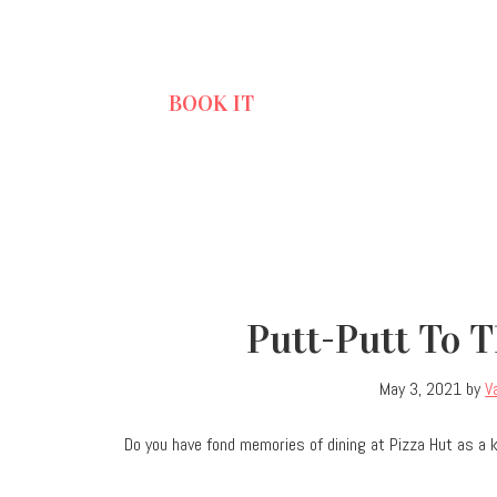
BOOK IT
Putt-Putt To 
May 3, 2021
by
V
Do you have fond memories of dining at Pizza Hut as a 