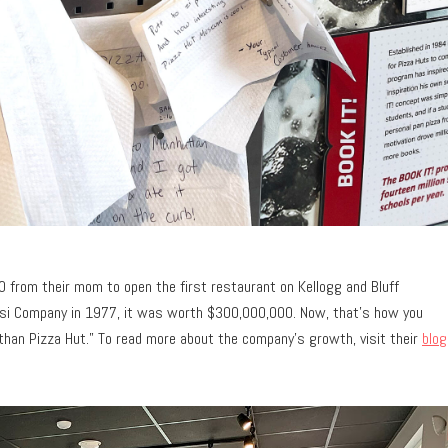
0 from their mom to open the first restaurant on Kellogg and Bluff
psi Company in 1977, it was worth $300,000,000. Now, that’s how you
 than Pizza Hut.” To read more about the company’s growth, visit their
blog