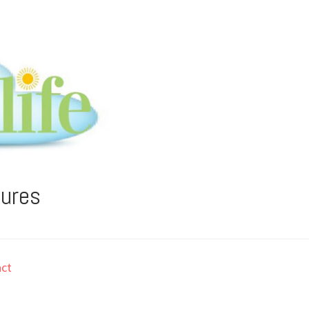
tures
ct