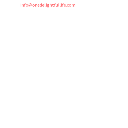
info@onedelightfullife.com