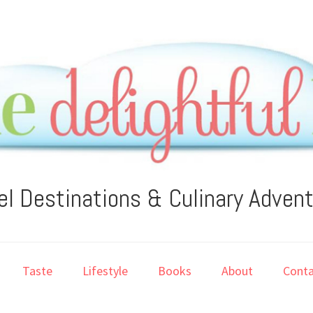
el Destinations & Culinary Adven
Taste
Lifestyle
Books
About
Conta