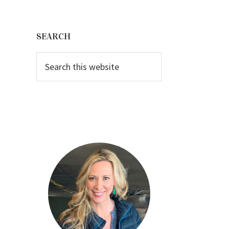
Primary
Sidebar
SEARCH
Search
this
website