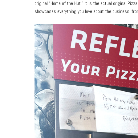
original “Home of the Hut.” It is the actual original Piz
showcases everything you love about the business, from 