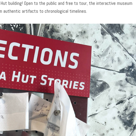
za Hut building! Open to the public and free to tour, the interactive museum
authentic artifacts to chronological timelines.