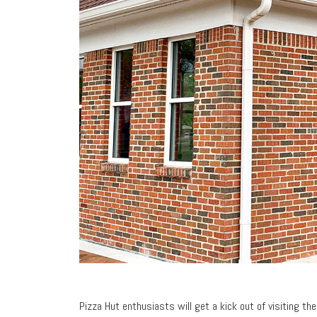
Pizza Hut enthusiasts will get a kick out of visiting th