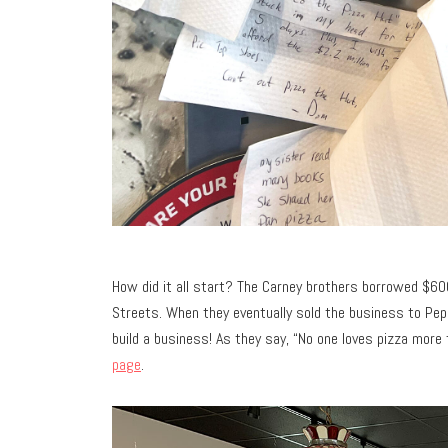
How did it all start? The Carney brothers borrowed $60
Streets. When they eventually sold the business to Pe
build a business! As they say, “No one loves pizza more
page
.