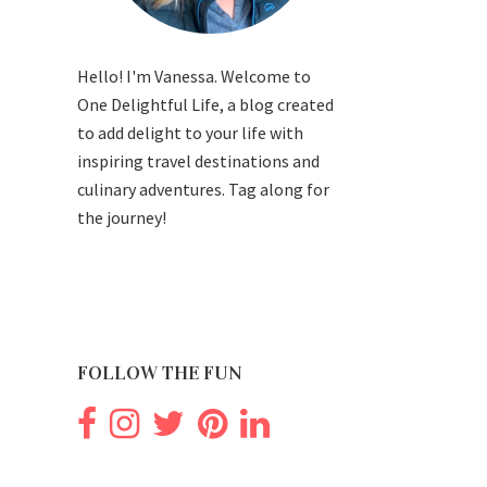
Hello! I'm Vanessa. Welcome to
One Delightful Life, a blog created
to add delight to your life with
inspiring travel destinations and
culinary adventures. Tag along for
the journey!
FOLLOW THE FUN