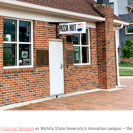
e
Pizza Hut Museum
on Wichita State University’s Innovation campus – the