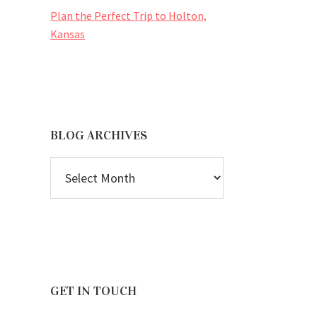
Plan the Perfect Trip to Holton,
Kansas
BLOG ARCHIVES
BLOG
ARCHIVES
GET IN TOUCH