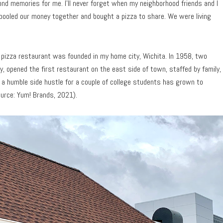
ond memories for me. I’ll never forget when my neighborhood friends and I
pooled our money together and bought a pizza to share. We were living
own pizza restaurant was founded in my home city, Wichita. In 1958, two
, opened the first restaurant on the east side of town, staffed by family,
s a humble side hustle for a couple of college students has grown to
urce: Yum! Brands, 2021).