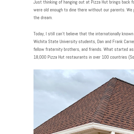
Just thinking of hanging out at Pizza Hut brings back f
were old enough to dine there without our parents. We 
the dream.
Today, I still can’t believe that the internationally kn
Wichita State University students, Dan and Frank Carney
fellow fraternity brothers, and friends. What started a
18,000 Pizza Hut restaurants in over 100 countries (So