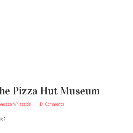
The Pizza Hut Museum
anessa Whiteside
14 Comments
kid?