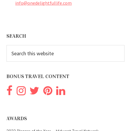
info@onedelightfullife.com
Footer
SEARCH
Search
this
website
BONUS TRAVEL CONTENT
AWARDS