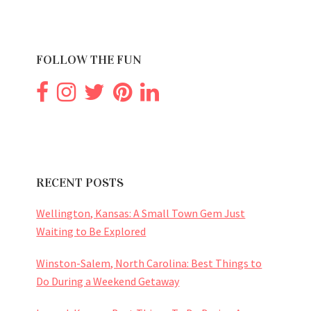
FOLLOW THE FUN
RECENT POSTS
Wellington, Kansas: A Small Town Gem Just
Waiting to Be Explored
Winston-Salem, North Carolina: Best Things to
Do During a Weekend Getaway