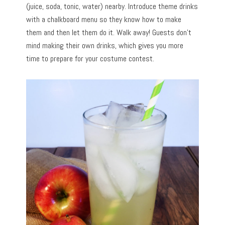
(juice, soda, tonic, water) nearby. Introduce theme drinks
with a chalkboard menu so they know how to make
them and then let them do it. Walk away! Guests don’t
mind making their own drinks, which gives you more
time to prepare for your costume contest.