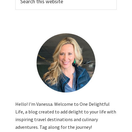
this
website
Hello! I'm Vanessa. Welcome to One Delightful
Life, a blog created to add delight to your life with
inspiring travel destinations and culinary
adventures. Tag along for the journey!