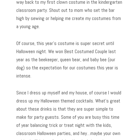
way back to my first clown costume in the kindergarten
classroom party. Shout out to mom who set the bar
high by sewing or helping me create my costumes from
a young age.
Of course, this year’s costume is super secret until
Halloween night. We won Best Costumed Couple last
year as the beekeeper, queen bear, and baby bee (our
dog) so the expectation for our costumes this year is
intense.
Since I dress up myself and my house, of course I would
dress up my Halloween themed cocktails. What’s great
about these drinks is that they are super simple to
make for party guests. Some of you are busy this time
of year balancing trick or treat night with the kids,
classroom Halloween parties, and hey…maybe your own