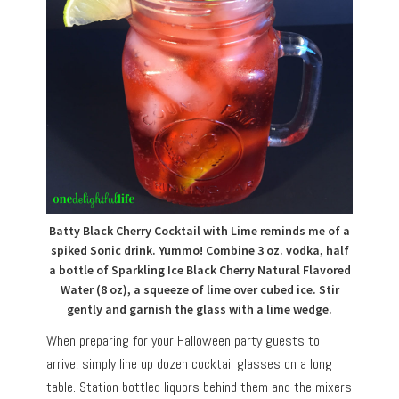
Batty Black Cherry Cocktail with Lime reminds me of a
spiked Sonic drink. Yummo! Combine 3 oz. vodka, half
a bottle of Sparkling Ice Black Cherry Natural Flavored
Water (8 oz), a squeeze of lime over cubed ice. Stir
gently and garnish the glass with a lime wedge.
When preparing for your Halloween party guests to
arrive, simply line up dozen cocktail glasses on a long
table. Station bottled liquors behind them and the mixers