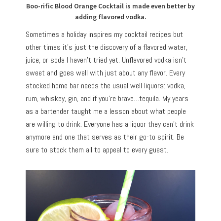
Boo-rific Blood Orange Cocktail is made even better by
adding flavored vodka.
Sometimes a holiday inspires my cocktail recipes but
other times it’s just the discovery of a flavored water,
juice, or soda I haven’t tried yet. Unflavored vodka isn’t
sweet and goes well with just about any flavor. Every
stocked home bar needs the usual well liquors: vodka,
rum, whiskey, gin, and if you’re brave…tequila. My years
as a bartender taught me a lesson about what people
are willing to drink. Everyone has a liquor they can’t drink
anymore and one that serves as their go-to spirit. Be
sure to stock them all to appeal to every guest.