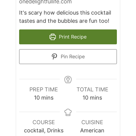
onedelightfullife.com
It's scary how delicious this cocktail
tastes and the bubbles are fun too!
Print Recipe
Pin Recipe
PREP TIME
TOTAL TIME
minutes
minutes
10
mins
10
mins
COURSE
CUISINE
cocktail, Drinks
American