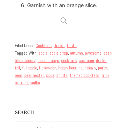
Garnish with an orange slice.
Filed Under:
Cocktails
,
Drinks
,
Taste
Tagged With:
apple
,
apple crisp
,
autumn
,
awesome
,
bash
,
black cherry
,
blood orange
,
cocktails
,
costume
,
drinks
,
fall
,
fuji apple
,
Halloween
,
happy hour
,
hauntingly
,
party
,
pear
,
pear nectar
,
soda
,
spirits
,
themed cocktails
,
trick
or treat
,
vodka
Primary
SEARCH
Sidebar
Search