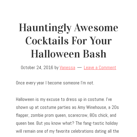
Hauntingly Awesome
Cocktails For Your
Halloween Bash
October 24, 2016
by
Vanessa
Leave a Comment
Once every year I become someone I’m not.
Halloween is my excuse to dress up in costume. I’ve
shown up at costume parties as Amy Winehouse, a 20s
flapper, zombie prom queen, scarecrow, 80s chick, and
queen bee. But you know what? The fang-tastic holiday
will remain one of my favorite celebrations dating all the