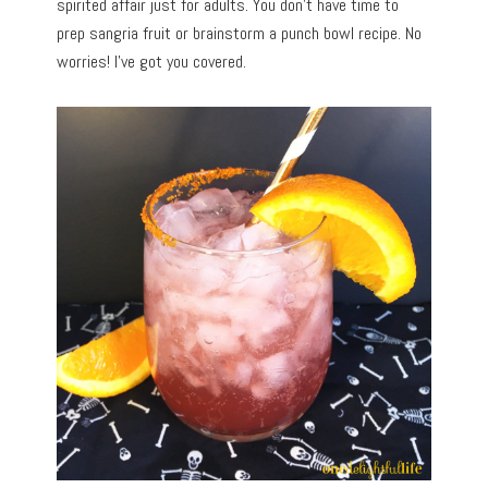
spirited affair just for adults. You don’t have time to
prep sangria fruit or brainstorm a punch bowl recipe. No
worries! I’ve got you covered.