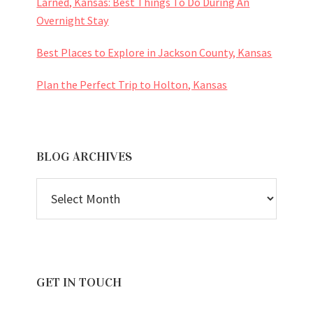
Larned, Kansas: Best Things To Do During An
Overnight Stay
Best Places to Explore in Jackson County, Kansas
Plan the Perfect Trip to Holton, Kansas
BLOG ARCHIVES
BLOG
ARCHIVES
GET IN TOUCH