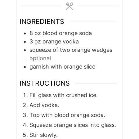
INGREDIENTS
8
oz
blood orange soda
3
oz
orange vodka
squeeze of two orange wedges
optional
garnish with orange slice
INSTRUCTIONS
Fill glass with crushed ice.
Add vodka.
Top with blood orange soda.
Squeeze orange slices into glass.
Stir slowly.