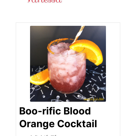
Boo-rific Blood
Orange Cocktail