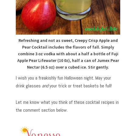
Refreshing and not as sweet, Creepy Crisp Apple and
Pear Cocktail includes the flavors of fall. Simply
combine 3 oz vodka with about a half a bottle of Fuji
Apple Pear Lifewater (10 0z), half a can of Jumex Pear
Nectar (6.5 oz) over a cubed ice. Stir gently.
I wish you a freakishly fun Halloween night. May your
drink glasses
and
your trick or treat baskets be full!
Let me know what you think of these cocktail recipes in
the comment section below.