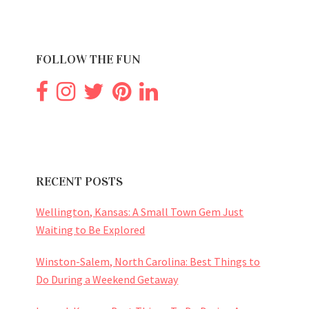
FOLLOW THE FUN
RECENT POSTS
Wellington, Kansas: A Small Town Gem Just
Waiting to Be Explored
Winston-Salem, North Carolina: Best Things to
Do During a Weekend Getaway