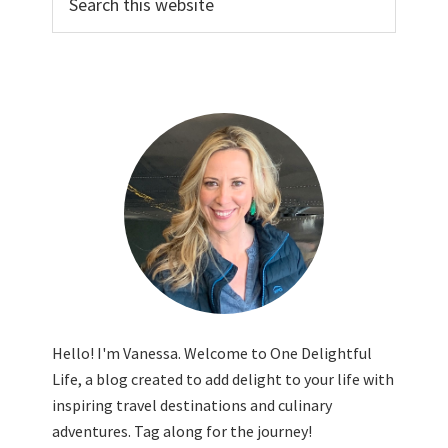
this
website
Hello! I'm Vanessa. Welcome to One Delightful
Life, a blog created to add delight to your life with
inspiring travel destinations and culinary
adventures. Tag along for the journey!