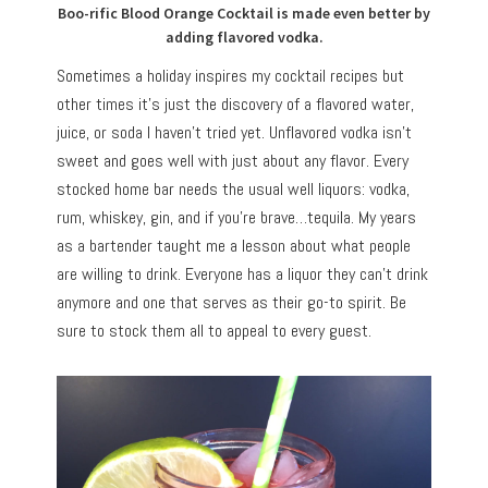
Boo-rific Blood Orange Cocktail is made even better by
adding flavored vodka.
Sometimes a holiday inspires my cocktail recipes but
other times it’s just the discovery of a flavored water,
juice, or soda I haven’t tried yet. Unflavored vodka isn’t
sweet and goes well with just about any flavor. Every
stocked home bar needs the usual well liquors: vodka,
rum, whiskey, gin, and if you’re brave…tequila. My years
as a bartender taught me a lesson about what people
are willing to drink. Everyone has a liquor they can’t drink
anymore and one that serves as their go-to spirit. Be
sure to stock them all to appeal to every guest.