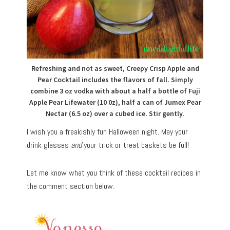
Refreshing and not as sweet, Creepy Crisp Apple and
Pear Cocktail includes the flavors of fall. Simply
combine 3 oz vodka with about a half a bottle of Fuji
Apple Pear Lifewater (10 0z), half a can of Jumex Pear
Nectar (6.5 oz) over a cubed ice. Stir gently.
I wish you a freakishly fun Halloween night. May your
drink glasses
and
your trick or treat baskets be full!
Let me know what you think of these cocktail recipes in
the comment section below.