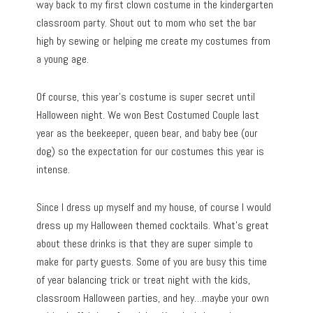
way back to my first clown costume in the kindergarten
classroom party. Shout out to mom who set the bar
high by sewing or helping me create my costumes from
a young age.
Of course, this year’s costume is super secret until
Halloween night. We won Best Costumed Couple last
year as the beekeeper, queen bear, and baby bee (our
dog) so the expectation for our costumes this year is
intense.
Since I dress up myself and my house, of course I would
dress up my Halloween themed cocktails. What’s great
about these drinks is that they are super simple to
make for party guests. Some of you are busy this time
of year balancing trick or treat night with the kids,
classroom Halloween parties, and hey…maybe your own