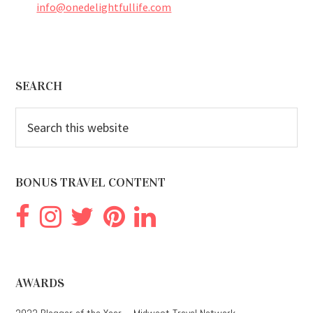
info@onedelightfullife.com
Footer
SEARCH
Search
this
website
BONUS TRAVEL CONTENT
AWARDS