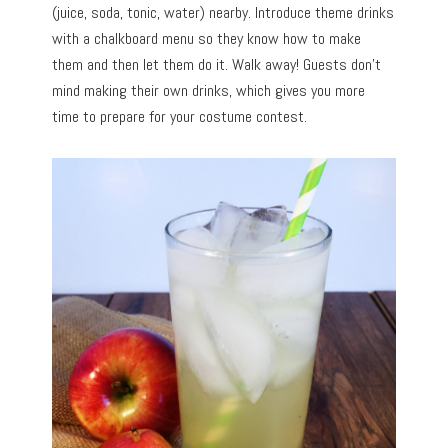
(juice, soda, tonic, water) nearby. Introduce theme drinks
with a chalkboard menu so they know how to make
them and then let them do it. Walk away! Guests don’t
mind making their own drinks, which gives you more
time to prepare for your costume contest.