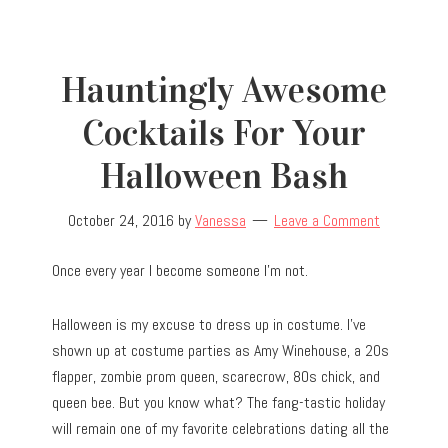
Hauntingly Awesome
Cocktails For Your
Halloween Bash
October 24, 2016
by
Vanessa
Leave a Comment
Once every year I become someone I’m not.
Halloween is my excuse to dress up in costume. I’ve
shown up at costume parties as Amy Winehouse, a 20s
flapper, zombie prom queen, scarecrow, 80s chick, and
queen bee. But you know what? The fang-tastic holiday
will remain one of my favorite celebrations dating all the