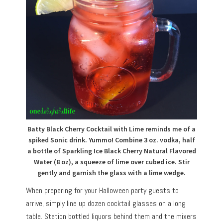
Batty Black Cherry Cocktail with Lime reminds me of a
spiked Sonic drink. Yummo! Combine 3 oz. vodka, half
a bottle of Sparkling Ice Black Cherry Natural Flavored
Water (8 oz), a squeeze of lime over cubed ice. Stir
gently and garnish the glass with a lime wedge.
When preparing for your Halloween party guests to
arrive, simply line up dozen cocktail glasses on a long
table. Station bottled liquors behind them and the mixers