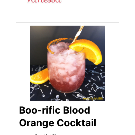
Boo-rific Blood
Orange Cocktail