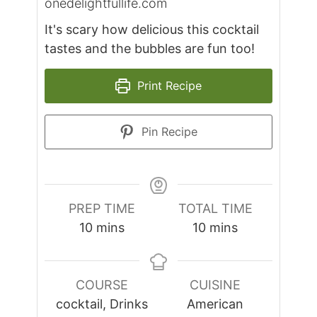
onedelightfullife.com
It's scary how delicious this cocktail
tastes and the bubbles are fun too!
Print Recipe
Pin Recipe
PREP TIME
TOTAL TIME
minutes
minutes
10
mins
10
mins
COURSE
CUISINE
cocktail, Drinks
American