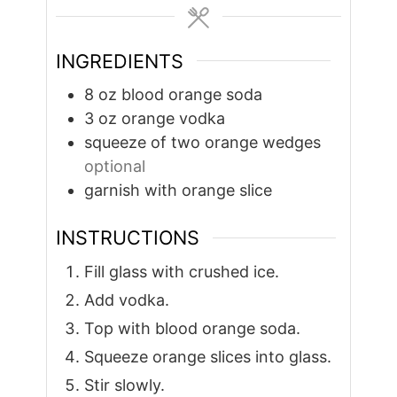
INGREDIENTS
8
oz
blood orange soda
3
oz
orange vodka
squeeze of two orange wedges
optional
garnish with orange slice
INSTRUCTIONS
Fill glass with crushed ice.
Add vodka.
Top with blood orange soda.
Squeeze orange slices into glass.
Stir slowly.