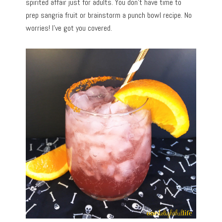
spirited affair just for adults. You don’t have time to
prep sangria fruit or brainstorm a punch bowl recipe. No
worries! I’ve got you covered.