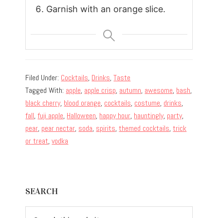
Garnish with an orange slice.
Filed Under:
Cocktails
,
Drinks
,
Taste
Tagged With:
apple
,
apple crisp
,
autumn
,
awesome
,
bash
,
black cherry
,
blood orange
,
cocktails
,
costume
,
drinks
,
fall
,
fuji apple
,
Halloween
,
happy hour
,
hauntingly
,
party
,
pear
,
pear nectar
,
soda
,
spirits
,
themed cocktails
,
trick
or treat
,
vodka
Primary
SEARCH
Sidebar
Search