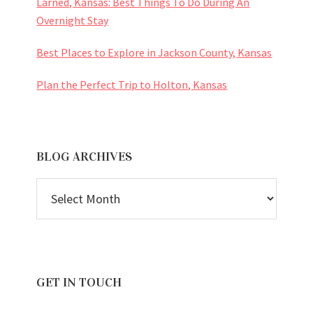
Larned, Kansas: Best Things To Do During An
Overnight Stay
Best Places to Explore in Jackson County, Kansas
Plan the Perfect Trip to Holton, Kansas
BLOG ARCHIVES
BLOG
ARCHIVES
GET IN TOUCH