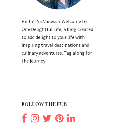
Hello! I'm Vanessa. Welcome to
One Delightful Life, a blog created
to add delight to your life with
inspiring travel destinations and
culinary adventures. Tag along for
the journey!
FOLLOW THE FUN