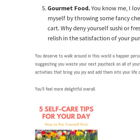
Gourmet Food.
You know me, I lov
myself by throwing some fancy che
cart. Why deny yourself sushi or fre
relish in the satisfaction of your pu
You deserve to walk around in this world a happier perso
suggesting you waste your next paycheck on all of your 
activities that bring you joy and add them into your life 
You’ll feel more delightful overall.