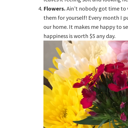
Flowers.
Ain’t nobody got time to
them for yourself! Every month I 
our home. It makes me happy to see
happiness is worth $5 any day.