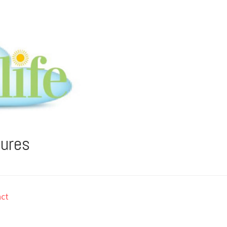
tures
ct