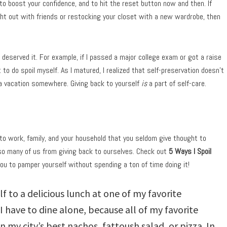
to boost your confidence, and to hit the reset button now and then. If
ght out with friends or restocking your closet with a new wardrobe, then
I deserved it. For example, if I passed a major college exam or got a raise
 to do spoil myself. As I matured, I realized that self-preservation doesn’t
 a vacation somewhere. Giving back to yourself
is
a part of self-care.
f to work, family, and your household that you seldom give thought to
so many of us from giving back to ourselves. Check out
5 Ways I Spoil
you to pamper yourself without spending a ton of time doing it!
lf to a delicious lunch at one of my favorite
I have to dine alone, because all of my favorite
n my city’s best nachos, fattoush salad, or pizza. In