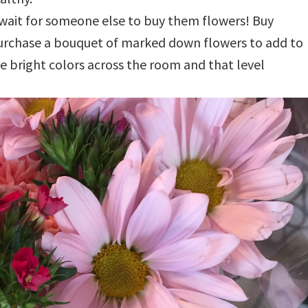
 wait for someone else to buy them flowers! Buy
purchase a bouquet of marked down flowers to add to
 bright colors across the room and that level