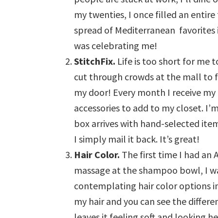
my twenties, I once filled an entir
spread of Mediterranean favorites 
was celebrating me!
StitchFix.
Life is too short for me
cut through crowds at the mall to f
my door! Every month I receive my “f
accessories to add to my closet. I’
box arrives with hand-selected item
I simply mail it back. It’s great!
Hair Color.
The first time I had an 
massage at the shampoo bowl, I wa
contemplating hair color options in
my hair and you can see the differe
leaves it feeling soft and looking he