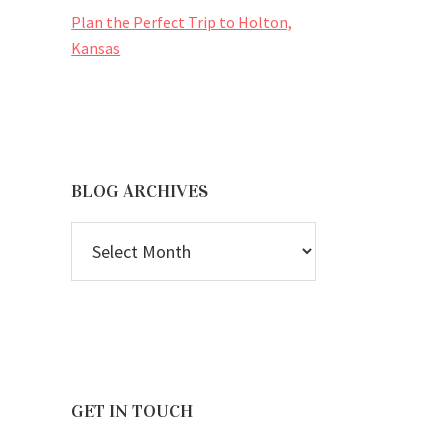
Plan the Perfect Trip to Holton,
Kansas
BLOG ARCHIVES
BLOG
ARCHIVES
GET IN TOUCH