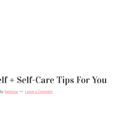
lf + Self-Care Tips For You
by
Vanessa
Leave a Comment