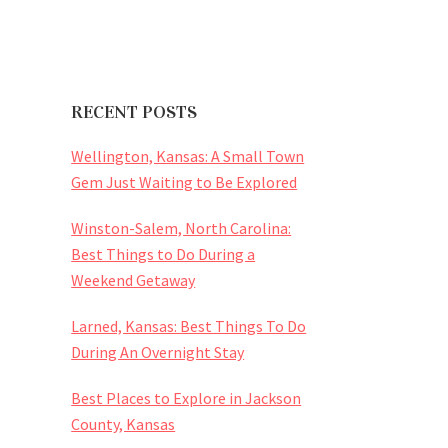
RECENT POSTS
Wellington, Kansas: A Small Town
Gem Just Waiting to Be Explored
Winston-Salem, North Carolina:
Best Things to Do During a
Weekend Getaway
Larned, Kansas: Best Things To Do
During An Overnight Stay
Best Places to Explore in Jackson
County, Kansas