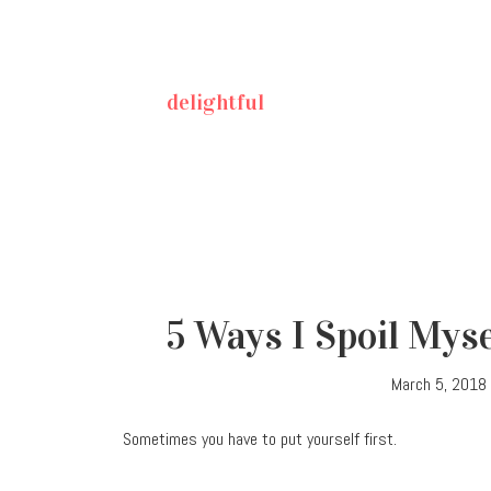
delightful
5 Ways I Spoil Myse
March 5, 2018
Sometimes you have to put yourself first.