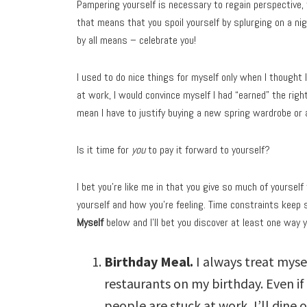
Pampering yourself is necessary to regain perspective, 
that means that you spoil yourself by splurging on a ni
by all means – celebrate you!
I used to do nice things for myself only when I thought 
at work, I would convince myself I had “earned” the right
mean I have to justify buying a new spring wardrobe or
Is it time for
you
to pay it forward to yourself?
I bet you’re like me in that you give so much of yoursel
yourself and how you’re feeling. Time constraints keep 
Myself
below and I’ll bet you discover at least one way 
Birthday Meal.
I always treat myse
restaurants on my birthday. Even if 
people are stuck at work, I’ll dine o