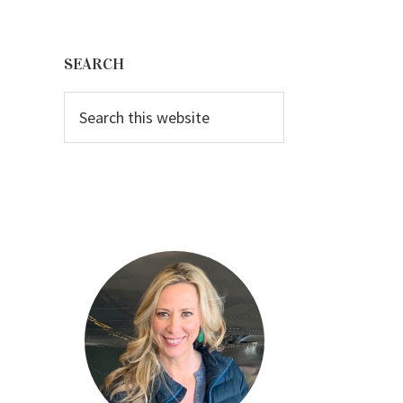
Primary
Sidebar
SEARCH
Search
this
website