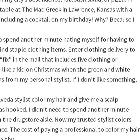
e table at The Mad Greek in Lawrence, Kansas with a
including a cocktail on my birthday! Why? Because I
 to spend another minute hating myself for having to
ind staple clothing items. Enter clothing delivery to
ix” in the mail that includes five clothing or
m like a kid on Christmas when the green and white
s from my personal stylist. If I don’t like something,
Aveda stylist color my hair and give me a scalp
s hooked. I didn’t need to spend another minute
 the drugstore aisle. Now my trusted stylist colors
nce. The cost of paying a professional to color my hair
althy.