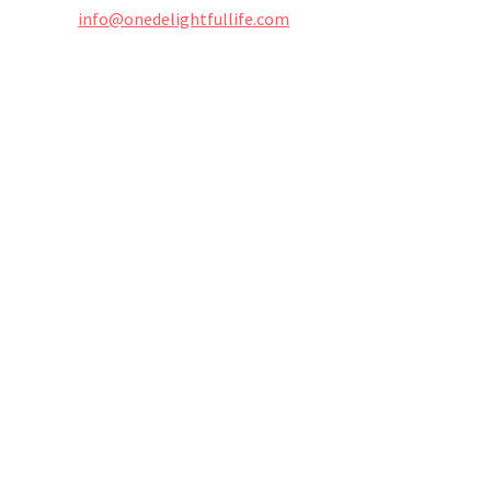
info@onedelightfullife.com