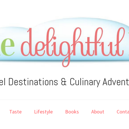
el Destinations & Culinary Adven
Taste
Lifestyle
Books
About
Conta