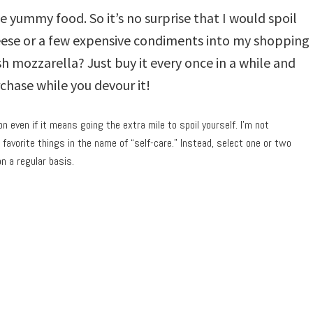
e yummy food. So it’s no surprise that I would spoil
ese or a few expensive condiments into my shopping
sh mozzarella? Just buy it every once in a while and
rchase while you devour it!
n even if it means going the extra mile to spoil yourself. I’m not
favorite things in the name of “self-care.” Instead, select one or two
on a regular basis.