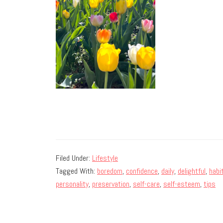
Filed Under:
Lifestyle
Tagged With:
boredom
,
confidence
,
daily
,
delightful
,
habi
personality
,
preservation
,
self-care
,
self-esteem
,
tips