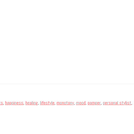
ts
,
happiness
,
healing
,
lifestyle
,
monotony
,
mood
,
pamper
,
personal stylist
,