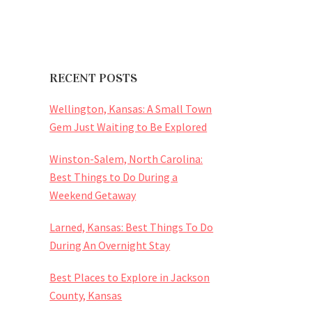
RECENT POSTS
Wellington, Kansas: A Small Town
Gem Just Waiting to Be Explored
Winston-Salem, North Carolina:
Best Things to Do During a
Weekend Getaway
Larned, Kansas: Best Things To Do
During An Overnight Stay
Best Places to Explore in Jackson
County, Kansas