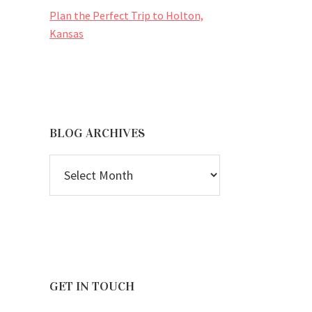
Plan the Perfect Trip to Holton,
Kansas
BLOG ARCHIVES
BLOG
ARCHIVES
GET IN TOUCH