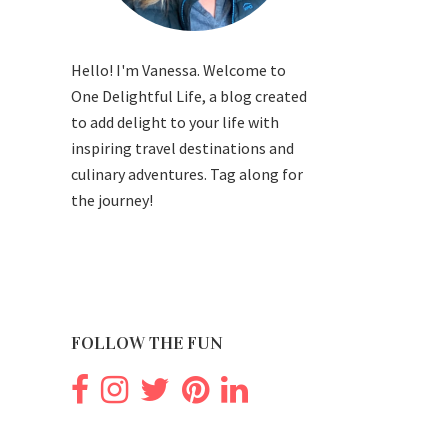
Hello! I'm Vanessa. Welcome to
One Delightful Life, a blog created
to add delight to your life with
inspiring travel destinations and
culinary adventures. Tag along for
the journey!
FOLLOW THE FUN