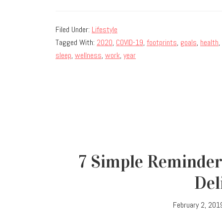
Filed Under:
Lifestyle
Tagged With:
2020
,
COVID-19
,
footprints
,
goals
,
health
,
sleep
,
wellness
,
work
,
year
7 Simple Reminder
Del
February 2, 201