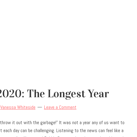
2020: The Longest Year
y
Vanessa Whiteside
Leave a Comment
“throw it out with the garbage!” It was not a year any of us want to
t each day can be challenging. Listening to the news can feel like a