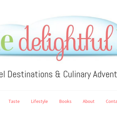
el Destinations & Culinary Adven
Taste
Lifestyle
Books
About
Conta