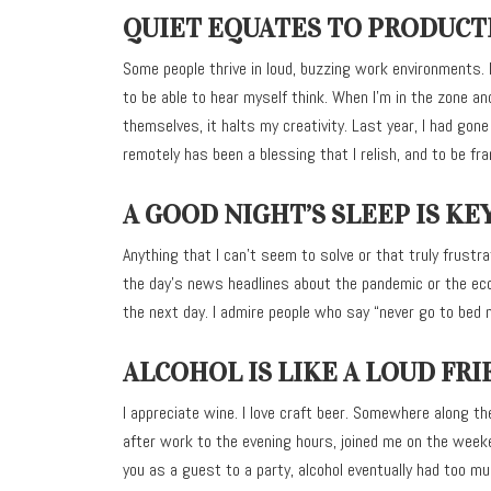
QUIET EQUATES TO PRODUCT
Some people thrive in loud, buzzing work environments. I’
to be able to hear myself think. When I’m in the zone 
themselves, it halts my creativity. Last year, I had gon
remotely has been a blessing that I relish, and to be fran
A GOOD NIGHT’S SLEEP IS KE
Anything that I can’t seem to solve or that truly frust
the day’s news headlines about the pandemic or the econ
the next day. I admire people who say “never go to bed 
ALCOHOL IS LIKE A LOUD FRI
I appreciate wine. I love craft beer. Somewhere along th
after work to the evening hours, joined me on the weeke
you as a guest to a party, alcohol eventually had too m