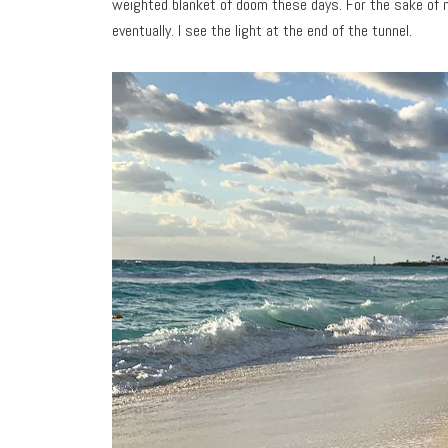
weighted blanket of doom these days. For the sake of n
eventually. I see the light at the end of the tunnel.