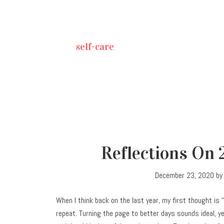
self-care
Reflections On 
December 23, 2020
b
When I think back on the last year, my first thought is 
repeat. Turning the page to better days sounds ideal, ye