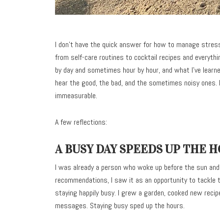
I don’t have the quick answer for how to manage stress
from self-care routines to cocktail recipes and everyth
by day and sometimes hour by hour, and what I’ve learne
hear the good, the bad, and the sometimes noisy ones. I
immeasurable.
A few reflections:
A BUSY DAY SPEEDS UP THE 
I was already a person who woke up before the sun and
recommendations, I saw it as an opportunity to tackle
staying happily busy. I grew a garden, cooked new recip
messages. Staying busy sped up the hours.