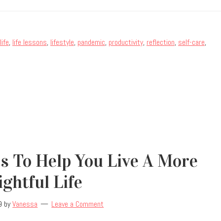
life
,
life lessons
,
lifestyle
,
pandemic
,
productivity
,
reflection
,
self-care
,
s To Help You Live A More
ightful Life
9
by
Vanessa
Leave a Comment