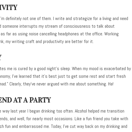
IVITY
m definitely not one of them. I write and strategize for a living and need
and someone interrupts my stream of consciousness to talk about
e as far as using noise cancelling headphones at the office. Working
k, my writing craft and productivity are better for it.
Y
rates me is cured by a good night’s sleep. When my mood is exacerbated by
omy, I’ve learned that it’s best just to get some rest and start fresh
mad.” Clearly, they’ve never argued with me about something. Ha!
END AT A PARTY
e way last year I began drinking too often. Alcohol helped me transition
nds, and well, for nearly most occasions. Like a fun friend you take with
uch fun and embarrassed me. Today, I’ve cut way back on my drinking and