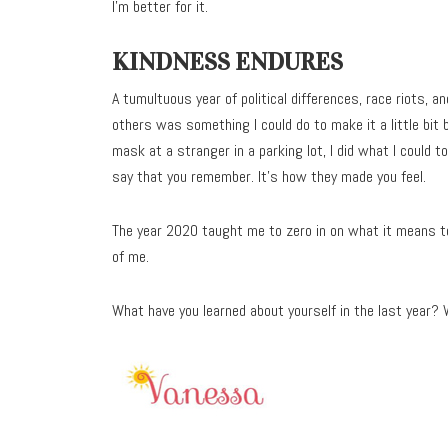
I’m better for it.
KINDNESS ENDURES
A tumultuous year of political differences, race riots,
others was something I could do to make it a little bit 
mask at a stranger in a parking lot, I did what I could t
say that you remember. It’s how they made you feel.
The year 2020 taught me to zero in on what it means to
of me.
What have you learned about yourself in the last year