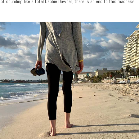
ot sounding like a total Debbie Downer, there is an end to this madness