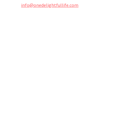
info@onedelightfullife.com