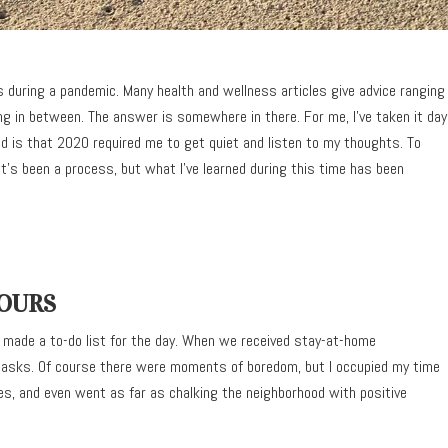
 during a pandemic. Many health and wellness articles give advice ranging
ing in between. The answer is somewhere in there. For me, I’ve taken it day
d is that 2020 required me to get quiet and listen to my thoughts. To
t’s been a process, but what I’ve learned during this time has been
HOURS
 made a to-do list for the day. When we received stay-at-home
 tasks. Of course there were moments of boredom, but I occupied my time
es, and even went as far as chalking the neighborhood with positive