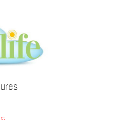
tures
ct