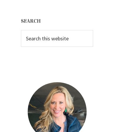
Primary
Sidebar
SEARCH
Search
this
website