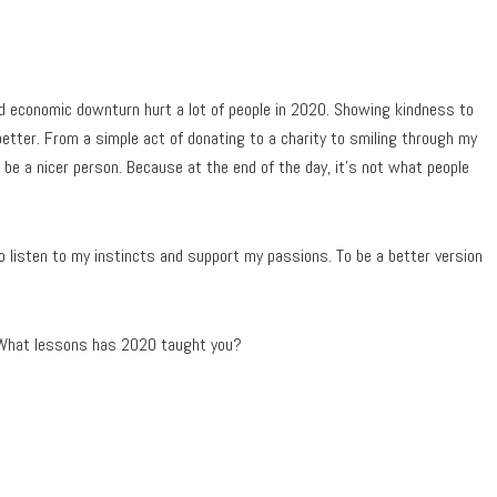
 and economic downturn hurt a lot of people in 2020. Showing kindness to
better. From a simple act of donating to a charity to smiling through my
o be a nicer person. Because at the end of the day, it’s not what people
 listen to my instincts and support my passions. To be a better version
? What lessons has 2020 taught you?