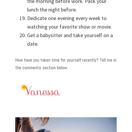
the morning before work. Pack your
lunch the night before.
Dedicate one evening every week to
watching your favorite show or movie.
Get a babysitter and take yourself on a
date.
How have you taken time for yourself recently? Tell me in
the comments section below.