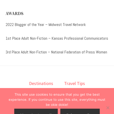
AWARDS
2022 Blogger of the Year – Midwest Travel Network
1st Place Adult Non-Fiction – Kansas Professional Communicators
3rd Place Adult Non-Fiction – National Federation of Press Women
Destinations
Travel Tips
Lodging
Taste
Lifestyle
This site use cookies to ensure that you get the best
Books
About
Contact
experience. If you continue to use this site, everything must
be okie dokie!
© 2026 ·
onedelightfullife
·