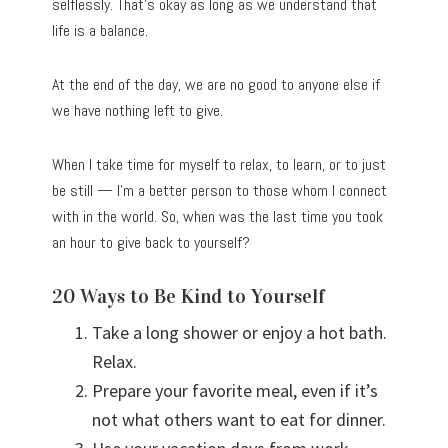
selflessly. That’s okay as long as we understand that
life is a balance.
At the end of the day, we are no good to anyone else if
we have nothing left to give.
When I take time for myself to relax, to learn, or to just
be still — I’m a better person to those whom I connect
with in the world. So, when was the last time you took
an hour to give back to yourself?
20 Ways to Be Kind to Yourself
Take a long shower or enjoy a hot bath.
Relax.
Prepare your favorite meal, even if it’s
not what others want to eat for dinner.