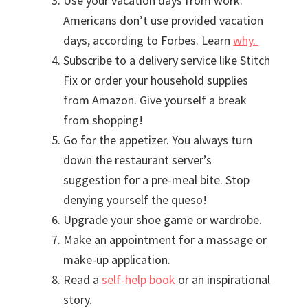
Use your vacation days from work.
Americans don’t use provided vacation
days, according to Forbes. Learn
why.
Subscribe to a delivery service like Stitch
Fix or order your household supplies
from Amazon. Give yourself a break
from shopping!
Go for the appetizer. You always turn
down the restaurant server’s
suggestion for a pre-meal bite. Stop
denying yourself the queso!
Upgrade your shoe game or wardrobe.
Make an appointment for a massage or
make-up application.
Read a
self-help book
or an inspirational
story.