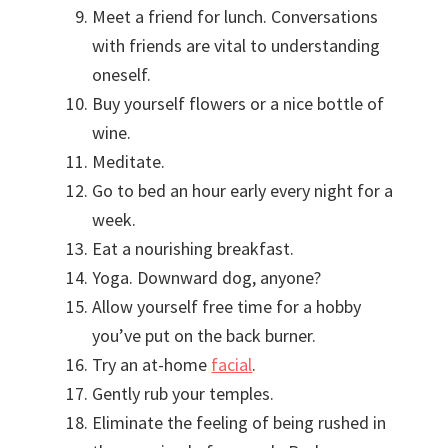
Meet a friend for lunch. Conversations
with friends are vital to understanding
oneself.
Buy yourself flowers or a nice bottle of
wine.
Meditate.
Go to bed an hour early every night for a
week.
Eat a nourishing breakfast.
Yoga. Downward dog, anyone?
Allow yourself free time for a hobby
you’ve put on the back burner.
Try an at-home
facial
.
Gently rub your temples.
Eliminate the feeling of being rushed in