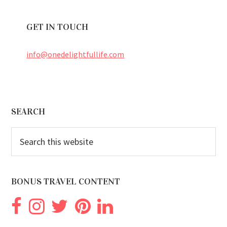
GET IN TOUCH
info@onedelightfullife.com
Footer
SEARCH
Search
this
website
BONUS TRAVEL CONTENT