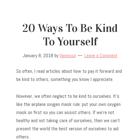
20 Ways To Be Kind
To Yourself
January 8, 2018
by
Vanessa
Leave a Comment
So often, I read articles about how to pay it forward and
be kind to others, something you know I appreciate.
However, we often neglect to be kind to ourselves. It’s
like the airplane oxygen mask rule: put your own oxygen
mask on first so you can assist others. If we’re not
healthy and not taking care of ourselves, then we can’t
present the world the best version of ourselves to aid
others.