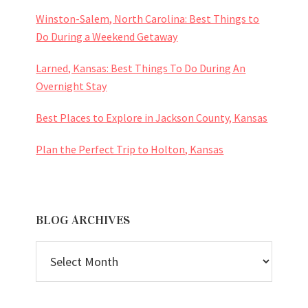
Winston-Salem, North Carolina: Best Things to
Do During a Weekend Getaway
Larned, Kansas: Best Things To Do During An
Overnight Stay
Best Places to Explore in Jackson County, Kansas
Plan the Perfect Trip to Holton, Kansas
BLOG ARCHIVES
BLOG
ARCHIVES