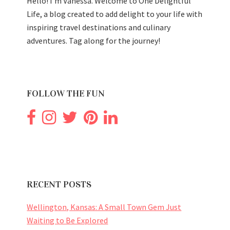
Hello! I'm Vanessa. Welcome to One Delightful
Life, a blog created to add delight to your life with
inspiring travel destinations and culinary
adventures. Tag along for the journey!
FOLLOW THE FUN
RECENT POSTS
Wellington, Kansas: A Small Town Gem Just
Waiting to Be Explored