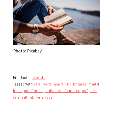
Photo: Pixabay
Filed Under:
Lifestyle
Tagged With:
care
,
health
,
inspire
,
kind
,
kindness
,
mental
health
,
mindfulness
,
random act of kindness
,
self
,
self-
care
,
self-help
,
wine
,
yoga