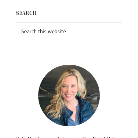
Primary
SEARCH
Sidebar
Search
this
website