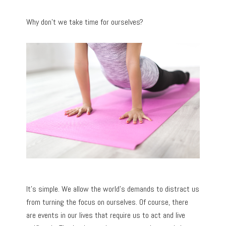
Why don’t we take time for ourselves?
It’s simple. We allow the world’s demands to distract us
from turning the focus on ourselves. Of course, there
are events in our lives that require us to act and live