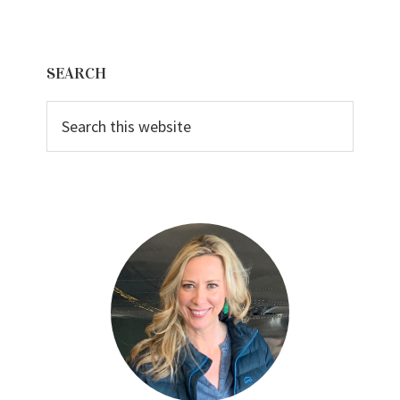
Primary
SEARCH
Sidebar
Search
this
website