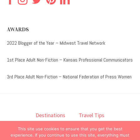
AWARDS
2022 Blogger of the Year – Midwest Travel Network
1st Place Adult Non-Fiction – Kansas Professional Communicators
3rd Place Adult Non-Fiction – National Federation of Press Women
Destinations
Travel Tips
Lodging
Taste
Lifestyle
This site use cookies to ensure that you get the best
Books
About
Contact
experience. If you continue to use this site, everything must