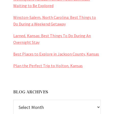
Waiting to Be Explored
Winston-Salem, North Carolina: Best Things to
Do During a Weekend Getaway
Larned, Kansas: Best Things To Do During An
Overnight Stay
Best Places to Explore in Jackson County, Kansas
Plan the Perfect Trip to Holton, Kansas
BLOG ARCHIVES
BLOG
ARCHIVES