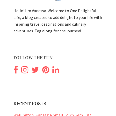
Hello! I'm Vanessa. Welcome to One Delightful
Life, a blog created to add delight to your life with
inspiring travel destinations and culinary
adventures. Tag along for the journey!
FOLLOW THE FUN
RECENT POSTS
Wellington, Kansas: A Small Town Gem Just