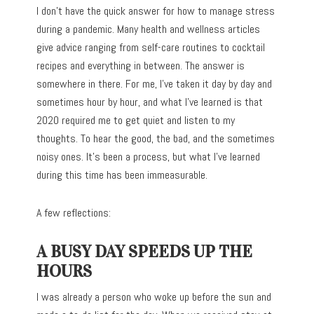
I don’t have the quick answer for how to manage stress
during a pandemic. Many health and wellness articles
give advice ranging from self-care routines to cocktail
recipes and everything in between. The answer is
somewhere in there. For me, I’ve taken it day by day and
sometimes hour by hour, and what I’ve learned is that
2020 required me to get quiet and listen to my
thoughts. To hear the good, the bad, and the sometimes
noisy ones. It’s been a process, but what I’ve learned
during this time has been immeasurable.
A few reflections:
A BUSY DAY SPEEDS UP THE
HOURS
I was already a person who woke up before the sun and