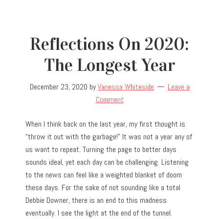
Reflections On 2020:
The Longest Year
December 23, 2020
by
Vanessa Whiteside
Leave a
Comment
When I think back on the last year, my first thought is
“throw it out with the garbage!” It was not a year any of
us want to repeat. Turning the page to better days
sounds ideal, yet each day can be challenging. Listening
to the news can feel like a weighted blanket of doom
these days. For the sake of not sounding like a total
Debbie Downer, there is an end to this madness
eventually. I see the light at the end of the tunnel.