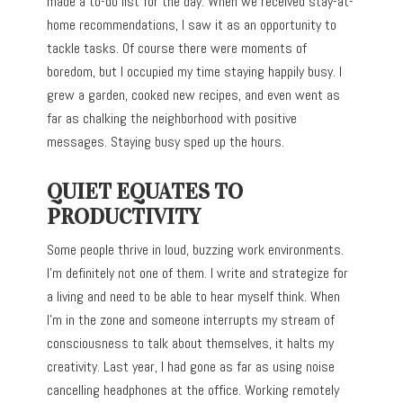
made a to-do list for the day. When we received stay-at-
home recommendations, I saw it as an opportunity to
tackle tasks. Of course there were moments of
boredom, but I occupied my time staying happily busy. I
grew a garden, cooked new recipes, and even went as
far as chalking the neighborhood with positive
messages. Staying busy sped up the hours.
QUIET EQUATES TO
PRODUCTIVITY
Some people thrive in loud, buzzing work environments.
I’m definitely not one of them. I write and strategize for
a living and need to be able to hear myself think. When
I’m in the zone and someone interrupts my stream of
consciousness to talk about themselves, it halts my
creativity. Last year, I had gone as far as using noise
cancelling headphones at the office. Working remotely