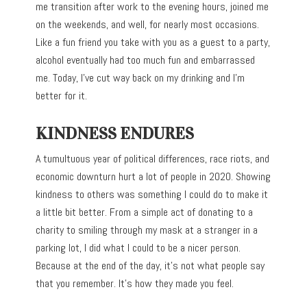
me transition after work to the evening hours, joined me
on the weekends, and well, for nearly most occasions.
Like a fun friend you take with you as a guest to a party,
alcohol eventually had too much fun and embarrassed
me. Today, I’ve cut way back on my drinking and I’m
better for it.
KINDNESS ENDURES
A tumultuous year of political differences, race riots, and
economic downturn hurt a lot of people in 2020. Showing
kindness to others was something I could do to make it
a little bit better. From a simple act of donating to a
charity to smiling through my mask at a stranger in a
parking lot, I did what I could to be a nicer person.
Because at the end of the day, it’s not what people say
that you remember. It’s how they made you feel.