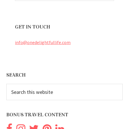
GET IN TOUCH
info@onedelightfullife.com
Footer
SEARCH
Search
this
website
BONUS TRAVEL CONTENT