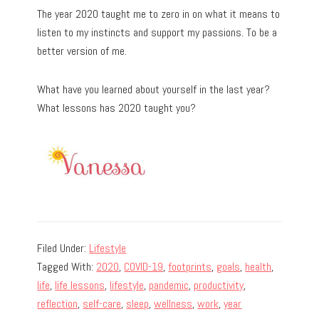
The year 2020 taught me to zero in on what it means to
listen to my instincts and support my passions. To be a
better version of me.
What have you learned about yourself in the last year?
What lessons has 2020 taught you?
Filed Under:
Lifestyle
Tagged With:
2020
,
COVID-19
,
footprints
,
goals
,
health
,
life
,
life lessons
,
lifestyle
,
pandemic
,
productivity
,
reflection
,
self-care
,
sleep
,
wellness
,
work
,
year