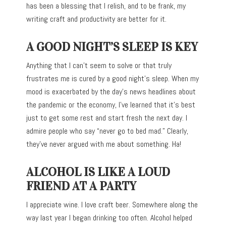
has been a blessing that I relish, and to be frank, my
writing craft and productivity are better for it.
A GOOD NIGHT’S SLEEP IS KEY
Anything that I can’t seem to solve or that truly
frustrates me is cured by a good night’s sleep. When my
mood is exacerbated by the day’s news headlines about
the pandemic or the economy, I’ve learned that it’s best
just to get some rest and start fresh the next day. I
admire people who say “never go to bed mad.” Clearly,
they’ve never argued with me about something. Ha!
ALCOHOL IS LIKE A LOUD
FRIEND AT A PARTY
I appreciate wine. I love craft beer. Somewhere along the
way last year I began drinking too often. Alcohol helped