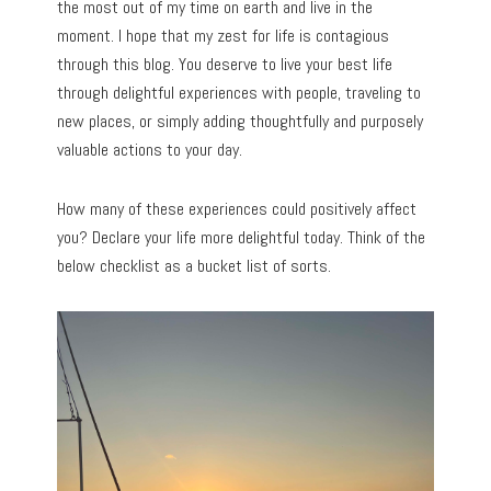
the most out of my time on earth and live in the
moment. I hope that my zest for life is contagious
through this blog. You deserve to live your best life
through delightful experiences with people, traveling to
new places, or simply adding thoughtfully and purposely
valuable actions to your day.
How many of these experiences could positively affect
you? Declare your life more delightful today. Think of the
below checklist as a bucket list of sorts.