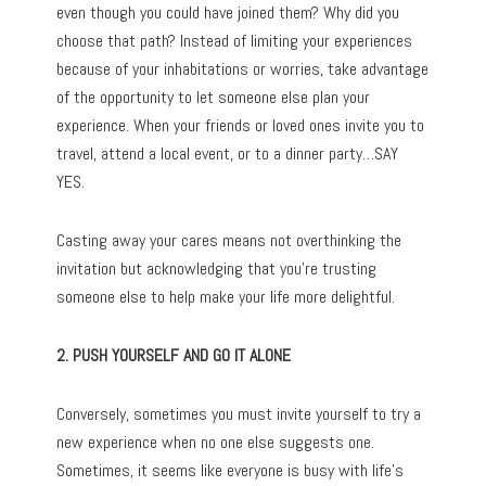
even though you could have joined them? Why did you
choose that path? Instead of limiting your experiences
because of your inhabitations or worries, take advantage
of the opportunity to let someone else plan your
experience. When your friends or loved ones invite you to
travel, attend a local event, or to a dinner party…SAY
YES.
Casting away your cares means not overthinking the
invitation but acknowledging that you’re trusting
someone else to help make your life more delightful.
2. PUSH YOURSELF AND GO IT ALONE
Conversely, sometimes you must invite yourself to try a
new experience when no one else suggests one.
Sometimes, it seems like everyone is busy with life’s