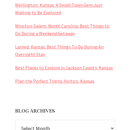
Wellington, Kansas: A Small Town Gem Just
Waiting to Be Explored
Winston-Salem, North Carolina: Best Things to
Do During a Weekend Getaway
Larned, Kansas: Best Things To Do During An
Overnight Stay
Best Places to Explore in Jackson County, Kansas
Plan the Perfect Trip to Holton, Kansas
BLOG ARCHIVES
BLOG