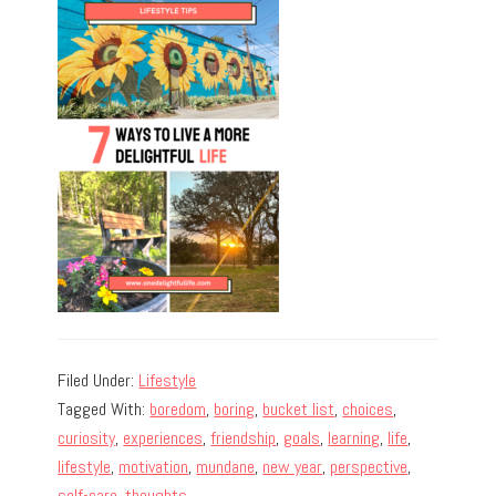
Filed Under:
Lifestyle
Tagged With:
boredom
,
boring
,
bucket list
,
choices
,
curiosity
,
experiences
,
friendship
,
goals
,
learning
,
life
,
lifestyle
,
motivation
,
mundane
,
new year
,
perspective
,
self-care
,
thoughts