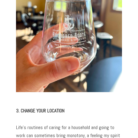
3. CHANGE YOUR LOCATION
Life’s routines of caring for a household and going to
work can sometimes bring monotony, a feeling my spirit