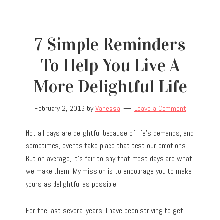
7 Simple Reminders
To Help You Live A
More Delightful Life
February 2, 2019
by
Vanessa
Leave a Comment
Not all days are delightful because of life’s demands, and
sometimes, events take place that test our emotions.
But on average, it’s fair to say that most days are what
we make them. My mission is to encourage you to make
yours as delightful as possible.
For the last several years, I have been striving to get