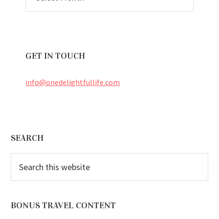
ARCHIVES
GET IN TOUCH
info@onedelightfullife.com
Footer
SEARCH
Search
this
website
BONUS TRAVEL CONTENT