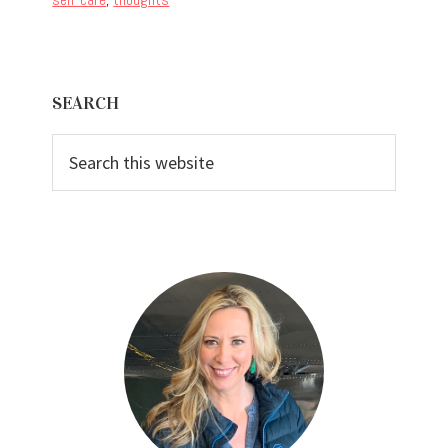
Primary
SEARCH
Sidebar
Search
this
website