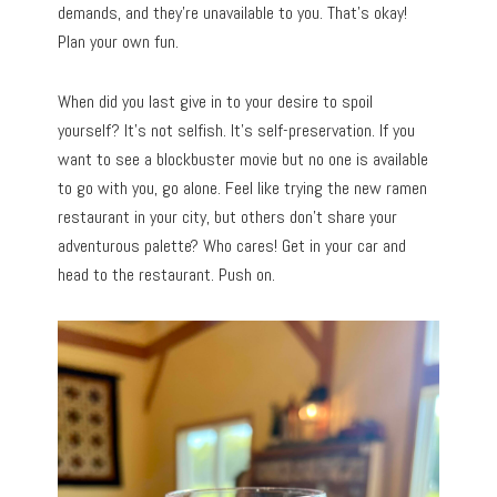
demands, and they’re unavailable to you. That’s okay!
Plan your own fun.
When did you last give in to your desire to spoil
yourself? It’s not selfish. It’s self-preservation. If you
want to see a blockbuster movie but no one is available
to go with you, go alone. Feel like trying the new ramen
restaurant in your city, but others don’t share your
adventurous palette? Who cares! Get in your car and
head to the restaurant. Push on.