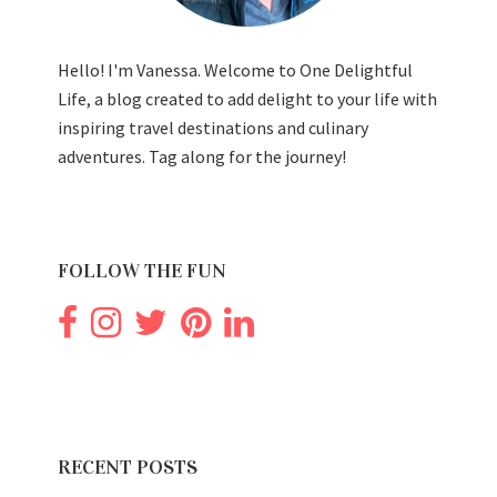
Hello! I'm Vanessa. Welcome to One Delightful
Life, a blog created to add delight to your life with
inspiring travel destinations and culinary
adventures. Tag along for the journey!
FOLLOW THE FUN
RECENT POSTS