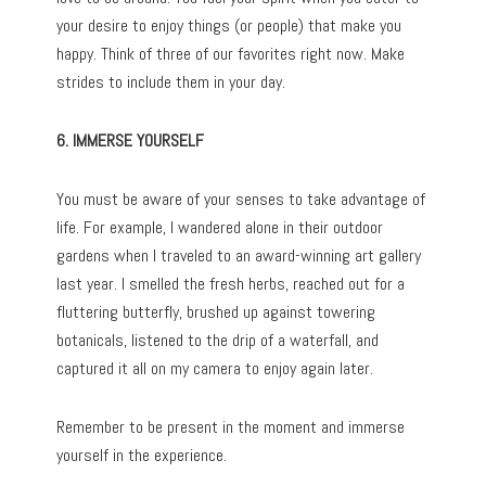
your desire to enjoy things (or people) that make you
happy. Think of three of our favorites right now. Make
strides to include them in your day.
6. IMMERSE YOURSELF
You must be aware of your senses to take advantage of
life. For example, I wandered alone in their outdoor
gardens when I traveled to an award-winning art gallery
last year. I smelled the fresh herbs, reached out for a
fluttering butterfly, brushed up against towering
botanicals, listened to the drip of a waterfall, and
captured it all on my camera to enjoy again later.
Remember to be present in the moment and immerse
yourself in the experience.