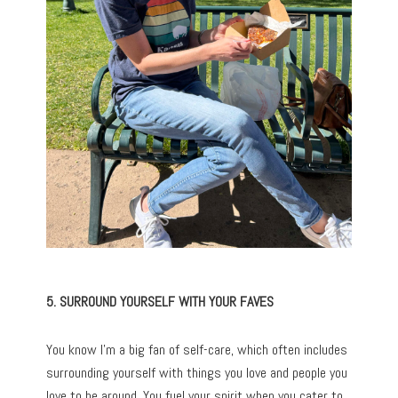
5. SURROUND YOURSELF WITH YOUR FAVES
You know I’m a big fan of self-care, which often includes
surrounding yourself with things you love and people you
love to be around. You fuel your spirit when you cater to