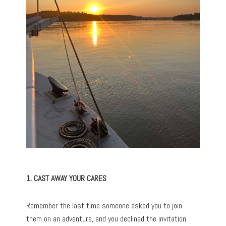
1. CAST AWAY YOUR CARES
Remember the last time someone asked you to join
them on an adventure, and you declined the invitation