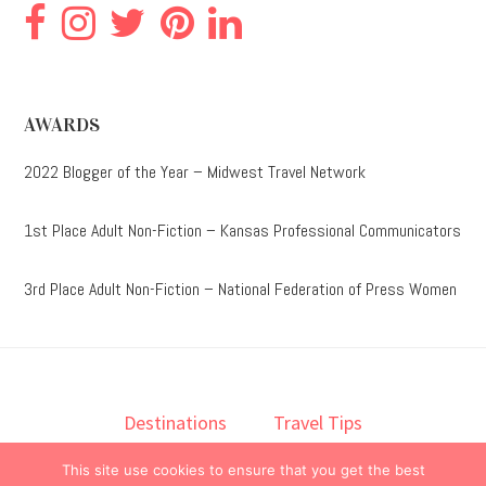
AWARDS
2022 Blogger of the Year – Midwest Travel Network
1st Place Adult Non-Fiction – Kansas Professional Communicators
3rd Place Adult Non-Fiction – National Federation of Press Women
Destinations
Travel Tips
Lodging
Taste
Lifestyle
This site use cookies to ensure that you get the best
Books
About
Contact