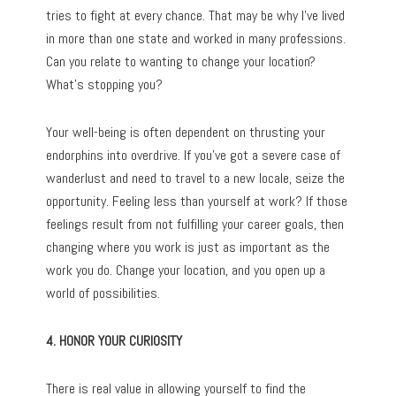
tries to fight at every chance. That may be why I’ve lived
in more than one state and worked in many professions.
Can you relate to wanting to change your location?
What’s stopping you?
Your well-being is often dependent on thrusting your
endorphins into overdrive. If you’ve got a severe case of
wanderlust and need to travel to a new locale, seize the
opportunity. Feeling less than yourself at work? If those
feelings result from not fulfilling your career goals, then
changing where you work is just as important as the
work you do. Change your location, and you open up a
world of possibilities.
4. HONOR YOUR CURIOSITY
There is real value in allowing yourself to find the