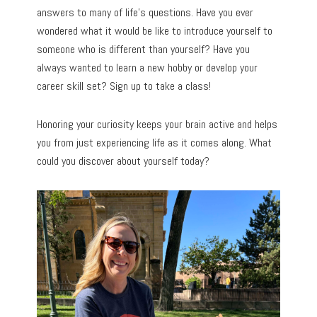
answers to many of life’s questions. Have you ever
wondered what it would be like to introduce yourself to
someone who is different than yourself? Have you
always wanted to learn a new hobby or develop your
career skill set? Sign up to take a class!
Honoring your curiosity keeps your brain active and helps
you from just experiencing life as it comes along. What
could you discover about yourself today?