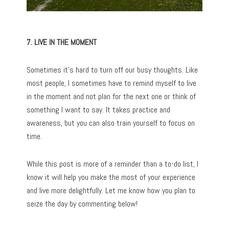
7. LIVE IN THE MOMENT
Sometimes it’s hard to turn off our busy thoughts. Like
most people, I sometimes have to remind myself to live
in the moment and not plan for the next one or think of
something I want to say. It takes practice and
awareness, but you can also train yourself to focus on
time.
While this post is more of a reminder than a to-do list, I
know it will help you make the most of your experience
and live more delightfully. Let me know how you plan to
seize the day by commenting below!