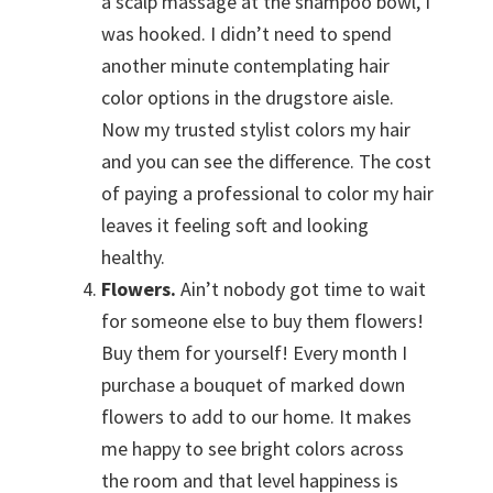
a scalp massage at the shampoo bowl, I
was hooked. I didn’t need to spend
another minute contemplating hair
color options in the drugstore aisle.
Now my trusted stylist colors my hair
and you can see the difference. The cost
of paying a professional to color my hair
leaves it feeling soft and looking
healthy.
Flowers.
Ain’t nobody got time to wait
for someone else to buy them flowers!
Buy them for yourself! Every month I
purchase a bouquet of marked down
flowers to add to our home. It makes
me happy to see bright colors across
the room and that level happiness is