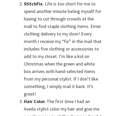
StitchFix.
Life is too short for me to
spend another minute hating myself for
having to cut through crowds at the
mall to find staple clothing items. Enter
clothing delivery to my door! Every
month I receive my “fix” in the mail that
includes five clothing or accessories to
add to my closet. I’m like a kid on
Christmas when the green and white
box arrives with hand-selected items
from my personal stylist. If I don’t like
something, I simply mail it back. It’s
great!
Hair Color.
The first time I had an
Aveda stylist color my hair and give me