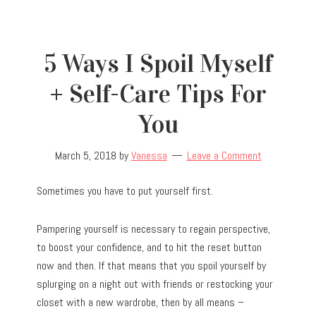
5 Ways I Spoil Myself
+ Self-Care Tips For
You
March 5, 2018
by
Vanessa
Leave a Comment
Sometimes you have to put yourself first.
Pampering yourself is necessary to regain perspective,
to boost your confidence, and to hit the reset button
now and then. If that means that you spoil yourself by
splurging on a night out with friends or restocking your
closet with a new wardrobe, then by all means –