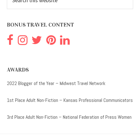
this
website
BONUS TRAVEL CONTENT
AWARDS
2022 Blogger of the Year – Midwest Travel Network
1st Place Adult Non-Fiction – Kansas Professional Communicators
3rd Place Adult Non-Fiction – National Federation of Press Women