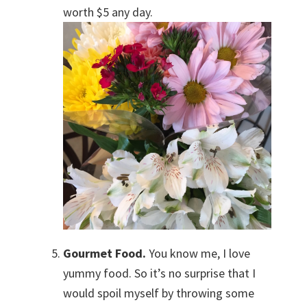
worth $5 any day.
Gourmet Food.
You know me, I love
yummy food. So it’s no surprise that I
would spoil myself by throwing some