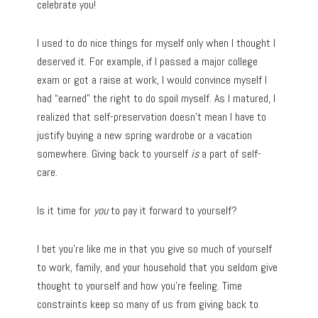
celebrate you!
I used to do nice things for myself only when I thought I
deserved it. For example, if I passed a major college
exam or got a raise at work, I would convince myself I
had “earned” the right to do spoil myself. As I matured, I
realized that self-preservation doesn’t mean I have to
justify buying a new spring wardrobe or a vacation
somewhere. Giving back to yourself
is
a part of self-
care.
Is it time for
you
to pay it forward to yourself?
I bet you’re like me in that you give so much of yourself
to work, family, and your household that you seldom give
thought to yourself and how you’re feeling. Time
constraints keep so many of us from giving back to