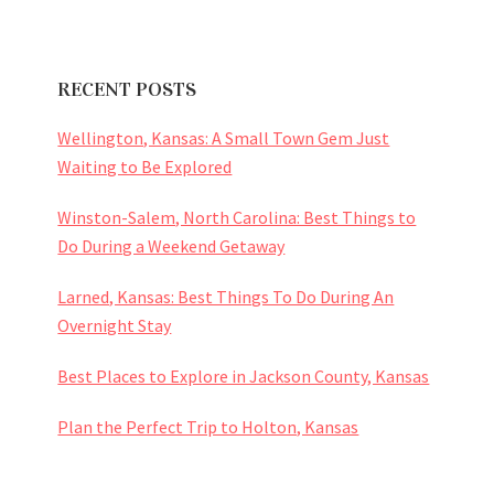
RECENT POSTS
Wellington, Kansas: A Small Town Gem Just
Waiting to Be Explored
Winston-Salem, North Carolina: Best Things to
Do During a Weekend Getaway
Larned, Kansas: Best Things To Do During An
Overnight Stay
Best Places to Explore in Jackson County, Kansas
Plan the Perfect Trip to Holton, Kansas