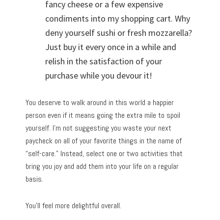
fancy cheese or a few expensive
condiments into my shopping cart. Why
deny yourself sushi or fresh mozzarella?
Just buy it every once in a while and
relish in the satisfaction of your
purchase while you devour it!
You deserve to walk around in this world a happier
person even if it means going the extra mile to spoil
yourself. I’m not suggesting you waste your next
paycheck on all of your favorite things in the name of
“self-care.” Instead, select one or two activities that
bring you joy and add them into your life on a regular
basis.
You’ll feel more delightful overall.