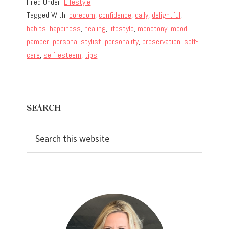
Filed Under:
Lifestyle
Tagged With:
boredom
,
confidence
,
daily
,
delightful
,
habits
,
happiness
,
healing
,
lifestyle
,
monotony
,
mood
,
pamper
,
personal stylist
,
personality
,
preservation
,
self-
care
,
self-esteem
,
tips
Primary
SEARCH
Sidebar
Search
this
website