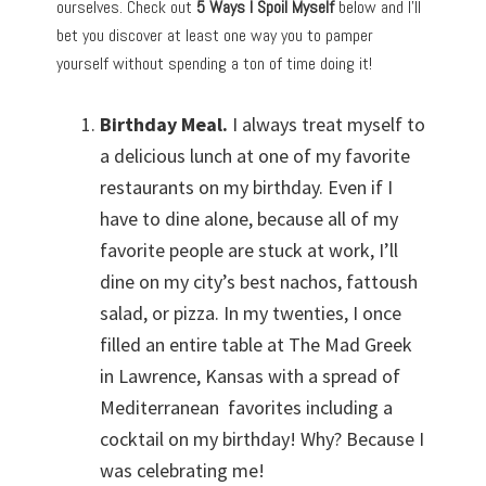
ourselves. Check out
5 Ways I Spoil Myself
below and I’ll
bet you discover at least one way you to pamper
yourself without spending a ton of time doing it!
Birthday Meal.
I always treat myself to
a delicious lunch at one of my favorite
restaurants on my birthday. Even if I
have to dine alone, because all of my
favorite people are stuck at work, I’ll
dine on my city’s best nachos, fattoush
salad, or pizza. In my twenties, I once
filled an entire table at The Mad Greek
in Lawrence, Kansas with a spread of
Mediterranean favorites including a
cocktail on my birthday! Why? Because I
was celebrating me!