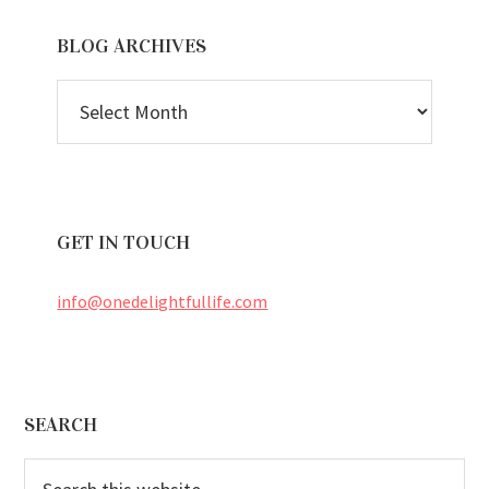
BLOG ARCHIVES
BLOG
ARCHIVES
GET IN TOUCH
info@onedelightfullife.com
Footer
SEARCH
Search