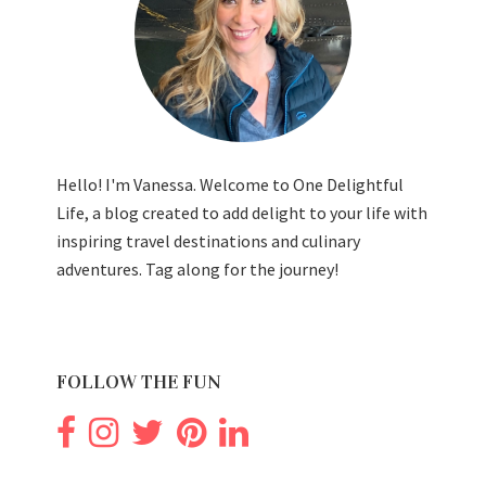
Hello! I'm Vanessa. Welcome to One Delightful
Life, a blog created to add delight to your life with
inspiring travel destinations and culinary
adventures. Tag along for the journey!
FOLLOW THE FUN